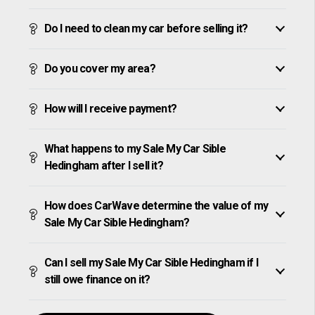
Do I need to clean my car before selling it?
Do you cover my area?
How will I receive payment?
What happens to my Sale My Car Sible
Hedingham after I sell it?
How does CarWave determine the value of my
Sale My Car Sible Hedingham?
Can I sell my Sale My Car Sible Hedingham if I
still owe finance on it?