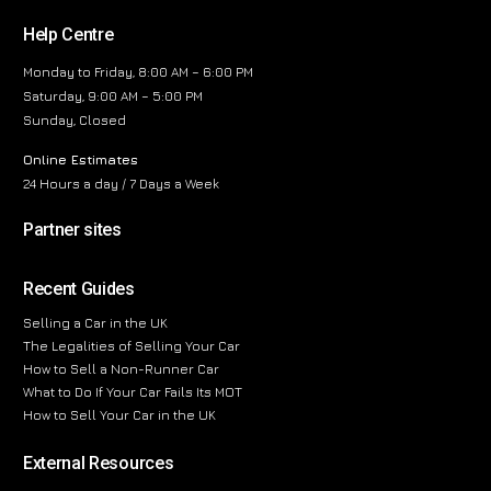
Help Centre
Monday to Friday, 8:00 AM – 6:00 PM
Saturday, 9:00 AM – 5:00 PM
Sunday, Closed
Online Estimates
24 Hours a day / 7 Days a Week
Partner sites
Recent Guides
Selling a Car in the UK
The Legalities of Selling Your Car
How to Sell a Non-Runner Car
What to Do If Your Car Fails Its MOT
How to Sell Your Car in the UK
External Resources