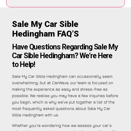
Sale My Car Sible
Hedingham FAQ’S
Have Questions Regarding Sale My
Car Sible Hedingham? We’re Here
to Help!
Sale My Car Sible Hedingham can occasionally seem
overwhelming, but at CarWave, our team is focused on
making the experience as easy and stress-free as
possible. We realise you may have a few inquiries before
you begin, which is why we’ve put together a list of the
most frequently asked questions about Sale My Car
Sible Hedingham with us.
Whether you’re wondering how we assess your car’s