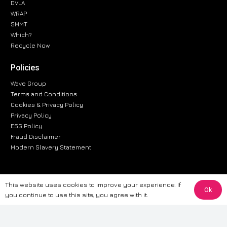
DVLA
WRAP
SMMT
Which?
Recycle Now
Policies
Wave Group
Terms and Conditions
Cookies & Privacy Policy
Privacy Policy
ESG Policy
Fraud Disclaimer
Modern Slavery Statement
This website uses cookies to improve your experience. If
The information provided on this website is for general informational
Ok
you continue to use this site, you agree with it.
purposes only. While we strive to ensure the accuracy and reliability of
the information, CarWave makes no warranties or representations of any
kind, express or implied, about the completeness, accuracy, reliability, or
suitability of the information contained on the site. Any reliance you place