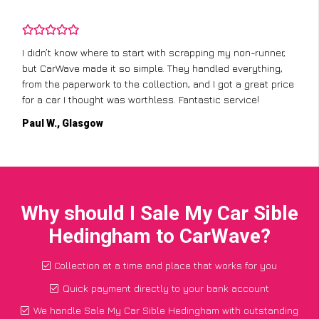
I didn’t know where to start with scrapping my non-runner,
but CarWave made it so simple. They handled everything,
from the paperwork to the collection, and I got a great price
for a car I thought was worthless. Fantastic service!
Paul W., Glasgow
Why should I Sale My Car Sible
Hedingham to CarWave?
Collection at a time and place that works for you
Quick payment directly to your bank account
We handle Sale My Car Sible Hedingham with outstanding