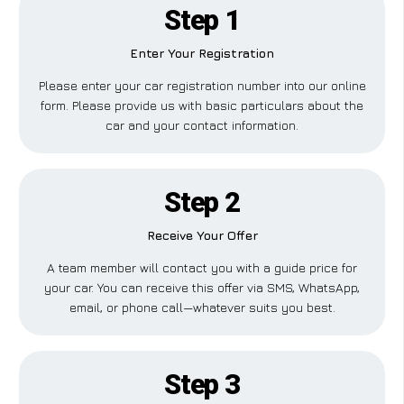
Step 1
Enter Your Registration
Please enter your car registration number into our online
form. Please provide us with basic particulars about the
car and your contact information.
Step 2
Receive Your Offer
A team member will contact you with a guide price for
your car. You can receive this offer via SMS, WhatsApp,
email, or phone call—whatever suits you best.
Step 3