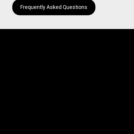
Frequently Asked Questions