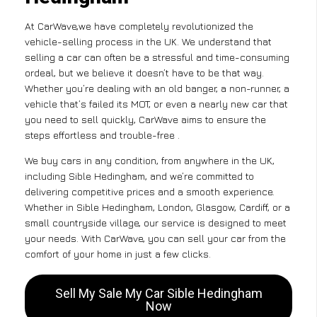
At CarWave,we have completely revolutionized the
vehicle-selling process in the UK. We understand that
selling a car can often be a stressful and time-consuming
ordeal, but we believe it doesn’t have to be that way.
Whether you’re dealing with an old banger, a non-runner, a
vehicle that’s failed its MOT, or even a nearly new car that
you need to sell quickly, CarWave aims to ensure the
steps effortless and trouble-free .
We buy cars in any condition, from anywhere in the UK,
including Sible Hedingham, and we’re committed to
delivering competitive prices and a smooth experience.
Whether in Sible Hedingham, London, Glasgow, Cardiff, or a
small countryside village, our service is designed to meet
your needs. With CarWave, you can sell your car from the
comfort of your home in just a few clicks.
Sell My Sale My Car Sible Hedingham
Now