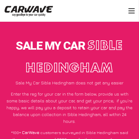
SALE MY CAR
SIBLE
HEDINGHAM
Sale My Car Sible Hedingham does not get any easier
Enter the reg for your car in the form below, provide us with
some basic details about your car, and get your price;
if you’re
happy
, we will pay you a deposit to retain your car and pay the
balance upon collection in Sible Hedingham, all within 24
hours.
*100+
CarWave
customers surveyed in Sible Hedingham said