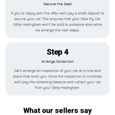
Secure the Deal
If you’re happy with the offer, we’ll pay a small deposit to
secure your car. This ensures that your Sale My Car
Sible Hedingham won’t be sold to someone else while
we arrange the next steps.
Step 4
Arrange Collection
We’ll arrange an inspection of your car at a time and
place that suits you. Once the inspection is complete,
we’ll pay the remaining balance and collect your car
from your Sible Hedingham.
What our sellers say