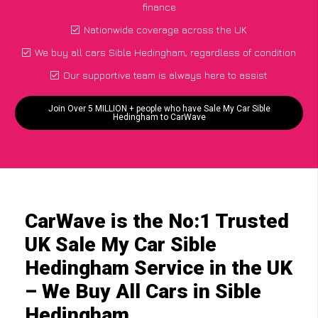
finance
Nationwide coverage across the UK
We buy all cars Sible Hedingham, regardless of condition
Our supportive team is always here to assist
Join Over 5 MILLION + people who have Sale My Car Sible
Hedingham to CarWave
CarWave is the No:1 Trusted
UK Sale My Car Sible
Hedingham Service in the UK
– We Buy All Cars in Sible
Hedingham