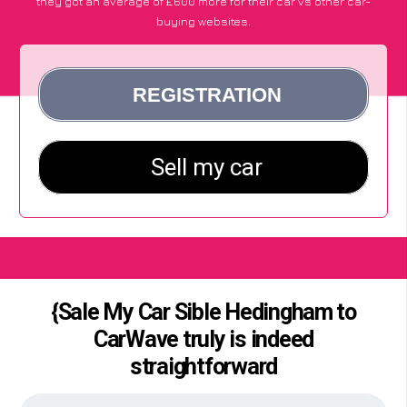
they got an average of £600 more for their car vs other car-
buying websites.
{Sale My Car Sible Hedingham to
CarWave truly is indeed
straightforward