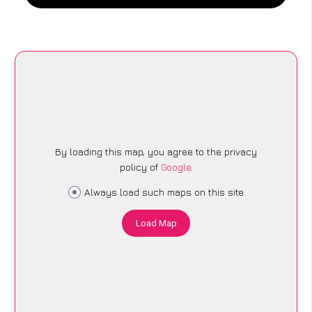
By loading this map, you agree to the privacy
policy of
Google
.
Always load such maps on this site
Load Map