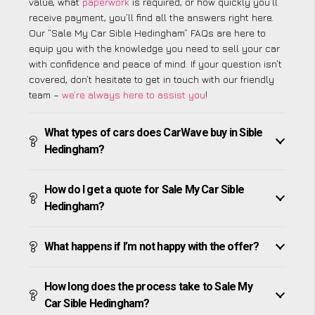
value, what
paperwork
is required, or how quickly you’ll
receive payment, you’ll find all the answers right here.
Our “Sale My Car Sible Hedingham” FAQs are here to
equip you with the knowledge you need to sell your car
with confidence and peace of mind. If your question isn’t
covered, don’t hesitate to get in touch with our friendly
team –
we’re always here to assist you
!
What types of cars does CarWave buy in Sible
Hedingham?
How do I get a quote for Sale My Car Sible
Hedingham?
What happens if I’m not happy with the offer?
How long does the process take to Sale My
Car Sible Hedingham?