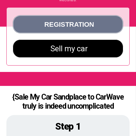
{Sale My Car Sandplace to CarWave
truly is indeed uncomplicated
Step 1