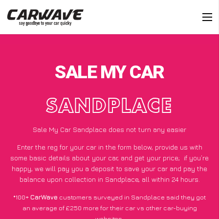
SALE MY CAR
SANDPLACE
Sale My Car Sandplace does not turn any easier
Enter the reg for your car in the form below, provide us with
some basic details about your car, and get your price;
if you’re
happy
, we will pay you a deposit to save your car and pay the
balance upon collection in Sandplace, all within 24 hours.
*100+
CarWave
customers surveyed in Sandplace said they got
an average of £250 more for their car vs other car-buying
websites.