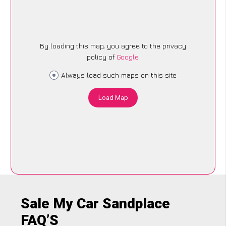
By loading this map, you agree to the privacy
policy of
Google
.
Always load such maps on this site
Load Map
Sale My Car Sandplace
FAQ’S