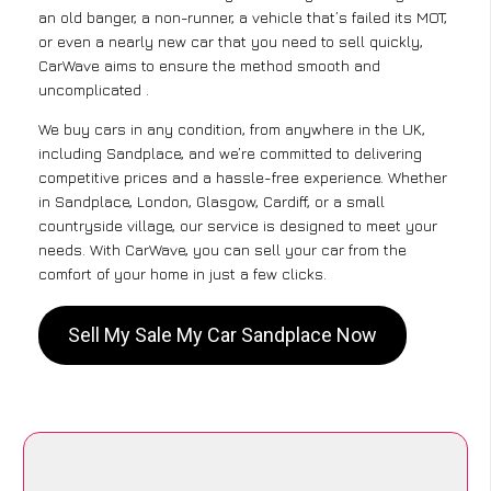
an old banger, a non-runner, a vehicle that’s failed its MOT,
or even a nearly new car that you need to sell quickly,
CarWave aims to ensure the method smooth and
uncomplicated .
We buy cars in any condition, from anywhere in the UK,
including Sandplace, and we’re committed to delivering
competitive prices and a hassle-free experience. Whether
in Sandplace, London, Glasgow, Cardiff, or a small
countryside village, our service is designed to meet your
needs. With CarWave, you can sell your car from the
comfort of your home in just a few clicks.
Sell My Sale My Car Sandplace Now