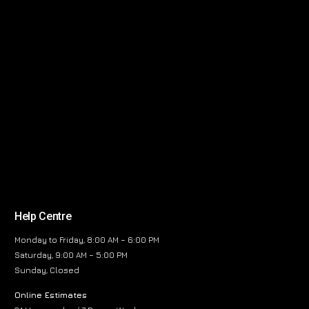
Help Centre
Monday to Friday, 8:00 AM – 6:00 PM
Saturday, 9:00 AM – 5:00 PM
Sunday, Closed
Online Estimates