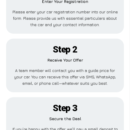
Enter Your Registration
Please enter your car registration number into our online
form. Please provide us with essential particulars about
the car and your contact information.
Step 2
Receive Your Offer
A team member will contact you with a guide price for
your car. You can receive this offer via SMS, WhatsApp,
email, or phone call—whatever suits you best.
Step 3
Secure the Deal
If you’re happy with the offer, we’ll pay a small deposit to