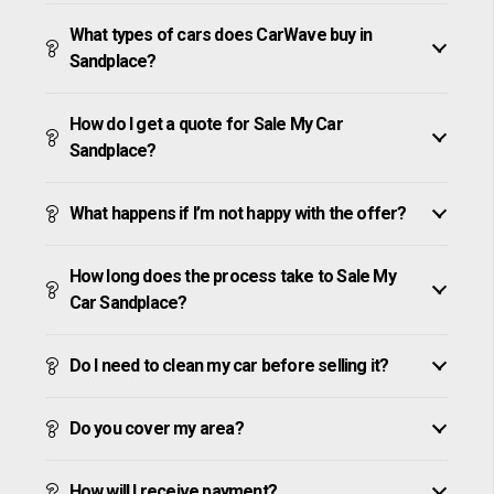
What types of cars does CarWave buy in
Sandplace?
How do I get a quote for Sale My Car
Sandplace?
What happens if I’m not happy with the offer?
How long does the process take to Sale My
Car Sandplace?
Do I need to clean my car before selling it?
Do you cover my area?
How will I receive payment?