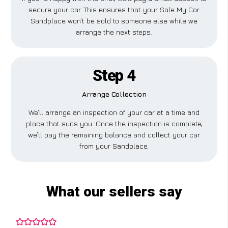
secure your car. This ensures that your Sale My Car
Sandplace won’t be sold to someone else while we
arrange the next steps.
Step 4
Arrange Collection
We’ll arrange an inspection of your car at a time and
place that suits you. Once the inspection is complete,
we’ll pay the remaining balance and collect your car
from your Sandplace.
What our sellers say