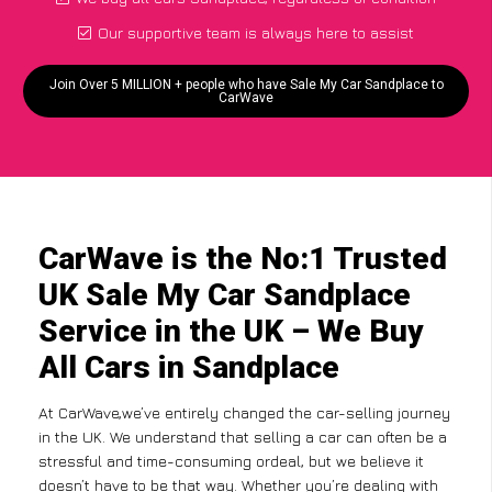
Our supportive team is always here to assist
Join Over 5 MILLION + people who have Sale My Car Sandplace to
CarWave
CarWave is the No:1 Trusted
UK Sale My Car Sandplace
Service in the UK – We Buy
All Cars in Sandplace
At CarWave,we’ve entirely changed the car-selling journey
in the UK. We understand that selling a car can often be a
stressful and time-consuming ordeal, but we believe it
doesn’t have to be that way. Whether you’re dealing with