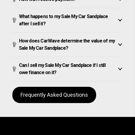
What happens to my Sale My Car Sandplace
after I sell it?
How does CarWave determine the value of my
Sale My Car Sandplace?
Can I sell my Sale My Car Sandplace if I still
owe finance on it?
Frequently Asked Questions