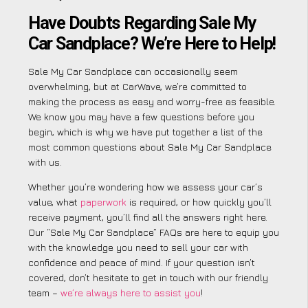
Have Doubts Regarding Sale My
Car Sandplace? We’re Here to Help!
Sale My Car Sandplace can occasionally seem
overwhelming, but at CarWave, we’re committed to
making the process as easy and worry-free as feasible.
We know you may have a few questions before you
begin, which is why we have put together a list of the
most common questions about Sale My Car Sandplace
with us.
Whether you’re wondering how we assess your car’s
value, what
paperwork
is required, or how quickly you’ll
receive payment, you’ll find all the answers right here.
Our “Sale My Car Sandplace” FAQs are here to equip you
with the knowledge you need to sell your car with
confidence and peace of mind. If your question isn’t
covered, don’t hesitate to get in touch with our friendly
team –
we’re always here to assist you
!