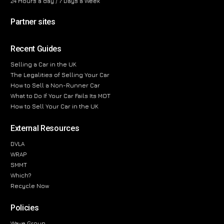
24 Hours a day / 7 Days a Week
Partner sites
Recent Guides
Selling a Car in the UK
The Legalities of Selling Your Car
How to Sell a Non-Runner Car
What to Do If Your Car Fails Its MOT
How to Sell Your Car in the UK
External Resources
DVLA
WRAP
SMMT
Which?
Recycle Now
Policies
Wave Group