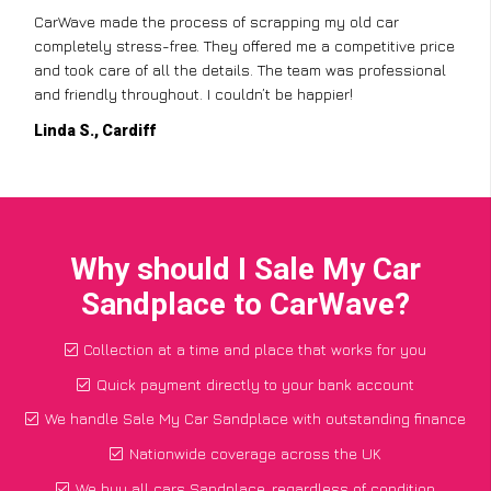
CarWave made the process of scrapping my old car
completely stress-free. They offered me a competitive price
and took care of all the details. The team was professional
and friendly throughout. I couldn’t be happier!
Linda S., Cardiff
Why should I Sale My Car
Sandplace to CarWave?
Collection at a time and place that works for you
Quick payment directly to your bank account
We handle Sale My Car Sandplace with outstanding finance
Nationwide coverage across the UK
We buy all cars Sandplace, regardless of condition