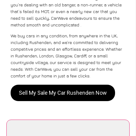
you’re dealing with an old banger, a non-runner, a vehicle
that’s failed its MOT, or even a nearly new car that you
need to sell quickly, CarWave endeavours to ensure the
method smooth and uncomplicated .
We buy cars in any condition, from anywhere in the UK,
including Rushenden, and we’re committed to delivering
competitive prices and an effortless experience. Whether
in Rushenden, London, Glasgow, Cardiff, or a small
countryside village, our service is designed to meet your
needs. With CarWave, you can sell your car from the
comfort of your home in just a few clicks.
Sell My Sale My Car Rushenden Now