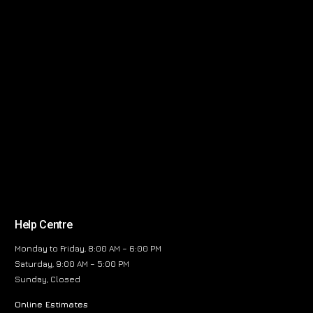
Help Centre
Monday to Friday, 8:00 AM – 6:00 PM
Saturday, 9:00 AM – 5:00 PM
Sunday, Closed
Online Estimates