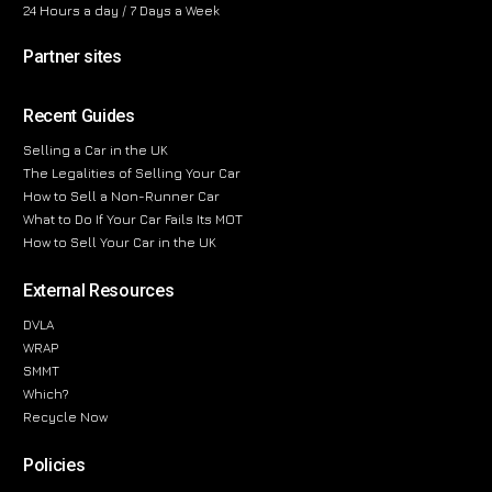
24 Hours a day / 7 Days a Week
Partner sites
Recent Guides
Selling a Car in the UK
The Legalities of Selling Your Car
How to Sell a Non-Runner Car
What to Do If Your Car Fails Its MOT
How to Sell Your Car in the UK
External Resources
DVLA
WRAP
SMMT
Which?
Recycle Now
Policies