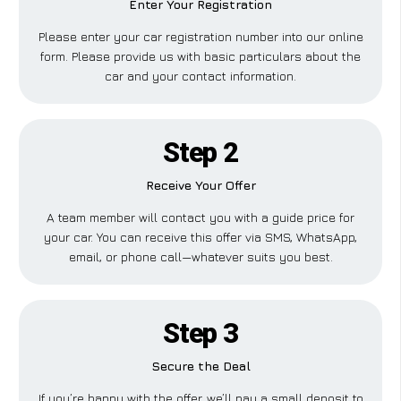
Enter Your Registration
Please enter your car registration number into our online
form. Please provide us with basic particulars about the
car and your contact information.
Step 2
Receive Your Offer
A team member will contact you with a guide price for
your car. You can receive this offer via SMS, WhatsApp,
email, or phone call—whatever suits you best.
Step 3
Secure the Deal
If you’re happy with the offer, we’ll pay a small deposit to