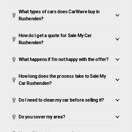
What types of cars does CarWave buy in
Rushenden?
How do I get a quote for Sale My Car
Rushenden?
What happens if I’m not happy with the offer?
How long does the process take to Sale My
Car Rushenden?
Do I need to clean my car before selling it?
Do you cover my area?