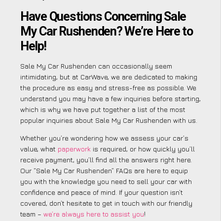
Have Questions Concerning Sale
My Car Rushenden? We’re Here to
Help!
Sale My Car Rushenden can occasionally seem
intimidating, but at CarWave, we are dedicated to making
the procedure as easy and stress-free as possible. We
understand you may have a few inquiries before starting,
which is why we have put together a list of the most
popular inquiries about Sale My Car Rushenden with us.
Whether you’re wondering how we assess your car’s
value, what
paperwork
is required, or how quickly you’ll
receive payment, you’ll find all the answers right here.
Our “Sale My Car Rushenden” FAQs are here to equip
you with the knowledge you need to sell your car with
confidence and peace of mind. If your question isn’t
covered, don’t hesitate to get in touch with our friendly
team –
we’re always here to assist you
!