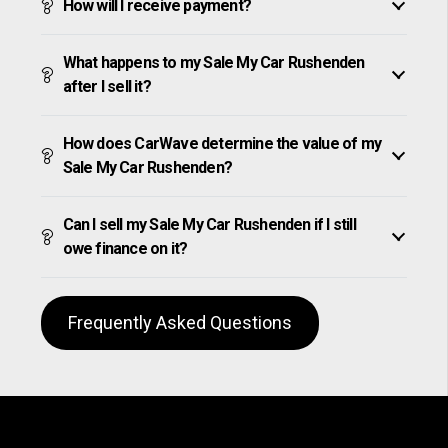
How will I receive payment?
What happens to my Sale My Car Rushenden
after I sell it?
How does CarWave determine the value of my
Sale My Car Rushenden?
Can I sell my Sale My Car Rushenden if I still
owe finance on it?
Frequently Asked Questions