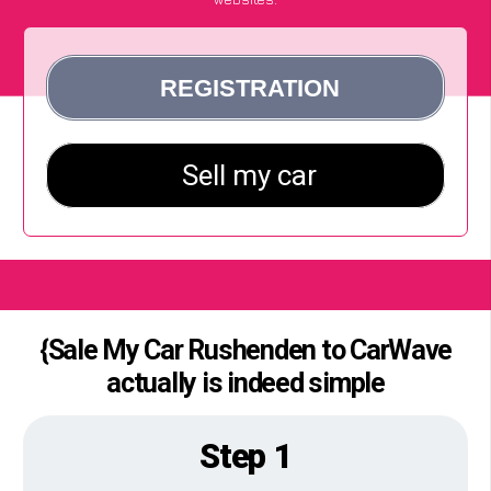
{Sale My Car Rushenden to CarWave
actually is indeed simple
Step 1