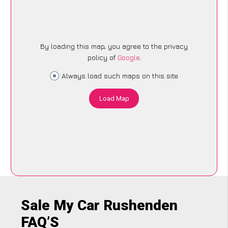
By loading this map, you agree to the privacy
policy of
Google
.
Always load such maps on this site
Load Map
Sale My Car Rushenden
FAQ’S