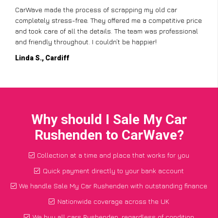
CarWave made the process of scrapping my old car
completely stress-free. They offered me a competitive price
and took care of all the details. The team was professional
and friendly throughout. I couldn’t be happier!
Linda S., Cardiff
Why should I Sale My Car
Rushenden to CarWave?
Collection at a time and place that works for you
Quick payment directly to your bank account
We handle Sale My Car Rushenden with outstanding finance
Nationwide coverage across the UK
We buy all cars Rushenden, regardless of condition