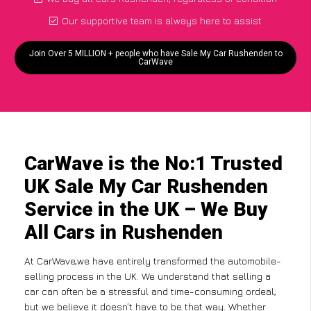
Our supportive team is always here to assist
Join Over 5 MILLION + people who have Sale My Car Rushenden to
CarWave
CarWave is the No:1 Trusted
UK Sale My Car Rushenden
Service in the UK – We Buy
All Cars in Rushenden
At CarWave,we have entirely transformed the automobile-
selling process in the UK. We understand that selling a
car can often be a stressful and time-consuming ordeal,
but we believe it doesn’t have to be that way. Whether