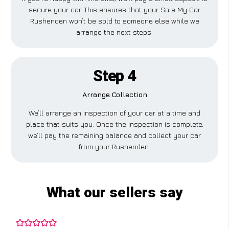
secure your car. This ensures that your Sale My Car
Rushenden won’t be sold to someone else while we
arrange the next steps.
Step 4
Arrange Collection
We’ll arrange an inspection of your car at a time and
place that suits you. Once the inspection is complete,
we’ll pay the remaining balance and collect your car
from your Rushenden.
What our sellers say