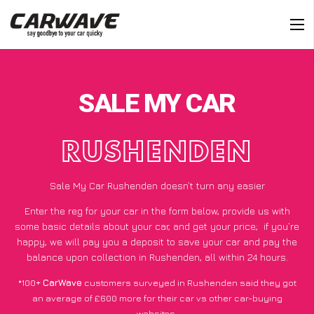
SALE MY CAR
RUSHENDEN
Sale My Car Rushenden doesn’t turn any easier
Enter the reg for your car in the form below, provide us with
some basic details about your car, and get your price;
if you’re
happy
, we will pay you a deposit to save your car and pay the
balance upon collection in Rushenden, all within 24 hours.
*100+
CarWave
customers surveyed in Rushenden said they got
an average of £600 more for their car vs other car-buying
websites.