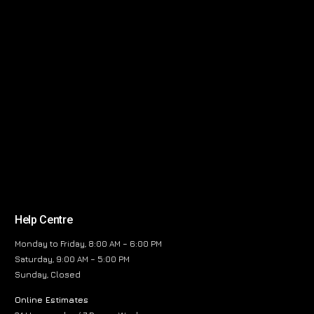
Help Centre
Monday to Friday, 8:00 AM – 6:00 PM
Saturday, 9:00 AM – 5:00 PM
Sunday, Closed
Online Estimates