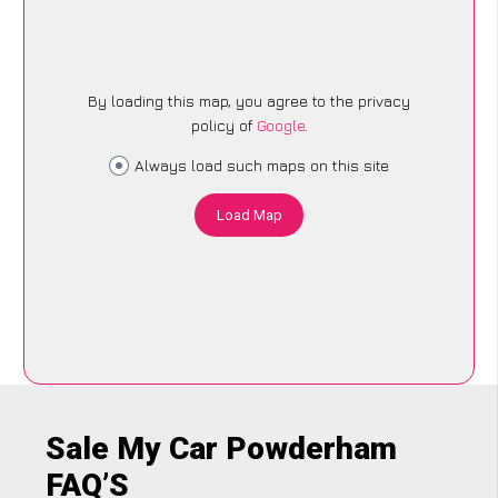
By loading this map, you agree to the privacy
policy of
Google
.
Always load such maps on this site
Load Map
Sale My Car Powderham
FAQ’S