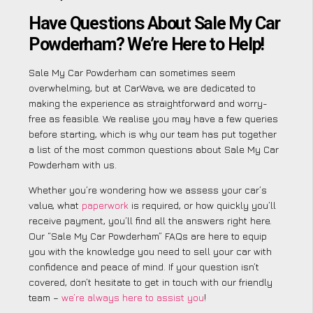
Have Questions About Sale My Car
Powderham? We’re Here to Help!
Sale My Car Powderham can sometimes seem
overwhelming, but at CarWave, we are dedicated to
making the experience as straightforward and worry-
free as feasible. We realise you may have a few queries
before starting, which is why our team has put together
a list of the most common questions about Sale My Car
Powderham with us.
Whether you’re wondering how we assess your car’s
value, what
paperwork
is required, or how quickly you’ll
receive payment, you’ll find all the answers right here.
Our “Sale My Car Powderham” FAQs are here to equip
you with the knowledge you need to sell your car with
confidence and peace of mind. If your question isn’t
covered, don’t hesitate to get in touch with our friendly
team –
we’re always here to assist you
!