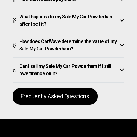
What happens to my Sale My Car Powderham
after I sell it?
How does CarWave determine the value of my
Sale My Car Powderham?
Can I sell my Sale My Car Powderham if I still
owe finance on it?
Frequently Asked Questions