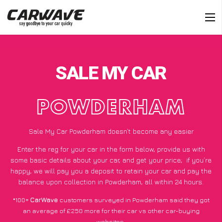
SALE MY CAR
POWDERHAM
Sale My Car Powderham doesn’t become any easier
Enter the reg for your car in the form below, provide us with
some basic details about your car, and get your price;
if you’re
happy
, we will pay you a deposit to retain your car and pay the
balance upon collection in Powderham, all within 24 hours.
*100+
CarWave
customers surveyed in Powderham said they got
an average of £250 more for their car vs other car-buying
websites.