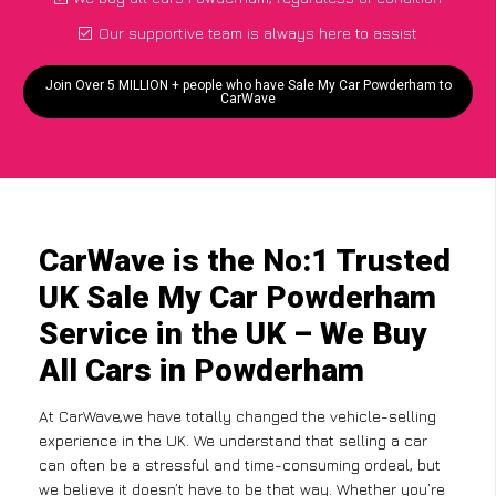
Our supportive team is always here to assist
Join Over 5 MILLION + people who have Sale My Car Powderham to
CarWave
CarWave is the No:1 Trusted
UK Sale My Car Powderham
Service in the UK – We Buy
All Cars in Powderham
At CarWave,we have totally changed the vehicle-selling
experience in the UK. We understand that selling a car
can often be a stressful and time-consuming ordeal, but
we believe it doesn’t have to be that way. Whether you’re