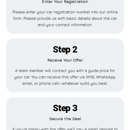
Enter Your Registration
Please enter your car registration number into our online
form. Please provide us with basic details about the car
and your contact information.
Step 2
Receive Your Offer
A team member will contact you with a guide price for
your car. You can receive this offer via SMS, WhatsApp,
email, or phone call—whatever suits you best.
Step 3
Secure the Deal
If you’re happy with the offer, we’ll pay a small deposit to