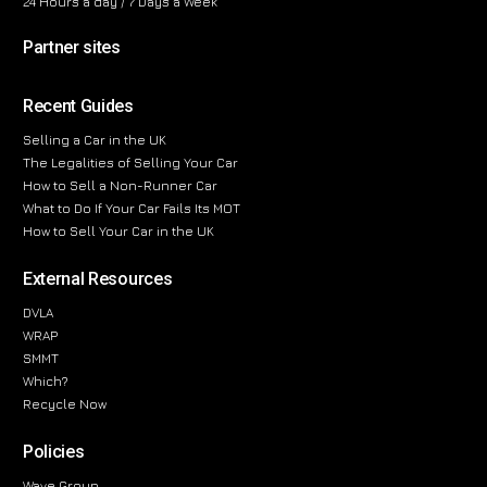
24 Hours a day / 7 Days a Week
Partner sites
Recent Guides
Selling a Car in the UK
The Legalities of Selling Your Car
How to Sell a Non-Runner Car
What to Do If Your Car Fails Its MOT
How to Sell Your Car in the UK
External Resources
DVLA
WRAP
SMMT
Which?
Recycle Now
Policies
Wave Group