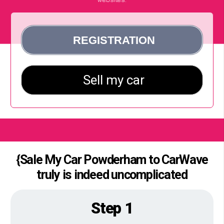
{Sale My Car Powderham to CarWave
truly is indeed uncomplicated
Step 1