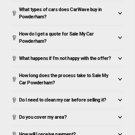
What types of cars does CarWave buy in
Powderham?
How do I get a quote for Sale My Car
Powderham?
What happens if I’m not happy with the offer?
How long does the process take to Sale My
Car Powderham?
Do I need to clean my car before selling it?
Do you cover my area?
How will I receive payment?