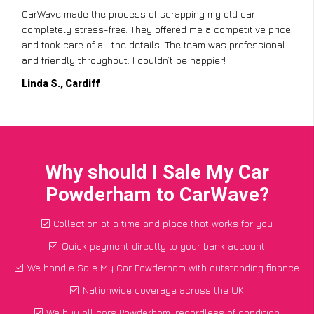
CarWave made the process of scrapping my old car
completely stress-free. They offered me a competitive price
and took care of all the details. The team was professional
and friendly throughout. I couldn’t be happier!
Linda S., Cardiff
Why should I Sale My Car
Powderham to CarWave?
Collection at a time and place that works for you
Quick payment directly to your bank account
We handle Sale My Car Powderham with outstanding finance
Nationwide coverage across the UK
We buy all cars Powderham, regardless of condition