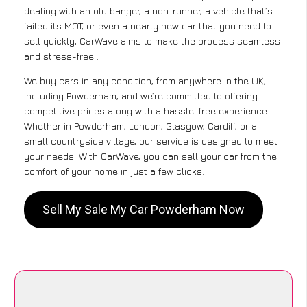
dealing with an old banger, a non-runner, a vehicle that’s
failed its MOT, or even a nearly new car that you need to
sell quickly, CarWave aims to make the process seamless
and stress-free .
We buy cars in any condition, from anywhere in the UK,
including Powderham, and we’re committed to offering
competitive prices along with a hassle-free experience.
Whether in Powderham, London, Glasgow, Cardiff, or a
small countryside village, our service is designed to meet
your needs. With CarWave, you can sell your car from the
comfort of your home in just a few clicks.
Sell My Sale My Car Powderham Now