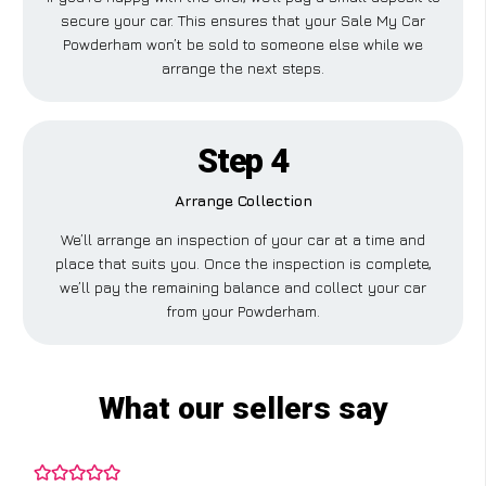
secure your car. This ensures that your Sale My Car
Powderham won’t be sold to someone else while we
arrange the next steps.
Step 4
Arrange Collection
We’ll arrange an inspection of your car at a time and
place that suits you. Once the inspection is complete,
we’ll pay the remaining balance and collect your car
from your Powderham.
What our sellers say