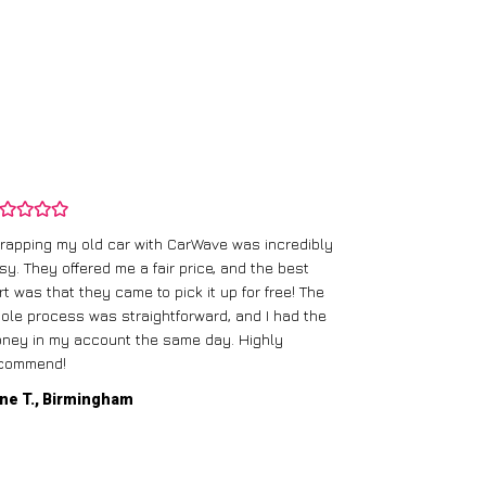
rapping my old car with CarWave was incredibly
sy. They offered me a fair price, and the best
I had an old c
rt was that they came to pick it up for free! The
gave me a bett
ole process was straightforward, and I had the
care of everythi
ney in my account the same day. Highly
commend!
Mike D., Glas
ne T., Birmingham