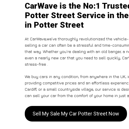
CarWave is the No:1 Truste
Potter Street Service in th
in Potter Street
At CarWave,we’ve thoroughly revolutionized the vehicle-
selling a car can often be a stressful and time-consumin
that way. Whether you’re dealing with an old banger, a non
even a nearly new car that you need to sell quickly, C
stress-free .
We buy cars in any condition, from anywhere in the UK, i
providing competitive prices and an effortless experienc
Cardiff, or a small countryside village, our service is 
can sell your car from the comfort of your home in just a
Sell My Sale My Car Potter Street Now