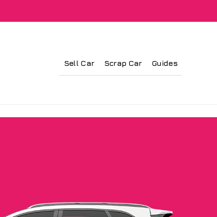
Sell Car
Scrap Car
Guides