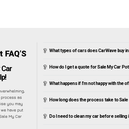
What types of cars does CarWave buy in
t FAQ’S
How do I get a quote for Sale My Car Pot
 Car
lp!
What happens if I’m not happy with the o
overwhelming,
e process as
How long does the process take to Sale
alise you may
y we have put
Do I need to clean my car before selling 
 Sale My Car