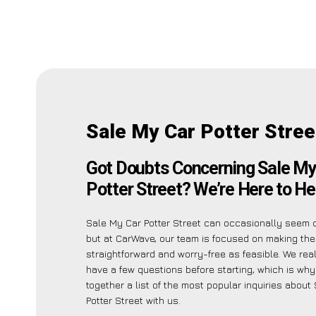
Sale My Car Potter Stree
Got Doubts Concerning Sale My
Potter Street? We’re Here to He
Sale My Car Potter Street can occasionally seem 
but at CarWave, our team is focused on making th
straightforward and worry-free as feasible. We re
have a few questions before starting, which is wh
together a list of the most popular inquiries about
Potter Street with us.