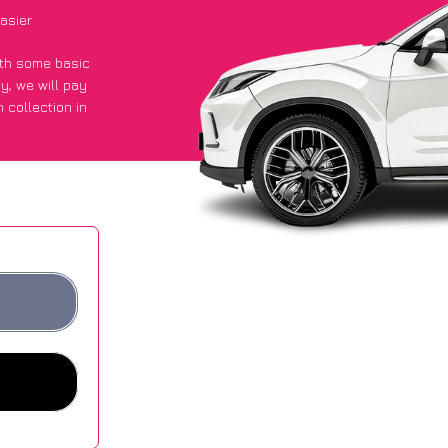
asier
with some basic
py
, we will pay
 collection in
y got an average
sites.