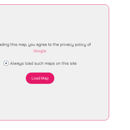
ading this map, you agree to the privacy policy of
Google
.
Always load such maps on this site
Load Map