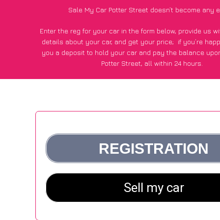
Sale My Car Potter Street doesn’t become any e
Enter the reg for your car in the form below, provide us 
details about your car, and get your price;
if you’re hap
you a deposit to hold your car and pay the balance upon
Potter Street, all within 24 hours.
*100+
CarWave
customers surveyed in Potter Street said the
of £500 more for their car vs other car-buying web