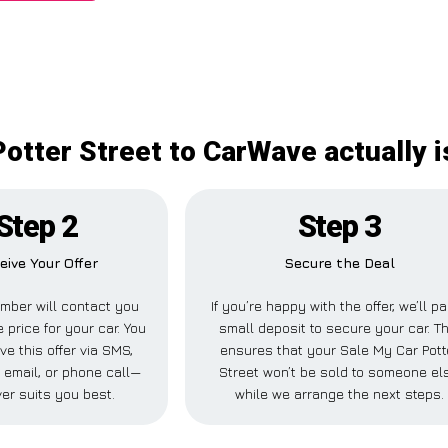
otter Street to CarWave actually 
Step 2
Step 3
eive Your Offer
Secure the Deal
mber will contact you
If you’re happy with the offer, we’ll p
 price for your car. You
small deposit to secure your car. Th
ve this offer via SMS,
ensures that your Sale My Car Pott
email, or phone call—
Street won’t be sold to someone el
er suits you best.
while we arrange the next steps.