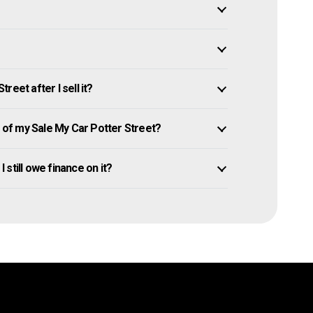
eet after I sell it?
of my Sale My Car Potter Street?
I still owe finance on it?