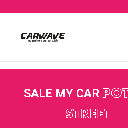
SALE MY CAR
POT
STREET