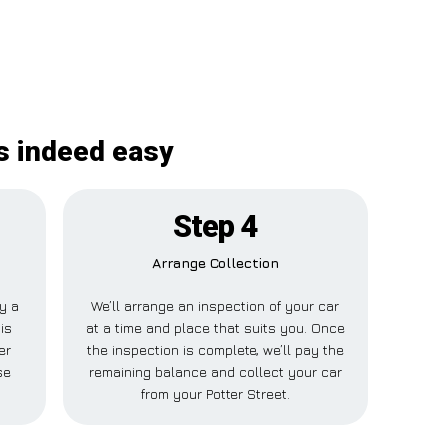
is indeed easy
Step 4
Arrange Collection
ay a
We’ll arrange an inspection of your car
is
at a time and place that suits you. Once
er
the inspection is complete, we’ll pay the
se
remaining balance and collect your car
from your Potter Street.