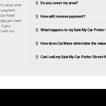
Do you cover my area?
’s value, what
ve payment,
 Car Potter
How will I receive payment?
ledge you need
 If your
What happens to my Sale My Car Potter Str
h with our
How does CarWave determine the value 
Can I sell my Sale My Car Potter Street if 