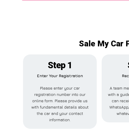
Sale My Car P
Step 1
Enter Your Registration
Rec
Please enter your car
A team me
registration number into our
with a guide
online form. Please provide us
can recei
with fundamental details about
WhatsApp, 
the car and your contact
whatev
information.