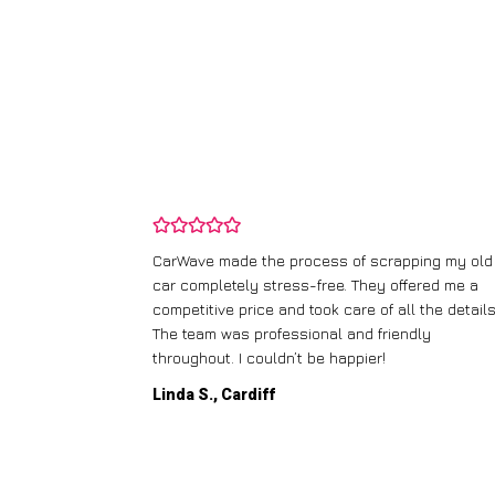
and wasn’t
CarWave made the process of scrapping my old
ir price and
car completely stress-free. They offered me a
t any fuss.
competitive price and took care of all the details
 efficient. I’d
The team was professional and friendly
throughout. I couldn’t be happier!
Linda S., Cardiff