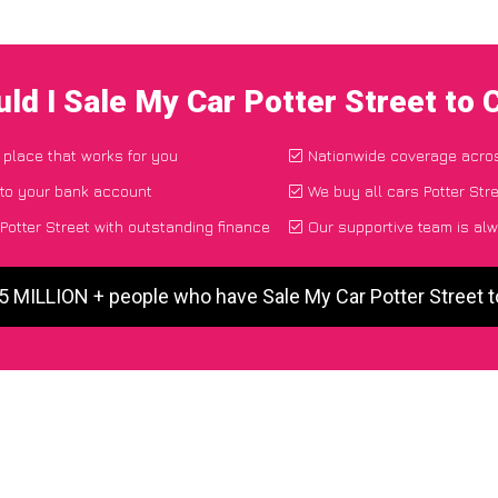
ld I Sale My Car Potter Street to
d place that works for you
Nationwide coverage acro
 to your bank account
We buy all cars Potter Stre
otter Street with outstanding finance
Our supportive team is alw
 5 MILLION + people who have Sale My Car Potter Street 