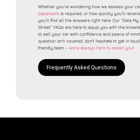
Whether you’re wondering how we assess your car
paperwork
is required, or how quickly you’ll recei
you’ll find all the answers right here. Our “Sale My
Street” FAQs are here to equip you with the know
to sell your car with confidence and peace of mind.
question isn’t covered, don’t hesitate to get in touc
friendly team –
we’re always here to assist you
!
Frequently Asked Questions