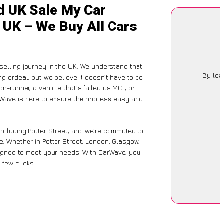
d UK Sale My Car
e UK – We Buy All Cars
selling journey in the UK. We understand that
By lo
g ordeal, but we believe it doesn’t have to be
-runner, a vehicle that’s failed its MOT, or
arWave is here to ensure the process easy and
ncluding Potter Street, and we’re committed to
e. Whether in Potter Street, London, Glasgow,
designed to meet your needs. With CarWave, you
 few clicks.