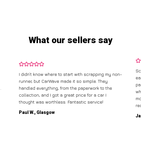
What our sellers say
Sc
I didn’t know where to start with scrapping my non-
ea
runner, but CarWave made it so simple. They
pa
.
handled everything, from the paperwork to the
wh
collection, and I got a great price for a car I
mo
thought was worthless. Fantastic service!
re
Paul W., Glasgow
Ja