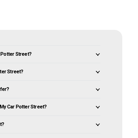
 Potter Street?
ter Street?
ffer?
 My Car Potter Street?
it?