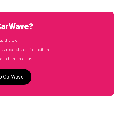
 CarWave?
ss the UK
et, regardless of condition
ays here to assist
to CarWave