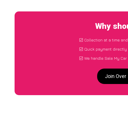
Why shou
Collection at a time an
Quick payment directly
We handle Sale My Car P
Join Over