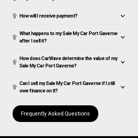
How will I receive payment?
What happens to my Sale My Car Port Gaverne
after I sell it?
How does CarWave determine the value of my
Sale My Car Port Gaverne?
Can I sell my Sale My Car Port Gaverne if I still
owe finance on it?
Frequently Asked Questions