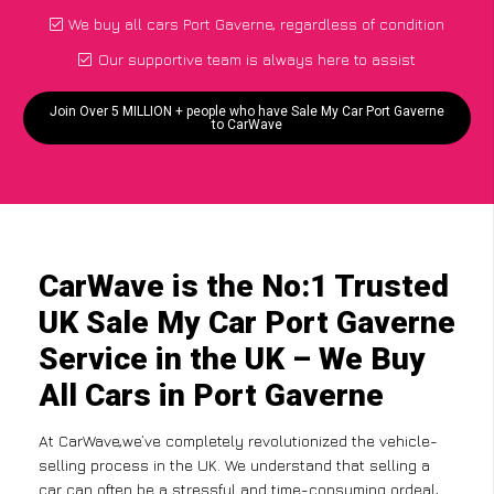
We buy all cars Port Gaverne, regardless of condition
Our supportive team is always here to assist
Join Over 5 MILLION + people who have Sale My Car Port Gaverne
to CarWave
CarWave is the No:1 Trusted
UK Sale My Car Port Gaverne
Service in the UK – We Buy
All Cars in Port Gaverne
At CarWave,we’ve completely revolutionized the vehicle-
selling process in the UK. We understand that selling a
car can often be a stressful and time-consuming ordeal,