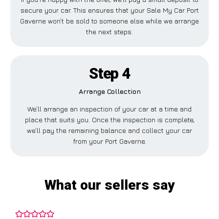
secure your car. This ensures that your Sale My Car Port
Gaverne won’t be sold to someone else while we arrange
the next steps.
Step 4
Arrange Collection
We’ll arrange an inspection of your car at a time and
place that suits you. Once the inspection is complete,
we’ll pay the remaining balance and collect your car
from your Port Gaverne.
What our sellers say