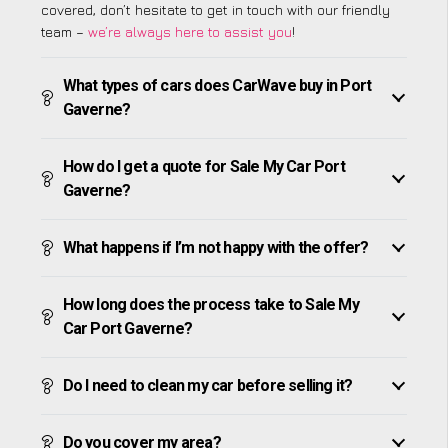
covered, don’t hesitate to get in touch with our friendly
team –
we’re always here to assist you
!
What types of cars does CarWave buy in Port
Gaverne?
How do I get a quote for Sale My Car Port
Gaverne?
What happens if I’m not happy with the offer?
How long does the process take to Sale My
Car Port Gaverne?
Do I need to clean my car before selling it?
Do you cover my area?