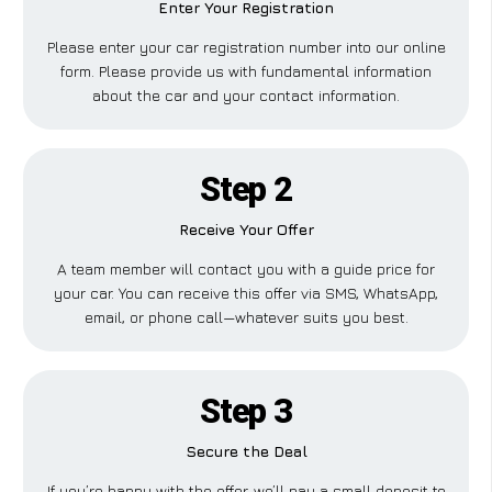
Enter Your Registration
Please enter your car registration number into our online
form. Please provide us with fundamental information
about the car and your contact information.
Step 2
Receive Your Offer
A team member will contact you with a guide price for
your car. You can receive this offer via SMS, WhatsApp,
email, or phone call—whatever suits you best.
Step 3
Secure the Deal
If you’re happy with the offer, we’ll pay a small deposit to