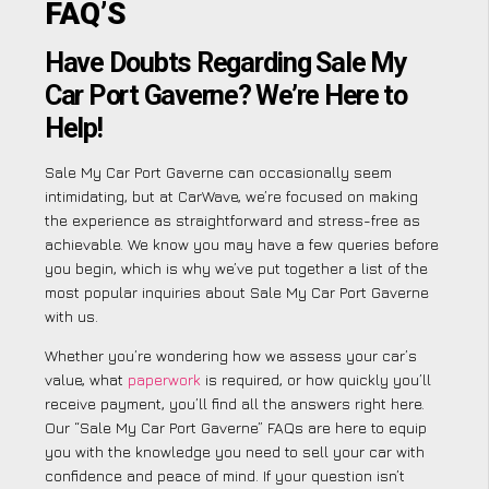
FAQ’S
Have Doubts Regarding Sale My
Car Port Gaverne? We’re Here to
Help!
Sale My Car Port Gaverne can occasionally seem
intimidating, but at CarWave, we’re focused on making
the experience as straightforward and stress-free as
achievable. We know you may have a few queries before
you begin, which is why we’ve put together a list of the
most popular inquiries about Sale My Car Port Gaverne
with us.
Whether you’re wondering how we assess your car’s
value, what
paperwork
is required, or how quickly you’ll
receive payment, you’ll find all the answers right here.
Our “Sale My Car Port Gaverne” FAQs are here to equip
you with the knowledge you need to sell your car with
confidence and peace of mind. If your question isn’t