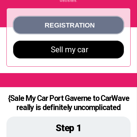
websites.
{Sale My Car Port Gaverne to CarWave
really is definitely uncomplicated
Step 1