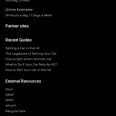
Sunday, Closed
Online Estimates
24 Hours a day / 7 Days a Week
Partner sites
Recent Guides
Selling a Car in the UK
The Legalities of Selling Your Car
How to Sell a Non-Runner Car
What to Do If Your Car Fails Its MOT
How to Sell Your Car in the UK
External Resources
DVLA
WRAP
SMMT
Which?
Recycle Now