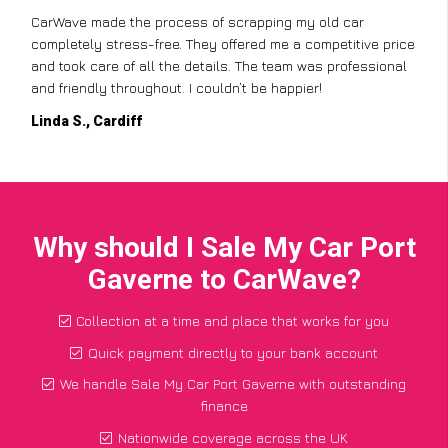
CarWave made the process of scrapping my old car
completely stress-free. They offered me a competitive price
and took care of all the details. The team was professional
and friendly throughout. I couldn’t be happier!
Linda S., Cardiff
Why should I Sale My Car Port
Gaverne to CarWave?
Collection at a time and place that works for you
Quick payment directly to your bank account
We handle Sale My Car Port Gaverne with outstanding
finance
Nationwide coverage across the UK