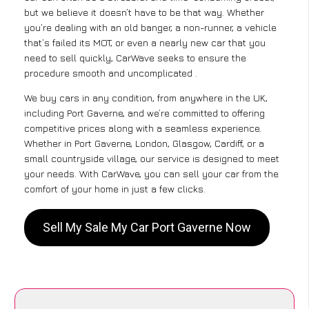
but we believe it doesn’t have to be that way. Whether
you’re dealing with an old banger, a non-runner, a vehicle
that’s failed its MOT, or even a nearly new car that you
need to sell quickly, CarWave seeks to ensure the
procedure smooth and uncomplicated .
We buy cars in any condition, from anywhere in the UK,
including Port Gaverne, and we’re committed to offering
competitive prices along with a seamless experience.
Whether in Port Gaverne, London, Glasgow, Cardiff, or a
small countryside village, our service is designed to meet
your needs. With CarWave, you can sell your car from the
comfort of your home in just a few clicks.
Sell My Sale My Car Port Gaverne Now