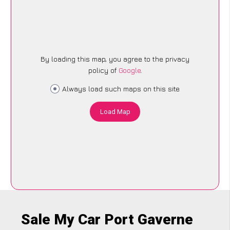
By loading this map, you agree to the privacy
policy of
Google
.
Always load such maps on this site
Load Map
Sale My Car Port Gaverne