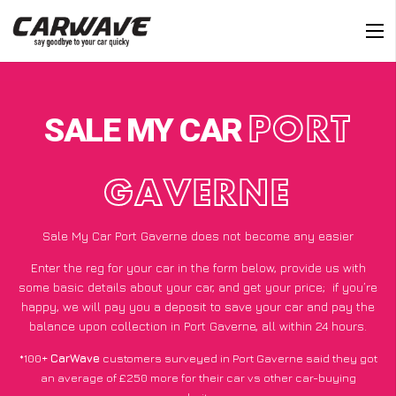
SALE MY CAR
PORT
GAVERNE
Sale My Car Port Gaverne does not become any easier
Enter the reg for your car in the form below, provide us with
some basic details about your car, and get your price;
if you’re
happy
, we will pay you a deposit to save your car and pay the
balance upon collection in Port Gaverne, all within 24 hours.
*100+
CarWave
customers surveyed in Port Gaverne said they got
an average of £250 more for their car vs other car-buying