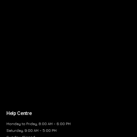
Help Centre
Monday to Friday, 8:00 AM – 6:00 PM
Saturday, 9:00 AM – 5:00 PM