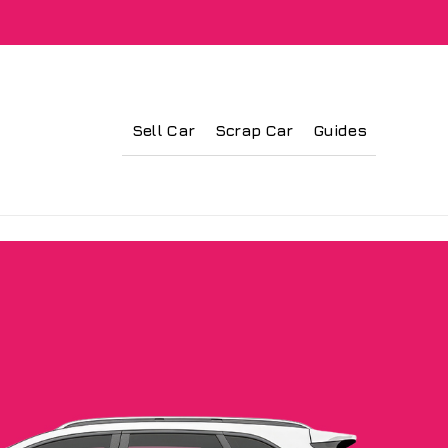
Sell Car
Scrap Car
Guides