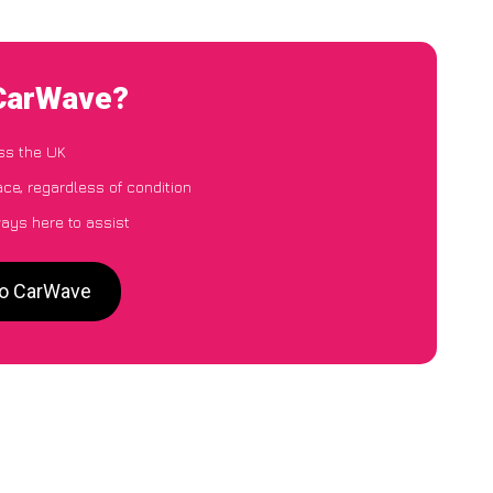
 CarWave?
ss the UK
ace, regardless of condition
ways here to assist
 to CarWave