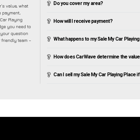
Do you cover my area?
’s value, what
ve payment,
 Car Playing
How will I receive payment?
dge you need to
f your question
What happens to my Sale My Car Playing Pl
r friendly team –
How does CarWave determine the value 
Can I sell my Sale My Car Playing Place if 