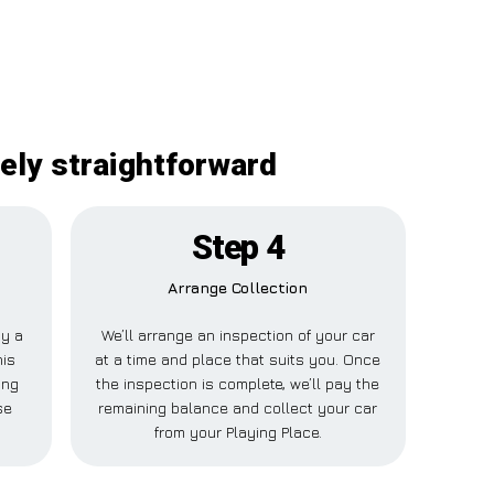
tely straightforward
Step 4
Arrange Collection
ay a
We’ll arrange an inspection of your car
his
at a time and place that suits you. Once
ing
the inspection is complete, we’ll pay the
se
remaining balance and collect your car
from your Playing Place.