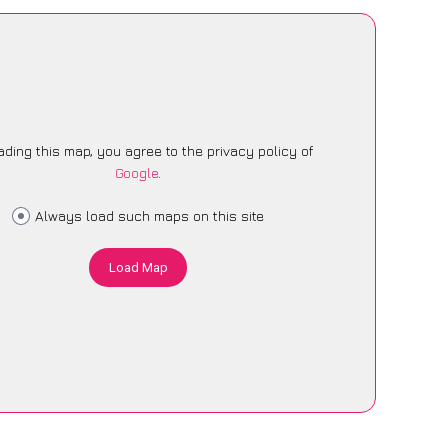
ading this map, you agree to the privacy policy of
Google
.
Always load such maps on this site
Load Map