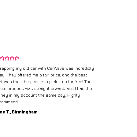
rapping my old car with CarWave was incredibly
sy. They offered me a fair price, and the best
I had an old c
rt was that they came to pick it up for free! The
gave me a bett
ole process was straightforward, and I had the
care of everythi
ney in my account the same day. Highly
commend!
Mike D., Glas
ne T., Birmingham