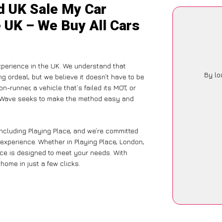
d UK Sale My Car
e UK – We Buy All Cars
xperience in the UK. We understand that
By lo
g ordeal, but we believe it doesn’t have to be
-runner, a vehicle that’s failed its MOT, or
CarWave seeks to make the method easy and
including Playing Place, and we’re committed
 experience. Whether in Playing Place, London,
vice is designed to meet your needs. With
home in just a few clicks.