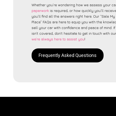
Whether you’re wondering how we assess your car
paperwork
is required, or how quickly you’ll recei
you’ll find all the answers right here. Our “Sale My
Place” FAQs are here to equip you with the knowle
sell your car with confidence and peace of mind. I
isn’t covered, don’t hesitate to get in touch with ou
we’re always here to assist you
!
Frequently Asked Questions