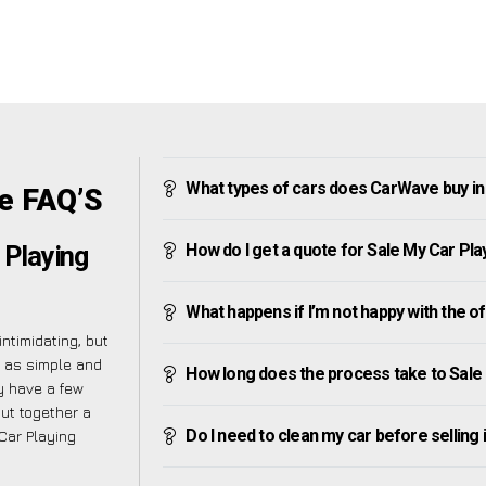
What types of cars does CarWave buy in
e FAQ’S
How do I get a quote for Sale My Car Pla
 Playing
What happens if I’m not happy with the o
ntimidating, but
s as simple and
How long does the process take to Sale
y have a few
put together a
Do I need to clean my car before selling 
Car Playing