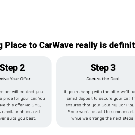
 Place to CarWave really is defini
Step 2
Step 3
eive Your Offer
Secure the Deal
mber will contact you
If you’re happy with the offer, we’ll p
e price for your car. You
small deposit to secure your car. T
ve this offer via SMS,
ensures that your Sale My Car Play
 email, or phone call—
Place won’t be sold to someone el
ver suits you best.
while we arrange the next steps.