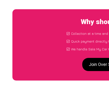
Why shou
Collection at a time and
Quick payment directly 
We handle Sale My Car P
Join Over 