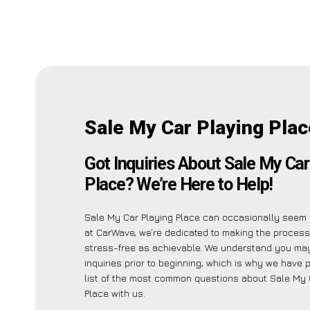
Sale My Car Playing Plac
Got Inquiries About Sale My Car
Place? We’re Here to Help!
Sale My Car Playing Place can occasionally seem i
at CarWave, we’re dedicated to making the proces
stress-free as achievable. We understand you ma
inquiries prior to beginning, which is why we have 
list of the most common questions about Sale My 
Place with us.