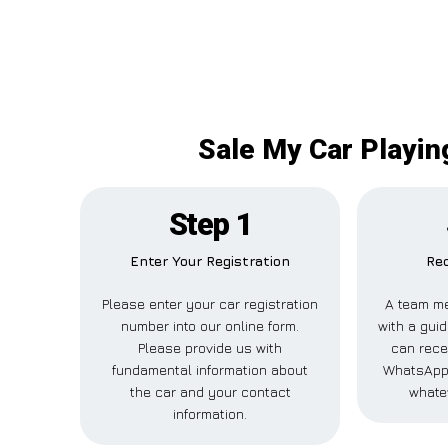
Sale My Car Playing
Step 1
Enter Your Registration
Rec
Please enter your car registration
A team me
number into our online form.
with a guid
Please provide us with
can recei
fundamental information about
WhatsApp,
the car and your contact
whate
information.