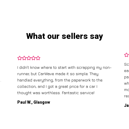
What our sellers say
Sc
I didn’t know where to start with scrapping my non-
ea
runner, but CarWave made it so simple. They
pa
.
handled everything, from the paperwork to the
wh
collection, and I got a great price for a car I
mo
thought was worthless. Fantastic service!
re
Paul W., Glasgow
Ja