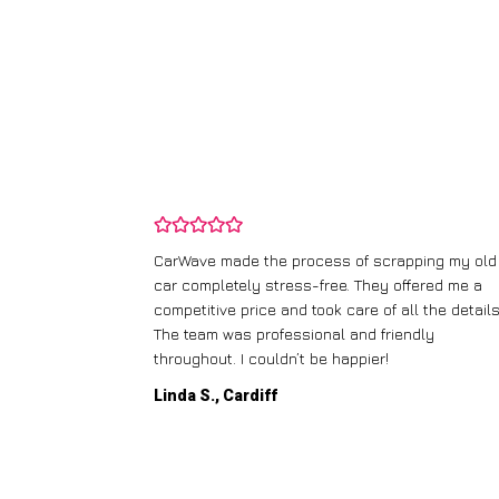
and wasn’t
CarWave made the process of scrapping my old
ir price and
car completely stress-free. They offered me a
t any fuss.
competitive price and took care of all the details
 efficient. I’d
The team was professional and friendly
throughout. I couldn’t be happier!
Linda S., Cardiff