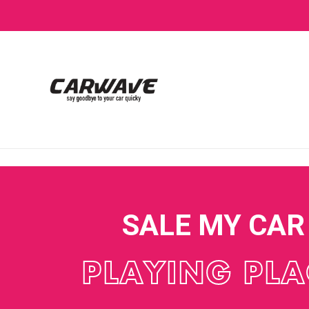
SALE MY CAR
PLAYING PLA