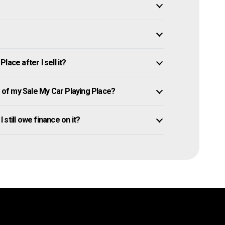
ace after I sell it?
of my Sale My Car Playing Place?
I still owe finance on it?