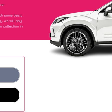
ier
with some basic
py
, we will pay
n collection in
 they got an
 websites.