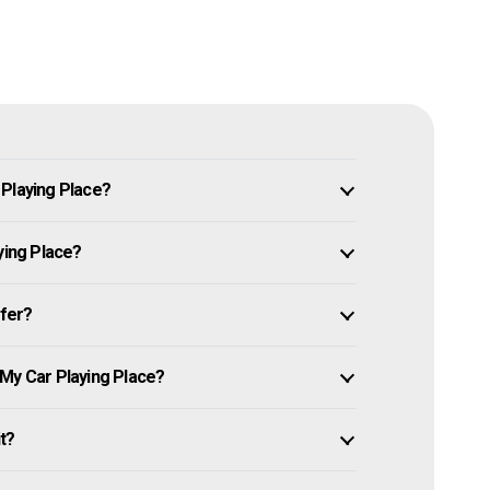
 Playing Place?
ying Place?
ffer?
 My Car Playing Place?
it?