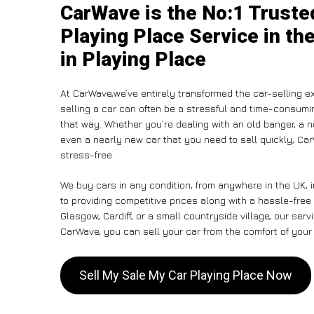
CarWave is the No:1 Truste
Playing Place Service in th
in Playing Place
At CarWave,we’ve entirely transformed the car-selling e
selling a car can often be a stressful and time-consumin
that way. Whether you’re dealing with an old banger, a non
even a nearly new car that you need to sell quickly, 
stress-free .
We buy cars in any condition, from anywhere in the UK, 
to providing competitive prices along with a hassle-free
Glasgow, Cardiff, or a small countryside village, our ser
CarWave, you can sell your car from the comfort of your 
Sell My Sale My Car Playing Place Now