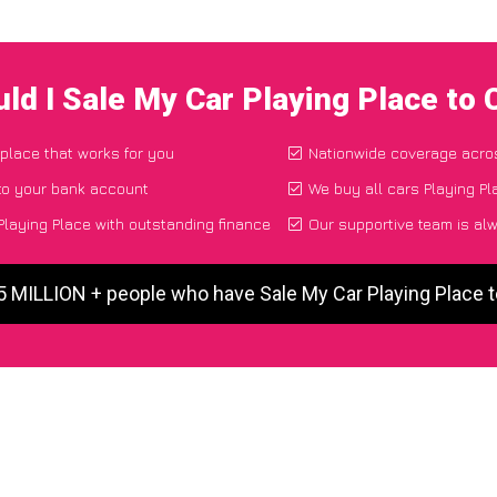
ld I Sale My Car Playing Place to
 place that works for you
Nationwide coverage acro
to your bank account
We buy all cars Playing Pl
laying Place with outstanding finance
Our supportive team is al
5 MILLION + people who have Sale My Car Playing Place