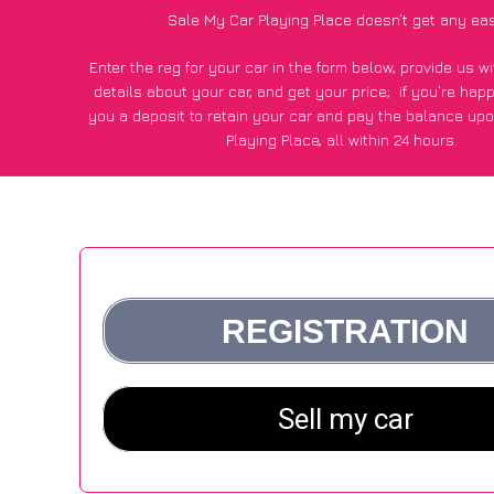
Sale My Car Playing Place doesn’t get any eas
Enter the reg for your car in the form below, provide us 
details about your car, and get your price;
if you’re hap
you a deposit to retain your car and pay the balance upo
Playing Place, all within 24 hours.
*100+
CarWave
customers surveyed in Playing Place said
average of £600 more for their car vs other car-buying