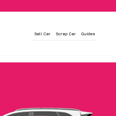
Sell Car
Scrap Car
Guides