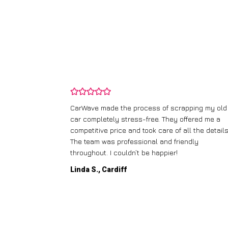
and wasn’t
CarWave made the process of scrapping my old
ir price and
car completely stress-free. They offered me a
t any fuss.
competitive price and took care of all the details
 efficient. I’d
The team was professional and friendly
throughout. I couldn’t be happier!
Linda S., Cardiff