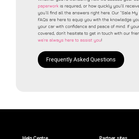
paperwork
is required, or how quickly you’ll recei
you’ll find all the answers right here. Our “Sale My
FAQs are here to equip you with the knowledge you
your car with confidence and peace of mind. If your
covered, don’t hesitate to get in touch with our fri
we’re always here to assist you
!
Frequently Asked Questions
Help Centre
Partner sites