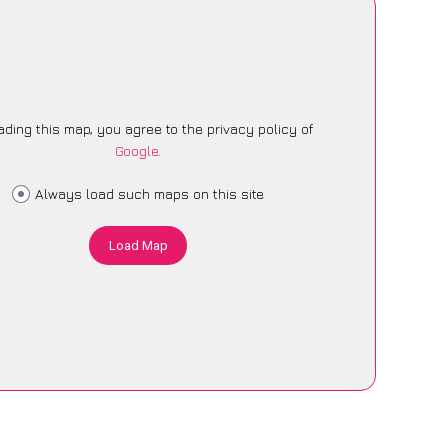
ading this map, you agree to the privacy policy of
Google
.
Always load such maps on this site
Load Map