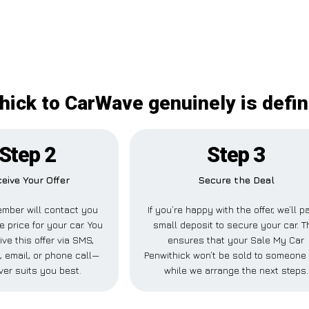
hick to CarWave genuinely is defin
Step 2
Step 3
eive Your Offer
Secure the Deal
mber will contact you
If you’re happy with the offer, we’ll p
e price for your car. You
small deposit to secure your car. T
ve this offer via SMS,
ensures that your Sale My Car
 email, or phone call—
Penwithick won’t be sold to someone
er suits you best.
while we arrange the next steps.