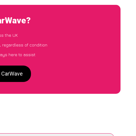
CarWave?
ss the UK
, regardless of condition
ays here to assist
o CarWave