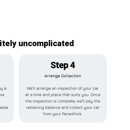
itely uncomplicated
Step 4
Arrange Collection
ay a
We’ll arrange an inspection of your car
his
at a time and place that suits you. Once
the inspection is complete, we’ll pay the
 else
remaining balance and collect your car
from your Penwithick.