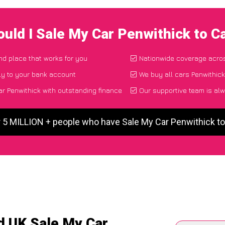
uld I Sale My Car Penwithick to 
and place that works for you
Nationwide coverage acro
ly to your bank account
We buy all cars Penwithick
r Penwithick with outstanding finance
Our supportive team is alw
r 5 MILLION + people who have Sale My Car Penwithick t
d UK Sale My Car