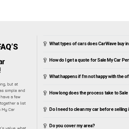
What types of cars does CarWave buy in
FAQ’S
How do I get a quote for Sale My Car Pe
ar
!
What happens if I’m not happy with the o
ng, but at
as simple and
How long does the process take to Sale
 have a few
together a list
Do I need to clean my car before selling 
e My Car
Do you cover my area?
’s value, what