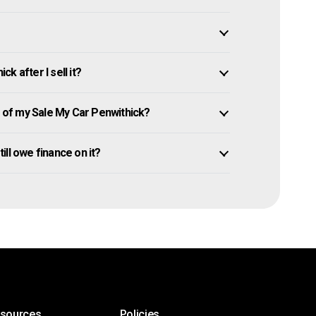
k after I sell it?
of my Sale My Car Penwithick?
till owe finance on it?
esources
Policies