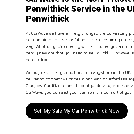
Penwithick Service in the U
Penwithick
At CarWave,we have entirely changed the car-selling pr
car can often be a stressful and time-consuming ordeal, 
way. Whether you’re dealing with an old banger, a non-run
nearly new car that you need to sell quickly, CarWave 
hassle-free .
We buy cars in any condition, from anywhere in the UK, 
delivering competitive prices along with an effortless e
Glasgow, Cardiff, or a small countryside village, our ser
CarWave, you can sell your car from the comfort of your 
Sell My Sale My Car Penwithick Now