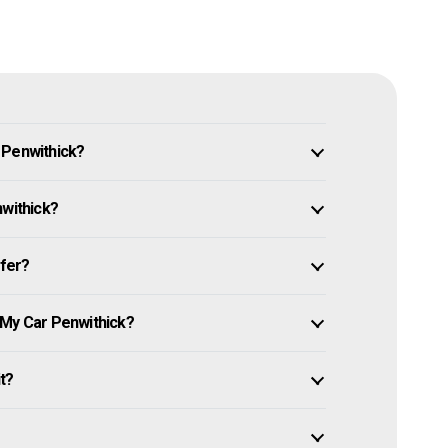
 Penwithick?
nwithick?
ffer?
 My Car Penwithick?
it?