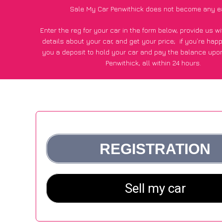
Sale My Car Penwithick does not become any e
Enter the reg for your car in the form below, provide us 
details about your car, and get your price;
if you’re hap
you a deposit to hold your car and pay the balance upon
Penwithick, all within 24 hours.
*100+
CarWave
customers surveyed in Penwithick said they
of £250 more for their car vs other car-buying web