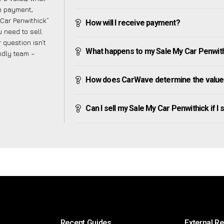
ve payment,
 Car Penwithick”
How will I receive payment?
 need to sell
 question isn’t
What happens to my Sale My Car Penwithic
endly team –
How does CarWave determine the value 
Can I sell my Sale My Car Penwithick if I s
Recent Guides
External R