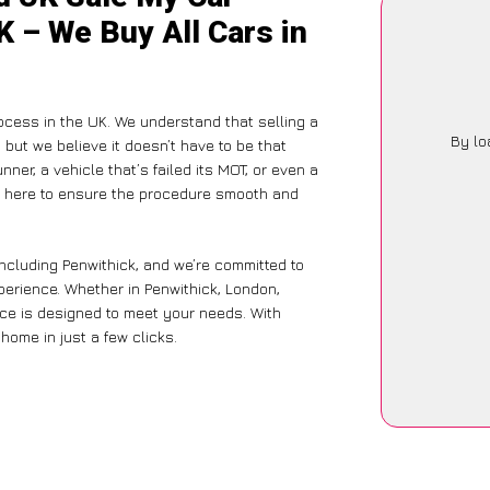
K – We Buy All Cars in
ocess in the UK. We understand that selling a
By lo
but we believe it doesn’t have to be that
ner, a vehicle that’s failed its MOT, or even a
is here to ensure the procedure smooth and
including Penwithick, and we’re committed to
xperience. Whether in Penwithick, London,
vice is designed to meet your needs. With
home in just a few clicks.