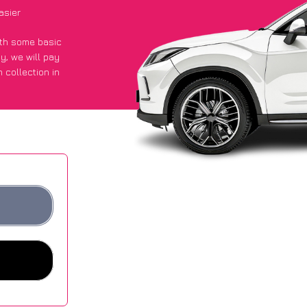
asier
with some basic
py
, we will pay
 collection in
 got an average
sites.