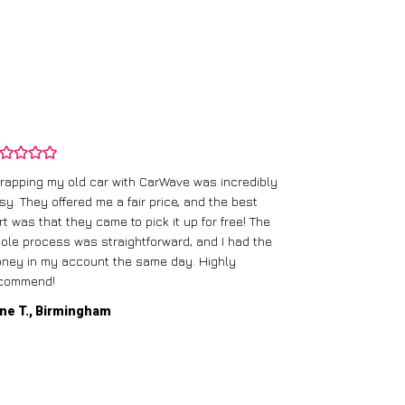
rapping my old car with CarWave was incredibly
sy. They offered me a fair price, and the best
I had an old c
rt was that they came to pick it up for free! The
gave me a bett
ole process was straightforward, and I had the
care of everythi
ney in my account the same day. Highly
commend!
Mike D., Glas
ne T., Birmingham