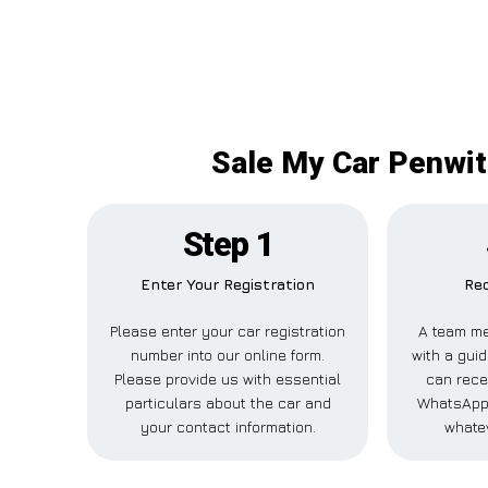
Sale My Car Penwit
Step 1
Enter Your Registration
Rec
Please enter your car registration
A team me
number into our online form.
with a guid
Please provide us with essential
can recei
particulars about the car and
WhatsApp,
your contact information.
whatev