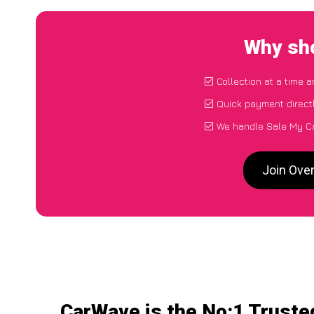
Why sho
Collection at a time 
Quick payment direct
We handle Sale My Ca
Join Ove
CarWave is the No:1 Truste