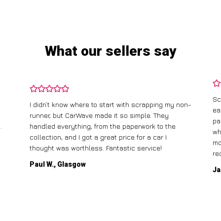
What our sellers say
Sc
I didn’t know where to start with scrapping my non-
ea
runner, but CarWave made it so simple. They
pa
.
handled everything, from the paperwork to the
wh
collection, and I got a great price for a car I
mo
thought was worthless. Fantastic service!
re
Paul W., Glasgow
Ja