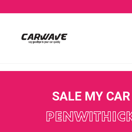
SALE MY CAR
PENWITHIC