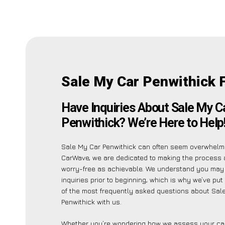
Sale My Car Penwithick 
Have Inquiries About Sale My C
Penwithick? We’re Here to Help
Sale My Car Penwithick can often seem overwhelmi
CarWave, we are dedicated to making the process 
worry-free as achievable. We understand you may
inquiries prior to beginning, which is why we’ve put 
of the most frequently asked questions about Sal
Penwithick with us.
Whether you’re wondering how we assess your car