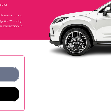
asier
with some basic
py
, we will pay
n collection in
t an average of
ites.