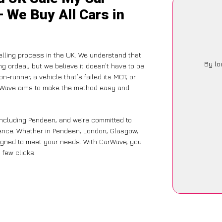
 We Buy All Cars in
lling process in the UK. We understand that
By lo
g ordeal, but we believe it doesn’t have to be
-runner, a vehicle that’s failed its MOT, or
arWave aims to make the method easy and
including Pendeen, and we’re committed to
ience. Whether in Pendeen, London, Glasgow,
designed to meet your needs. With CarWave, you
 few clicks.