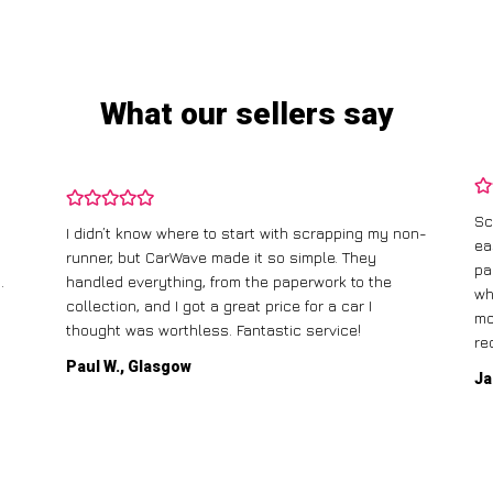
What our sellers say
Sc
I didn’t know where to start with scrapping my non-
ea
runner, but CarWave made it so simple. They
pa
.
handled everything, from the paperwork to the
wh
collection, and I got a great price for a car I
mo
thought was worthless. Fantastic service!
re
Paul W., Glasgow
Ja