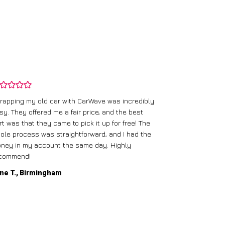
rapping my old car with CarWave was incredibly
sy. They offered me a fair price, and the best
I had an old c
rt was that they came to pick it up for free! The
gave me a bett
ole process was straightforward, and I had the
care of everythi
ney in my account the same day. Highly
commend!
Mike D., Glas
ne T., Birmingham