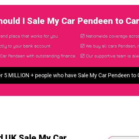
ould I Sale My Car Pendeen to C
e and place that works for you
Nationwide coverage acro
ctly to your bank account
We buy all cars Pendeen, 
Car Pendeen with outstanding finance
Our supportive team is alw
er 5 MILLION + people who have Sale My Car Pendeen to
d UK Sale My Car