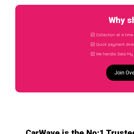
Why sh
Collection at a tim
Quick payment dire
We handle Sale My 
Join Ov
CarWave is the No:1 Truste