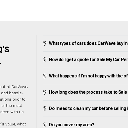
What types of cars does CarWave buy i
Q’S
How do I get a quote for Sale My Car P
r
What happens if I’m not happy with the o
but at CarWave,
How long does the process take to Sal
e and hassle-
tions prior to
t of the most
Do I need to clean my car before selling 
deen with us.
’s value, what
Do you cover my area?