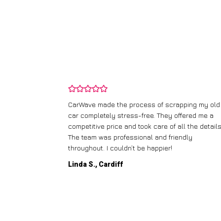
and wasn’t
CarWave made the process of scrapping my old
ir price and
car completely stress-free. They offered me a
t any fuss.
competitive price and took care of all the details
 efficient. I’d
The team was professional and friendly
throughout. I couldn’t be happier!
Linda S., Cardiff