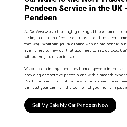
Pendeen Service in the UK –
Pendeen
At CarWave,we’ve thoroughly changed the automobile-se
selling a car can often be a stressful and time-consumin
that way. Whether you’re dealing with an old banger, a non
even a nearly new car that you need to sell quickly, C
without any inconveniences.
We buy cars in any condition, from anywhere in the UK, 
providing competitive prices along with a smooth exper
Cardiff, or a small countryside village, our service is 
can sell your car from the comfort of your home in just a
Sell My Sale My Car Pendeen Now