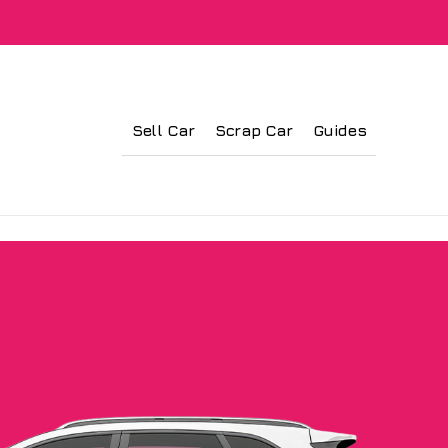
Sell Car
Scrap Car
Guides