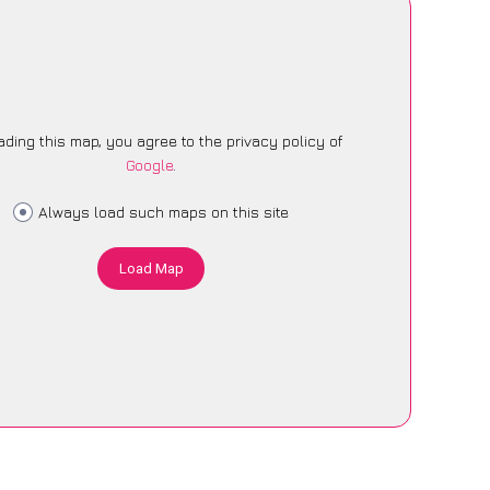
ading this map, you agree to the privacy policy of
Google
.
Always load such maps on this site
Load Map