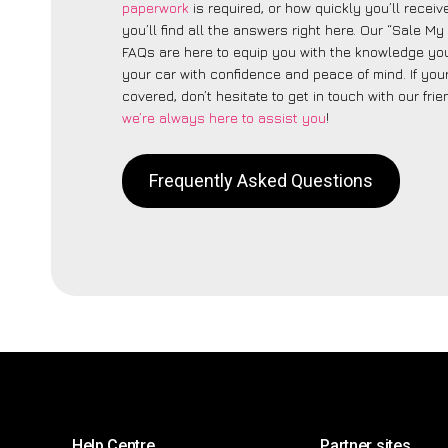
paperwork
is required, or how quickly you’ll recei
you’ll find all the answers right here. Our “Sale M
FAQs are here to equip you with the knowledge you
your car with confidence and peace of mind. If your
covered, don’t hesitate to get in touch with our fri
we’re always here to assist you
!
Frequently Asked Questions
Help Centre
Partner sites