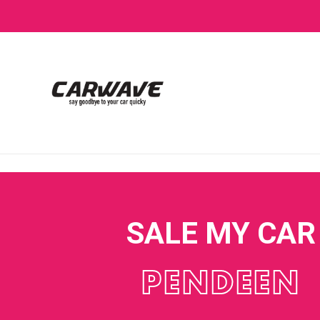
SALE MY CAR
PENDEEN