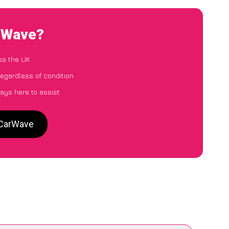
arWave?
ss the UK
regardless of condition
ays here to assist
 CarWave