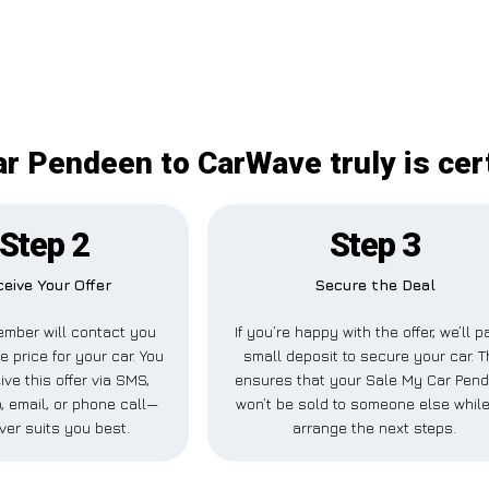
r Pendeen to CarWave truly is cer
Step 2
Step 3
eive Your Offer
Secure the Deal
mber will contact you
If you’re happy with the offer, we’ll p
e price for your car. You
small deposit to secure your car. T
ve this offer via SMS,
ensures that your Sale My Car Pen
 email, or phone call—
won’t be sold to someone else whil
ver suits you best.
arrange the next steps.