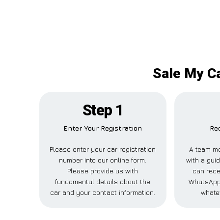
Sale My Ca
Step 1
Enter Your Registration
Rec
Please enter your car registration
A team me
number into our online form.
with a guid
Please provide us with
can recei
fundamental details about the
WhatsApp,
car and your contact information.
whate