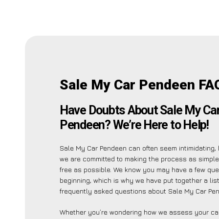
Sale My Car Pendeen FA
Have Doubts About Sale My Ca
Pendeen? We’re Here to Help!
Sale My Car Pendeen can often seem intimidating, 
we are committed to making the process as simpl
free as possible. We know you may have a few ques
beginning, which is why we have put together a lis
frequently asked questions about Sale My Car Pen
Whether you’re wondering how we assess your car