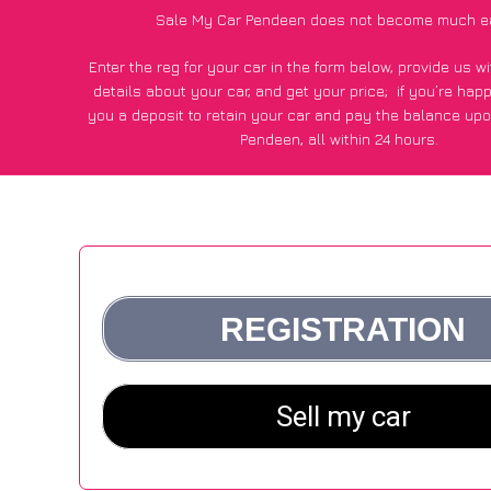
Sale My Car Pendeen does not become much e
Enter the reg for your car in the form below, provide us 
details about your car, and get your price;
if you’re hap
you a deposit to retain your car and pay the balance upo
Pendeen, all within 24 hours.
*100+
CarWave
customers surveyed in Pendeen said they go
£500 more for their car vs other car-buying webs