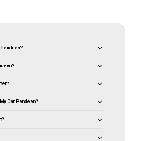
n Pendeen?
endeen?
ffer?
e My Car Pendeen?
it?