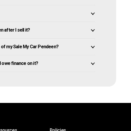
fter I sell it?
 of my Sale My Car Pendeen?
ll owe finance on it?
esources
Policies