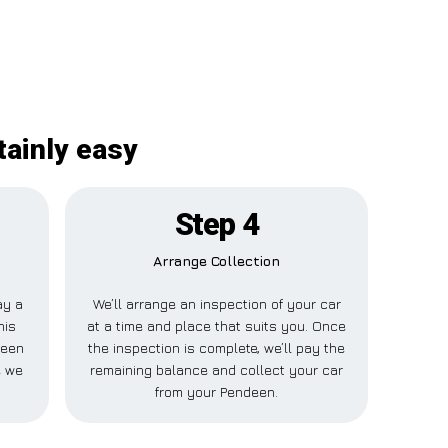
tainly easy
Step 4
Arrange Collection
ay a
We’ll arrange an inspection of your car
his
at a time and place that suits you. Once
deen
the inspection is complete, we’ll pay the
e we
remaining balance and collect your car
from your Pendeen.