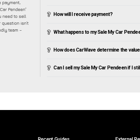
ve payment,
y Car Pendeen”
How will I receive payment?
 need to sell
 question isn’t
endly team –
What happens to my Sale My Car Pendeen a
How does CarWave determine the value
Can I sell my Sale My Car Pendeen if I sti
Recent Guides
External R