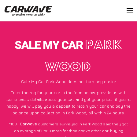
SALE MY CAR
PARK
WOOD
Sale My Car Park Wood does not turn any easier
Enter the reg for your car in the form below, provide us with
some basic details about your car, and get your price;
if you’re
happy
, we will pay you a deposit to retain your car and pay the
balance upon collection in Park Wood, all within 24 hours.
*100+
CarWave
customers surveyed in Park Wood said they got
an average of £500 more for their car vs other car-buying