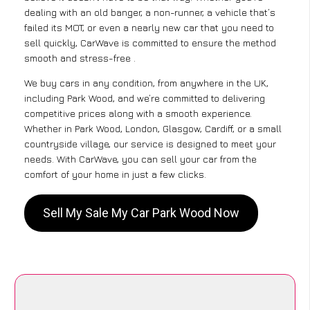
dealing with an old banger, a non-runner, a vehicle that’s
failed its MOT, or even a nearly new car that you need to
sell quickly, CarWave is committed to ensure the method
smooth and stress-free .
We buy cars in any condition, from anywhere in the UK,
including Park Wood, and we’re committed to delivering
competitive prices along with a smooth experience.
Whether in Park Wood, London, Glasgow, Cardiff, or a small
countryside village, our service is designed to meet your
needs. With CarWave, you can sell your car from the
comfort of your home in just a few clicks.
Sell My Sale My Car Park Wood Now