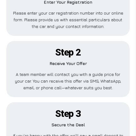
Enter Your Registration
Please enter your car registration number into our online
form. Please provide us with essential particulars about
the car and your contact information.
Step 2
Receive Your Offer
A team member will contact you with a guide price for
your car. You can receive this offer via SMS, WhatsApp,
email, or phone call—whatever suits you best.
Step 3
Secure the Deal
If you’re happy with the offer, we’ll pay a small deposit to