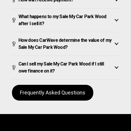
What happens to my Sale My Car Park Wood
after I sell it?
How does CarWave determine the value of my
Sale My Car Park Wood?
Can I sell my Sale My Car Park Wood if I still
owe finance on it?
Frequently Asked Questions