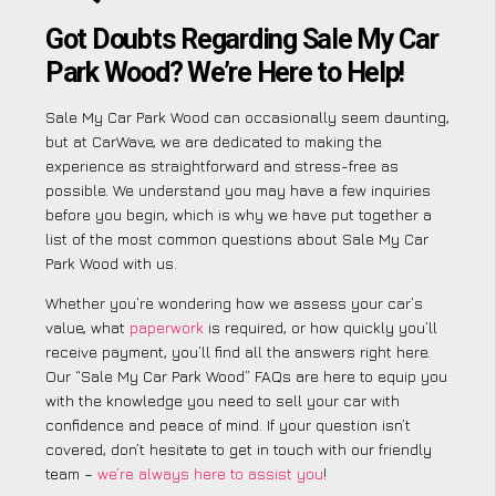
Got Doubts Regarding Sale My Car
Park Wood? We’re Here to Help!
Sale My Car Park Wood can occasionally seem daunting,
but at CarWave, we are dedicated to making the
experience as straightforward and stress-free as
possible. We understand you may have a few inquiries
before you begin, which is why we have put together a
list of the most common questions about Sale My Car
Park Wood with us.
Whether you’re wondering how we assess your car’s
value, what
paperwork
is required, or how quickly you’ll
receive payment, you’ll find all the answers right here.
Our “Sale My Car Park Wood” FAQs are here to equip you
with the knowledge you need to sell your car with
confidence and peace of mind. If your question isn’t
covered, don’t hesitate to get in touch with our friendly
team –
we’re always here to assist you
!