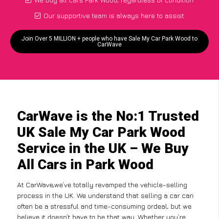
Our supportive team is always here to assist
Join Over 5 MILLION + people who have Sale My Car Park Wood to
CarWave
CarWave is the No:1 Trusted
UK Sale My Car Park Wood
Service in the UK – We Buy
All Cars in Park Wood
At CarWave,we’ve totally revamped the vehicle-selling
process in the UK. We understand that selling a car can
often be a stressful and time-consuming ordeal, but we
believe it doesn’t have to be that way. Whether you’re