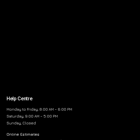
Help Centre
Monday to Friday, 8:00 AM – 6:00 PM
Saturday, 9:00 AM – 5:00 PM
Sunday, Closed
Online Estimates