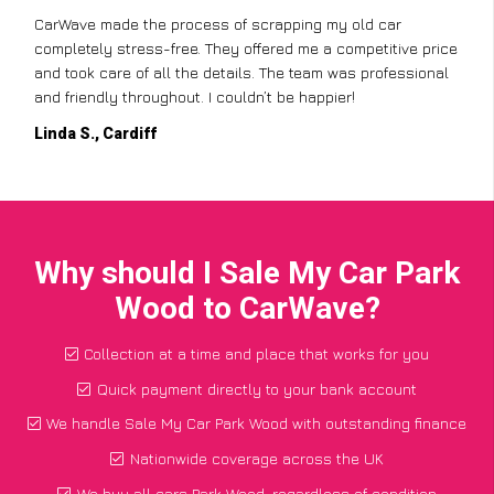
CarWave made the process of scrapping my old car
completely stress-free. They offered me a competitive price
and took care of all the details. The team was professional
and friendly throughout. I couldn’t be happier!
Linda S., Cardiff
Why should I Sale My Car Park
Wood to CarWave?
Collection at a time and place that works for you
Quick payment directly to your bank account
We handle Sale My Car Park Wood with outstanding finance
Nationwide coverage across the UK
We buy all cars Park Wood, regardless of condition