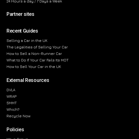
24 Hours a day / 7 Days a Week
Partner sites
Recent Guides
Selling a Car in the UK
The Legalities of Selling Your Car
How to Sell a Non-Runner Car
What to Do If Your Car Fails Its MOT
How to Sell Your Car in the UK
External Resources
DVLA
WRAP
SMMT
Which?
Recycle Now
Policies