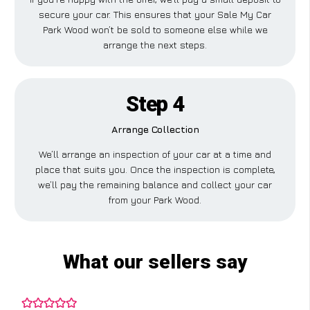
secure your car. This ensures that your Sale My Car
Park Wood won’t be sold to someone else while we
arrange the next steps.
Step 4
Arrange Collection
We’ll arrange an inspection of your car at a time and
place that suits you. Once the inspection is complete,
we’ll pay the remaining balance and collect your car
from your Park Wood.
What our sellers say