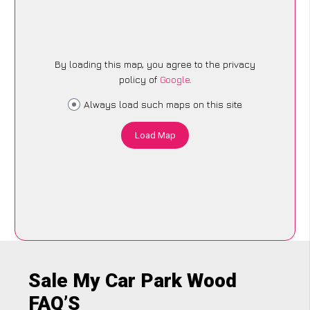
By loading this map, you agree to the privacy
policy of
Google
.
Always load such maps on this site
Load Map
Sale My Car Park Wood
FAQ’S