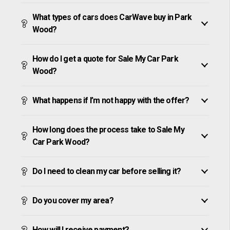
What types of cars does CarWave buy in Park
Wood?
How do I get a quote for Sale My Car Park
Wood?
What happens if I’m not happy with the offer?
How long does the process take to Sale My
Car Park Wood?
Do I need to clean my car before selling it?
Do you cover my area?
How will I receive payment?