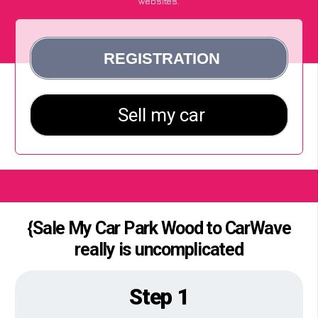
websites.
{Sale My Car Park Wood to CarWave
really is uncomplicated
Step 1