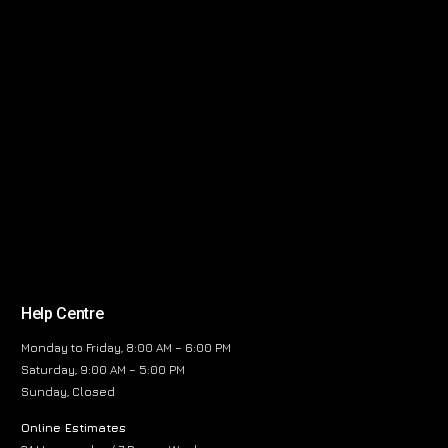
Help Centre
Monday to Friday, 8:00 AM – 6:00 PM
Saturday, 9:00 AM – 5:00 PM
Sunday, Closed
Online Estimates