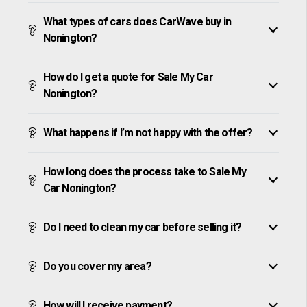
What types of cars does CarWave buy in
Nonington?
How do I get a quote for Sale My Car
Nonington?
What happens if I’m not happy with the offer?
How long does the process take to Sale My
Car Nonington?
Do I need to clean my car before selling it?
Do you cover my area?
How will I receive payment?