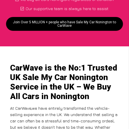
Our supportive team is always here to assist
Join Over 5 MILLION + people who have Sale My Car Nonington to
CarWave
CarWave is the No:1 Trusted
UK Sale My Car Nonington
Service in the UK – We Buy
All Cars in Nonington
At CarWave,we have entirely transformed the vehicle-
selling experience in the UK. We understand that selling a
car can often be a stressful and time-consuming ordeal,
but we believe it doesn’t have to be that way. Whether