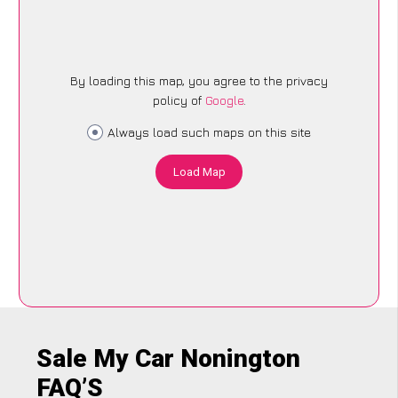
By loading this map, you agree to the privacy
policy of
Google
.
Always load such maps on this site
Load Map
Sale My Car Nonington
FAQ’S