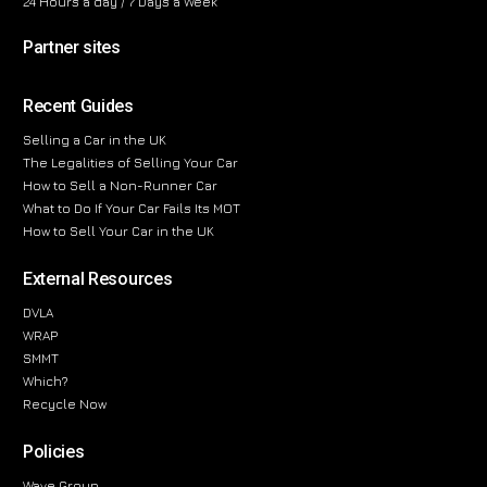
24 Hours a day / 7 Days a Week
Partner sites
Recent Guides
Selling a Car in the UK
The Legalities of Selling Your Car
How to Sell a Non-Runner Car
What to Do If Your Car Fails Its MOT
How to Sell Your Car in the UK
External Resources
DVLA
WRAP
SMMT
Which?
Recycle Now
Policies
Wave Group