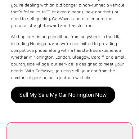
you’re dealing with an old banger, a non-runner, a vehicle
that’s failed its MOT, or even a nearly new car that you
need to sell quickly, CarWave is here to ensure the
process straightforward and hassle-free .
We buy cars in any condition, from anywhere in the UK,
including Nonington, and we’re committed to providing
competitive prices along with a hassle-free experience.
Whether in Nonington, London, Glasgow, Cardiff, or a small
countryside village, our service is designed to meet your
needs. With CarWave, you can sell your car from the
comfort of your home in just a few clicks.
Sell My Sale My Car Nonington Now