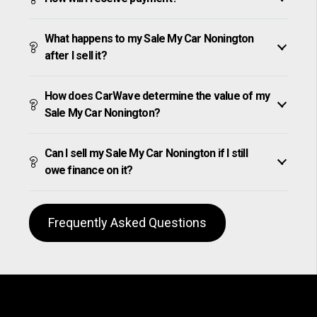
What happens to my Sale My Car Nonington
after I sell it?
How does CarWave determine the value of my
Sale My Car Nonington?
Can I sell my Sale My Car Nonington if I still
owe finance on it?
Frequently Asked Questions