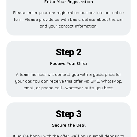
Enter Your Registration
Please enter your car registration number into our online
form. Please provide us with basic details about the car
and your contact information.
Step 2
Receive Your Offer
A team member will contact you with a guide price for
your car. You can receive this offer via SMS, WhatsApp,
email, or phone call—whatever suits you best.
Step 3
Secure the Deal
If you’re happy with the offer, we’ll pay a small deposit to