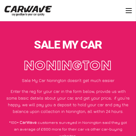
SALE MY CAR
NONINGTON
Sale My Car Nonington doesn’t get much easier
Enter the reg for your car in the form below, provide us with
some basic details about your car, and get your price;
if you’re
happy
, we will pay you a deposit to hold your car and pay the
balance upon collection in Nonington, all within 24 hours.
*100+
CarWave
customers surveyed in Nonington said they got
an average of £600 more for their car vs other car-buying
websites.