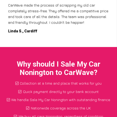
CarWave made the process of scrapping my old car
completely stress-free. They offered me a competitive price
and took care of all the details. The team was professional
and friendly throughout. I couldn’t be happier!
Linda S., Cardiff
Why should I Sale My Car
Nonington to CarWave?
Collection at a time and place that works for you
Quick payment directly to your bank account
We handle Sale My Car Nonington with outstanding finance
Nationwide coverage across the UK
We buy all cars Nonington, regardless of condition