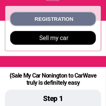
{Sale My Car Nonington to CarWave
truly is definitely easy
Step 1