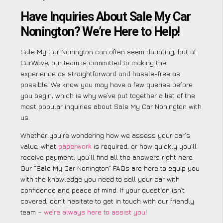
Have Inquiries About Sale My Car
Nonington? We’re Here to Help!
Sale My Car Nonington can often seem daunting, but at
CarWave, our team is committed to making the
experience as straightforward and hassle-free as
possible. We know you may have a few queries before
you begin, which is why we’ve put together a list of the
most popular inquiries about Sale My Car Nonington with
us.
Whether you’re wondering how we assess your car’s
value, what
paperwork
is required, or how quickly you’ll
receive payment, you’ll find all the answers right here.
Our “Sale My Car Nonington” FAQs are here to equip you
with the knowledge you need to sell your car with
confidence and peace of mind. If your question isn’t
covered, don’t hesitate to get in touch with our friendly
team –
we’re always here to assist you
!