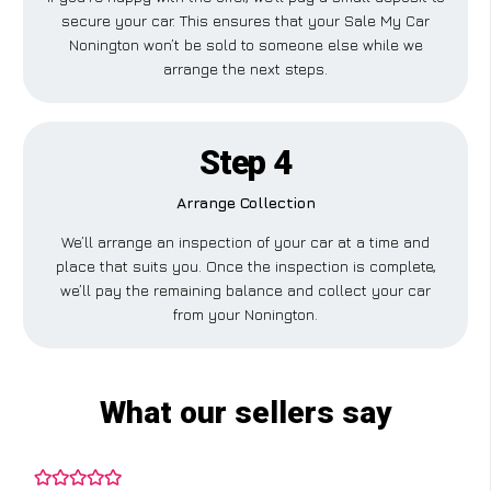
secure your car. This ensures that your Sale My Car
Nonington won’t be sold to someone else while we
arrange the next steps.
Step 4
Arrange Collection
We’ll arrange an inspection of your car at a time and
place that suits you. Once the inspection is complete,
we’ll pay the remaining balance and collect your car
from your Nonington.
What our sellers say