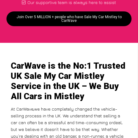
Our supportive team is always here to assist
Join Over 5 MILLION + people who have Sale My Car Mistley to
CarWave
CarWave is the No:1 Trusted
UK Sale My Car Mistley
Service in the UK – We Buy
All Cars in Mistley
At CarWave,we have completely changed the vehicle-
selling process in the UK. We understand that selling a
car can often be a stressful and time-consuming ordeal,
but we believe it doesn’t have to be that way. Whether
you’re dealing with an old banger, a non-runner, a vehicle