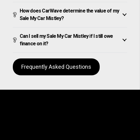
How does CarWave determine the value of my
Sale My Car Mistley?
Can I sell my Sale My Car Mistley if I still owe
finance on it?
Frequently Asked Questions