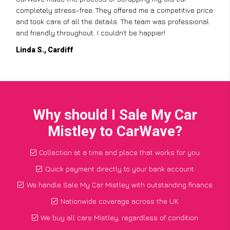
completely stress-free. They offered me a competitive price
and took care of all the details. The team was professional
and friendly throughout. I couldn’t be happier!
Linda S., Cardiff
Why should I Sale My Car
Mistley to CarWave?
Collection at a time and place that works for you
Quick payment directly to your bank account
We handle Sale My Car Mistley with outstanding finance
Nationwide coverage across the UK
We buy all cars Mistley, regardless of condition