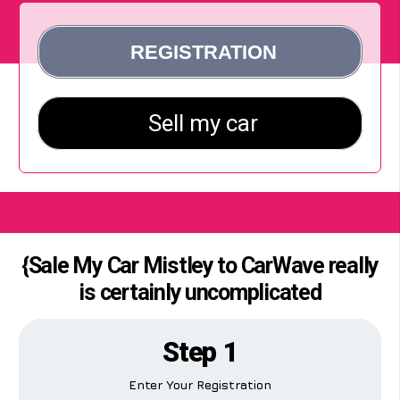
{Sale My Car Mistley to CarWave really
is certainly uncomplicated
Step 1
Enter Your Registration