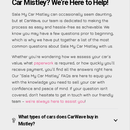
Car Mistley? We’re Here to Help!
Sale My Car Mistley can occasionally seem daunting,
but at CarWave, our team is dedicated to making the
process as easy and hassle-free as achievable. We
know you may have a few questions prior to beginning,
which is why we have put together a list of the most
common questions about Sale My Car Mistley with us.
Whether you’re wondering how we assess your car’s
value, what
paperwork
is required, or how quickly you’ll
receive payment, you’ll find all the answers right here.
Our “Sale My Car Mistley” FAQs are here to equip you
with the knowledge you need to sell your car with
confidence and peace of mind. If your question isn’t
covered, don’t hesitate to get in touch with our friendly
team –
we’re always here to assist you
!
What types of cars does CarWave buy in
Mistley?