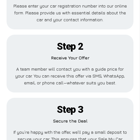
Please enter your car registration number into our online
form. Please provide us with essential details about the
car and your contact information.
Step 2
Receive Your Offer
A team member will contact you with a guide price for
your car. You can receive this offer via SMS, WhatsApp,
email, or phone call—whatever suits you best.
Step 3
Secure the Deal
If you’re happy with the offer, we’ll pay a small deposit to
secure your car. This ensures that your Sale My Car