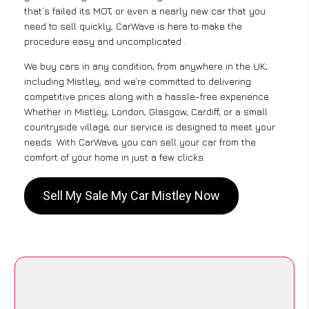
that’s failed its MOT, or even a nearly new car that you
need to sell quickly, CarWave is here to make the
procedure easy and uncomplicated .
We buy cars in any condition, from anywhere in the UK,
including Mistley, and we’re committed to delivering
competitive prices along with a hassle-free experience.
Whether in Mistley, London, Glasgow, Cardiff, or a small
countryside village, our service is designed to meet your
needs. With CarWave, you can sell your car from the
comfort of your home in just a few clicks.
Sell My Sale My Car Mistley Now