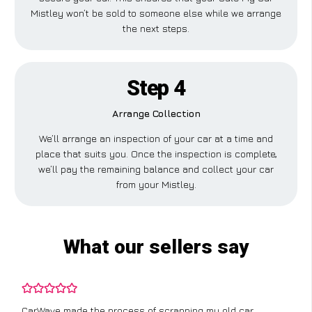
Mistley won’t be sold to someone else while we arrange
the next steps.
Step 4
Arrange Collection
We’ll arrange an inspection of your car at a time and
place that suits you. Once the inspection is complete,
we’ll pay the remaining balance and collect your car
from your Mistley.
What our sellers say
CarWave made the process of scrapping my old car