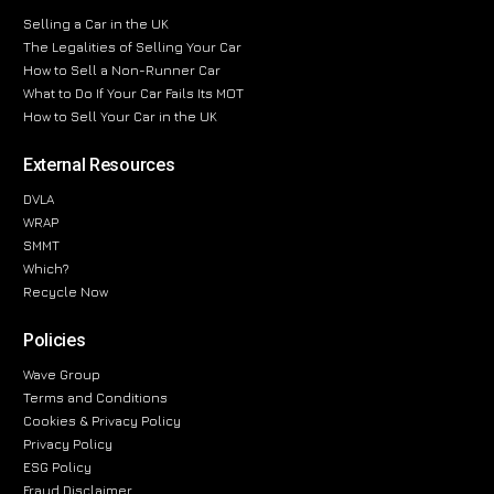
Selling a Car in the UK
The Legalities of Selling Your Car
How to Sell a Non-Runner Car
What to Do If Your Car Fails Its MOT
How to Sell Your Car in the UK
External Resources
DVLA
WRAP
SMMT
Which?
Recycle Now
Policies
Wave Group
Terms and Conditions
Cookies & Privacy Policy
Privacy Policy
ESG Policy
Fraud Disclaimer