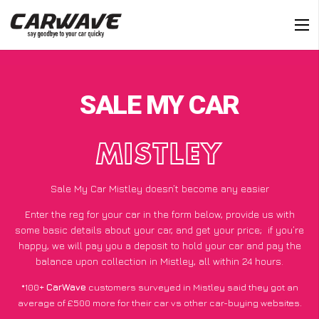
SALE MY CAR
MISTLEY
Sale My Car Mistley doesn’t become any easier
Enter the reg for your car in the form below, provide us with
some basic details about your car, and get your price;
if you’re
happy
, we will pay you a deposit to hold your car and pay the
balance upon collection in Mistley, all within 24 hours.
*100+
CarWave
customers surveyed in Mistley said they got an
average of £500 more for their car vs other car-buying websites.