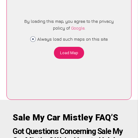
By loading this map, you agree to the privacy
policy of
Google
.
Always load such maps on this site
Load Map
Sale My Car Mistley FAQ’S
Got Questions Concerning Sale My