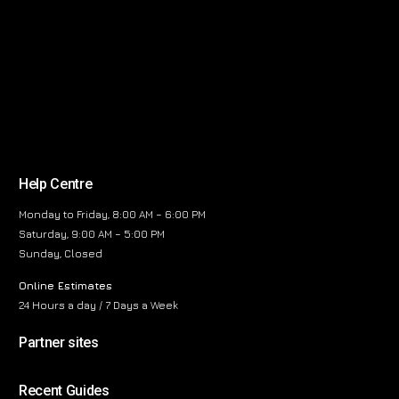
Help Centre
Monday to Friday, 8:00 AM – 6:00 PM
Saturday, 9:00 AM – 5:00 PM
Sunday, Closed
Online Estimates
24 Hours a day / 7 Days a Week
Partner sites
Recent Guides