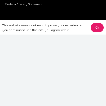
Modern Slavery Statement
The information provided on this website is for general informational
This website uses cookies to improve your experience. If
Ok
purposes only. While we strive to ensure the accuracy and reliability of
you continue to use this site, you agree with it.
the information, CarWave makes no warranties or representations of any
kind, express or implied, about the completeness, accuracy, reliability, or
suitability of the information contained on the site. Any reliance you place
on such information is therefore strictly at your own risk. CarWave will not
be liable for any loss or damage, including without limitation, indirect or
consequential loss or damage, arising from or in connection with the use
of this website. For more detailed information, please refer to our full
Terms
& Conditions
.
Terms & Conditions
|
Cookies & Privacy
|
Fraud disclaimer
|
ESG
Policy
|
Privacy policy
|
Modern slavery statement
| Sitemap
© 2024 CarWave – P/O; The Wave Group. All Rights Reserved