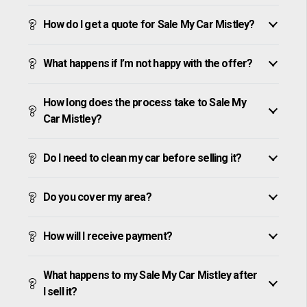
How do I get a quote for Sale My Car Mistley?
What happens if I’m not happy with the offer?
How long does the process take to Sale My
Car Mistley?
Do I need to clean my car before selling it?
Do you cover my area?
How will I receive payment?
What happens to my Sale My Car Mistley after
I sell it?