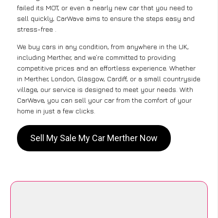
failed its MOT, or even a nearly new car that you need to
sell quickly, CarWave aims to ensure the steps easy and
stress-free .
We buy cars in any condition, from anywhere in the UK,
including Merther, and we’re committed to providing
competitive prices and an effortless experience. Whether
in Merther, London, Glasgow, Cardiff, or a small countryside
village, our service is designed to meet your needs. With
CarWave, you can sell your car from the comfort of your
home in just a few clicks.
Sell My Sale My Car Merther Now