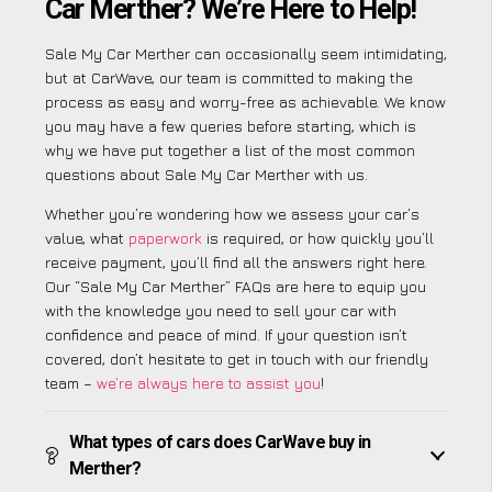
Car Merther? We’re Here to Help!
Sale My Car Merther can occasionally seem intimidating,
but at CarWave, our team is committed to making the
process as easy and worry-free as achievable. We know
you may have a few queries before starting, which is
why we have put together a list of the most common
questions about Sale My Car Merther with us.
Whether you’re wondering how we assess your car’s
value, what
paperwork
is required, or how quickly you’ll
receive payment, you’ll find all the answers right here.
Our “Sale My Car Merther” FAQs are here to equip you
with the knowledge you need to sell your car with
confidence and peace of mind. If your question isn’t
covered, don’t hesitate to get in touch with our friendly
team –
we’re always here to assist you
!
What types of cars does CarWave buy in
Merther?