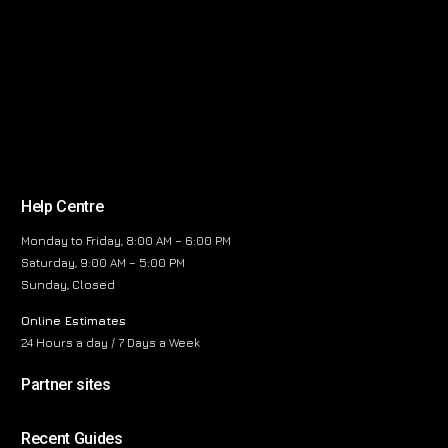
Help Centre
Monday to Friday, 8:00 AM – 6:00 PM
Saturday, 9:00 AM – 5:00 PM
Sunday, Closed
Online Estimates
24 Hours a day / 7 Days a Week
Partner sites
Recent Guides