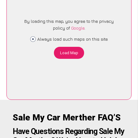
By loading this map, you agree to the privacy
policy of
Google
.
Always load such maps on this site
Load Map
Sale My Car Merther FAQ’S
Have Questions Regarding Sale My