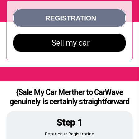
{Sale My Car Merther to CarWave
genuinely is certainly straightforward
Step 1
Enter Your Registration