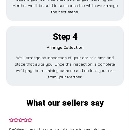
Merther won’t be sold to someone else while we arrange
the next steps.
Step 4
Arrange Collection
We’ll arrange an inspection of your car at a time and
place that suits you. Once the inspection is complete,
we’ll pay the remaining balance and collect your car
from your Merther.
What our sellers say
CarWave made the process of scrapping my old car