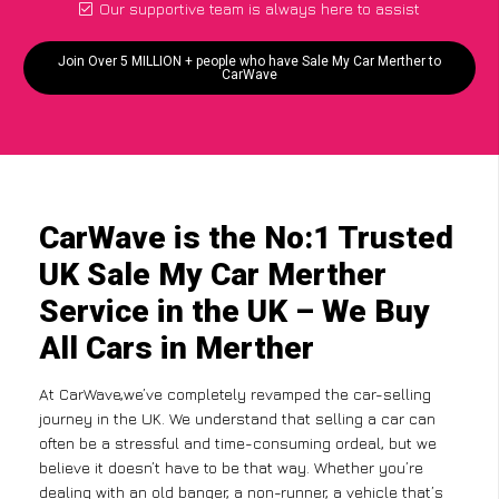
Our supportive team is always here to assist
Join Over 5 MILLION + people who have Sale My Car Merther to
CarWave
CarWave is the No:1 Trusted
UK Sale My Car Merther
Service in the UK – We Buy
All Cars in Merther
At CarWave,we’ve completely revamped the car-selling
journey in the UK. We understand that selling a car can
often be a stressful and time-consuming ordeal, but we
believe it doesn’t have to be that way. Whether you’re
dealing with an old banger, a non-runner, a vehicle that’s