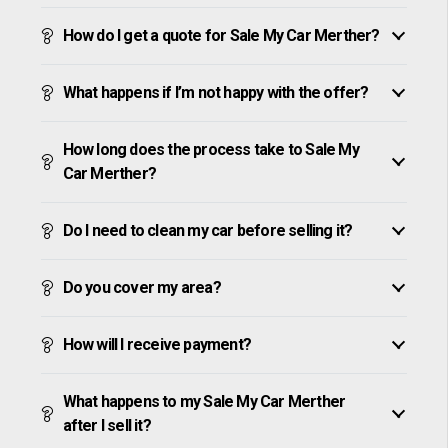
How do I get a quote for Sale My Car Merther?
What happens if I’m not happy with the offer?
How long does the process take to Sale My
Car Merther?
Do I need to clean my car before selling it?
Do you cover my area?
How will I receive payment?
What happens to my Sale My Car Merther
after I sell it?