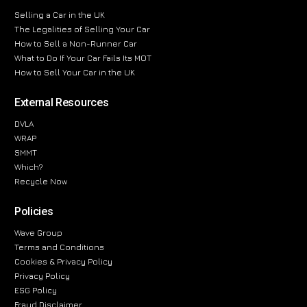
Selling a Car in the UK
The Legalities of Selling Your Car
How to Sell a Non-Runner Car
What to Do If Your Car Fails Its MOT
How to Sell Your Car in the UK
External Resources
DVLA
WRAP
SMMT
Which?
Recycle Now
Policies
Wave Group
Terms and Conditions
Cookies & Privacy Policy
Privacy Policy
ESG Policy
Fraud Disclaimer