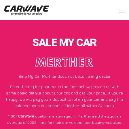
SALE MY CAR
MERTHER
Sale My Car Merther does not become any easier
Enter the reg for your car in the form below, provide us with
some basic details about your car, and get your price;
if you’re
happy
, we will pay you a deposit to retain your car and pay the
balance upon collection in Merther, all within 24 hours.
*100+
CarWave
customers surveyed in Merther said they got an
average of £250 more for their car vs other car-buying websites.