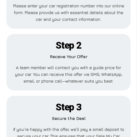
Please enter your car registration number into our online
form. Please provide us with essential details about the
car and your contact information.
Step 2
Receive Your Offer
A team member will contact you with a guide price for
your car. You can receive this offer via SMS, WhatsApp,
email, or phone call—whatever suits you best.
Step 3
Secure the Deal
If you’re happy with the offer, we’ll pay a small deposit to
secure your car. This ensures that your Sale My Car