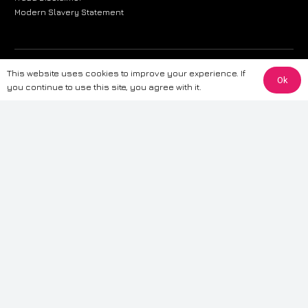
Modern Slavery Statement
The information provided on this website is for general informational
This website uses cookies to improve your experience. If
Ok
purposes only. While we strive to ensure the accuracy and reliability of
you continue to use this site, you agree with it.
the information, CarWave makes no warranties or representations of any
kind, express or implied, about the completeness, accuracy, reliability, or
suitability of the information contained on the site. Any reliance you place
on such information is therefore strictly at your own risk. CarWave will not
be liable for any loss or damage, including without limitation, indirect or
consequential loss or damage, arising from or in connection with the use
of this website. For more detailed information, please refer to our full
Terms
& Conditions
.
Terms & Conditions
|
Cookies & Privacy
|
Fraud disclaimer
|
ESG
Policy
|
Privacy policy
|
Modern slavery statement
| Sitemap
© 2024 CarWave – P/O; The Wave Group. All Rights Reserved