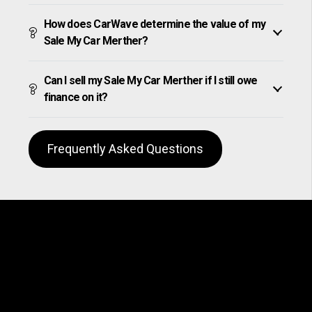
How does CarWave determine the value of my
Sale My Car Merther?
Can I sell my Sale My Car Merther if I still owe
finance on it?
Frequently Asked Questions