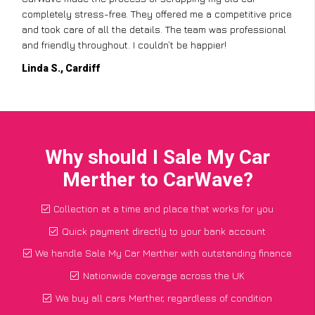
completely stress-free. They offered me a competitive price
and took care of all the details. The team was professional
and friendly throughout. I couldn’t be happier!
Linda S., Cardiff
Why should I Sale My Car
Merther to CarWave?
Collection at a time and place that works for you
Quick payment directly to your bank account
We handle Sale My Car Merther with outstanding finance
Nationwide coverage across the UK
We buy all cars Merther, regardless of condition