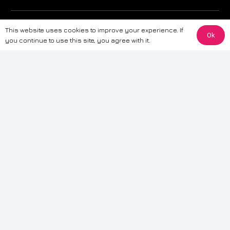
The information provided on this website is for general informational
This website uses cookies to improve your experience. If
purposes only. While we strive to ensure the accuracy and reliability of
Ok
you continue to use this site, you agree with it.
the information, CarWave makes no warranties or representations of any
kind, express or implied, about the completeness, accuracy, reliability, or
suitability of the information contained on the site. Any reliance you place
on such information is therefore strictly at your own risk. CarWave will not
be liable for any loss or damage, including without limitation, indirect or
consequential loss or damage, arising from or in connection with the use
of this website. For more detailed information, please refer to our full
Terms
& Conditions
.
Terms & Conditions
|
Cookies & Privacy
|
Fraud disclaimer
|
ESG
Policy
|
Privacy policy
|
Modern slavery statement
| Sitemap
© 2024 CarWave – P/O; The Wave Group. All Rights Reserved