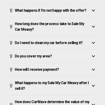
What happens if I’m not happy with the offer?
How long does the process take to Sale My
Car Meavy?
Do I need to clean my car before selling it?
Do you cover my area?
How will I receive payment?
What happens to my Sale My Car Meavy after I
sell it?
How does CarWave determine the value of my