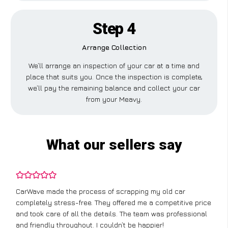
Step 4
Arrange Collection
We’ll arrange an inspection of your car at a time and
place that suits you. Once the inspection is complete,
we’ll pay the remaining balance and collect your car
from your Meavy.
What our sellers say
CarWave made the process of scrapping my old car
completely stress-free. They offered me a competitive price
and took care of all the details. The team was professional
and friendly throughout. I couldn’t be happier!