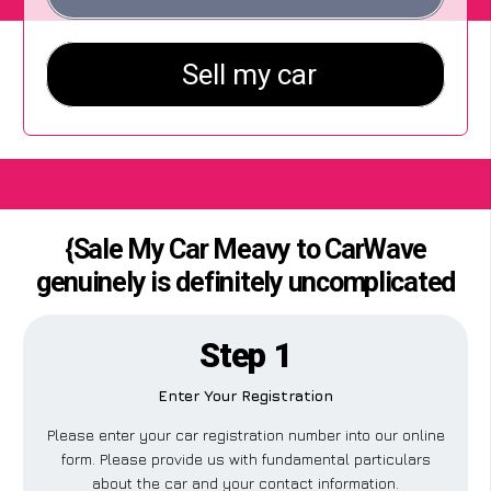
{Sale My Car Meavy to CarWave
genuinely is definitely uncomplicated
Step 1
Enter Your Registration
Please enter your car registration number into our online
form. Please provide us with fundamental particulars
about the car and your contact information.