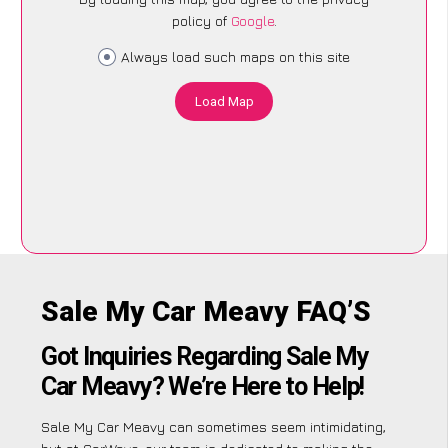
policy of
Google
.
Always load such maps on this site
Load Map
Sale My Car Meavy FAQ’S
Got Inquiries Regarding Sale My
Car Meavy? We’re Here to Help!
Sale My Car Meavy can sometimes seem intimidating,