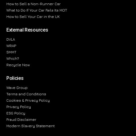
How to Sell a Non-Runner Car
What to Do If Your Car Fails Its MOT
How to Sell Your Car in the UK
External Resources
DVLA
WRAP
SMMT
Which?
Recycle Now
Policies
Wave Group
Terms and Conditions
Cookies & Privacy Policy
Privacy Policy
ESG Policy
Fraud Disclaimer
Modern Slavery Statement