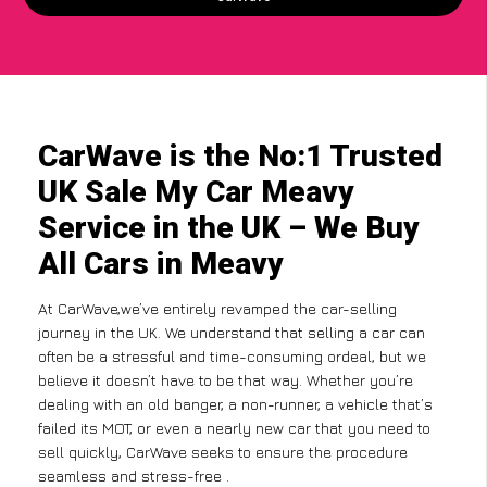
CarWave is the No:1 Trusted
UK Sale My Car Meavy
Service in the UK – We Buy
All Cars in Meavy
At CarWave,we’ve entirely revamped the car-selling
journey in the UK. We understand that selling a car can
often be a stressful and time-consuming ordeal, but we
believe it doesn’t have to be that way. Whether you’re
dealing with an old banger, a non-runner, a vehicle that’s
failed its MOT, or even a nearly new car that you need to
sell quickly, CarWave seeks to ensure the procedure
seamless and stress-free .