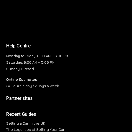
Help Centre
Monday to Friday, 8:00 AM – 6:00 PM
Saturday, 9:00 AM – 5:00 PM
Sunday, Closed
Online Estimates
24 Hours a day / 7 Days a Week
Partner sites
Recent Guides
Selling a Car in the UK
The Legalities of Selling Your Car