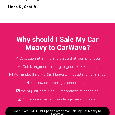
Linda S., Cardiff
Why should I Sale My Car
Meavy to CarWave?
Collection at a time and place that works for you
Quick payment directly to your bank account
We handle Sale My Car Meavy with outstanding finance
Nationwide coverage across the UK
We buy all cars Meavy, regardless of condition
Our supportive team is always here to assist
Join Over 5 MILLION + people who have Sale My Car Meavy to
CarWave