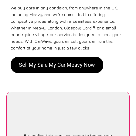
We buy cars in any condition, from anywhere in the UK,
including Meavy, and we’re committed to offering
competitive prices along with a seamless experience.
Whether in Meavy, London, Glasgow, Cardiff, or a small
countryside village, our service is designed to meet your
needs. With CarWave, you can sell your car from the
comfort of your home in just a few clicks.
Sell My Sale My Car Meavy Now
By loading this map, you agree to the privacy