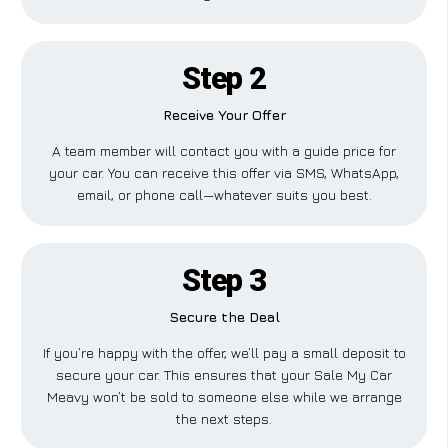
Step 2
Receive Your Offer
A team member will contact you with a guide price for
your car. You can receive this offer via SMS, WhatsApp,
email, or phone call—whatever suits you best.
Step 3
Secure the Deal
If you’re happy with the offer, we’ll pay a small deposit to
secure your car. This ensures that your Sale My Car
Meavy won’t be sold to someone else while we arrange
the next steps.