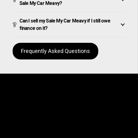
Sale My Car Meavy?
Can I sell my Sale My Car Meavy if I still owe
finance on it?
Frequently Asked Questions