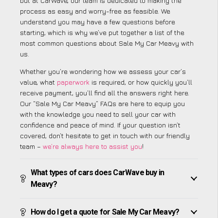
but at CarWave, our team is dedicated to making the
process as easy and worry-free as feasible. We
understand you may have a few questions before
starting, which is why we’ve put together a list of the
most common questions about Sale My Car Meavy with
us.
Whether you’re wondering how we assess your car’s
value, what
paperwork
is required, or how quickly you’ll
receive payment, you’ll find all the answers right here.
Our “Sale My Car Meavy” FAQs are here to equip you
with the knowledge you need to sell your car with
confidence and peace of mind. If your question isn’t
covered, don’t hesitate to get in touch with our friendly
team –
we’re always here to assist you
!
What types of cars does CarWave buy in
Meavy?
How do I get a quote for Sale My Car Meavy?