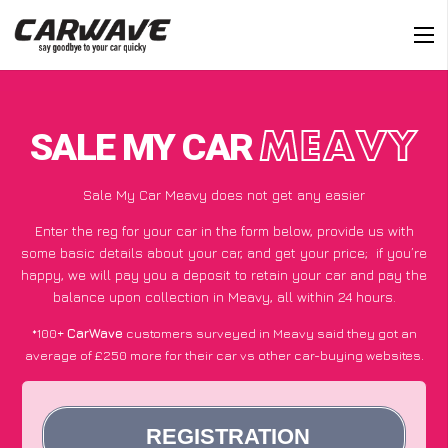
SALE MY CAR
MEAVY
Sale My Car Meavy does not get any easier
Enter the reg for your car in the form below, provide us with
some basic details about your car, and get your price;
if you’re
happy
, we will pay you a deposit to retain your car and pay the
balance upon collection in Meavy, all within 24 hours.
*100+
CarWave
customers surveyed in Meavy said they got an
average of £250 more for their car vs other car-buying websites.