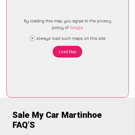
By loading this map, you agree to the privacy
policy of
Google
.
Always load such maps on this site
Load Map
Sale My Car Martinhoe
FAQ’S