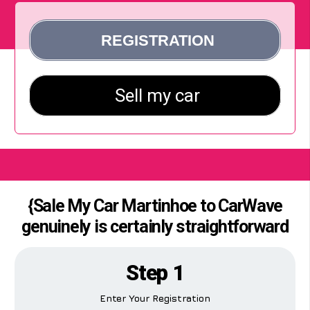
{Sale My Car Martinhoe to CarWave
genuinely is certainly straightforward
Step 1
Enter Your Registration