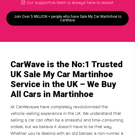
Our supportive team is always here to assist
Join Over 5 MILLION + people who have Sale My Car Martinhoe to
CarWave
CarWave is the No:1 Trusted
UK Sale My Car Martinhoe
Service in the UK – We Buy
All Cars in Martinhoe
At CarWave,we have completely revolutionized the
vehicle-selling experience in the UK. We understand that
selling a car can often be a stressful and time-consuming
ordeal, but we believe it doesn’t have to be that way.
Whether you’re dealing with an old banger, a non-runner, a