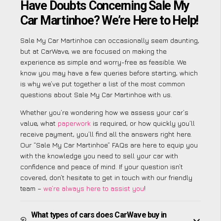
Have Doubts Concerning Sale My
Car Martinhoe? We’re Here to Help!
Sale My Car Martinhoe can occasionally seem daunting,
but at CarWave, we are focused on making the
experience as simple and worry-free as feasible. We
know you may have a few queries before starting, which
is why we’ve put together a list of the most common
questions about Sale My Car Martinhoe with us.
Whether you’re wondering how we assess your car’s
value, what
paperwork
is required, or how quickly you’ll
receive payment, you’ll find all the answers right here.
Our “Sale My Car Martinhoe” FAQs are here to equip you
with the knowledge you need to sell your car with
confidence and peace of mind. If your question isn’t
covered, don’t hesitate to get in touch with our friendly
team –
we’re always here to assist you
!
What types of cars does CarWave buy in