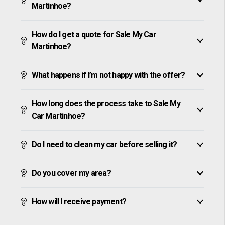
Martinhoe?
How do I get a quote for Sale My Car
Martinhoe?
What happens if I’m not happy with the offer?
How long does the process take to Sale My
Car Martinhoe?
Do I need to clean my car before selling it?
Do you cover my area?
How will I receive payment?