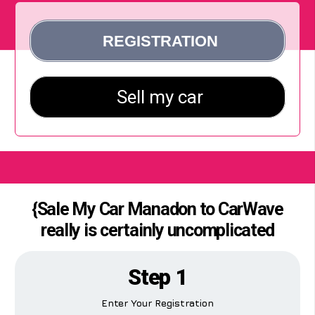
{Sale My Car Manadon to CarWave
really is certainly uncomplicated
Step 1
Enter Your Registration