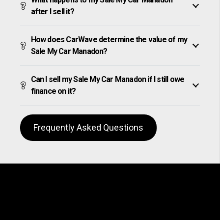
after I sell it?
How does CarWave determine the value of my
Sale My Car Manadon?
Can I sell my Sale My Car Manadon if I still owe
finance on it?
Frequently Asked Questions