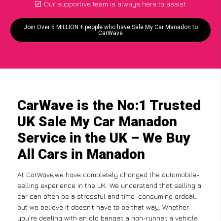
Our supportive team is always here to assist
Join Over 5 MILLION + people who have Sale My Car Manadon to
CarWave
CarWave is the No:1 Trusted
UK Sale My Car Manadon
Service in the UK – We Buy
All Cars in Manadon
At CarWave,we have completely changed the automobile-
selling experience in the UK. We understand that selling a
car can often be a stressful and time-consuming ordeal,
but we believe it doesn’t have to be that way. Whether
you’re dealing with an old banger, a non-runner, a vehicle