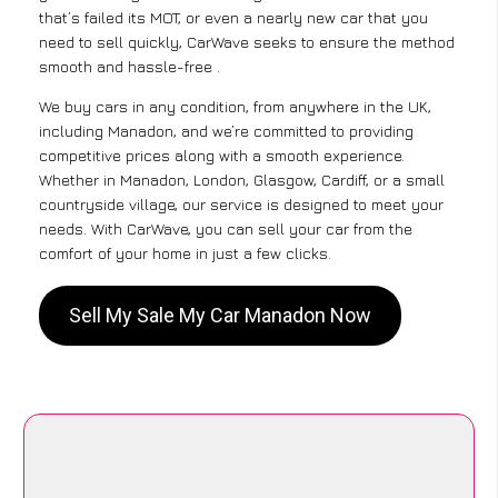
that’s failed its MOT, or even a nearly new car that you
need to sell quickly, CarWave seeks to ensure the method
smooth and hassle-free .
We buy cars in any condition, from anywhere in the UK,
including Manadon, and we’re committed to providing
competitive prices along with a smooth experience.
Whether in Manadon, London, Glasgow, Cardiff, or a small
countryside village, our service is designed to meet your
needs. With CarWave, you can sell your car from the
comfort of your home in just a few clicks.
Sell My Sale My Car Manadon Now