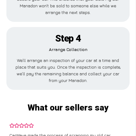
Manadon won’t be sold to someone else while we
arrange the next steps.
Step 4
Arrange Collection
We’ll arrange an inspection of your car at a time and
place that suits you. Once the inspection is complete,
we’ll pay the remaining balance and collect your car
from your Manadon.
What our sellers say
CarWave made the process of scrapping my old car