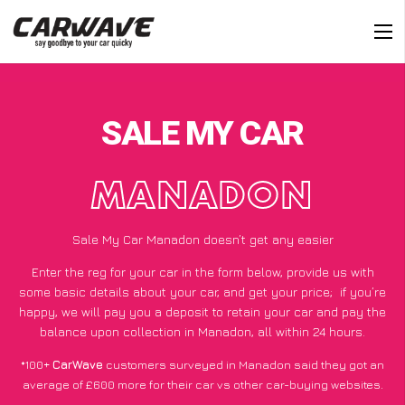
SALE MY CAR
MANADON
Sale My Car Manadon doesn’t get any easier
Enter the reg for your car in the form below, provide us with
some basic details about your car, and get your price;
if you’re
happy
, we will pay you a deposit to retain your car and pay the
balance upon collection in Manadon, all within 24 hours.
*100+
CarWave
customers surveyed in Manadon said they got an
average of £600 more for their car vs other car-buying websites.