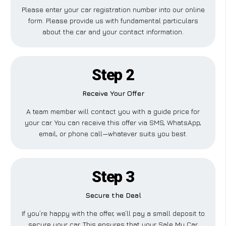
Please enter your car registration number into our online
form. Please provide us with fundamental particulars
about the car and your contact information.
Step 2
Receive Your Offer
A team member will contact you with a guide price for
your car. You can receive this offer via SMS, WhatsApp,
email, or phone call—whatever suits you best.
Step 3
Secure the Deal
If you’re happy with the offer, we’ll pay a small deposit to
secure your car. This ensures that your Sale My Car