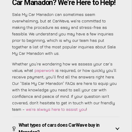
Car Manadon? We’re Here to Help!
Sale My Car Manadon can sometimes seem
overwhelming, but at CarWave, we’re committed to
making the procedure as easy and stress-free as
feasible. We understand you may have a few inquiries
prior to beginning, which is why our team has put
together a list of the most popular inquiries about Sale
My Car Manadon with us.
Whether you’re wondering how we assess your car’s
value, what
paperwork
is required, or how quickly you’ll
receive payment, you’ll find all the answers right here.
Our “Sale My Car Manadon” FAQs are here to equip you
with the knowledge you need to sell your car with
confidence and peace of mind. If your question isn’t
covered, don’t hesitate to get in touch with our friendly
team –
we’re always here to assist you
!
What types of cars does CarWave buy in