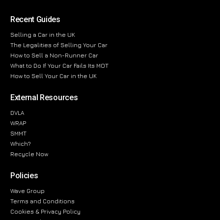
Recent Guides
Selling a Car in the UK
The Legalities of Selling Your Car
How to Sell a Non-Runner Car
What to Do If Your Car Fails Its MOT
How to Sell Your Car in the UK
External Resources
DVLA
WRAP
SMMT
Which?
Recycle Now
Policies
Wave Group
Terms and Conditions
Cookies & Privacy Policy