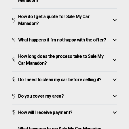
Manadon?
How do I get a quote for Sale My Car
Manadon?
What happens if I’m not happy with the offer?
How long does the process take to Sale My
Car Manadon?
Do I need to clean my car before selling it?
Do you cover my area?
How will I receive payment?
What happens to my Sale My Car Manadon