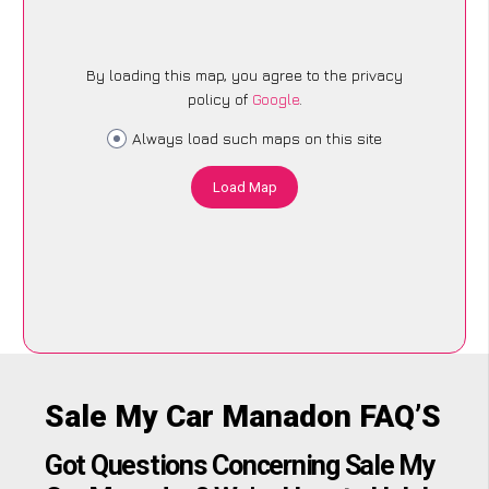
By loading this map, you agree to the privacy
policy of
Google
.
Always load such maps on this site
Load Map
Sale My Car Manadon FAQ’S
Got Questions Concerning Sale My