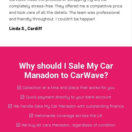
completely stress-free. They offered me a competitive price
and took care of all the details. The team was professional
and friendly throughout. I couldn’t be happier!
Linda S., Cardiff
Why should I Sale My Car
Manadon to CarWave?
Collection at a time and place that works for you
Quick payment directly to your bank account
We handle Sale My Car Manadon with outstanding finance
Nationwide coverage across the UK
We buy all cars Manadon, regardless of condition