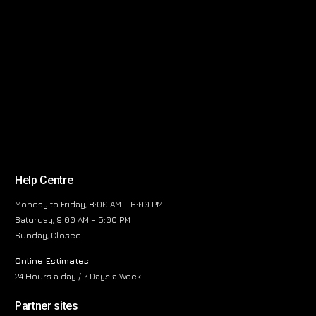
Help Centre
Monday to Friday, 8:00 AM – 6:00 PM
Saturday, 9:00 AM – 5:00 PM
Sunday, Closed
Online Estimates
24 Hours a day / 7 Days a Week
Partner sites