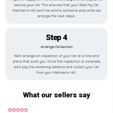
secure your car. This ensures that your Sale My Car
Maltman’s Hill won’t be sold to someone else while we
arrange the next steps.
Step 4
Arrange Collection
We’ll arrange an inspection of your car at a time and
place that suits you. Once the inspection is complete,
we’ll pay the remaining balance and collect your car
from your Maltman’s Hill.
What our sellers say