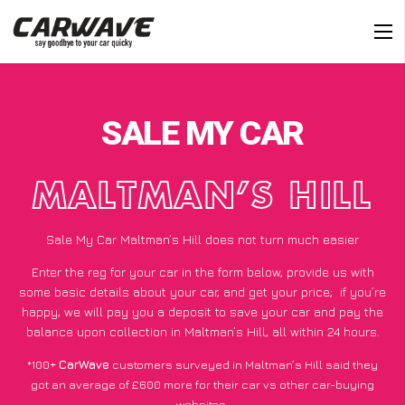
SALE MY CAR
MALTMAN’S HILL
Sale My Car Maltman’s Hill does not turn much easier
Enter the reg for your car in the form below, provide us with
some basic details about your car, and get your price;
if you’re
happy
, we will pay you a deposit to save your car and pay the
balance upon collection in Maltman’s Hill, all within 24 hours.
*100+
CarWave
customers surveyed in Maltman’s Hill said they
got an average of £600 more for their car vs other car-buying
websites.