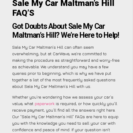
Sale My Car Maltman’s Hill
FAQ’S
Got Doubts About Sale My Car
Maltman’s Hill? We’re Here to Help!
Sale My Car Maltman’s Hill can often seem
overwhelming, but at CarWave, we’re committed to
making the procedure as straightforward and worry-free
as achievable. We understand you may have a few
queries prior to beginning, which is why we have put
together a list of the most frequently asked questions
about Sale My Car Maltman’s Hill with us.
Whether you’re wondering how we assess your car’s
value, what
paperwork
is required, or how quickly you’ll
receive payment, you’ll find all the answers right here.
Our “Sale My Car Maltman’s Hill” FAQs are here to equip
you with the knowledge you need to sell your car with
confidence and peace of mind. If your question isn’t