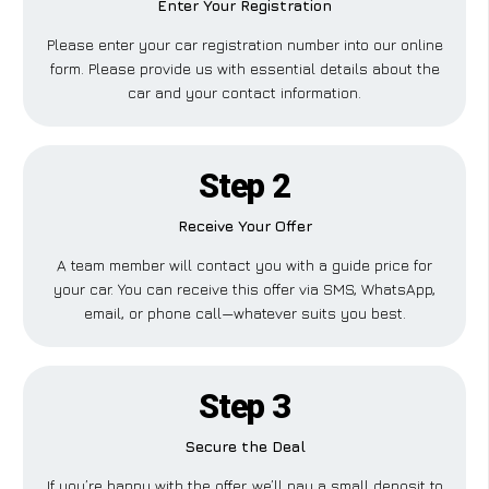
Enter Your Registration
Please enter your car registration number into our online
form. Please provide us with essential details about the
car and your contact information.
Step 2
Receive Your Offer
A team member will contact you with a guide price for
your car. You can receive this offer via SMS, WhatsApp,
email, or phone call—whatever suits you best.
Step 3
Secure the Deal
If you’re happy with the offer, we’ll pay a small deposit to