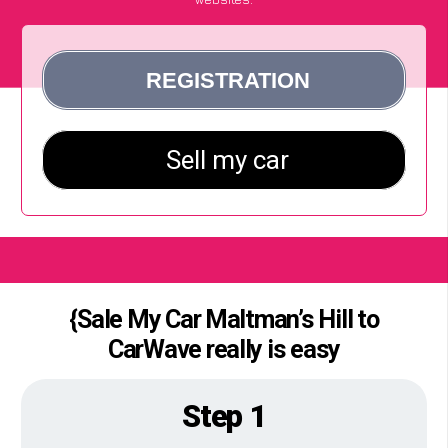
{Sale My Car Maltman’s Hill to
CarWave really is easy
Step 1