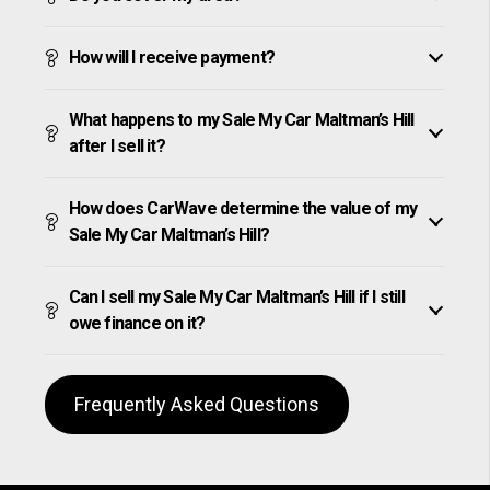
How will I receive payment?
What happens to my Sale My Car Maltman’s Hill
after I sell it?
How does CarWave determine the value of my
Sale My Car Maltman’s Hill?
Can I sell my Sale My Car Maltman’s Hill if I still
owe finance on it?
Frequently Asked Questions