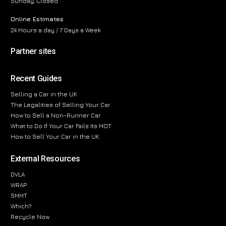
Sunday, Closed
Online Estimates
24 Hours a day / 7 Days a Week
Partner sites
Recent Guides
Selling a Car in the UK
The Legalities of Selling Your Car
How to Sell a Non-Runner Car
What to Do If Your Car Fails Its MOT
How to Sell Your Car in the UK
External Resources
DVLA
WRAP
SMMT
Which?
Recycle Now