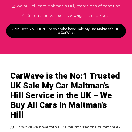
We buy all cars Maltman's Hill, regardless of condition
Our supportive team is always here to assist
Join Over 5 MILLION + people who have Sale My Car Maltman’s Hill
to CarWave
CarWave is the No:1 Trusted
UK Sale My Car Maltman’s
Hill Service in the UK – We
Buy All Cars in Maltman’s
Hill
At CarWave,we have totally revolutionized the automobile-