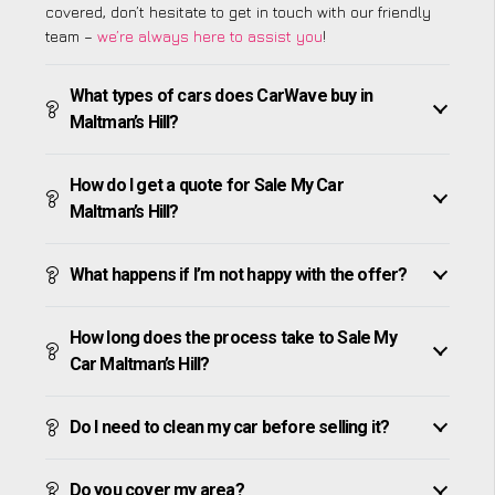
covered, don’t hesitate to get in touch with our friendly
team –
we’re always here to assist you
!
What types of cars does CarWave buy in
Maltman’s Hill?
How do I get a quote for Sale My Car
Maltman’s Hill?
What happens if I’m not happy with the offer?
How long does the process take to Sale My
Car Maltman’s Hill?
Do I need to clean my car before selling it?
Do you cover my area?