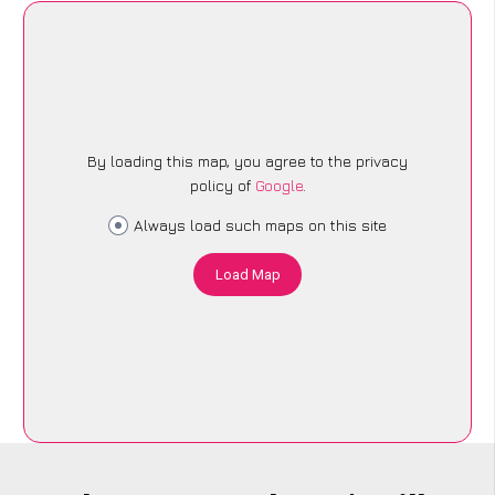
By loading this map, you agree to the privacy
policy of
Google
.
Always load such maps on this site
Load Map