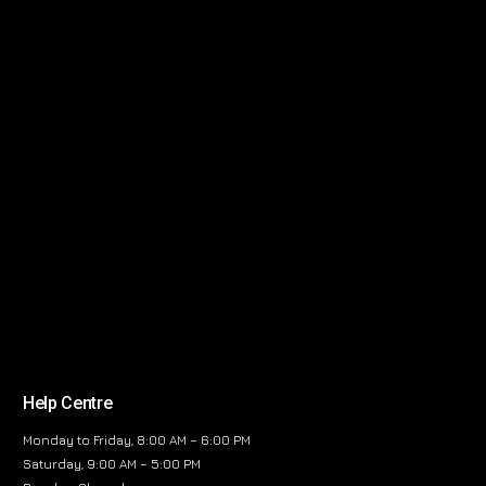
Help Centre
Monday to Friday, 8:00 AM – 6:00 PM
Saturday, 9:00 AM – 5:00 PM