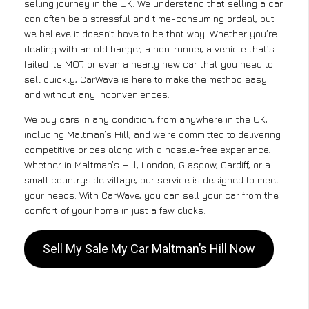
selling journey in the UK. We understand that selling a car
can often be a stressful and time-consuming ordeal, but
we believe it doesn’t have to be that way. Whether you’re
dealing with an old banger, a non-runner, a vehicle that’s
failed its MOT, or even a nearly new car that you need to
sell quickly, CarWave is here to make the method easy
and without any inconveniences.
We buy cars in any condition, from anywhere in the UK,
including Maltman’s Hill, and we’re committed to delivering
competitive prices along with a hassle-free experience.
Whether in Maltman’s Hill, London, Glasgow, Cardiff, or a
small countryside village, our service is designed to meet
your needs. With CarWave, you can sell your car from the
comfort of your home in just a few clicks.
Sell My Sale My Car Maltman’s Hill Now