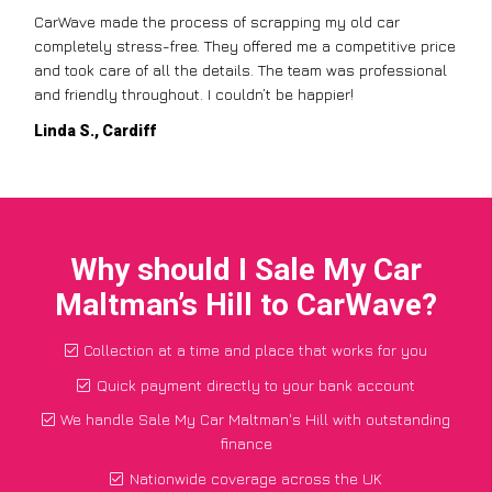
CarWave made the process of scrapping my old car
completely stress-free. They offered me a competitive price
and took care of all the details. The team was professional
and friendly throughout. I couldn’t be happier!
Linda S., Cardiff
Why should I Sale My Car
Maltman’s Hill to CarWave?
Collection at a time and place that works for you
Quick payment directly to your bank account
We handle Sale My Car Maltman's Hill with outstanding
finance
Nationwide coverage across the UK