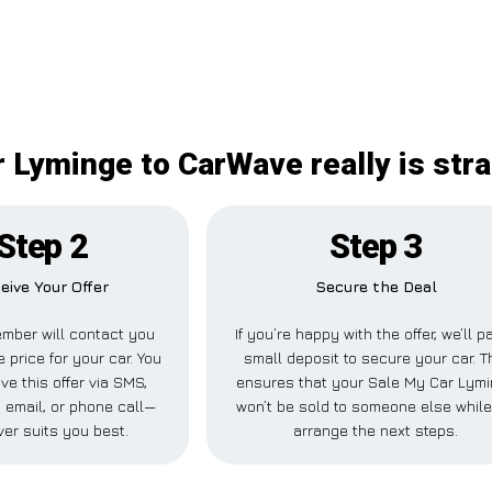
 Lyminge to CarWave really is str
Step 2
Step 3
eive Your Offer
Secure the Deal
mber will contact you
If you’re happy with the offer, we’ll p
e price for your car. You
small deposit to secure your car. T
ve this offer via SMS,
ensures that your Sale My Car Lym
 email, or phone call—
won’t be sold to someone else whil
er suits you best.
arrange the next steps.