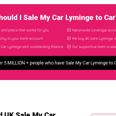
hould I Sale My Car Lyminge to Ca
e and place that works for you
Nationwide coverage acro
ctly to your bank account
We buy all cars Lyminge, r
Car Lyminge with outstanding finance
Our supportive team is al
er 5 MILLION + people who have Sale My Car Lyminge to
d UK Sale My Car