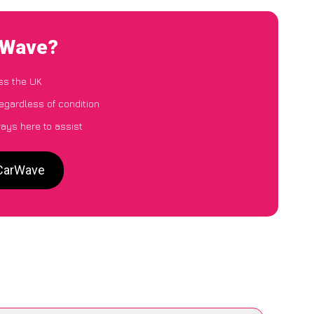
rWave?
ss the UK
egardless of condition
ways here to assist
 CarWave