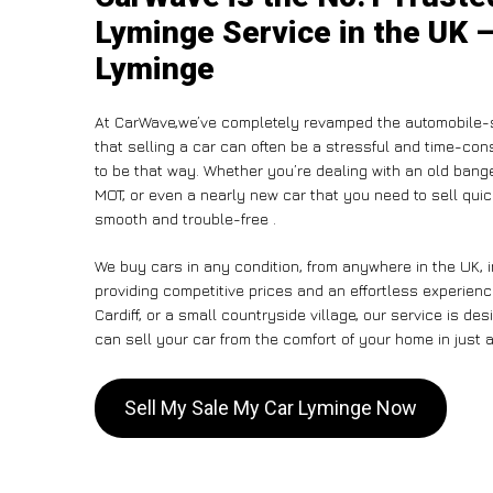
Lyminge Service in the UK –
Lyminge
At CarWave,we’ve completely revamped the automobile-s
that selling a car can often be a stressful and time-con
to be that way. Whether you’re dealing with an old banger,
MOT, or even a nearly new car that you need to sell qui
smooth and trouble-free .
We buy cars in any condition, from anywhere in the UK, 
providing competitive prices and an effortless experien
Cardiff, or a small countryside village, our service is 
can sell your car from the comfort of your home in just a
Sell My Sale My Car Lyminge Now