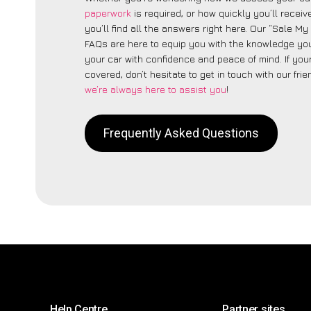
paperwork
is required, or how quickly you’ll recei
you’ll find all the answers right here. Our “Sale M
FAQs are here to equip you with the knowledge you
your car with confidence and peace of mind. If your
covered, don’t hesitate to get in touch with our fri
we’re always here to assist you
!
Frequently Asked Questions
Help Centre
Partner sites