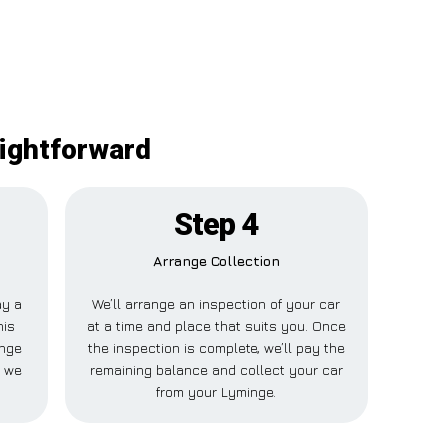
aightforward
Step 4
Arrange Collection
ay a
We’ll arrange an inspection of your car
his
at a time and place that suits you. Once
inge
the inspection is complete, we’ll pay the
e we
remaining balance and collect your car
from your Lyminge.