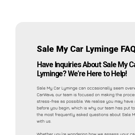
Sale My Car Lyminge FAQ
Have Inquiries About Sale My C
Lyminge? We’re Here to Help!
Sale My Car Lyminge can occasionally seem overw
CarWave, our team is focused on making the proc
stress-free as possible. We realise you may have 
before you begin, which is why our team has put tog
the most frequently asked questions about Sale 
with us.
Whether you’re wondering how we assess your car