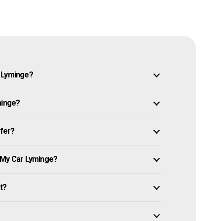
n Lyminge?
minge?
ffer?
 My Car Lyminge?
it?