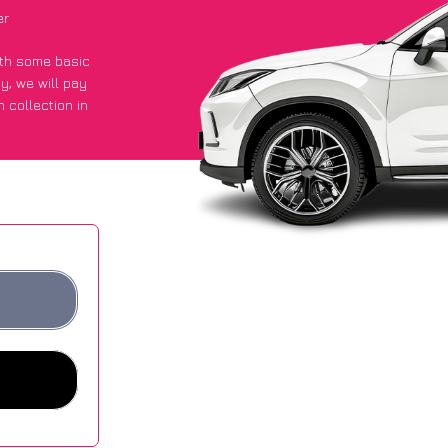
er
with some basic
py
, we will pay
 collection in
t an average of
ites.