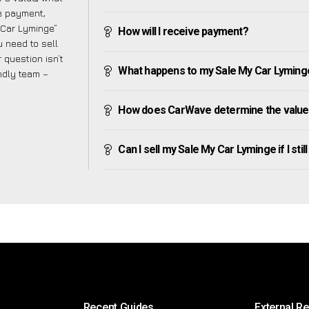
ve payment,
y Car Lyminge”
How will I receive payment?
 need to sell
 question isn’t
What happens to my Sale My Car Lyminge a
endly team –
How does CarWave determine the value
Can I sell my Sale My Car Lyminge if I stil
Recent Guides
External R