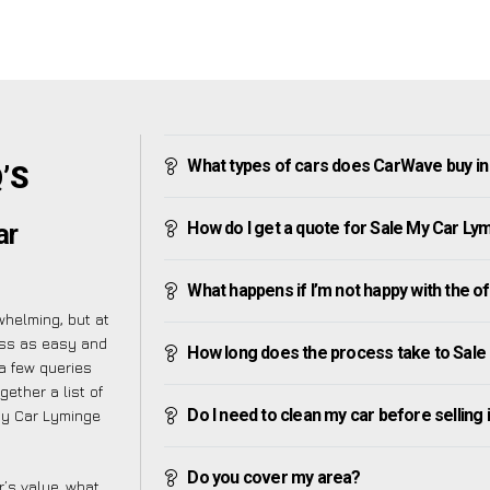
What types of cars does CarWave buy i
’S
How do I get a quote for Sale My Car Ly
ar
What happens if I’m not happy with the o
helming, but at
ess as easy and
How long does the process take to Sale
a few queries
ether a list of
Do I need to clean my car before selling 
My Car Lyminge
Do you cover my area?
’s value, what