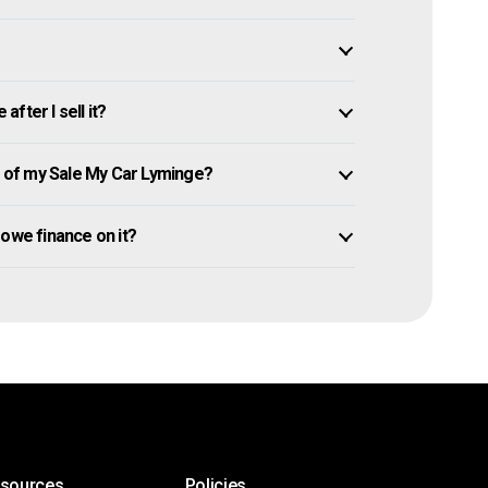
fter I sell it?
 of my Sale My Car Lyminge?
l owe finance on it?
esources
Policies