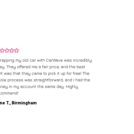
rapping my old car with CarWave was incredibly
sy. They offered me a fair price, and the best
I had an old c
rt was that they came to pick it up for free! The
gave me a bett
ole process was straightforward, and I had the
care of everythi
ney in my account the same day. Highly
commend!
Mike D., Glas
ne T., Birmingham