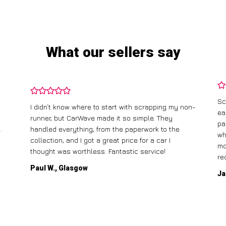
What our sellers say
Sc
I didn’t know where to start with scrapping my non-
ea
runner, but CarWave made it so simple. They
pa
.
handled everything, from the paperwork to the
wh
collection, and I got a great price for a car I
mo
thought was worthless. Fantastic service!
re
Paul W., Glasgow
Ja