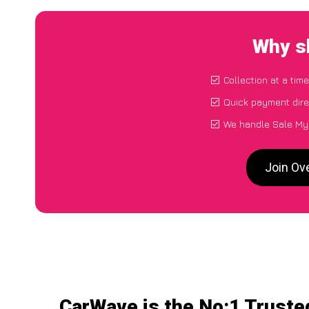
Why s
Collection at a tim
Quick payment dire
We handle Sale My 
Join Ov
CarWave is the No:1 Truste