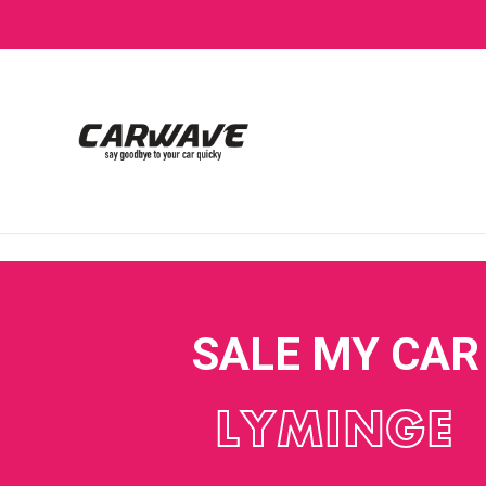
SALE MY CAR
LYMINGE