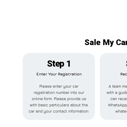
Sale My Car
Step 1
Enter Your Registration
Rec
Please enter your car
A team me
registration number into our
with a guid
online form. Please provide us
can recei
with basic particulars about the
WhatsApp,
car and your contact information.
whatev