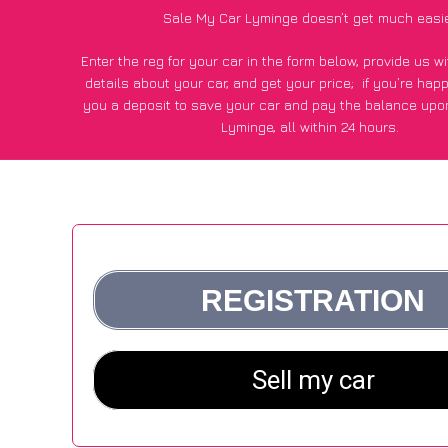
Sale My Car Lyminge doesn’t get much easi
Enter the reg for your car in the form below, provide us 
details about your car, and get your price;
if you’re hap
you a deposit to save your car and pay the balance upon
Lyminge, all within 24 hours.
*100+
CarWave
customers surveyed in Lyminge said they go
£500 more for their car vs other car-buying webs