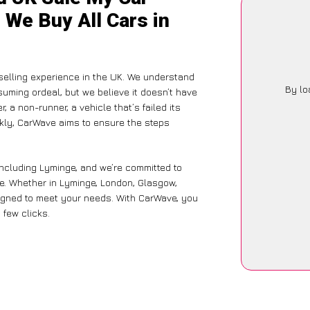
 We Buy All Cars in
elling experience in the UK. We understand
By lo
suming ordeal, but we believe it doesn’t have
 a non-runner, a vehicle that’s failed its
ckly, CarWave aims to ensure the steps
including Lyminge, and we’re committed to
ce. Whether in Lyminge, London, Glasgow,
designed to meet your needs. With CarWave, you
 few clicks.