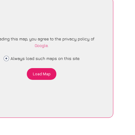
ading this map, you agree to the privacy policy of
Google
.
Always load such maps on this site
Load Map