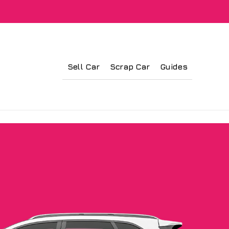
Sell Car
Scrap Car
Guides