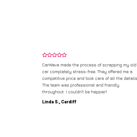
and wasn’t
CarWave made the process of scrapping my old
ir price and
car completely stress-free. They offered me a
t any fuss.
competitive price and took care of all the details
 efficient. I’d
The team was professional and friendly
throughout. I couldn’t be happier!
Linda S., Cardiff