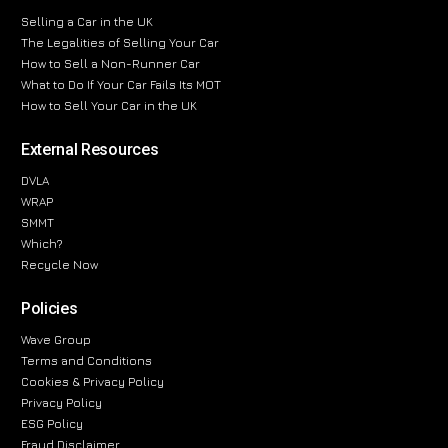
Selling a Car in the UK
The Legalities of Selling Your Car
How to Sell a Non-Runner Car
What to Do If Your Car Fails Its MOT
How to Sell Your Car in the UK
External Resources
DVLA
WRAP
SMMT
Which?
Recycle Now
Policies
Wave Group
Terms and Conditions
Cookies & Privacy Policy
Privacy Policy
ESG Policy
Fraud Disclaimer