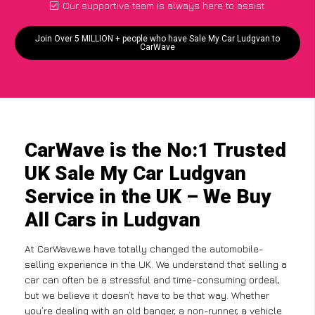
Our supportive team is always here to assist
Join Over 5 MILLION + people who have Sale My Car Ludgvan to
CarWave
CarWave is the No:1 Trusted
UK Sale My Car Ludgvan
Service in the UK – We Buy
All Cars in Ludgvan
At CarWave,we have totally changed the automobile-
selling experience in the UK. We understand that selling a
car can often be a stressful and time-consuming ordeal,
but we believe it doesn’t have to be that way. Whether
you’re dealing with an old banger, a non-runner, a vehicle