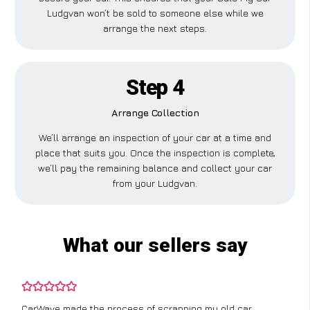
Ludgvan won’t be sold to someone else while we
arrange the next steps.
Step 4
Arrange Collection
We’ll arrange an inspection of your car at a time and
place that suits you. Once the inspection is complete,
we’ll pay the remaining balance and collect your car
from your Ludgvan.
What our sellers say
CarWave made the process of scrapping my old car