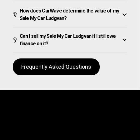
How does CarWave determine the value of my
Sale My Car Ludgvan?
Can I sell my Sale My Car Ludgvan if I still owe
finance on it?
Frequently Asked Questions