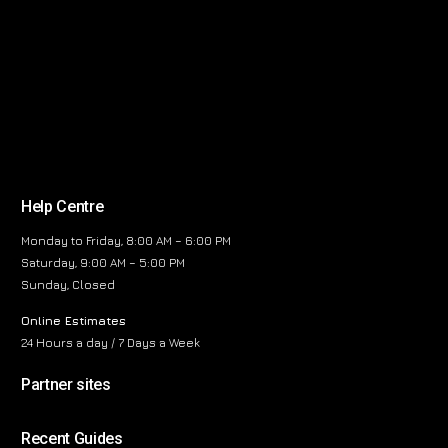
Help Centre
Monday to Friday, 8:00 AM – 6:00 PM
Saturday, 9:00 AM – 5:00 PM
Sunday, Closed
Online Estimates
24 Hours a day / 7 Days a Week
Partner sites
Recent Guides