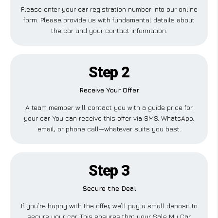
Please enter your car registration number into our online
form. Please provide us with fundamental details about
the car and your contact information.
Step 2
Receive Your Offer
A team member will contact you with a guide price for
your car. You can receive this offer via SMS, WhatsApp,
email, or phone call—whatever suits you best.
Step 3
Secure the Deal
If you’re happy with the offer, we’ll pay a small deposit to
secure your car. This ensures that your Sale My Car