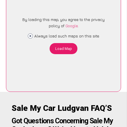
By loading this map, you agree to the privacy
policy of
Google
.
Always load such maps on this site
Load Map
Sale My Car Ludgvan FAQ’S
Got Questions Concerning Sale My