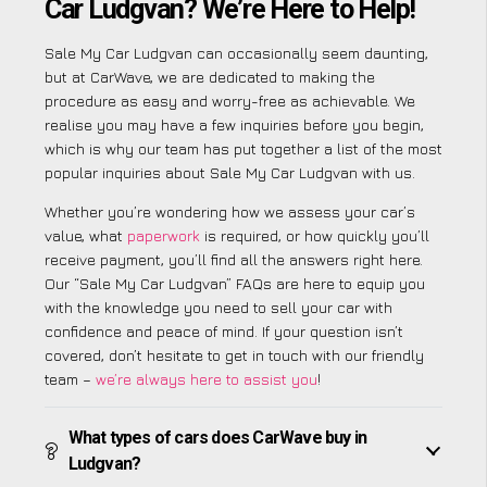
Car Ludgvan? We’re Here to Help!
Sale My Car Ludgvan can occasionally seem daunting,
but at CarWave, we are dedicated to making the
procedure as easy and worry-free as achievable. We
realise you may have a few inquiries before you begin,
which is why our team has put together a list of the most
popular inquiries about Sale My Car Ludgvan with us.
Whether you’re wondering how we assess your car’s
value, what
paperwork
is required, or how quickly you’ll
receive payment, you’ll find all the answers right here.
Our “Sale My Car Ludgvan” FAQs are here to equip you
with the knowledge you need to sell your car with
confidence and peace of mind. If your question isn’t
covered, don’t hesitate to get in touch with our friendly
team –
we’re always here to assist you
!
What types of cars does CarWave buy in
Ludgvan?