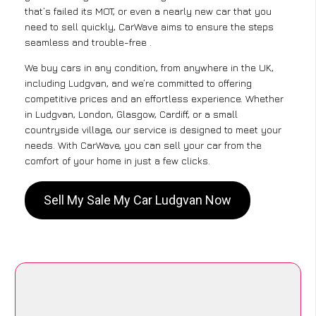
that’s failed its MOT, or even a nearly new car that you
need to sell quickly, CarWave aims to ensure the steps
seamless and trouble-free .
We buy cars in any condition, from anywhere in the UK,
including Ludgvan, and we’re committed to offering
competitive prices and an effortless experience. Whether
in Ludgvan, London, Glasgow, Cardiff, or a small
countryside village, our service is designed to meet your
needs. With CarWave, you can sell your car from the
comfort of your home in just a few clicks.
Sell My Sale My Car Ludgvan Now