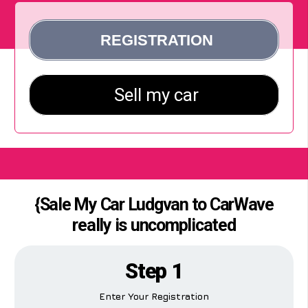
{Sale My Car Ludgvan to CarWave
really is uncomplicated
Step 1
Enter Your Registration