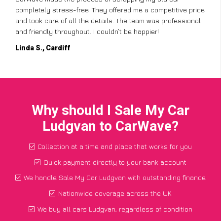
completely stress-free. They offered me a competitive price
and took care of all the details. The team was professional
and friendly throughout. I couldn’t be happier!
Linda S., Cardiff
Why should I Sale My Car
Ludgvan to CarWave?
Collection at a time and place that works for you
Quick payment directly to your bank account
We handle Sale My Car Ludgvan with outstanding finance
Nationwide coverage across the UK
We buy all cars Ludgvan, regardless of condition