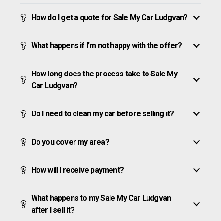
How do I get a quote for Sale My Car Ludgvan?
What happens if I’m not happy with the offer?
How long does the process take to Sale My
Car Ludgvan?
Do I need to clean my car before selling it?
Do you cover my area?
How will I receive payment?
What happens to my Sale My Car Ludgvan
after I sell it?