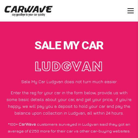
SALE MY CAR
LUDGVAN
Sale My Car Ludgvan does not turn much easier
Enter the reg for your car in the form below, provide us with
some basic details about your car, and get your price;
if you’re
happy
, we will pay you a deposit to hold your car and pay the
balance upon collection in Ludgvan, all within 24 hours.
*100+
CarWave
customers surveyed in Ludgvan said they got an
average of £250 more for their car vs other car-buying websites.