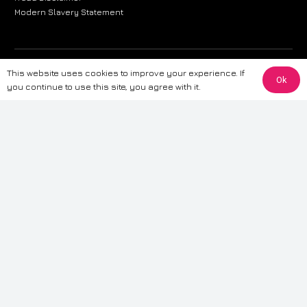
Modern Slavery Statement
The information provided on this website is for general informational
This website uses cookies to improve your experience. If
Ok
purposes only. While we strive to ensure the accuracy and reliability of
you continue to use this site, you agree with it.
the information, CarWave makes no warranties or representations of any
kind, express or implied, about the completeness, accuracy, reliability, or
suitability of the information contained on the site. Any reliance you place
on such information is therefore strictly at your own risk. CarWave will not
be liable for any loss or damage, including without limitation, indirect or
consequential loss or damage, arising from or in connection with the use
of this website. For more detailed information, please refer to our full
Terms
& Conditions
.
Terms & Conditions
|
Cookies & Privacy
|
Fraud disclaimer
|
ESG
Policy
|
Privacy policy
|
Modern slavery statement
| Sitemap
© 2024 CarWave – P/O; The Wave Group. All Rights Reserved