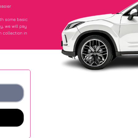
easier
with some basic
py
, we will pay
 collection in
 they got an
 websites.