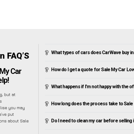
What types of cars does CarWave buy i
n FAQ’S
How do I get a quote for Sale My Car L
 My Car
lp!
What happens if I’m not happy with the o
, but at
s
How long does the process take to Sal
alise you may
e’ve put
Do I need to clean my car before selling 
ions about Sale