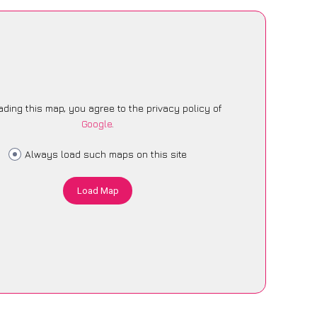
ading this map, you agree to the privacy policy of
Google
.
Always load such maps on this site
Load Map