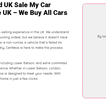
d UK Sale My Car
e UK – We Buy All Cars
selling experience in the UK. We understand
By lo
suming ordeal, but we believe it doesn’t have
 a non-runner, a vehicle that’s failed its
ckly, CarWave is here to make the process
including Lower Batson, and we’re committed
rience. Whether in Lower Batson, London,
vice is designed to meet your needs. With
home in just a few clicks.