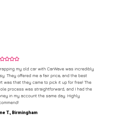
rapping my old car with CarWave was incredibly
sy. They offered me a fair price, and the best
I had an old c
rt was that they came to pick it up for free! The
gave me a bett
ole process was straightforward, and I had the
care of everythi
ney in my account the same day. Highly
commend!
Mike D., Glas
ne T., Birmingham