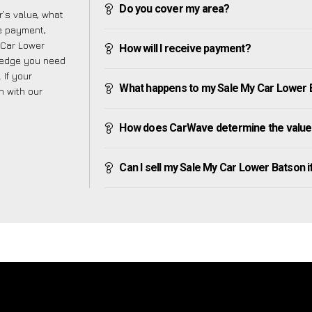
Do you cover my area?
’s value, what
ve payment,
y Car Lower
How will I receive payment?
ledge you need
 If your
What happens to my Sale My Car Lower Bat
h with our
How does CarWave determine the value
Can I sell my Sale My Car Lower Batson if 