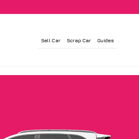
Sell Car
Scrap Car
Guides