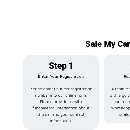
Sale My Car
Step 1
Enter Your Registration
Rec
Please enter your car registration
A team me
number into our online form.
with a guid
Please provide us with
can recei
fundamental information about
WhatsApp,
the car and your contact
whatev
information.