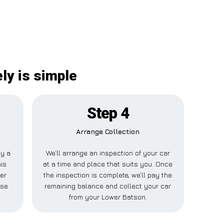
ly is simple
Step 4
Arrange Collection
ay a
We’ll arrange an inspection of your car
his
at a time and place that suits you. Once
er
the inspection is complete, we’ll pay the
lse
remaining balance and collect your car
from your Lower Batson.