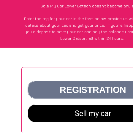
Sale My Car Lower Batson doesn’t become any 
Enter the reg for your car in the form below, provide us 
details about your car, and get your price;
if you’re hap
you a deposit to save your car and pay the balance upon
Lower Batson, all within 24 hours.
*100+
CarWave
customers surveyed in Lower Batson said
average of £500 more for their car vs other car-buying