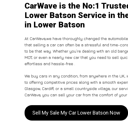
CarWave is the No:1 Truste
Lower Batson Service in th
in Lower Batson
At CarWave,we have thoroughly changed the automobile-
that selling a car can often be a stressful and time-con
to be that way. Whether you’re dealing with an old banger,
MOT, or even a nearly new car that you need to sell qui
effortless and hassle-free .
We buy cars in any condition, from anywhere in the UK, 
to offering competitive prices along with a smooth expe
Glasgow, Cardiff, or a small countryside village, our ser
CarWave, you can sell your car from the comfort of your 
Sell My Sale My Car Lower Batson Now