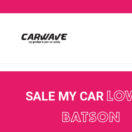
SALE MY CAR
LO
BATSON