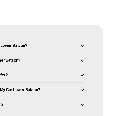
n Lower Batson?
ower Batson?
ffer?
e My Car Lower Batson?
it?