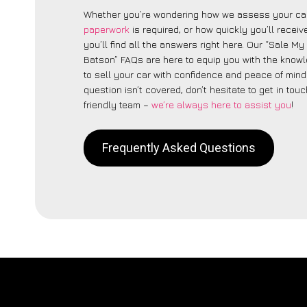
Whether you’re wondering how we assess your car
paperwork
is required, or how quickly you’ll recei
you’ll find all the answers right here. Our “Sale M
Batson” FAQs are here to equip you with the know
to sell your car with confidence and peace of mind.
question isn’t covered, don’t hesitate to get in touc
friendly team –
we’re always here to assist you
!
Frequently Asked Questions