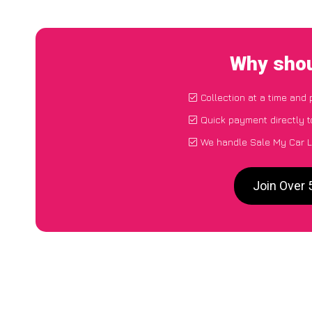
Why shou
Collection at a time and 
Quick payment directly 
We handle Sale My Car L
Join Over 