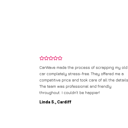
and wasn’t
CarWave made the process of scrapping my old
ir price and
car completely stress-free. They offered me a
t any fuss.
competitive price and took care of all the details
 efficient. I’d
The team was professional and friendly
throughout. I couldn’t be happier!
Linda S., Cardiff