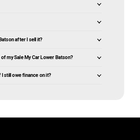
son after I sell it?
 of my Sale My Car Lower Batson?
I still owe finance on it?