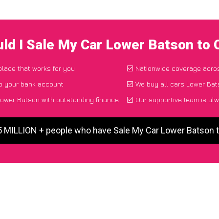
ld I Sale My Car Lower Batson to
place that works for you
Nationwide coverage acro
to your bank account
We buy all cars Lower Bat
ower Batson with outstanding finance
Our supportive team is alw
5 MILLION + people who have Sale My Car Lower Batson