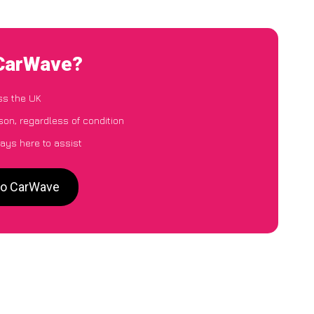
 CarWave?
ss the UK
son, regardless of condition
ays here to assist
 to CarWave