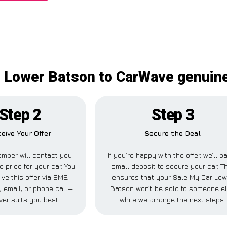
 Lower Batson to CarWave genuine
Step 2
Step 3
eive Your Offer
Secure the Deal
mber will contact you
If you’re happy with the offer, we’ll p
e price for your car. You
small deposit to secure your car. T
ve this offer via SMS,
ensures that your Sale My Car Low
 email, or phone call—
Batson won’t be sold to someone e
er suits you best.
while we arrange the next steps.