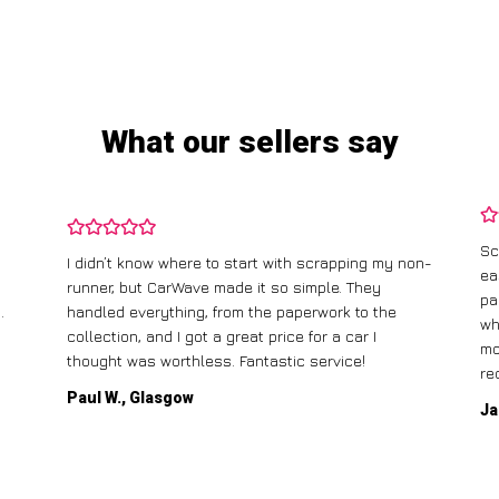
What our sellers say
Sc
I didn’t know where to start with scrapping my non-
ea
runner, but CarWave made it so simple. They
pa
.
handled everything, from the paperwork to the
wh
collection, and I got a great price for a car I
mo
thought was worthless. Fantastic service!
re
Paul W., Glasgow
Ja