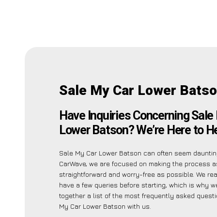
Sale My Car Lower Batso
Have Inquiries Concerning Sale
Lower Batson? We’re Here to He
Sale My Car Lower Batson can often seem daunting
CarWave, we are focused on making the process a
straightforward and worry-free as possible. We re
have a few queries before starting, which is why w
together a list of the most frequently asked quest
My Car Lower Batson with us.