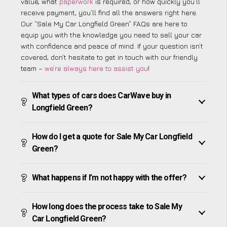
value, what
paperwork
is required, or how quickly you’ll
receive payment, you’ll find all the answers right here.
Our “Sale My Car Longfield Green” FAQs are here to
equip you with the knowledge you need to sell your car
with confidence and peace of mind. If your question isn’t
covered, don’t hesitate to get in touch with our friendly
team –
we’re always here to assist you
!
What types of cars does CarWave buy in
Longfield Green?
How do I get a quote for Sale My Car Longfield
Green?
What happens if I’m not happy with the offer?
How long does the process take to Sale My
Car Longfield Green?