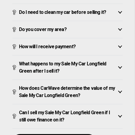
Do I need to clean my car before selling it?
Do you cover my area?
How will I receive payment?
What happens to my Sale My Car Longfield
Green after I sell it?
How does CarWave determine the value of my
Sale My Car Longfield Green?
Can I sell my Sale My Car Longfield Green if I
still owe finance on it?