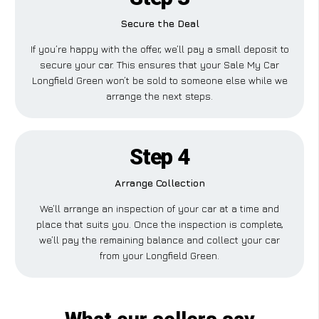
Secure the Deal
If you’re happy with the offer, we’ll pay a small deposit to
secure your car. This ensures that your Sale My Car
Longfield Green won’t be sold to someone else while we
arrange the next steps.
Step 4
Arrange Collection
We’ll arrange an inspection of your car at a time and
place that suits you. Once the inspection is complete,
we’ll pay the remaining balance and collect your car
from your Longfield Green.