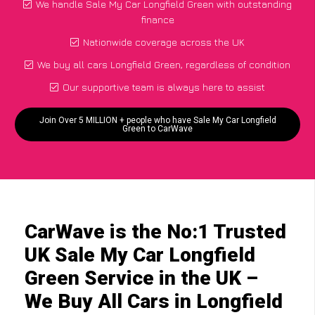
We handle Sale My Car Longfield Green with outstanding
finance
Nationwide coverage across the UK
We buy all cars Longfield Green, regardless of condition
Our supportive team is always here to assist
Join Over 5 MILLION + people who have Sale My Car Longfield
Green to CarWave
CarWave is the No:1 Trusted
UK Sale My Car Longfield
Green Service in the UK –
We Buy All Cars in Longfield