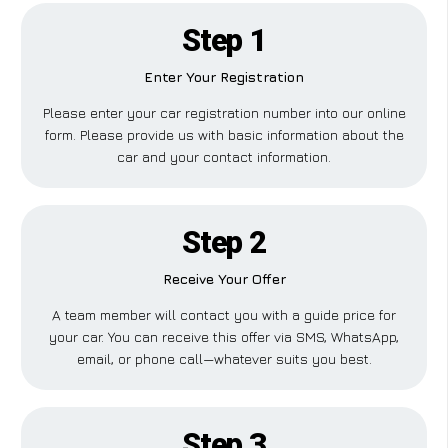
Step 1
Enter Your Registration
Please enter your car registration number into our online
form. Please provide us with basic information about the
car and your contact information.
Step 2
Receive Your Offer
A team member will contact you with a guide price for
your car. You can receive this offer via SMS, WhatsApp,
email, or phone call—whatever suits you best.
Step 3