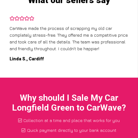
What our sellers say
CarWave made the process of scrapping my old car
completely stress-free. They offered me a competitive price
and took care of all the details. The team was professional
and friendly throughout. I couldn’t be happier!
Linda S., Cardiff
Why should I Sale My Car
Longfield Green to CarWave?
Collection at a time and place that works for you
Quick payment directly to your bank account