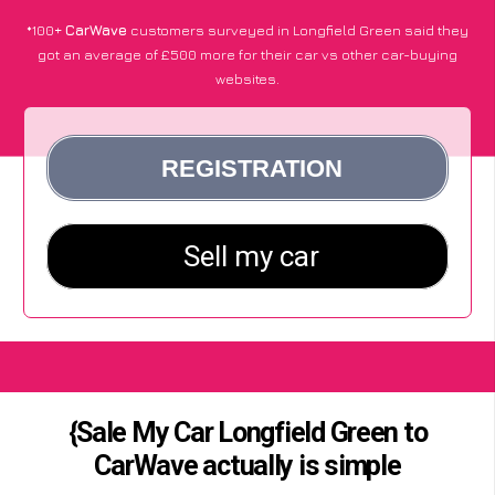
*100+
CarWave
customers surveyed in Longfield Green said they
got an average of £500 more for their car vs other car-buying
websites.
{Sale My Car Longfield Green to
CarWave actually is simple