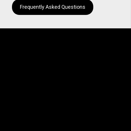
Frequently Asked Questions