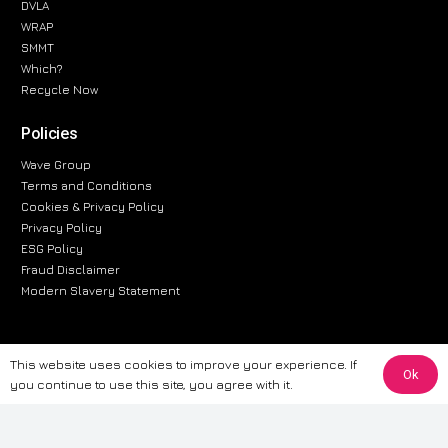
DVLA
WRAP
SMMT
Which?
Recycle Now
Policies
Wave Group
Terms and Conditions
Cookies & Privacy Policy
Privacy Policy
ESG Policy
Fraud Disclaimer
Modern Slavery Statement
This website uses cookies to improve your experience. If
The information provided on this website is for general informational
Ok
you continue to use this site, you agree with it.
purposes only. While we strive to ensure the accuracy and reliability of
the information, CarWave makes no warranties or representations of any
kind, express or implied, about the completeness, accuracy, reliability, or
suitability of the information contained on the site. Any reliance you place