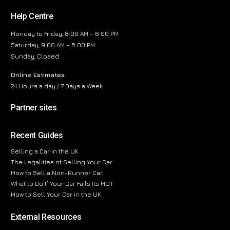
Help Centre
Monday to Friday, 8:00 AM – 6:00 PM
Saturday, 9:00 AM – 5:00 PM
Sunday, Closed
Online Estimates
24 Hours a day / 7 Days a Week
Partner sites
Recent Guides
Selling a Car in the UK
The Legalities of Selling Your Car
How to Sell a Non-Runner Car
What to Do If Your Car Fails Its MOT
How to Sell Your Car in the UK
External Resources