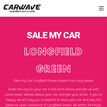
SALE MY CAR
LONGFIELD
GREEN
Sale My Car Longfield Green doesn’t turn any easier
Enter the reg for your car in the form below, provide us with
some basic details about your car, and get your price;
if you’re
happy
, we will pay you a deposit to save your car and pay the
balance upon collection in Longfield Green, all within 24 hours.