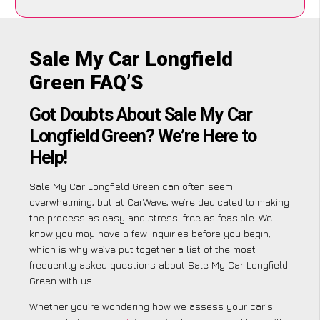
Sale My Car Longfield
Green FAQ’S
Got Doubts About Sale My Car
Longfield Green? We’re Here to
Help!
Sale My Car Longfield Green can often seem
overwhelming, but at CarWave, we’re dedicated to making
the process as easy and stress-free as feasible. We
know you may have a few inquiries before you begin,
which is why we’ve put together a list of the most
frequently asked questions about Sale My Car Longfield
Green with us.
Whether you’re wondering how we assess your car’s