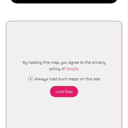
By loading this map, you agree to the privacy
policy of
Google
.
Always load such maps on this site
Load Map