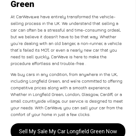
Green
At CarWave,we have entirely transformed the vehicle-
selling process in the UK. We understand that selling a
car can often be a stressful and time-consuming ordeal,
but we believe it doesn’t have to be that way. Whether
you’re dealing with an old banger, a non-runner, a vehicle
that’s failed its MOT, or even a nearly new car that you
need to sell quickly, CarWave is here to make the
procedure effortless and trouble-free .
We buy cars in any condition, from anywhere in the UK,
including Longfield Green, and we’re committed to offering
competitive prices along with a smooth experience.
Whether in Longfield Green, London, Glasgow, Cardiff, or a
small countryside village, our service is designed to meet
your needs. With CarWave, you can sell your car from the
comfort of your home in just a few clicks.
Sell My Sale My Car Longfield Green Now