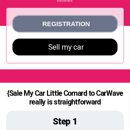
websites.
{Sale My Car Little Cornard to CarWave
really is straightforward
Step 1