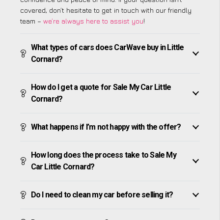
covered, don’t hesitate to get in touch with our friendly
team –
we’re always here to assist you
!
What types of cars does CarWave buy in Little
Cornard?
How do I get a quote for Sale My Car Little
Cornard?
What happens if I’m not happy with the offer?
How long does the process take to Sale My
Car Little Cornard?
Do I need to clean my car before selling it?