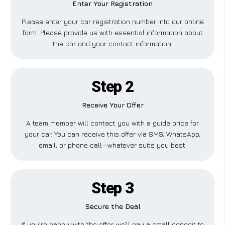
Enter Your Registration
Please enter your car registration number into our online
form. Please provide us with essential information about
the car and your contact information.
Step 2
Receive Your Offer
A team member will contact you with a guide price for
your car. You can receive this offer via SMS, WhatsApp,
email, or phone call—whatever suits you best.
Step 3
Secure the Deal
If you’re happy with the offer, we’ll pay a small deposit to