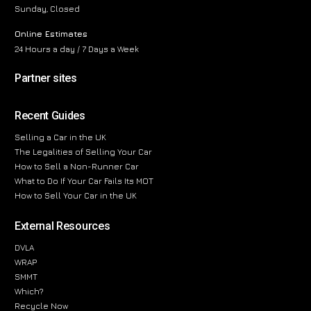
Sunday, Closed
Online Estimates
24 Hours a day / 7 Days a Week
Partner sites
Recent Guides
Selling a Car in the UK
The Legalities of Selling Your Car
How to Sell a Non-Runner Car
What to Do If Your Car Fails Its MOT
How to Sell Your Car in the UK
External Resources
DVLA
WRAP
SMMT
Which?
Recycle Now