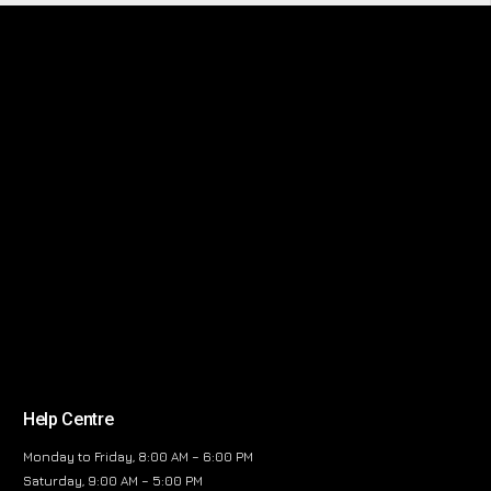
Help Centre
Monday to Friday, 8:00 AM – 6:00 PM
Saturday, 9:00 AM – 5:00 PM