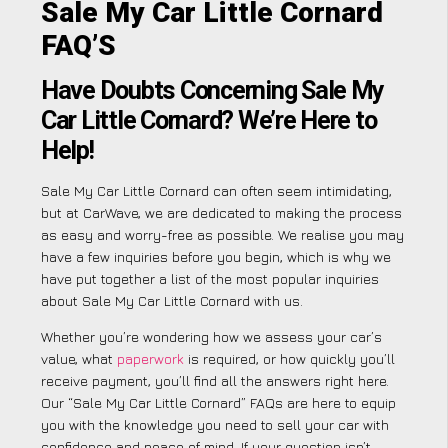
Sale My Car Little Cornard
FAQ’S
Have Doubts Concerning Sale My
Car Little Cornard? We’re Here to
Help!
Sale My Car Little Cornard can often seem intimidating,
but at CarWave, we are dedicated to making the process
as easy and worry-free as possible. We realise you may
have a few inquiries before you begin, which is why we
have put together a list of the most popular inquiries
about Sale My Car Little Cornard with us.
Whether you’re wondering how we assess your car’s
value, what
paperwork
is required, or how quickly you’ll
receive payment, you’ll find all the answers right here.
Our “Sale My Car Little Cornard” FAQs are here to equip
you with the knowledge you need to sell your car with
confidence and peace of mind. If your question isn’t