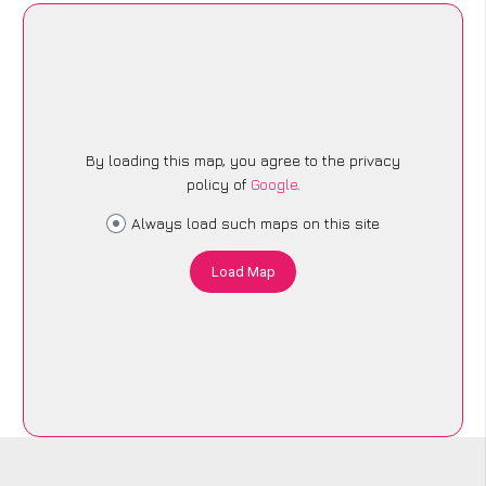
By loading this map, you agree to the privacy
policy of
Google
.
Always load such maps on this site
Load Map