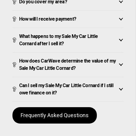
Do you cover my area?
How will I receive payment?
What happens to my Sale My Car Little
Cornard after I sell it?
How does CarWave determine the value of my
Sale My Car Little Cornard?
Can I sell my Sale My Car Little Cornard if I still
owe finance on it?
Frequently Asked Questions