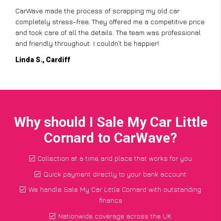
CarWave made the process of scrapping my old car
completely stress-free. They offered me a competitive price
and took care of all the details. The team was professional
and friendly throughout. I couldn’t be happier!
Linda S., Cardiff
Why should I Sale My Car Little
Cornard to CarWave?
Collection at a time and place that works for you
Quick payment directly to your bank account
We handle Sale My Car Little Cornard with outstanding
finance
Nationwide coverage across the UK