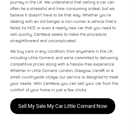
journey in the UK. We understand that selling a car can
often be a stressful and time-consuming ordeal, but we
believe it doesn’t have to be that way. Whether you’re
dealing with an old banger, a non-runner, a vehicle that’s
failed its MOT, or even a nearly new car that you need to
sell quickly, CarWave seeks to make the procedure
straightforward and uncomplicated .
We buy cars in any condition, from anywhere in the UK,
including Little Cornard, and we’re committed to delivering
competitive prices along with a hassle-free experience.
Whether in Little Cornard, London, Glasgow, Cardiff, or a
small countryside village, our service is designed to meet
your needs. With CarWave, you can sell your car from the
comfort of your home in just a few clicks.
Sell My Sale My Car Little Cornard Now