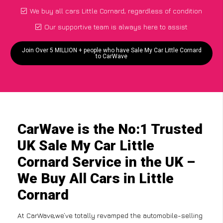
We buy all cars Little Cornard, regardless of condition
Our supportive team is always here to assist
Join Over 5 MILLION + people who have Sale My Car Little Cornard
to CarWave
CarWave is the No:1 Trusted
UK Sale My Car Little
Cornard Service in the UK –
We Buy All Cars in Little
Cornard
At CarWave,we’ve totally revamped the automobile-selling