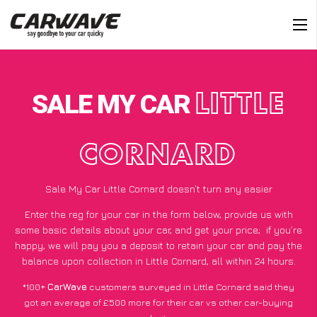
SALE MY CAR
LITTLE
CORNARD
Sale My Car Little Cornard doesn’t turn any easier
Enter the reg for your car in the form below, provide us with
some basic details about your car, and get your price;
if you’re
happy
, we will pay you a deposit to retain your car and pay the
balance upon collection in Little Cornard, all within 24 hours.
*100+
CarWave
customers surveyed in Little Cornard said they
got an average of £500 more for their car vs other car-buying