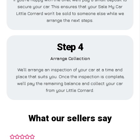
secure your car. This ensures that your Sale My Car
Little Cornard won’t be sold to someone else while we
arrange the next steps.
Step 4
Arrange Collection
We’ll arrange an inspection of your car at a time and
place that suits you. Once the inspection is complete,
we’ll pay the remaining balance and collect your car
from your Little Cornard.
What our sellers say