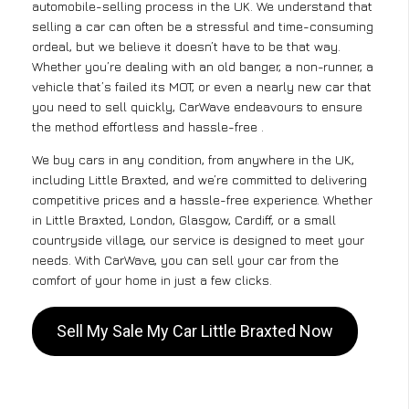
automobile-selling process in the UK. We understand that
selling a car can often be a stressful and time-consuming
ordeal, but we believe it doesn’t have to be that way.
Whether you’re dealing with an old banger, a non-runner, a
vehicle that’s failed its MOT, or even a nearly new car that
you need to sell quickly, CarWave endeavours to ensure
the method effortless and hassle-free .
We buy cars in any condition, from anywhere in the UK,
including Little Braxted, and we’re committed to delivering
competitive prices and a hassle-free experience. Whether
in Little Braxted, London, Glasgow, Cardiff, or a small
countryside village, our service is designed to meet your
needs. With CarWave, you can sell your car from the
comfort of your home in just a few clicks.
Sell My Sale My Car Little Braxted Now