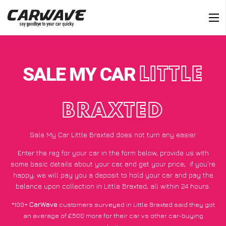
SALE MY CAR
LITTLE
BRAXTED
Sale My Car Little Braxted does not turn any easier
Enter the reg for your car in the form below, provide us with
some basic details about your car, and get your price;
if you’re
happy
, we will pay you a deposit to hold your car and pay the
balance upon collection in Little Braxted, all within 24 hours.
*100+
CarWave
customers surveyed in Little Braxted said they got
an average of £500 more for their car vs other car-buying