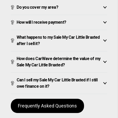
Do you cover my area?
How will I receive payment?
What happens to my Sale My Car Little Braxted
after I sell it?
How does CarWave determine the value of my
Sale My Car Little Braxted?
Can I sell my Sale My Car Little Braxted if I still
owe finance on it?
Frequently Asked Questions