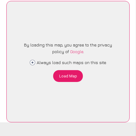
By loading this map, you agree to the privacy
policy of
Google
.
Always load such maps on this site
Load Map