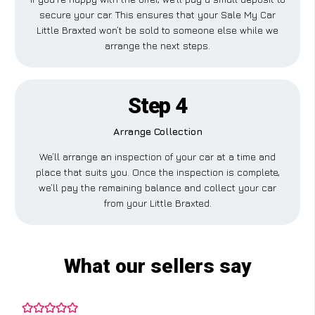
secure your car. This ensures that your Sale My Car
Little Braxted won’t be sold to someone else while we
arrange the next steps.
Step 4
Arrange Collection
We’ll arrange an inspection of your car at a time and
place that suits you. Once the inspection is complete,
we’ll pay the remaining balance and collect your car
from your Little Braxted.
What our sellers say