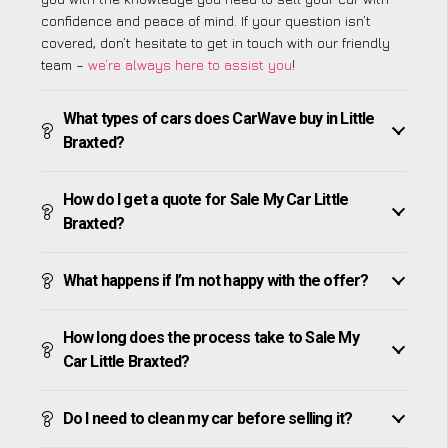
confidence and peace of mind. If your question isn’t
covered, don’t hesitate to get in touch with our friendly
team –
we’re always here to assist you
!
What types of cars does CarWave buy in Little
Braxted?
How do I get a quote for Sale My Car Little
Braxted?
What happens if I’m not happy with the offer?
How long does the process take to Sale My
Car Little Braxted?
Do I need to clean my car before selling it?