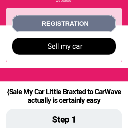
websites.
{Sale My Car Little Braxted to CarWave
actually is certainly easy
Step 1