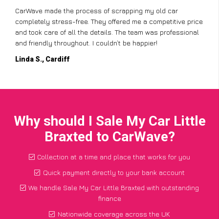
CarWave made the process of scrapping my old car
completely stress-free. They offered me a competitive price
and took care of all the details. The team was professional
and friendly throughout. I couldn’t be happier!
Linda S., Cardiff
Why should I Sale My Car Little
Braxted to CarWave?
Collection at a time and place that works for you
Quick payment directly to your bank account
We handle Sale My Car Little Braxted with outstanding
finance
Nationwide coverage across the UK