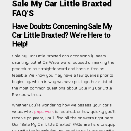
Sale My Car Little Braxted
FAQ’S
Have Doubts Concerning Sale My
Car Little Braxted? We’re Here to
Help!
Sale My Car Little Braxted can occasionally seem
daunting, but at CarWave, we’re focused on making the
procedure as straightforward and hassle-free as
feasible. We know you may have a few queries prior to
beginning, which is why we have put together a list of
the most common questions about Sale My Car Little
Braxted with us.
Whether you’re wondering how we assess your car’s
value, what
paperwork
is required, or how quickly you’ll
receive payment, you’ll find all the answers right here.
Our “Sale My Car Little Braxted” FAQs are here to equip
you with the knowledge you need to sell your car with