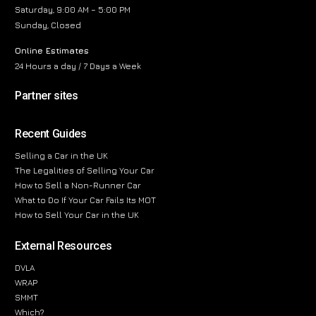
Saturday, 9:00 AM – 5:00 PM
Sunday, Closed
Online Estimates
24 Hours a day / 7 Days a Week
Partner sites
Recent Guides
Selling a Car in the UK
The Legalities of Selling Your Car
How to Sell a Non-Runner Car
What to Do If Your Car Fails Its MOT
How to Sell Your Car in the UK
External Resources
DVLA
WRAP
SMMT
Which?