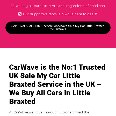
We buy all cars Little Braxted, regardless of condition
Our supportive team is always here to assist
Join Over 5 MILLION + people who have Sale My Car Little Braxted
to CarWave
CarWave is the No:1 Trusted
UK Sale My Car Little
Braxted Service in the UK –
We Buy All Cars in Little
Braxted
At CarWave,we have thoroughly transformed the