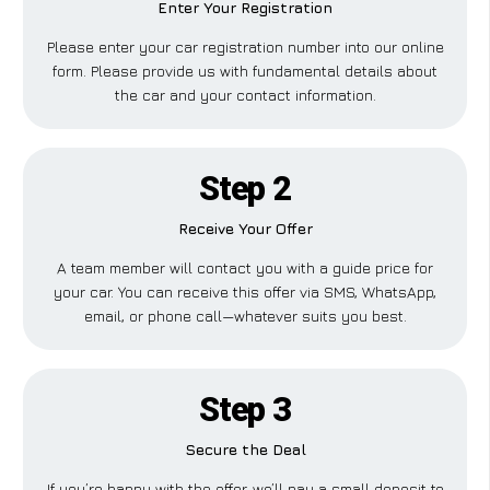
Enter Your Registration
Please enter your car registration number into our online
form. Please provide us with fundamental details about
the car and your contact information.
Step 2
Receive Your Offer
A team member will contact you with a guide price for
your car. You can receive this offer via SMS, WhatsApp,
email, or phone call—whatever suits you best.
Step 3
Secure the Deal
If you’re happy with the offer, we’ll pay a small deposit to