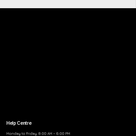
Help Centre
Monday to Friday, 8:00 AM – 6:00 PM