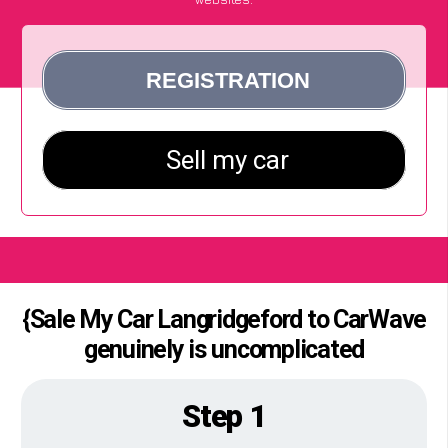
{Sale My Car Langridgeford to CarWave
genuinely is uncomplicated
Step 1