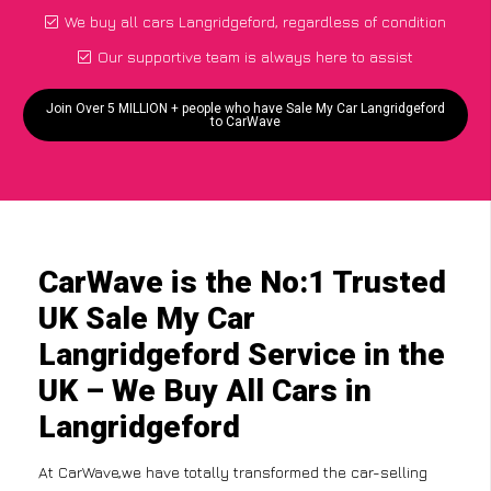
We buy all cars Langridgeford, regardless of condition
Our supportive team is always here to assist
Join Over 5 MILLION + people who have Sale My Car Langridgeford
to CarWave
CarWave is the No:1 Trusted
UK Sale My Car
Langridgeford Service in the
UK – We Buy All Cars in
Langridgeford
At CarWave,we have totally transformed the car-selling