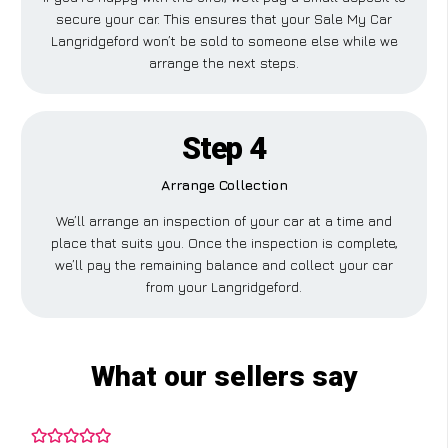
secure your car. This ensures that your Sale My Car
Langridgeford won’t be sold to someone else while we
arrange the next steps.
Step 4
Arrange Collection
We’ll arrange an inspection of your car at a time and
place that suits you. Once the inspection is complete,
we’ll pay the remaining balance and collect your car
from your Langridgeford.
What our sellers say