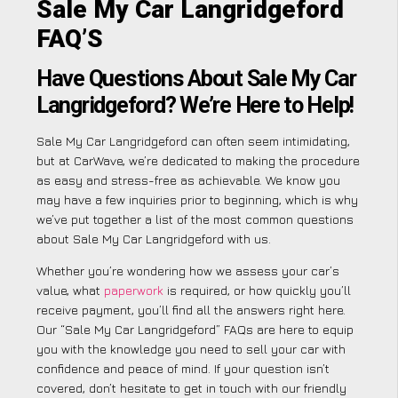
Sale My Car Langridgeford
FAQ’S
Have Questions About Sale My Car
Langridgeford? We’re Here to Help!
Sale My Car Langridgeford can often seem intimidating,
but at CarWave, we’re dedicated to making the procedure
as easy and stress-free as achievable. We know you
may have a few inquiries prior to beginning, which is why
we’ve put together a list of the most common questions
about Sale My Car Langridgeford with us.
Whether you’re wondering how we assess your car’s
value, what
paperwork
is required, or how quickly you’ll
receive payment, you’ll find all the answers right here.
Our “Sale My Car Langridgeford” FAQs are here to equip
you with the knowledge you need to sell your car with
confidence and peace of mind. If your question isn’t
covered, don’t hesitate to get in touch with our friendly