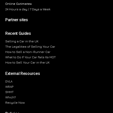
Online Estimates
24 Hours a day / 7 Days a Week
Partner sites
Recent Guides
Selling a Car in the UK
The Legalities of Selling Your Car
How to Sell a Non-Runner Car
What to Do If Your Car Fails Its MOT
How to Sell Your Car in the UK
External Resources
DVLA
WRAP
SMMT
Which?
Recycle Now