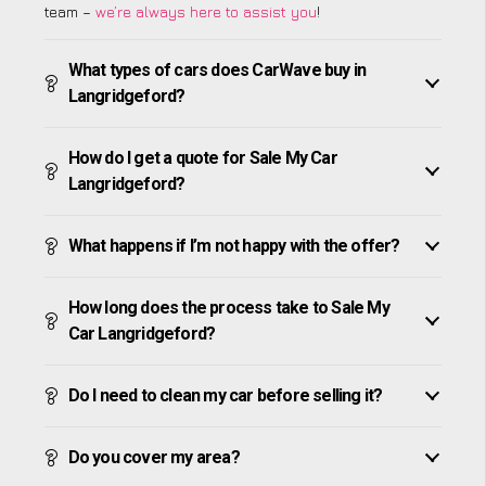
team –
we’re always here to assist you
!
What types of cars does CarWave buy in
Langridgeford?
How do I get a quote for Sale My Car
Langridgeford?
What happens if I’m not happy with the offer?
How long does the process take to Sale My
Car Langridgeford?
Do I need to clean my car before selling it?
Do you cover my area?