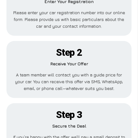
Enter Your Registration
Please enter your car registration number into our online
form. Please provide us with basic particulars about the
car and your contact information.
Step 2
Receive Your Offer
A team member will contact you with a guide price for
your car. You can receive this offer via SMS, WhatsApp,
email, or phone call—whatever suits you best.
Step 3
Secure the Deal
If you’re happy with the offer, we’ll pay a small deposit to