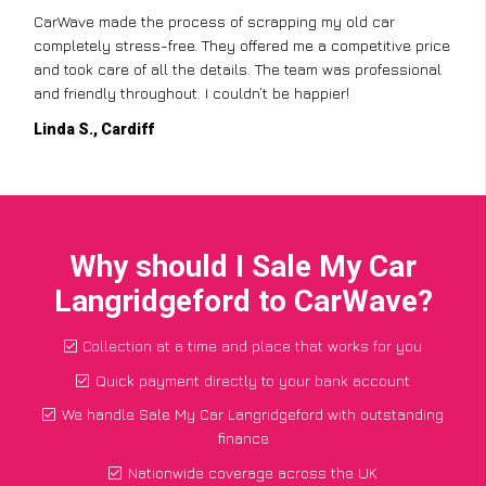
CarWave made the process of scrapping my old car
completely stress-free. They offered me a competitive price
and took care of all the details. The team was professional
and friendly throughout. I couldn’t be happier!
Linda S., Cardiff
Why should I Sale My Car
Langridgeford to CarWave?
Collection at a time and place that works for you
Quick payment directly to your bank account
We handle Sale My Car Langridgeford with outstanding
finance
Nationwide coverage across the UK