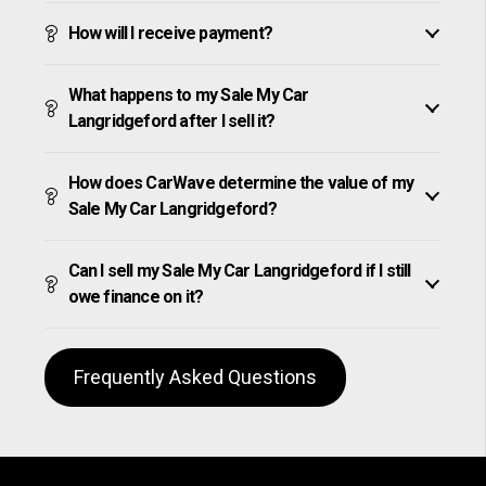
How will I receive payment?
What happens to my Sale My Car
Langridgeford after I sell it?
How does CarWave determine the value of my
Sale My Car Langridgeford?
Can I sell my Sale My Car Langridgeford if I still
owe finance on it?
Frequently Asked Questions