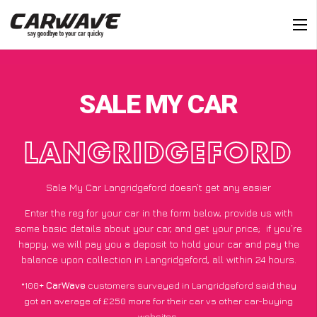
SALE MY CAR
LANGRIDGEFORD
Sale My Car Langridgeford doesn’t get any easier
Enter the reg for your car in the form below, provide us with
some basic details about your car, and get your price;
if you’re
happy
, we will pay you a deposit to hold your car and pay the
balance upon collection in Langridgeford, all within 24 hours.
*100+
CarWave
customers surveyed in Langridgeford said they
got an average of £250 more for their car vs other car-buying
websites.