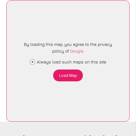
By loading this map, you agree to the privacy
policy of
Google
.
Always load such maps on this site
Load Map