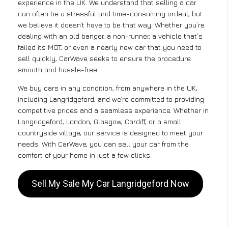
experience in the UK. We understand that selling a car
can often be a stressful and time-consuming ordeal, but
we believe it doesn’t have to be that way. Whether you’re
dealing with an old banger, a non-runner, a vehicle that’s
failed its MOT, or even a nearly new car that you need to
sell quickly, CarWave seeks to ensure the procedure
smooth and hassle-free .
We buy cars in any condition, from anywhere in the UK,
including Langridgeford, and we’re committed to providing
competitive prices and a seamless experience. Whether in
Langridgeford, London, Glasgow, Cardiff, or a small
countryside village, our service is designed to meet your
needs. With CarWave, you can sell your car from the
comfort of your home in just a few clicks.
Sell My Sale My Car Langridgeford Now