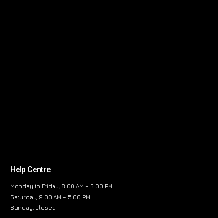
Help Centre
Monday to Friday, 8:00 AM – 6:00 PM
Saturday, 9:00 AM – 5:00 PM
Sunday, Closed