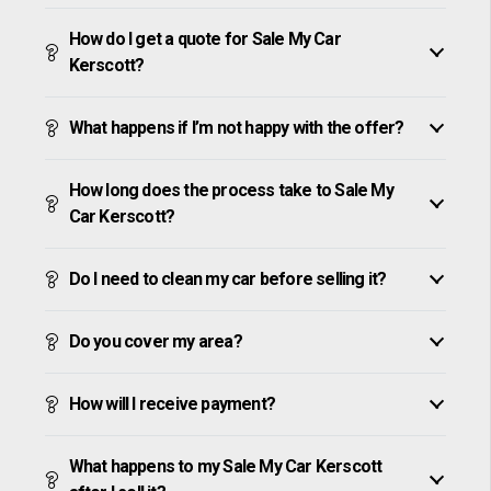
How do I get a quote for Sale My Car
Kerscott?
What happens if I’m not happy with the offer?
How long does the process take to Sale My
Car Kerscott?
Do I need to clean my car before selling it?
Do you cover my area?
How will I receive payment?
What happens to my Sale My Car Kerscott