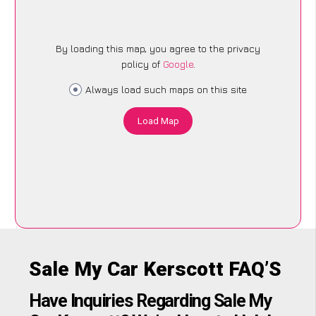
By loading this map, you agree to the privacy
policy of
Google
.
Always load such maps on this site
Load Map
Sale My Car Kerscott FAQ’S
Have Inquiries Regarding Sale My