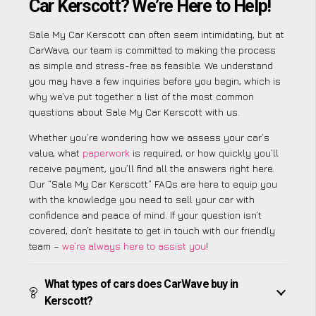
Car Kerscott? We’re Here to Help!
Sale My Car Kerscott can often seem intimidating, but at
CarWave, our team is committed to making the process
as simple and stress-free as feasible. We understand
you may have a few inquiries before you begin, which is
why we’ve put together a list of the most common
questions about Sale My Car Kerscott with us.
Whether you’re wondering how we assess your car’s
value, what
paperwork
is required, or how quickly you’ll
receive payment, you’ll find all the answers right here.
Our “Sale My Car Kerscott” FAQs are here to equip you
with the knowledge you need to sell your car with
confidence and peace of mind. If your question isn’t
covered, don’t hesitate to get in touch with our friendly
team –
we’re always here to assist you
!
What types of cars does CarWave buy in
Kerscott?