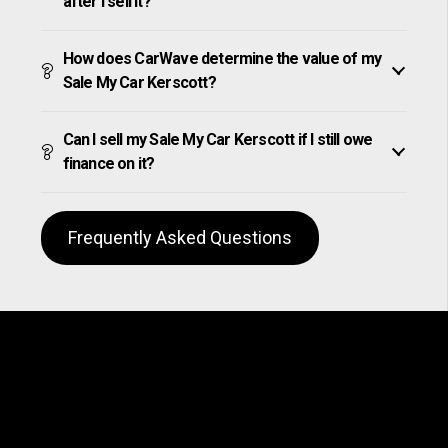
after I sell it?
How does CarWave determine the value of my
Sale My Car Kerscott?
Can I sell my Sale My Car Kerscott if I still owe
finance on it?
Frequently Asked Questions