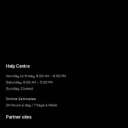
Help Centre
Monday to Friday, 8:00 AM – 6:00 PM
Saturday, 9:00 AM – 5:00 PM
Sunday, Closed
Online Estimates
24 Hours a day / 7 Days a Week
Partner sites