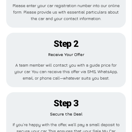
Please enter your car registration number into our online
form. Please provide us with essential particulars about
the car and your contact information.
Step 2
Receive Your Offer
A team member will contact you with a guide price for
your car. You can receive this offer via SMS, WhatsApp,
email, or phone call—whatever suits you best.
Step 3
Secure the Deal
If you’re happy with the offer, we’ll pay a small deposit to
secure your car. This ensures that your Sale My Car