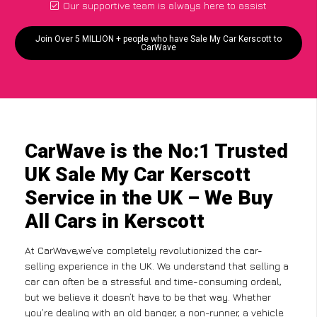
Our supportive team is always here to assist
Join Over 5 MILLION + people who have Sale My Car Kerscott to
CarWave
CarWave is the No:1 Trusted
UK Sale My Car Kerscott
Service in the UK – We Buy
All Cars in Kerscott
At CarWave,we’ve completely revolutionized the car-
selling experience in the UK. We understand that selling a
car can often be a stressful and time-consuming ordeal,
but we believe it doesn’t have to be that way. Whether
you’re dealing with an old banger, a non-runner, a vehicle