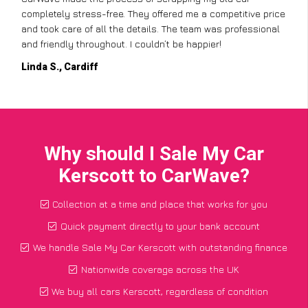
completely stress-free. They offered me a competitive price
and took care of all the details. The team was professional
and friendly throughout. I couldn’t be happier!
Linda S., Cardiff
Why should I Sale My Car
Kerscott to CarWave?
Collection at a time and place that works for you
Quick payment directly to your bank account
We handle Sale My Car Kerscott with outstanding finance
Nationwide coverage across the UK
We buy all cars Kerscott, regardless of condition