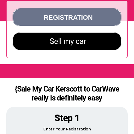
{Sale My Car Kerscott to CarWave
really is definitely easy
Step 1
Enter Your Registration