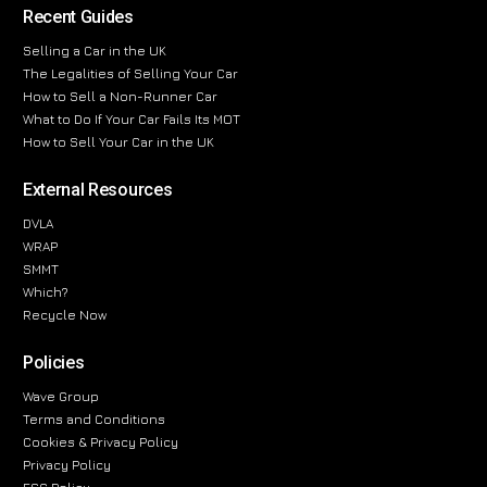
Recent Guides
Selling a Car in the UK
The Legalities of Selling Your Car
How to Sell a Non-Runner Car
What to Do If Your Car Fails Its MOT
How to Sell Your Car in the UK
External Resources
DVLA
WRAP
SMMT
Which?
Recycle Now
Policies
Wave Group
Terms and Conditions
Cookies & Privacy Policy
Privacy Policy