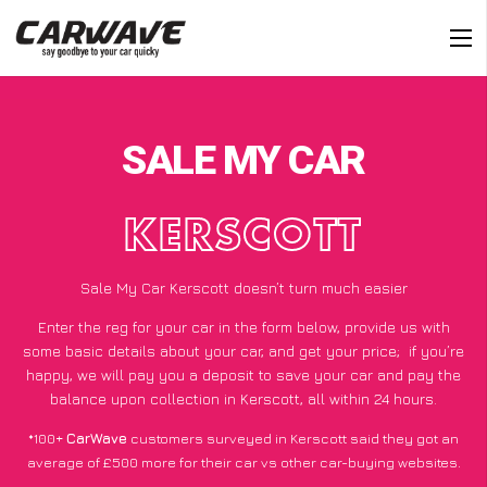
SALE MY CAR
KERSCOTT
Sale My Car Kerscott doesn’t turn much easier
Enter the reg for your car in the form below, provide us with
some basic details about your car, and get your price;
if you’re
happy
, we will pay you a deposit to save your car and pay the
balance upon collection in Kerscott, all within 24 hours.
*100+
CarWave
customers surveyed in Kerscott said they got an
average of £500 more for their car vs other car-buying websites.