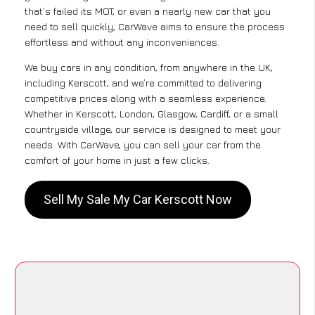
that’s failed its MOT, or even a nearly new car that you
need to sell quickly, CarWave aims to ensure the process
effortless and without any inconveniences.
We buy cars in any condition, from anywhere in the UK,
including Kerscott, and we’re committed to delivering
competitive prices along with a seamless experience.
Whether in Kerscott, London, Glasgow, Cardiff, or a small
countryside village, our service is designed to meet your
needs. With CarWave, you can sell your car from the
comfort of your home in just a few clicks.
Sell My Sale My Car Kerscott Now