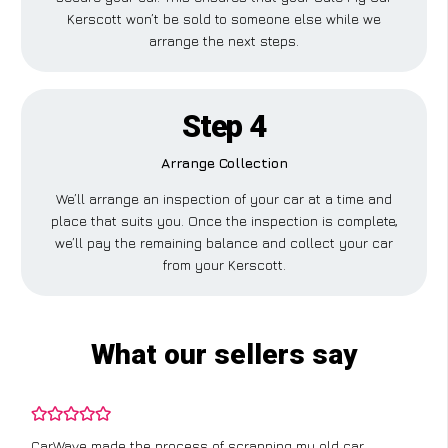
Kerscott won’t be sold to someone else while we
arrange the next steps.
Step 4
Arrange Collection
We’ll arrange an inspection of your car at a time and
place that suits you. Once the inspection is complete,
we’ll pay the remaining balance and collect your car
from your Kerscott.
What our sellers say
CarWave made the process of scrapping my old car