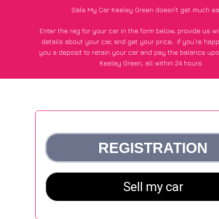
Sale My Car Keeley Green doesn’t get much ea
Enter the reg for your car in the form below, provide us 
details about your car, and get your price;
if you’re hap
you a deposit to retain your car and pay the balance upo
Keeley Green, all within 24 hours.
*100+
CarWave
customers surveyed in Keeley Green said
average of £250 more for their car vs other car-buying