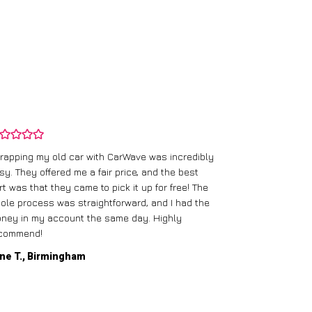
rapping my old car with CarWave was incredibly
sy. They offered me a fair price, and the best
I had an old c
rt was that they came to pick it up for free! The
gave me a bett
ole process was straightforward, and I had the
care of everythi
ney in my account the same day. Highly
commend!
Mike D., Glas
ne T., Birmingham