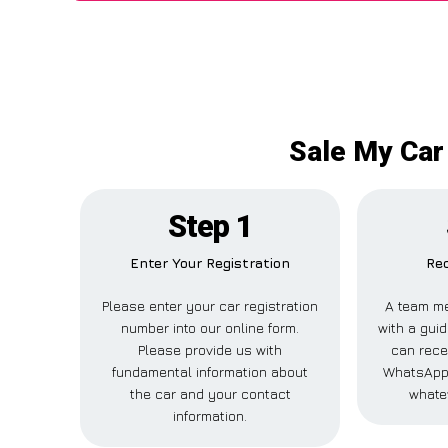
Sale My Car
Step 1
Enter Your Registration
Rec
Please enter your car registration
A team me
number into our online form.
with a guid
Please provide us with
can recei
fundamental information about
WhatsApp,
the car and your contact
whate
information.