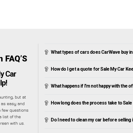
What types of cars does CarWave buy i
n FAQ’S
How do I get a quote for Sale My Car Ke
My Car
lp!
What happens if I’m not happy with the o
nting, but at
How long does the process take to Sale
 as easy and
a few questions
 list of the
Do I need to clean my car before selling 
reen with us.