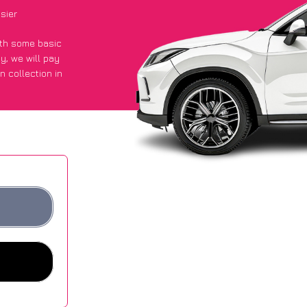
sier
with some basic
py
, we will pay
n collection in
 they got an
 websites.