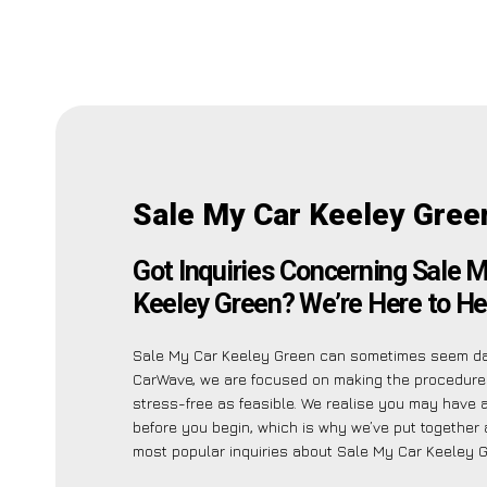
Sale My Car Keeley Gree
Got Inquiries Concerning Sale 
Keeley Green? We’re Here to He
Sale My Car Keeley Green can sometimes seem dau
CarWave, we are focused on making the procedure
stress-free as feasible. We realise you may have 
before you begin, which is why we’ve put together a
most popular inquiries about Sale My Car Keeley G