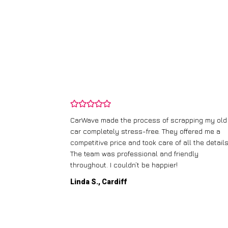
and wasn’t
CarWave made the process of scrapping my old
ir price and
car completely stress-free. They offered me a
t any fuss.
competitive price and took care of all the details
 efficient. I’d
The team was professional and friendly
throughout. I couldn’t be happier!
Linda S., Cardiff