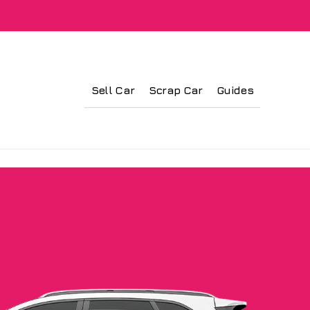
Sell Car
Scrap Car
Guides