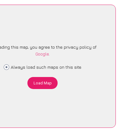
ading this map, you agree to the privacy policy of
Google
.
Always load such maps on this site
Load Map