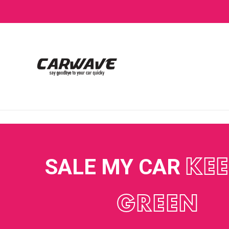
SALE MY CAR
KEE
GREEN