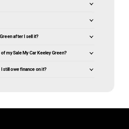
een after I sell it?
of my Sale My Car Keeley Green?
I still owe finance on it?