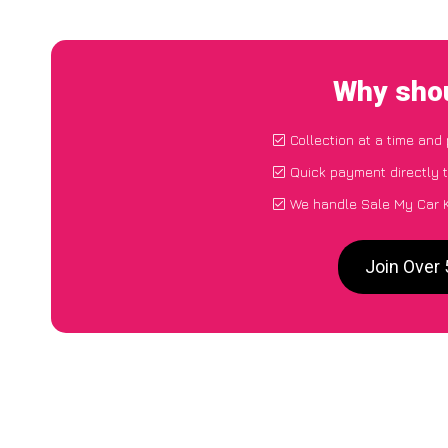
Why shou
Collection at a time and
Quick payment directly 
We handle Sale My Car K
Join Over