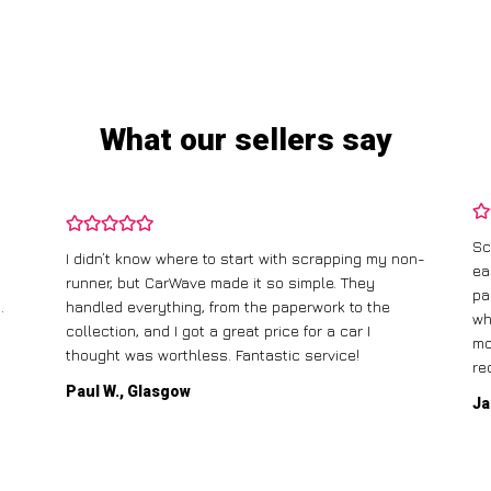
What our sellers say
Sc
I didn’t know where to start with scrapping my non-
ea
runner, but CarWave made it so simple. They
pa
.
handled everything, from the paperwork to the
wh
collection, and I got a great price for a car I
mo
thought was worthless. Fantastic service!
re
Paul W., Glasgow
Ja