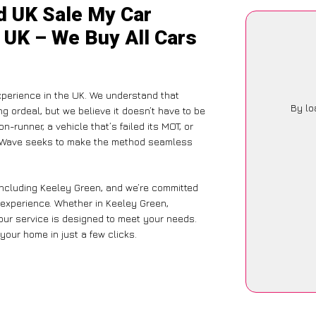
d UK Sale My Car
 UK – We Buy All Cars
xperience in the UK. We understand that
By lo
g ordeal, but we believe it doesn’t have to be
-runner, a vehicle that’s failed its MOT, or
CarWave seeks to make the method seamless
including Keeley Green, and we’re committed
 experience. Whether in Keeley Green,
 our service is designed to meet your needs.
your home in just a few clicks.