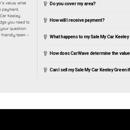
’s value, what
Do you cover my area?
ve payment,
y Car Keeley
How will I receive payment?
edge you need to
f your question
r friendly team –
What happens to my Sale My Car Keeley Gr
How does CarWave determine the value 
Can I sell my Sale My Car Keeley Green if 