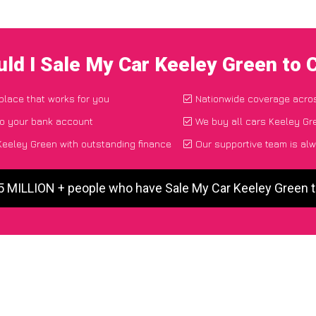
ld I Sale My Car Keeley Green to
 place that works for you
Nationwide coverage acro
to your bank account
We buy all cars Keeley Gre
eeley Green with outstanding finance
Our supportive team is alw
 5 MILLION + people who have Sale My Car Keeley Green 