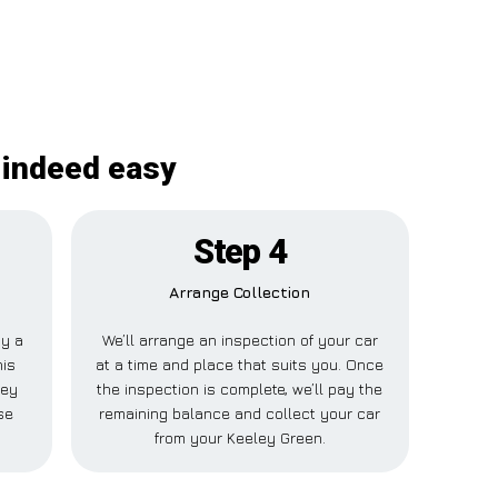
 indeed easy
Step 4
Arrange Collection
ay a
We’ll arrange an inspection of your car
his
at a time and place that suits you. Once
ley
the inspection is complete, we’ll pay the
se
remaining balance and collect your car
from your Keeley Green.