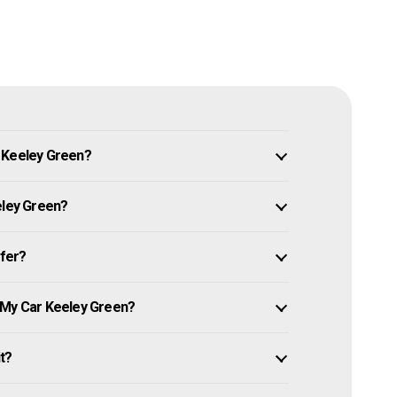
n Keeley Green?
eley Green?
ffer?
 My Car Keeley Green?
it?