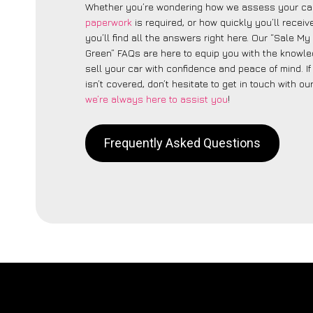
Whether you’re wondering how we assess your car
paperwork
is required, or how quickly you’ll recei
you’ll find all the answers right here. Our “Sale M
Green” FAQs are here to equip you with the knowl
sell your car with confidence and peace of mind. I
isn’t covered, don’t hesitate to get in touch with ou
we’re always here to assist you
!
Frequently Asked Questions