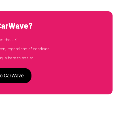
 CarWave?
ss the UK
en, regardless of condition
ays here to assist
to CarWave