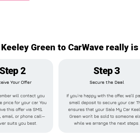
 Keeley Green to CarWave really is
Step 2
Step 3
eive Your Offer
Secure the Deal
mber will contact you
If you’re happy with the offer, we’ll p
e price for your car. You
small deposit to secure your car. T
ve this offer via SMS,
ensures that your Sale My Car Kee
 email, or phone call—
Green won’t be sold to someone el
ver suits you best.
while we arrange the next steps.