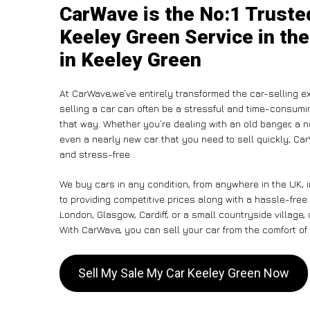
CarWave is the No:1 Truste
Keeley Green Service in the
in Keeley Green
At CarWave,we’ve entirely transformed the car-selling e
selling a car can often be a stressful and time-consumin
that way. Whether you’re dealing with an old banger, a non
even a nearly new car that you need to sell quickly, 
and stress-free .
We buy cars in any condition, from anywhere in the UK, 
to providing competitive prices along with a hassle-free
London, Glasgow, Cardiff, or a small countryside village,
With CarWave, you can sell your car from the comfort of 
Sell My Sale My Car Keeley Green Now