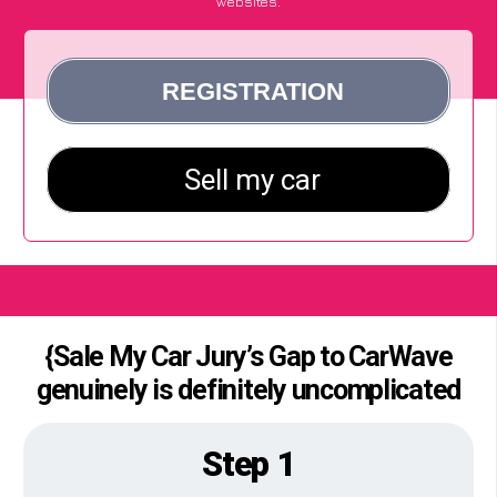
websites.
{Sale My Car Jury’s Gap to CarWave
genuinely is definitely uncomplicated
Step 1