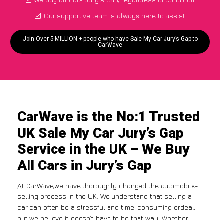
Our supportive team is always here to assist
Join Over 5 MILLION + people who have Sale My Car Jury’s Gap to
CarWave
CarWave is the No:1 Trusted
UK Sale My Car Jury’s Gap
Service in the UK – We Buy
All Cars in Jury’s Gap
At CarWave,we have thoroughly changed the automobile-
selling process in the UK. We understand that selling a
car can often be a stressful and time-consuming ordeal,
but we believe it doesn’t have to be that way. Whether