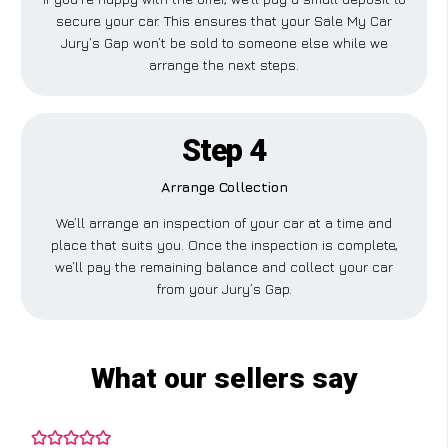
secure your car. This ensures that your Sale My Car
Jury’s Gap won’t be sold to someone else while we
arrange the next steps.
Step 4
Arrange Collection
We’ll arrange an inspection of your car at a time and
place that suits you. Once the inspection is complete,
we’ll pay the remaining balance and collect your car
from your Jury’s Gap.
What our sellers say