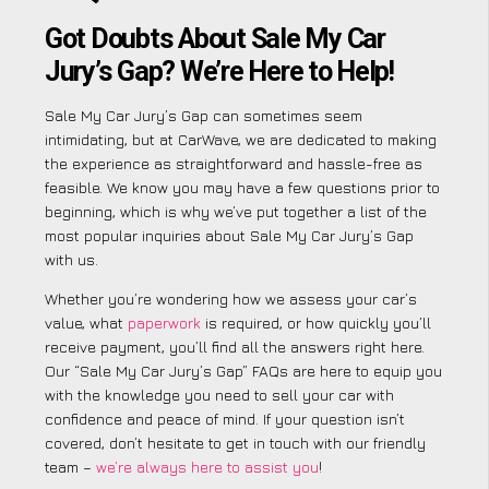
Got Doubts About Sale My Car
Jury’s Gap? We’re Here to Help!
Sale My Car Jury’s Gap can sometimes seem
intimidating, but at CarWave, we are dedicated to making
the experience as straightforward and hassle-free as
feasible. We know you may have a few questions prior to
beginning, which is why we’ve put together a list of the
most popular inquiries about Sale My Car Jury’s Gap
with us.
Whether you’re wondering how we assess your car’s
value, what
paperwork
is required, or how quickly you’ll
receive payment, you’ll find all the answers right here.
Our “Sale My Car Jury’s Gap” FAQs are here to equip you
with the knowledge you need to sell your car with
confidence and peace of mind. If your question isn’t
covered, don’t hesitate to get in touch with our friendly
team –
we’re always here to assist you
!