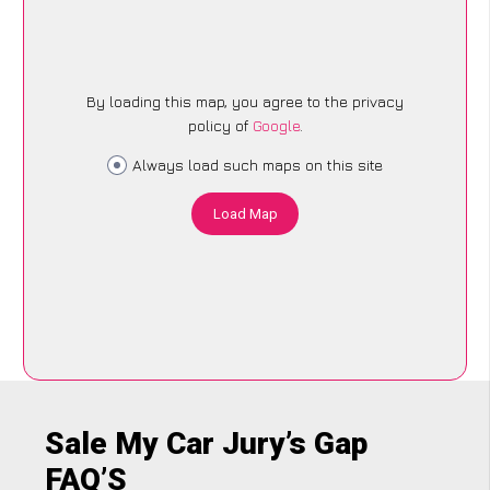
By loading this map, you agree to the privacy
policy of
Google
.
Always load such maps on this site
Load Map
Sale My Car Jury’s Gap
FAQ’S