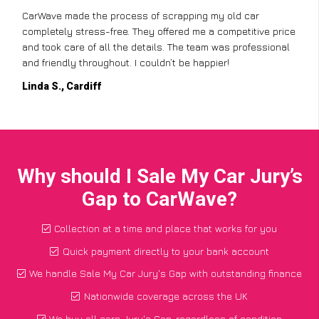
CarWave made the process of scrapping my old car
completely stress-free. They offered me a competitive price
and took care of all the details. The team was professional
and friendly throughout. I couldn’t be happier!
Linda S., Cardiff
Why should I Sale My Car Jury’s
Gap to CarWave?
Collection at a time and place that works for you
Quick payment directly to your bank account
We handle Sale My Car Jury's Gap with outstanding finance
Nationwide coverage across the UK
We buy all cars Jury's Gap, regardless of condition