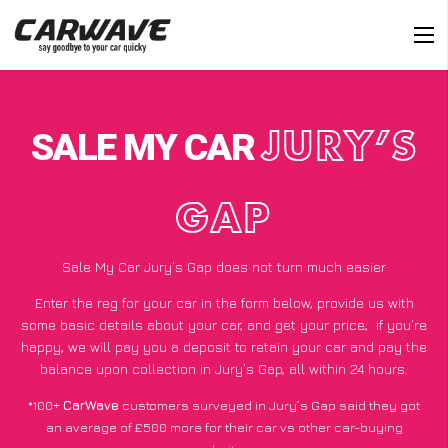
SALE MY CAR
JURY’S
GAP
Sale My Car Jury’s Gap does not turn much easier
Enter the reg for your car in the form below, provide us with
some basic details about your car, and get your price;
if you’re
happy
, we will pay you a deposit to retain your car and pay the
balance upon collection in Jury’s Gap, all within 24 hours.
*100+
CarWave
customers surveyed in Jury’s Gap said they got
an average of £500 more for their car vs other car-buying