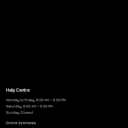
Help Centre
Monday to Friday, 8:00 AM – 6:00 PM
Saturday, 9:00 AM – 5:00 PM
Sunday, Closed
Online Estimates