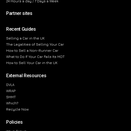
24 Hours a day / 7 Days a Week
Partner sites
Recent Guides
Selling a Car in the UK
The Legalities of Selling Your Car
How to Sell a Non-Runner Car
What to Do If Your Car Fails Its MOT
How to Sell Your Car in the UK
External Resources
DVLA
WRAP
SMMT
Which?
Recycle Now
Policies