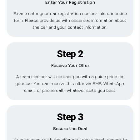
Enter Your Registration
Please enter your car registration number into our online
form. Please provide us with essential information about
the car and your contact information.
Step 2
Receive Your Offer
A team member will contact you with a guide price for
your car. You can receive this offer via SMS, WhatsApp,
email, or phone call—whatever suits you best.
Step 3
Secure the Deal
If you’re happy with the offer, we’ll pay a small deposit to