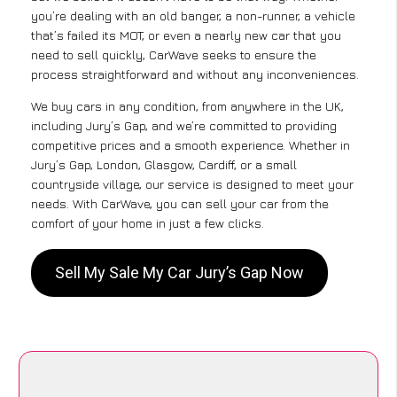
you’re dealing with an old banger, a non-runner, a vehicle
that’s failed its MOT, or even a nearly new car that you
need to sell quickly, CarWave seeks to ensure the
process straightforward and without any inconveniences.
We buy cars in any condition, from anywhere in the UK,
including Jury’s Gap, and we’re committed to providing
competitive prices and a smooth experience. Whether in
Jury’s Gap, London, Glasgow, Cardiff, or a small
countryside village, our service is designed to meet your
needs. With CarWave, you can sell your car from the
comfort of your home in just a few clicks.
Sell My Sale My Car Jury’s Gap Now