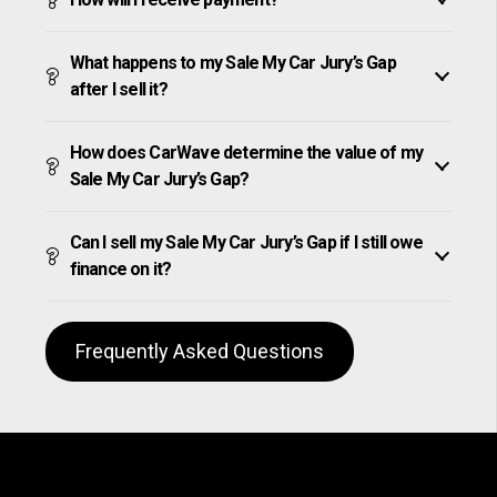
What happens to my Sale My Car Jury’s Gap
after I sell it?
How does CarWave determine the value of my
Sale My Car Jury’s Gap?
Can I sell my Sale My Car Jury’s Gap if I still owe
finance on it?
Frequently Asked Questions