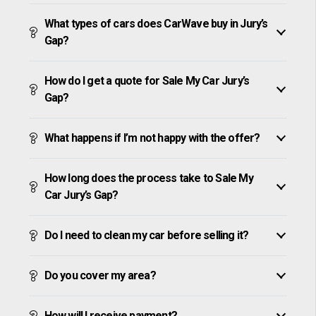
What types of cars does CarWave buy in Jury’s
Gap?
How do I get a quote for Sale My Car Jury’s
Gap?
What happens if I’m not happy with the offer?
How long does the process take to Sale My
Car Jury’s Gap?
Do I need to clean my car before selling it?
Do you cover my area?
How will I receive payment?