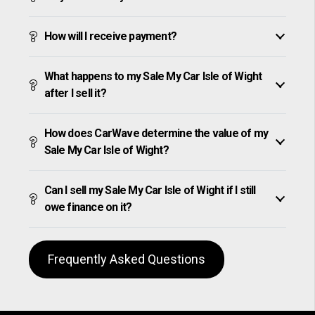
How will I receive payment?
What happens to my Sale My Car Isle of Wight
after I sell it?
How does CarWave determine the value of my
Sale My Car Isle of Wight?
Can I sell my Sale My Car Isle of Wight if I still
owe finance on it?
Frequently Asked Questions