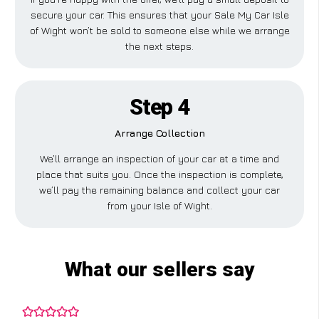
secure your car. This ensures that your Sale My Car Isle
of Wight won’t be sold to someone else while we arrange
the next steps.
Step 4
Arrange Collection
We’ll arrange an inspection of your car at a time and
place that suits you. Once the inspection is complete,
we’ll pay the remaining balance and collect your car
from your Isle of Wight.
What our sellers say