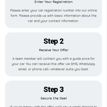
Enter Your Registration
Please enter your car registration number into our online
form. Please provide us with basic information about the
car and your contact information.
Step 2
Receive Your Offer
A team member will contact you with a guide price for
your car. You can receive this offer via SMS, WhatsApp,
email, or phone call—whatever suits you best.
Step 3
Secure the Deal
If you’re happy with the offer, we’ll pay a small deposit to