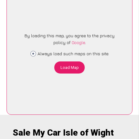
By loading this map, you agree to the privacy
policy of
Google
.
Always load such maps on this site
Load Map
Sale My Car Isle of Wight