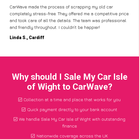
CarWave made the process of scrapping my old car
completely stress-free. They offered me a competitive price
and took care of all the details. The team was professional
and friendly throughout. I couldn’t be happier!
Linda S., Cardiff
Why should I Sale My Car Isle
of Wight to CarWave?
Collection at a time and place that works for you
Quick payment directly to your bank account
We handle Sale My Car Isle of Wight with outstanding
finance
Nationwide coverage across the UK