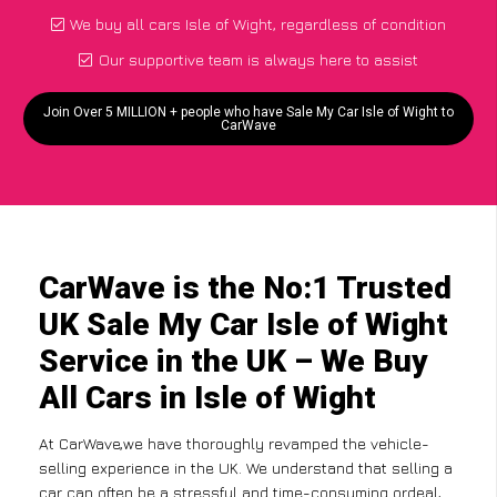
We buy all cars Isle of Wight, regardless of condition
Our supportive team is always here to assist
Join Over 5 MILLION + people who have Sale My Car Isle of Wight to
CarWave
CarWave is the No:1 Trusted
UK Sale My Car Isle of Wight
Service in the UK – We Buy
All Cars in Isle of Wight
At CarWave,we have thoroughly revamped the vehicle-
selling experience in the UK. We understand that selling a
car can often be a stressful and time-consuming ordeal,