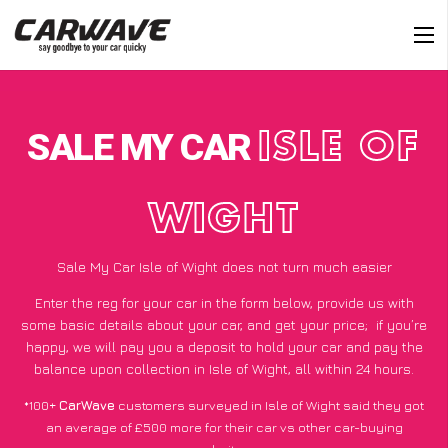
SALE MY CAR
ISLE OF
WIGHT
Sale My Car Isle of Wight does not turn much easier
Enter the reg for your car in the form below, provide us with
some basic details about your car, and get your price;
if you’re
happy
, we will pay you a deposit to hold your car and pay the
balance upon collection in Isle of Wight, all within 24 hours.
*100+
CarWave
customers surveyed in Isle of Wight said they got
an average of £500 more for their car vs other car-buying