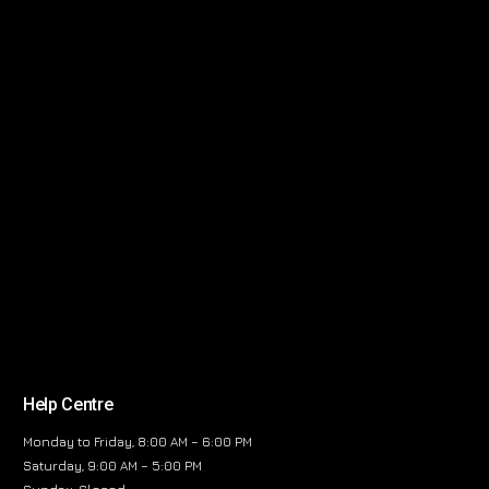
Help Centre
Monday to Friday, 8:00 AM – 6:00 PM
Saturday, 9:00 AM – 5:00 PM