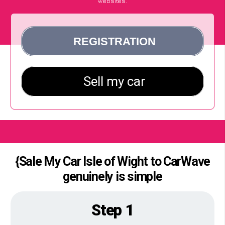
websites.
{Sale My Car Isle of Wight to CarWave
genuinely is simple
Step 1