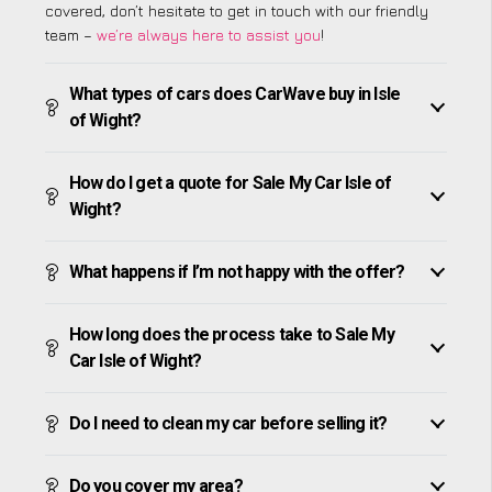
covered, don’t hesitate to get in touch with our friendly
team –
we’re always here to assist you
!
What types of cars does CarWave buy in Isle
of Wight?
How do I get a quote for Sale My Car Isle of
Wight?
What happens if I’m not happy with the offer?
How long does the process take to Sale My
Car Isle of Wight?
Do I need to clean my car before selling it?
Do you cover my area?