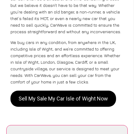
but we believe it doesn’t have to be that way. Whether
you’re dealing with an old banger, a non-runner, a vehicle
that’s failed its MOT, or even a nearly new car that you
need to sell quickly, CarWave is committed to ensure the
process straightforward and without any inconveniences.
We buy cars in any condition, from anywhere in the UK,
including Isle of Wight, and we’re committed to offering
competitive prices and an effortless experience. Whether
in Isle of Wight, London, Glasgow, Cardiff, or a small
countryside village, our service is designed to meet your
needs. With CarWave, you can sell your car from the
comfort of your home in just a few clicks.
Sell My Sale My Car Isle of Wight Now