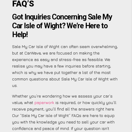
FAQ’S
Got Inquiries Concerning Sale My
Car Isle of Wight? We’re Here to
Help!
Sale My Car Isle of Wight can often seem overwhelming,
but at CarWave, we are focused on making the
experience as easy and stress-free as feasible. We
realise you may have a few inquiries before starting,
which is why we have put together a list of the most
common questions about Sale My Car Isle of Wight with
us.
Whether you’re wondering how we assess your car’s
value, what
paperwork
is required, or how quickly you’ll
receive payment, you’ll find all the answers right here.
Our “Sale My Car Isle of Wight” FAQs are here to equip
you with the knowledge you need to sell your car with
confidence and peace of mind. If your question isn’t