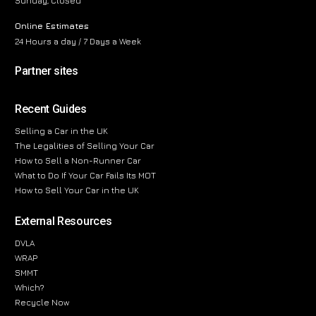
Sunday, Closed
Online Estimates
24 Hours a day / 7 Days a Week
Partner sites
Recent Guides
Selling a Car in the UK
The Legalities of Selling Your Car
How to Sell a Non-Runner Car
What to Do If Your Car Fails Its MOT
How to Sell Your Car in the UK
External Resources
DVLA
WRAP
SMMT
Which?
Recycle Now