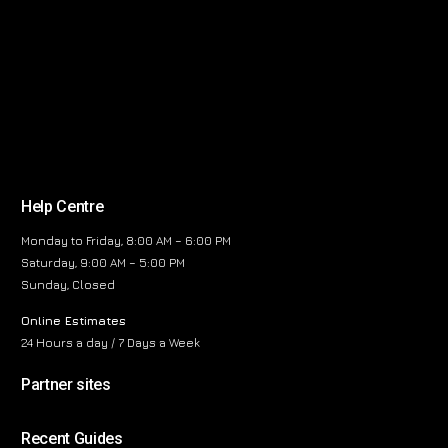
Help Centre
Monday to Friday, 8:00 AM – 6:00 PM
Saturday, 9:00 AM – 5:00 PM
Sunday, Closed
Online Estimates
24 Hours a day / 7 Days a Week
Partner sites
Recent Guides