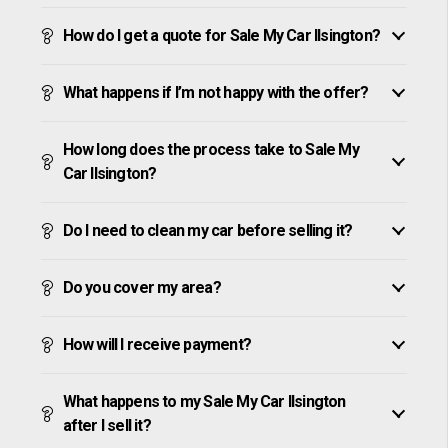
How do I get a quote for Sale My Car Ilsington?
What happens if I’m not happy with the offer?
How long does the process take to Sale My
Car Ilsington?
Do I need to clean my car before selling it?
Do you cover my area?
How will I receive payment?
What happens to my Sale My Car Ilsington
after I sell it?