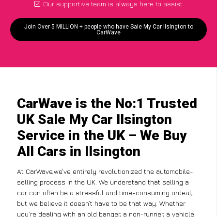
Our supportive team is always here to assist
Join Over 5 MILLION + people who have Sale My Car Ilsington to
CarWave
CarWave is the No:1 Trusted
UK Sale My Car Ilsington
Service in the UK – We Buy
All Cars in Ilsington
At CarWave,we’ve entirely revolutionized the automobile-
selling process in the UK. We understand that selling a
car can often be a stressful and time-consuming ordeal,
but we believe it doesn’t have to be that way. Whether
you’re dealing with an old banger, a non-runner, a vehicle