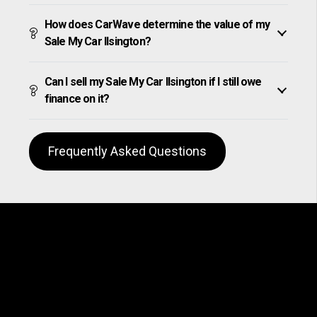
How does CarWave determine the value of my
Sale My Car Ilsington?
Can I sell my Sale My Car Ilsington if I still owe
finance on it?
Frequently Asked Questions