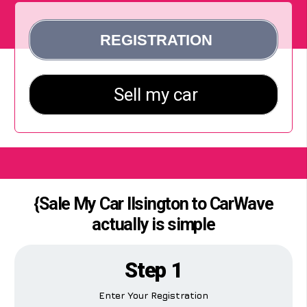
{Sale My Car Ilsington to CarWave
actually is simple
Step 1
Enter Your Registration