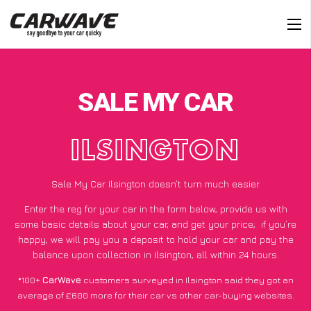
SALE MY CAR
ILSINGTON
Sale My Car Ilsington doesn’t turn much easier
Enter the reg for your car in the form below, provide us with
some basic details about your car, and get your price;
if you’re
happy
, we will pay you a deposit to hold your car and pay the
balance upon collection in Ilsington, all within 24 hours.
*100+
CarWave
customers surveyed in Ilsington said they got an
average of £600 more for their car vs other car-buying websites.