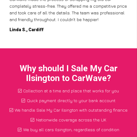
completely stress-free. They offered me a competitive price
and took care of all the details. The team was professional
and friendly throughout. I couldn’t be happier!
Linda S., Cardiff
Why should I Sale My Car
Ilsington to CarWave?
Collection at a time and place that works for you
Quick payment directly to your bank account
We handle Sale My Car Ilsington with outstanding finance
Nationwide coverage across the UK
We buy all cars Ilsington, regardless of condition