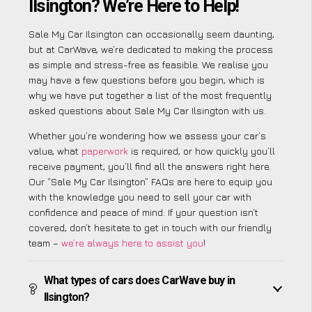
Ilsington? We’re Here to Help!
Sale My Car Ilsington can occasionally seem daunting,
but at CarWave, we’re dedicated to making the process
as simple and stress-free as feasible. We realise you
may have a few questions before you begin, which is
why we have put together a list of the most frequently
asked questions about Sale My Car Ilsington with us.
Whether you’re wondering how we assess your car’s
value, what
paperwork
is required, or how quickly you’ll
receive payment, you’ll find all the answers right here.
Our “Sale My Car Ilsington” FAQs are here to equip you
with the knowledge you need to sell your car with
confidence and peace of mind. If your question isn’t
covered, don’t hesitate to get in touch with our friendly
team –
we’re always here to assist you
!
What types of cars does CarWave buy in
Ilsington?