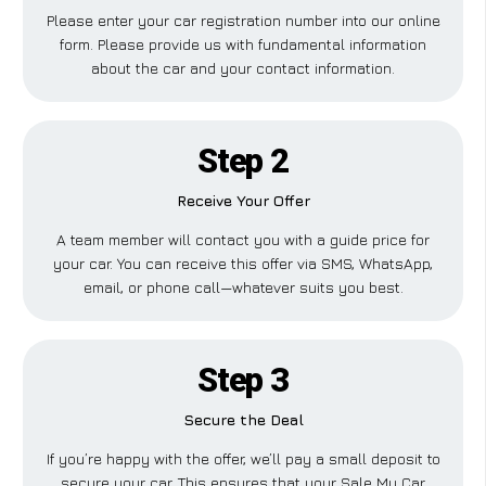
Please enter your car registration number into our online
form. Please provide us with fundamental information
about the car and your contact information.
Step 2
Receive Your Offer
A team member will contact you with a guide price for
your car. You can receive this offer via SMS, WhatsApp,
email, or phone call—whatever suits you best.
Step 3
Secure the Deal
If you’re happy with the offer, we’ll pay a small deposit to
secure your car. This ensures that your Sale My Car