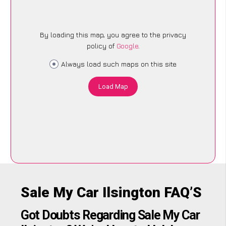
By loading this map, you agree to the privacy
policy of
Google
.
Always load such maps on this site
Load Map
Sale My Car Ilsington FAQ’S
Got Doubts Regarding Sale My Car