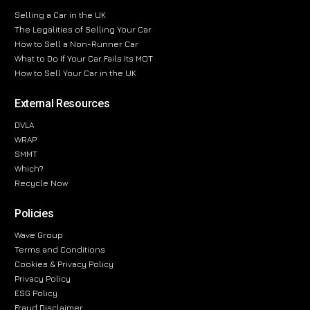
Selling a Car in the UK
The Legalities of Selling Your Car
How to Sell a Non-Runner Car
What to Do If Your Car Fails Its MOT
How to Sell Your Car in the UK
External Resources
DVLA
WRAP
SMMT
Which?
Recycle Now
Policies
Wave Group
Terms and Conditions
Cookies & Privacy Policy
Privacy Policy
ESG Policy
Fraud Disclaimer