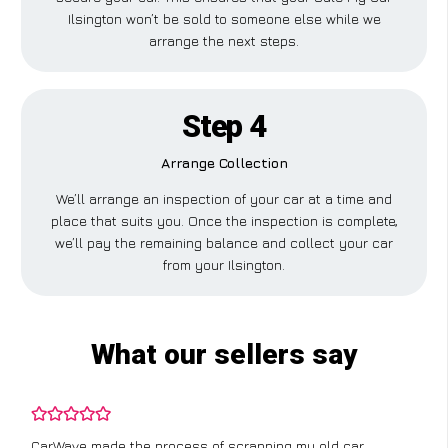
Ilsington won’t be sold to someone else while we
arrange the next steps.
Step 4
Arrange Collection
We’ll arrange an inspection of your car at a time and
place that suits you. Once the inspection is complete,
we’ll pay the remaining balance and collect your car
from your Ilsington.
What our sellers say
CarWave made the process of scrapping my old car