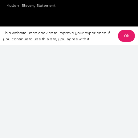
Modern Slavery Statement
The information provided on this website is for general informational
This website uses cookies to improve your experience. If
Ok
purposes only. While we strive to ensure the accuracy and reliability of
you continue to use this site, you agree with it.
the information, CarWave makes no warranties or representations of any
kind, express or implied, about the completeness, accuracy, reliability, or
suitability of the information contained on the site. Any reliance you place
on such information is therefore strictly at your own risk. CarWave will not
be liable for any loss or damage, including without limitation, indirect or
consequential loss or damage, arising from or in connection with the use
of this website. For more detailed information, please refer to our full
Terms
& Conditions
.
Terms & Conditions
|
Cookies & Privacy
|
Fraud disclaimer
|
ESG
Policy
|
Privacy policy
|
Modern slavery statement
| Sitemap
© 2024 CarWave – P/O; The Wave Group. All Rights Reserved