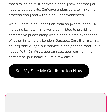
that’s failed its MOT, or even a nearly new car that you
need to sell quickly, CarWave endeavours to make the
process easy and without any inconveniences.
We buy cars in any condition, from anywhere in the UK,
including Ilsington, and we’re committed to providing
competitive prices along with a hassle-free experience.
Whether in Ilsington, London, Glasgow, Cardiff, or a small
countryside village, our service is designed to meet your
needs. With CarWave, you can sell your car from the
comfort of your home in just a few clicks.
Sell My Sale My Car Ilsington Now