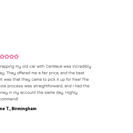
rapping my old car with CarWave was incredibly
sy. They offered me a fair price, and the best
I had an old c
rt was that they came to pick it up for free! The
gave me a bett
ole process was straightforward, and I had the
care of everythi
ney in my account the same day. Highly
commend!
Mike D., Glas
ne T., Birmingham