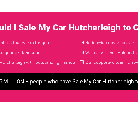
ld I Sale My Car Hutcherleigh to
 place that works for you
Nationwide coverage acro
 to your bank account
We buy all cars Hutcherlei
Hutcherleigh with outstanding finance
Our supportive team is alw
 5 MILLION + people who have Sale My Car Hutcherleigh 