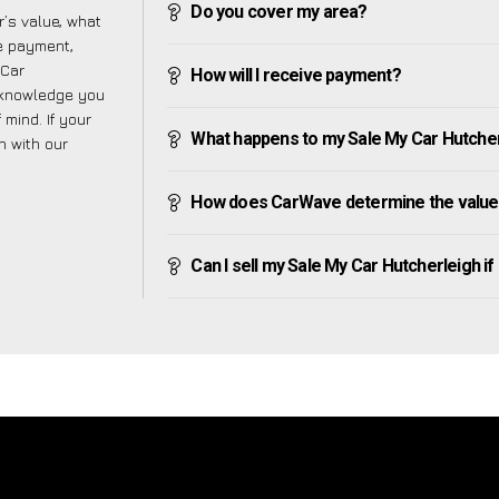
Do you cover my area?
’s value, what
ve payment,
 Car
How will I receive payment?
e knowledge you
mind. If your
What happens to my Sale My Car Hutcherle
h with our
How does CarWave determine the value 
Can I sell my Sale My Car Hutcherleigh if I