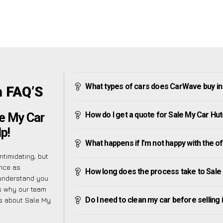
What types of cars does CarWave buy in
h FAQ’S
How do I get a quote for Sale My Car Hu
e My Car
p!
What happens if I’m not happy with the o
timidating, but
ence as
How long does the process take to Sale
 understand you
is why our team
Do I need to clean my car before selling 
es about Sale My