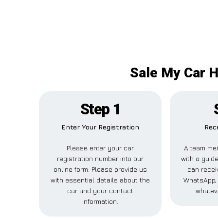
Sale My Car H
Step 1
Enter Your Registration
Rece
Please enter your car
A team mem
registration number into our
with a guide
online form. Please provide us
can receiv
with essential details about the
WhatsApp, 
car and your contact
whatev
information.