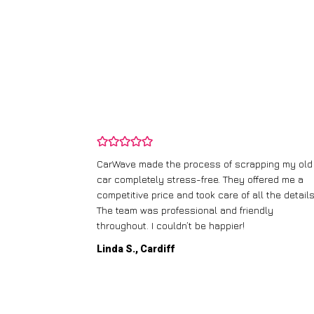
and wasn’t
CarWave made the process of scrapping my old
ir price and
car completely stress-free. They offered me a
t any fuss.
competitive price and took care of all the details
 efficient. I’d
The team was professional and friendly
throughout. I couldn’t be happier!
Linda S., Cardiff