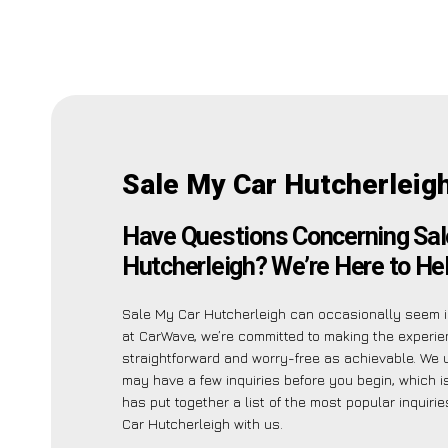
Sale My Car Hutcherleig
Have Questions Concerning Sal
Hutcherleigh? We’re Here to Hel
Sale My Car Hutcherleigh can occasionally seem in
at CarWave, we’re committed to making the experi
straightforward and worry-free as achievable. We
may have a few inquiries before you begin, which 
has put together a list of the most popular inquiri
Car Hutcherleigh with us.