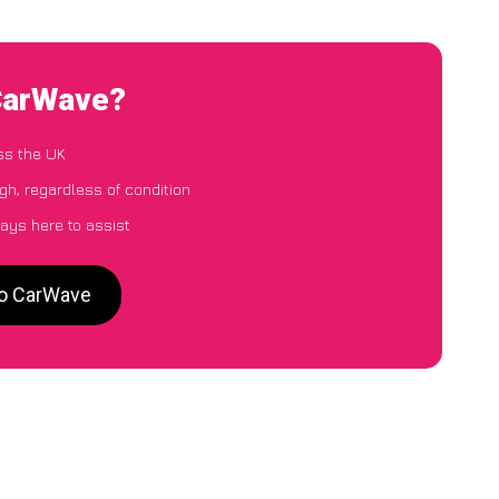
 CarWave?
ss the UK
gh, regardless of condition
ays here to assist
to CarWave