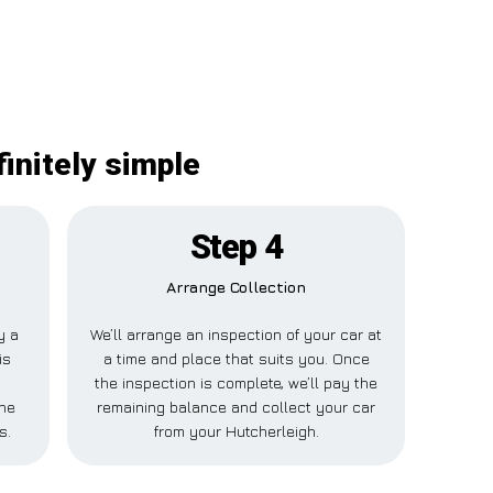
initely simple
Step 4
Arrange Collection
y a
We’ll arrange an inspection of your car at
is
a time and place that suits you. Once
the inspection is complete, we’ll pay the
one
remaining balance and collect your car
s.
from your Hutcherleigh.