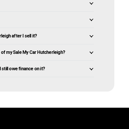
igh after I sell it?
of my Sale My Car Hutcherleigh?
 still owe finance on it?