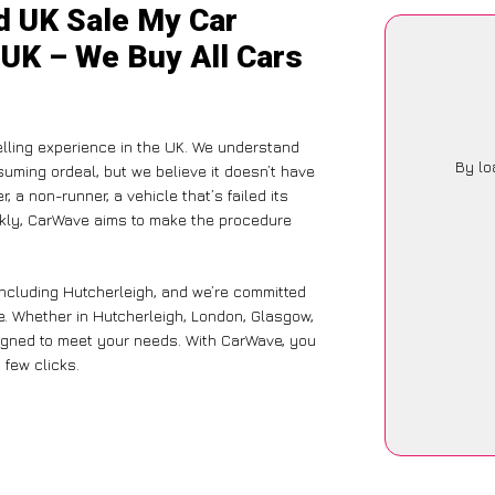
d UK Sale My Car
 UK – We Buy All Cars
lling experience in the UK. We understand
By lo
suming ordeal, but we believe it doesn’t have
 a non-runner, a vehicle that’s failed its
ickly, CarWave aims to make the procedure
including Hutcherleigh, and we’re committed
e. Whether in Hutcherleigh, London, Glasgow,
designed to meet your needs. With CarWave, you
 few clicks.