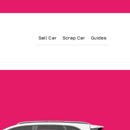
Sell Car
Scrap Car
Guides