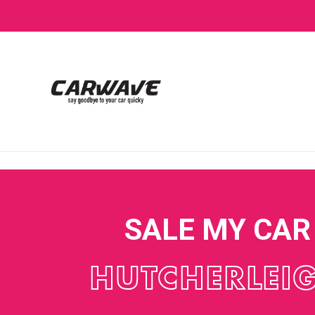
SALE MY CAR
HUTCHERLEI