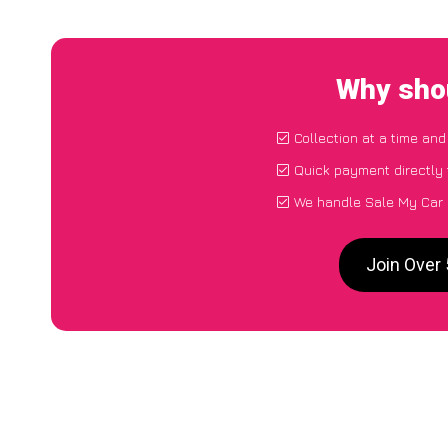
Why shou
Collection at a time and
Quick payment directly
We handle Sale My Car 
Join Over