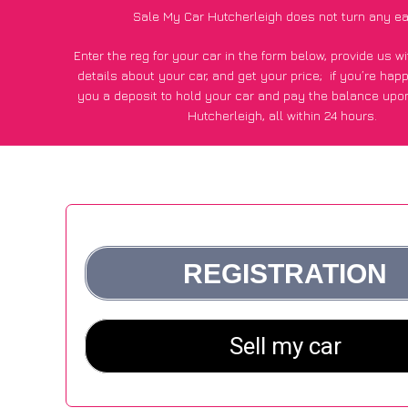
Sale My Car Hutcherleigh does not turn any ea
Enter the reg for your car in the form below, provide us 
details about your car, and get your price;
if you’re hap
you a deposit to hold your car and pay the balance upon
Hutcherleigh, all within 24 hours.
*100+
CarWave
customers surveyed in Hutcherleigh said
average of £250 more for their car vs other car-buying