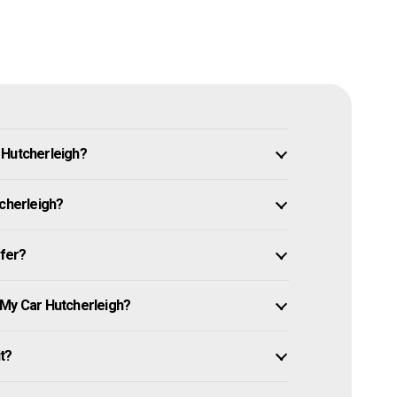
 Hutcherleigh?
tcherleigh?
ffer?
 My Car Hutcherleigh?
it?