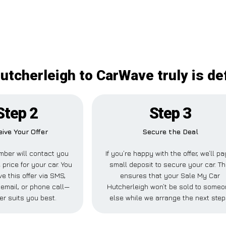
utcherleigh to CarWave truly is def
Step 2
Step 3
ive Your Offer
Secure the Deal
ber will contact you
If you’re happy with the offer, we’ll pa
 price for your car. You
small deposit to secure your car. Th
e this offer via SMS,
ensures that your Sale My Car
email, or phone call—
Hutcherleigh won’t be sold to some
er suits you best.
else while we arrange the next step