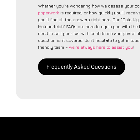
Whether you’re wondering how we assess your car
paperwork
is required, or how quickly you’ll recei
you’ll find all the answers right here. Our “Sale My
Hutcherleigh” FAQs are here to equip you with th
need to sell your car with confidence and peace of 
question isn’t covered, don’t hesitate to get in touc
friendly team –
we’re always here to assist you
!
Frequently Asked Questions