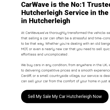
CarWave is the No:1 Truste
Hutcherleigh Service in the
in Hutcherleigh
At CarWave,we’ve thoroughly transformed the vehicle-se
that selling a car can often be a stressful and time-con
to be that way. Whether you’re dealing with an old banger,
MOT, or even a nearly new car that you need to sell qu
effortless and uncomplicated .
We buy cars in any condition, from anywhere in the UK, 
to delivering competitive prices and a smooth experienc
Cardiff, or a small countryside village, our service is 
can sell your car from the comfort of your home in just a
Sell My Sale My Car Hutcherleigh Now