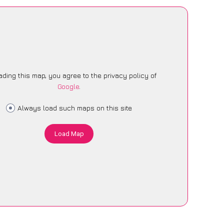
ading this map, you agree to the privacy policy of
Google
.
Always load such maps on this site
Load Map