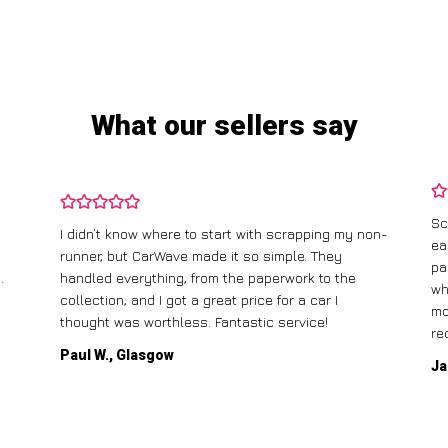
What our sellers say
Sc
I didn’t know where to start with scrapping my non-
ea
runner, but CarWave made it so simple. They
pa
.
handled everything, from the paperwork to the
wh
collection, and I got a great price for a car I
mo
thought was worthless. Fantastic service!
re
Paul W., Glasgow
Ja