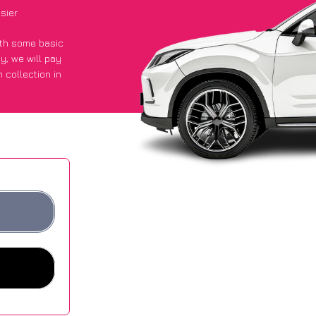
sier
with some basic
py
, we will pay
 collection in
 they got an
 websites.