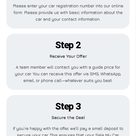
Please enter your car registration number into our online
form. Please provide us with basic information about the
car and your contact information.
Step 2
Receive Your Offer
A team member will contact you with a guide price for
your car. You can receive this offer via SMS, WhatsApp,
email, or phone call—whatever suits you best.
Step 3
Secure the Deal
If you’re happy with the offer, we’ll pay a small deposit to
secure your car. This ensures that your Sale My Car