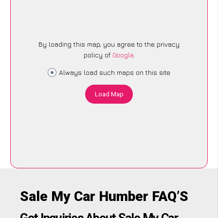
By loading this map, you agree to the privacy
policy of
Google
.
Always load such maps on this site
Load Map
Sale My Car Humber FAQ’S