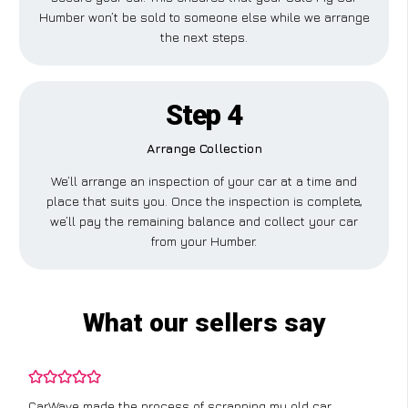
Humber won’t be sold to someone else while we arrange
the next steps.
Step 4
Arrange Collection
We’ll arrange an inspection of your car at a time and
place that suits you. Once the inspection is complete,
we’ll pay the remaining balance and collect your car
from your Humber.
What our sellers say
CarWave made the process of scrapping my old car