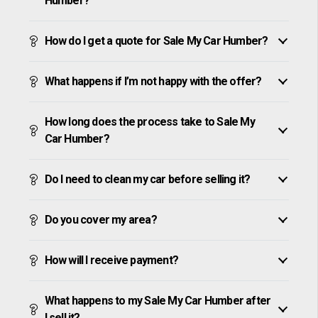
Humber?
How do I get a quote for Sale My Car Humber?
What happens if I’m not happy with the offer?
How long does the process take to Sale My
Car Humber?
Do I need to clean my car before selling it?
Do you cover my area?
How will I receive payment?
What happens to my Sale My Car Humber after
I sell it?