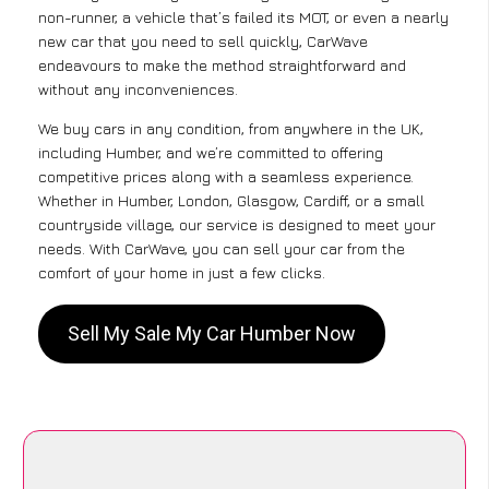
non-runner, a vehicle that’s failed its MOT, or even a nearly
new car that you need to sell quickly, CarWave
endeavours to make the method straightforward and
without any inconveniences.
We buy cars in any condition, from anywhere in the UK,
including Humber, and we’re committed to offering
competitive prices along with a seamless experience.
Whether in Humber, London, Glasgow, Cardiff, or a small
countryside village, our service is designed to meet your
needs. With CarWave, you can sell your car from the
comfort of your home in just a few clicks.
Sell My Sale My Car Humber Now