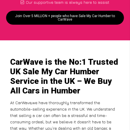
Our supportive team is always here to assist
Join Over 5 MILLION + people who have Sale My Car Humber to
CarWave
CarWave is the No:1 Trusted
UK Sale My Car Humber
Service in the UK – We Buy
All Cars in Humber
At CarWave,we have thoroughly transformed the
automobile-selling experience in the UK. We understand
that selling a car can often be a stressful and time-
consuming ordeal, but we believe it doesn’t have to be
that way. Whether you’re dealing with an old banger, a