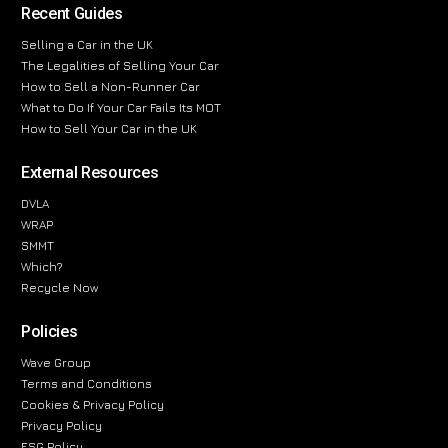
Recent Guides
Selling a Car in the UK
The Legalities of Selling Your Car
How to Sell a Non-Runner Car
What to Do If Your Car Fails Its MOT
How to Sell Your Car in the UK
External Resources
DVLA
WRAP
SMMT
Which?
Recycle Now
Policies
Wave Group
Terms and Conditions
Cookies & Privacy Policy
Privacy Policy
ESG Policy