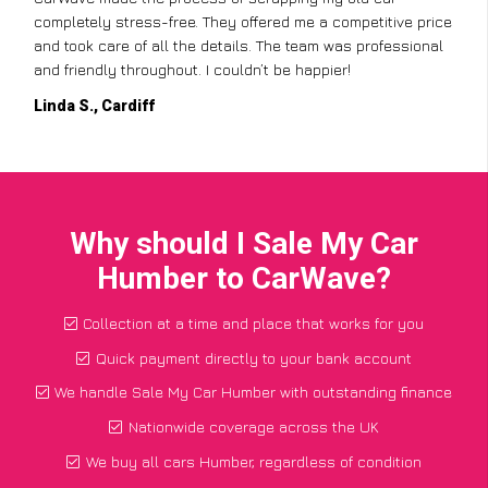
completely stress-free. They offered me a competitive price
and took care of all the details. The team was professional
and friendly throughout. I couldn’t be happier!
Linda S., Cardiff
Why should I Sale My Car
Humber to CarWave?
Collection at a time and place that works for you
Quick payment directly to your bank account
We handle Sale My Car Humber with outstanding finance
Nationwide coverage across the UK
We buy all cars Humber, regardless of condition