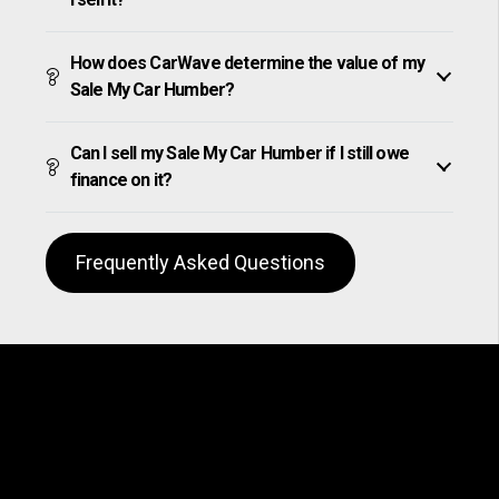
How does CarWave determine the value of my
Sale My Car Humber?
Can I sell my Sale My Car Humber if I still owe
finance on it?
Frequently Asked Questions