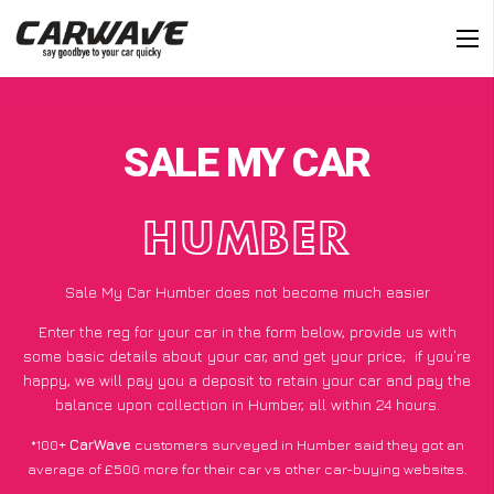
SALE MY CAR
HUMBER
Sale My Car Humber does not become much easier
Enter the reg for your car in the form below, provide us with
some basic details about your car, and get your price;
if you’re
happy
, we will pay you a deposit to retain your car and pay the
balance upon collection in Humber, all within 24 hours.
*100+
CarWave
customers surveyed in Humber said they got an
average of £500 more for their car vs other car-buying websites.