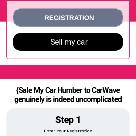
{Sale My Car Humber to CarWave
genuinely is indeed uncomplicated
Step 1
Enter Your Registration