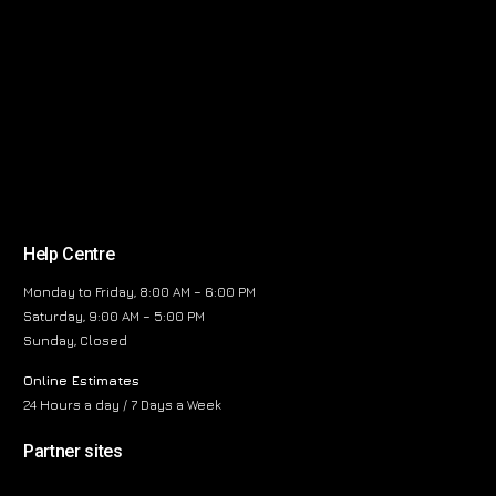
Help Centre
Monday to Friday, 8:00 AM – 6:00 PM
Saturday, 9:00 AM – 5:00 PM
Sunday, Closed
Online Estimates
24 Hours a day / 7 Days a Week
Partner sites