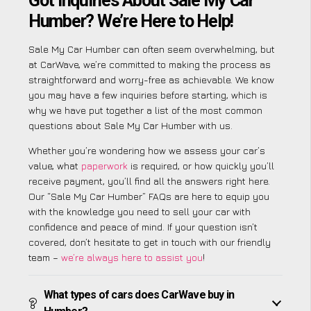
Got Inquiries About Sale My Car
Humber? We’re Here to Help!
Sale My Car Humber can often seem overwhelming, but
at CarWave, we’re committed to making the process as
straightforward and worry-free as achievable. We know
you may have a few inquiries before starting, which is
why we have put together a list of the most common
questions about Sale My Car Humber with us.
Whether you’re wondering how we assess your car’s
value, what
paperwork
is required, or how quickly you’ll
receive payment, you’ll find all the answers right here.
Our “Sale My Car Humber” FAQs are here to equip you
with the knowledge you need to sell your car with
confidence and peace of mind. If your question isn’t
covered, don’t hesitate to get in touch with our friendly
team –
we’re always here to assist you
!
What types of cars does CarWave buy in