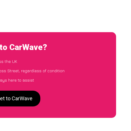
 to CarWave?
ss the UK
ss Street, regardless of condition
ays here to assist
eet to CarWave