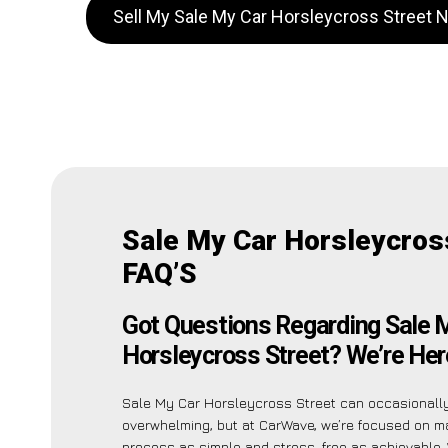
Sell My Sale My Car Horsleycross Street 
Sale My Car Horsleycros
FAQ’S
Got Questions Regarding Sale 
Horsleycross Street? We’re Here
Sale My Car Horsleycross Street can occasional
overwhelming, but at CarWave, we’re focused on m
process as simple and stress-free as achievable.