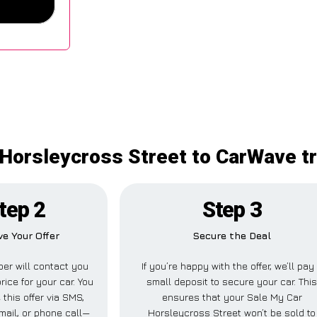
Horsleycross Street to CarWave tr
tep 2
Step 3
ve Your Offer
Secure the Deal
er will contact you
If you’re happy with the offer, we’ll pay
rice for your car. You
small deposit to secure your car. Thi
 this offer via SMS,
ensures that your Sale My Car
ail, or phone call—
Horsleycross Street won’t be sold to