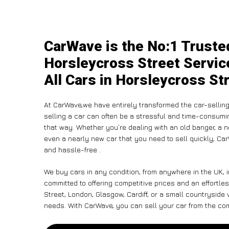
CarWave is the No:1 Truste
Horsleycross Street Servic
All Cars in Horsleycross St
At CarWave,we have entirely transformed the car-selling
selling a car can often be a stressful and time-consumin
that way. Whether you’re dealing with an old banger, a non
even a nearly new car that you need to sell quickly, Ca
and hassle-free .
We buy cars in any condition, from anywhere in the UK, 
committed to offering competitive prices and an effortl
Street, London, Glasgow, Cardiff, or a small countryside 
needs. With CarWave, you can sell your car from the comf