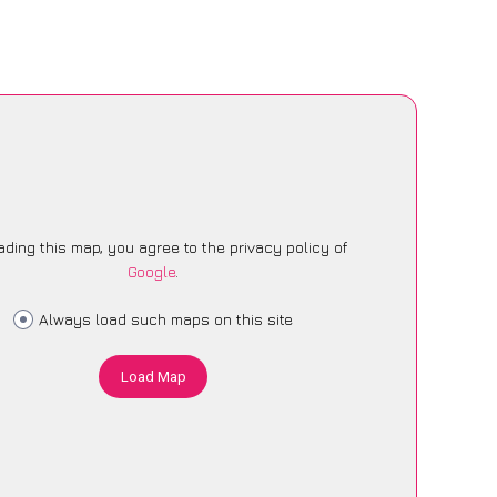
ading this map, you agree to the privacy policy of
Google
.
Always load such maps on this site
Load Map