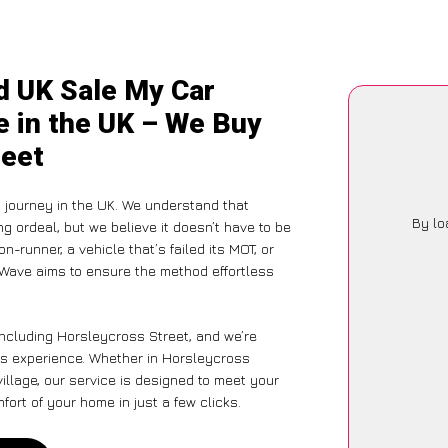
d UK Sale My Car
e in the UK – We Buy
reet
 journey in the UK. We understand that
By lo
g ordeal, but we believe it doesn’t have to be
-runner, a vehicle that’s failed its MOT, or
rWave aims to ensure the method effortless
including Horsleycross Street, and we’re
ess experience. Whether in Horsleycross
village, our service is designed to meet your
ort of your home in just a few clicks.