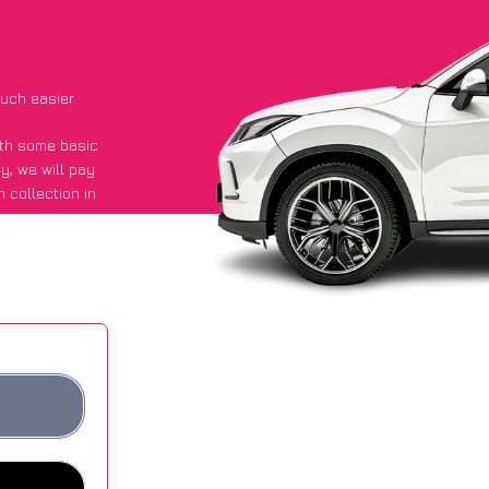
uch easier
with some basic
py
, we will pay
 collection in
aid they got an
 websites.