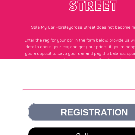
STREET
Sale My Car Horsleycross Street does not become m
Enter the reg for your car in the form below, provide us 
details about your car, and get your price;
if you’re hap
you a deposit to save your car and pay the balance upon
Horsleycross Street, all within 24 hours.
*100+
CarWave
customers surveyed in Horsleycross Street s
average of £500 more for their car vs other car-buying