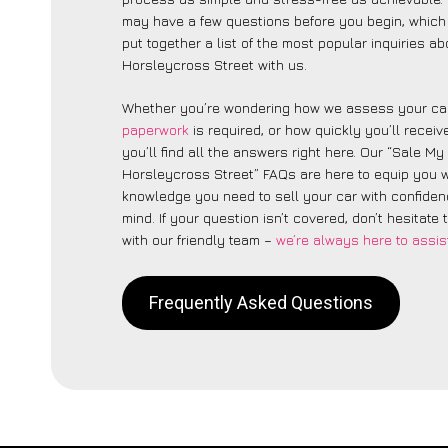
may have a few questions before you begin, which
put together a list of the most popular inquiries a
Horsleycross Street with us.
Whether you’re wondering how we assess your car
paperwork
is required, or how quickly you’ll recei
you’ll find all the answers right here. Our “Sale My
Horsleycross Street” FAQs are here to equip you w
knowledge you need to sell your car with confide
mind. If your question isn’t covered, don’t hesitate 
with our friendly team –
we’re always here to assis
Frequently Asked Questions