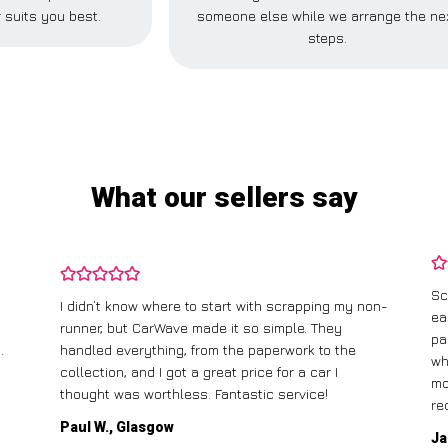
 suits you best.
someone else while we arrange the ne
steps.
What our sellers say
Sc
I didn’t know where to start with scrapping my non-
ea
runner, but CarWave made it so simple. They
pa
.
handled everything, from the paperwork to the
wh
collection, and I got a great price for a car I
mo
thought was worthless. Fantastic service!
re
Paul W., Glasgow
Ja