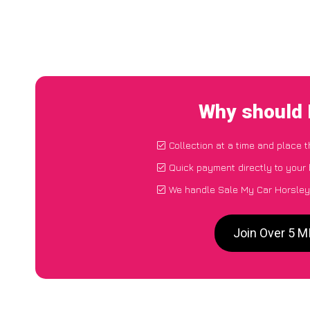
Why should 
Collection at a time and place 
Quick payment directly to your
We handle Sale My Car Horsleyc
Join Over 5 M