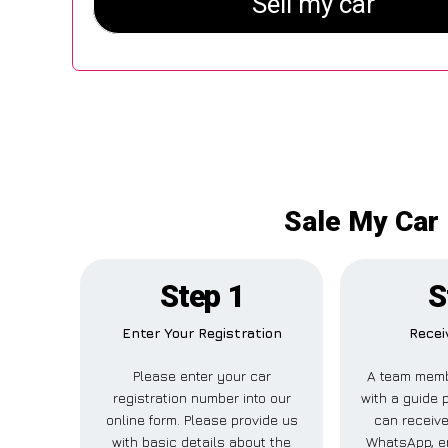
Sale My Car 
Step 1
S
Enter Your Registration
Recei
Please enter your car
A team memb
registration number into our
with a guide p
online form. Please provide us
can receive
with basic details about the
WhatsApp, em