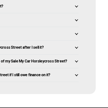
it?
oss Street after I sell it?
of my Sale My Car Horsleycross Street?
eet if I still owe finance on it?