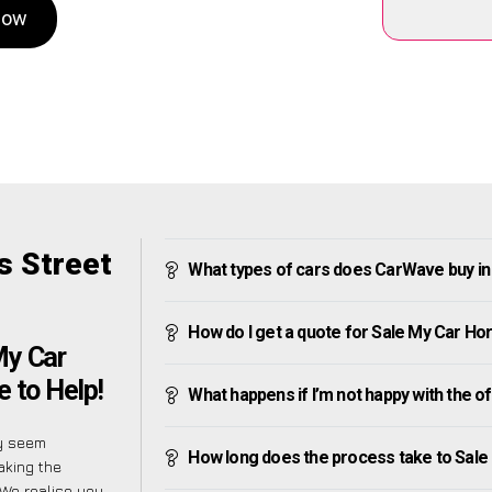
Now
s Street
What types of cars does CarWave buy in
How do I get a quote for Sale My Car Ho
My Car
 to Help!
What happens if I’m not happy with the o
ly seem
How long does the process take to Sale
aking the
 We realise you