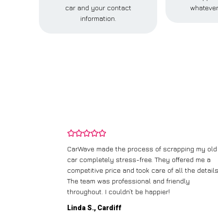
car and your contact
whatever
information.
and wasn’t
CarWave made the process of scrapping my old
ir price and
car completely stress-free. They offered me a
t any fuss.
competitive price and took care of all the details
 efficient. I’d
The team was professional and friendly
throughout. I couldn’t be happier!
Linda S., Cardiff