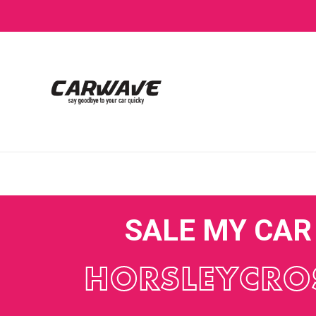
SALE MY CAR
HORSLEYCRO