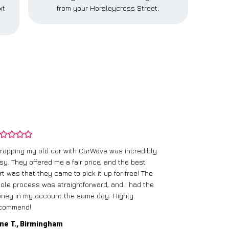
xt
from your Horsleycross Street.
rapping my old car with CarWave was incredibly
sy. They offered me a fair price, and the best
I had an old c
rt was that they came to pick it up for free! The
gave me a bett
ole process was straightforward, and I had the
care of everythi
ney in my account the same day. Highly
commend!
Mike D., Glas
ne T., Birmingham