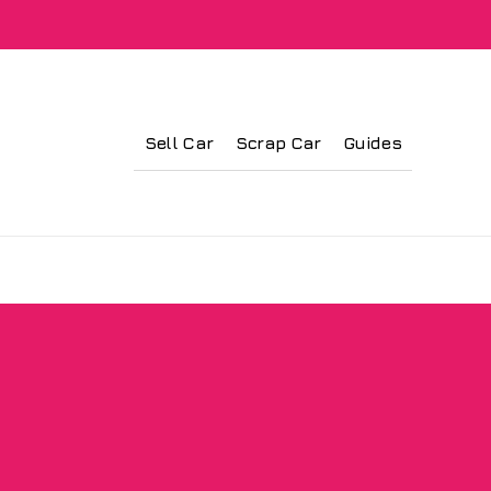
Sell Car
Scrap Car
Guides