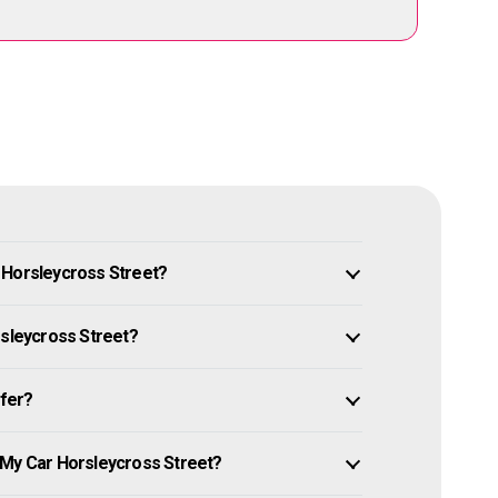
 Horsleycross Street?
rsleycross Street?
ffer?
 My Car Horsleycross Street?