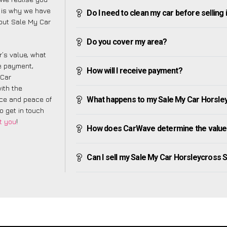
 is why we have
Do I need to clean my car before selling 
bout Sale My Car
Do you cover my area?
’s value, what
ve payment,
How will I receive payment?
 Car
ith the
nce and peace of
What happens to my Sale My Car Horsleycr
to get in touch
t you
!
How does CarWave determine the value 
Can I sell my Sale My Car Horsleycross Str