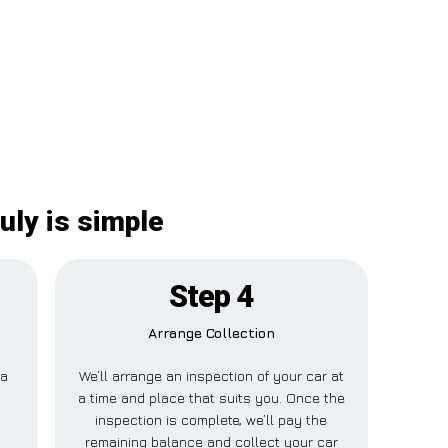
uly is simple
Step 4
Arrange Collection
 a
We’ll arrange an inspection of your car at
s
a time and place that suits you. Once the
inspection is complete, we’ll pay the
remaining balance and collect your car