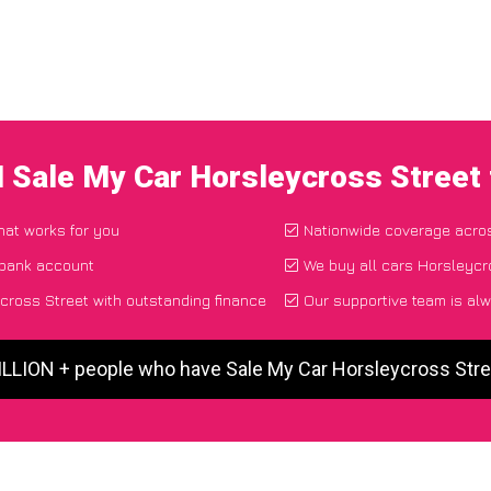
I Sale My Car Horsleycross Street
that works for you
Nationwide coverage acro
 bank account
We buy all cars Horsleycro
ross Street with outstanding finance
Our supportive team is alw
ILLION + people who have Sale My Car Horsleycross Str