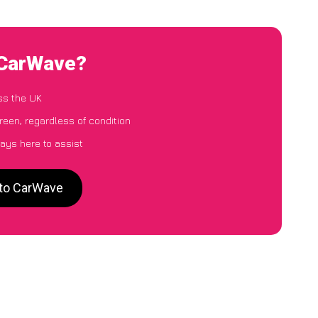
 CarWave?
ss the UK
reen, regardless of condition
ays here to assist
 to CarWave