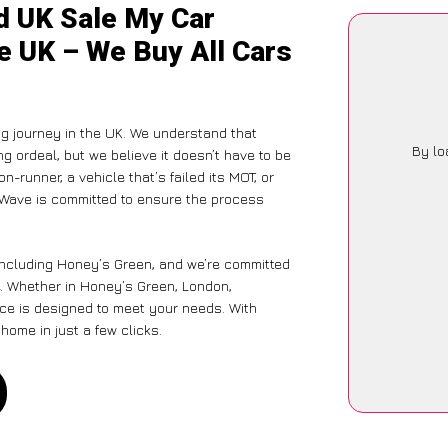
d UK Sale My Car
e UK – We Buy All Cars
g journey in the UK. We understand that
By lo
g ordeal, but we believe it doesn’t have to be
-runner, a vehicle that’s failed its MOT, or
arWave is committed to ensure the process
 including Honey’s Green, and we’re committed
e. Whether in Honey’s Green, London,
vice is designed to meet your needs. With
home in just a few clicks.