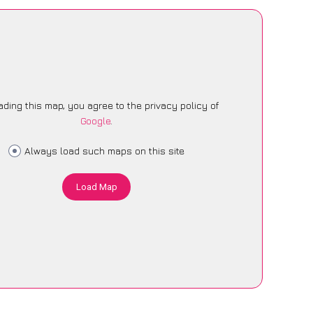
ading this map, you agree to the privacy policy of
Google
.
Always load such maps on this site
Load Map