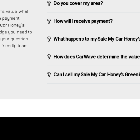
Do you cover my area?
’s value, what
ve payment,
How will I receive payment?
y Car Honey’s
edge you need to
f your question
What happens to my Sale My Car Honey’s G
r friendly team –
How does CarWave determine the value 
Can I sell my Sale My Car Honey’s Green if 