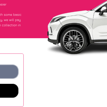
sier
with some basic
py
, we will pay
 collection in
d they got an
 websites.