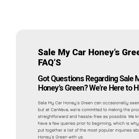
Sale My Car Honey’s Gre
FAQ’S
Got Questions Regarding Sale 
Honey’s Green? We’re Here to H
Sale My Car Honey’s Green can occasionally see
but at CarWave, we’re committed to making the pr
straightforward and hassle-free as possible. We 
have a few queries prior to beginning, which is wh
put together a list of the most popular inquiries a
Honey’s Green with us.