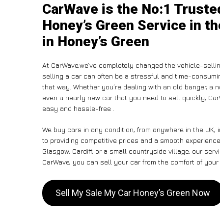
CarWave is the No:1 Truste
Honey’s Green Service in th
in Honey’s Green
At CarWave,we’ve completely changed the vehicle-sellin
selling a car can often be a stressful and time-consumin
that way. Whether you’re dealing with an old banger, a non
even a nearly new car that you need to sell quickly, C
easy and hassle-free .
We buy cars in any condition, from anywhere in the UK,
to providing competitive prices and a smooth experienc
Glasgow, Cardiff, or a small countryside village, our ser
CarWave, you can sell your car from the comfort of your 
Sell My Sale My Car Honey’s Green Now