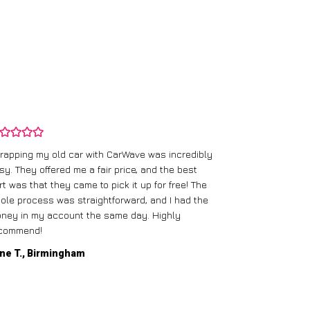
rapping my old car with CarWave was incredibly
sy. They offered me a fair price, and the best
I had an old c
rt was that they came to pick it up for free! The
gave me a bett
ole process was straightforward, and I had the
care of everythi
ney in my account the same day. Highly
commend!
Mike D., Glas
ne T., Birmingham