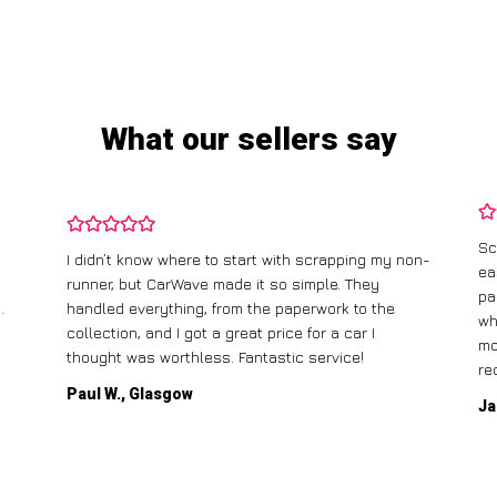
What our sellers say
Sc
I didn’t know where to start with scrapping my non-
ea
runner, but CarWave made it so simple. They
pa
.
handled everything, from the paperwork to the
wh
collection, and I got a great price for a car I
mo
thought was worthless. Fantastic service!
re
Paul W., Glasgow
Ja