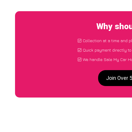
Why shou
Collection at a time and p
Quick payment directly t
We handle Sale My Car Ho
Join Over 