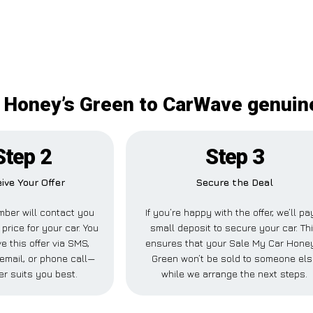
 Honey’s Green to CarWave genuine
Step 2
Step 3
ive Your Offer
Secure the Deal
ber will contact you
If you’re happy with the offer, we’ll pa
 price for your car. You
small deposit to secure your car. Th
e this offer via SMS,
ensures that your Sale My Car Hone
email, or phone call—
Green won’t be sold to someone els
r suits you best.
while we arrange the next steps.