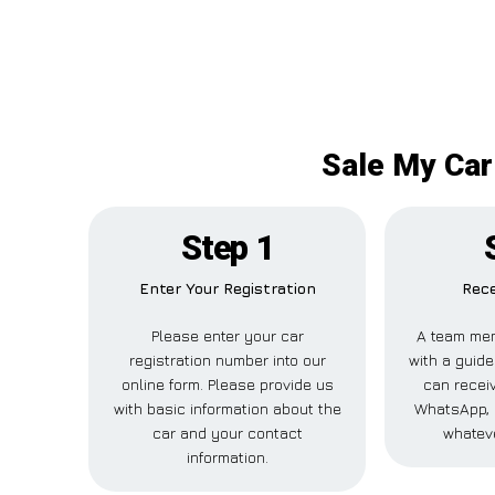
Sale My Car
Step 1
Enter Your Registration
Rece
Please enter your car
A team mem
registration number into our
with a guide
online form. Please provide us
can receiv
with basic information about the
WhatsApp, 
car and your contact
whateve
information.