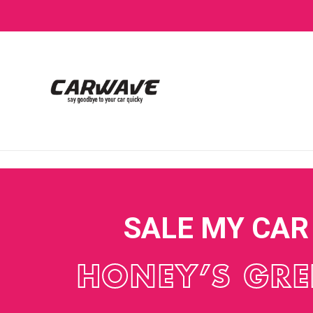
SALE MY CAR
HONEY’S GR