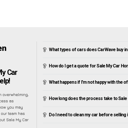
en
What types of cars does CarWave buy in
How do I get a quote for Sale My Car Ho
My Car
elp!
What happens if I’m not happy with the o
m overwhelming,
How long does the process take to Sale
ocess as
know you may
y our team has
Do I need to clean my car before selling 
bout Sale My Car