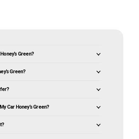
 Honey’s Green?
ney’s Green?
ffer?
 My Car Honey’s Green?
it?