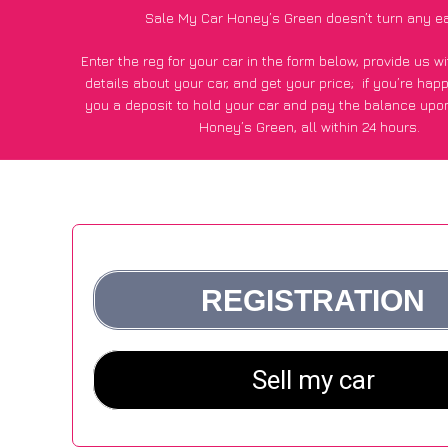
Sale My Car Honey’s Green doesn’t turn any ea
Enter the reg for your car in the form below, provide us 
details about your car, and get your price;
if you’re hap
you a deposit to hold your car and pay the balance upon
Honey’s Green, all within 24 hours.
*100+
CarWave
customers surveyed in Honey’s Green sai
average of £500 more for their car vs other car-buying