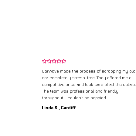
and wasn’t
CarWave made the process of scrapping my old
ir price and
car completely stress-free. They offered me a
t any fuss.
competitive price and took care of all the details
 efficient. I’d
The team was professional and friendly
throughout. I couldn’t be happier!
Linda S., Cardiff