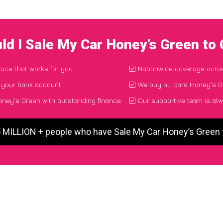
ld I Sale My Car Honey’s Green to
lace that works for you
Nationwide coverage acro
o your bank account
We buy all cars Honey's G
ney's Green with outstanding finance
Our supportive team is alw
5 MILLION + people who have Sale My Car Honey’s Green