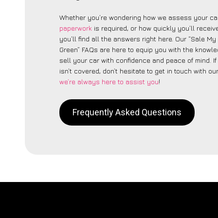
Whether you’re wondering how we assess your car
paperwork
is required, or how quickly you’ll recei
you’ll find all the answers right here. Our “Sale M
Green” FAQs are here to equip you with the knowl
sell your car with confidence and peace of mind. I
isn’t covered, don’t hesitate to get in touch with ou
we’re always here to assist you
!
Frequently Asked Questions