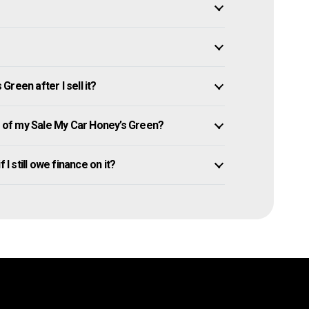
reen after I sell it?
of my Sale My Car Honey’s Green?
I still owe finance on it?