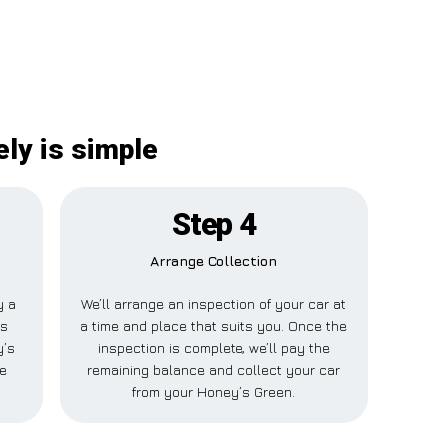
ly is simple
Step 4
Arrange Collection
y a
We’ll arrange an inspection of your car at
is
a time and place that suits you. Once the
y’s
inspection is complete, we’ll pay the
e
remaining balance and collect your car
from your Honey’s Green.