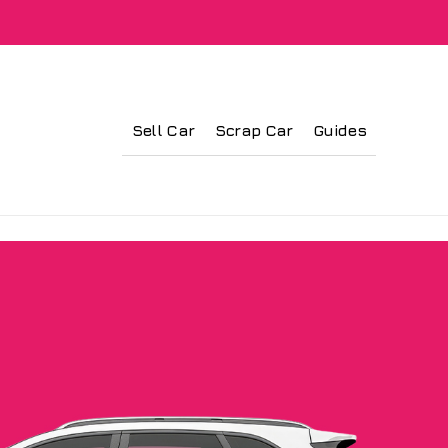
Sell Car
Scrap Car
Guides