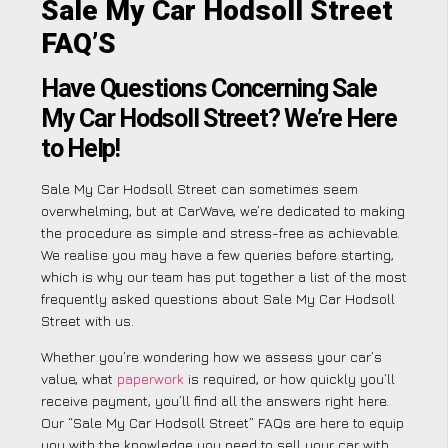
Sale My Car Hodsoll Street
FAQ’S
Have Questions Concerning Sale
My Car Hodsoll Street? We’re Here
to Help!
Sale My Car Hodsoll Street can sometimes seem
overwhelming, but at CarWave, we’re dedicated to making
the procedure as simple and stress-free as achievable.
We realise you may have a few queries before starting,
which is why our team has put together a list of the most
frequently asked questions about Sale My Car Hodsoll
Street with us.
Whether you’re wondering how we assess your car’s
value, what
paperwork
is required, or how quickly you’ll
receive payment, you’ll find all the answers right here.
Our “Sale My Car Hodsoll Street” FAQs are here to equip
you with the knowledge you need to sell your car with