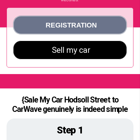
{Sale My Car Hodsoll Street to
CarWave genuinely is indeed simple
Step 1