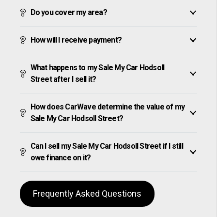
Do you cover my area?
How will I receive payment?
What happens to my Sale My Car Hodsoll
Street after I sell it?
How does CarWave determine the value of my
Sale My Car Hodsoll Street?
Can I sell my Sale My Car Hodsoll Street if I still
owe finance on it?
Frequently Asked Questions