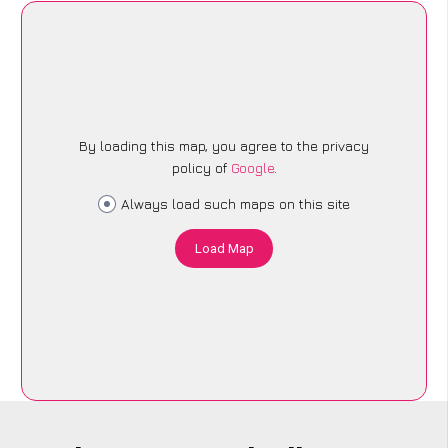
By loading this map, you agree to the privacy
policy of
Google
.
Always load such maps on this site
Load Map