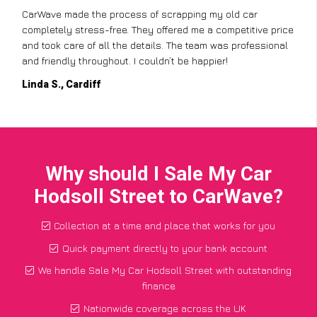
CarWave made the process of scrapping my old car
completely stress-free. They offered me a competitive price
and took care of all the details. The team was professional
and friendly throughout. I couldn’t be happier!
Linda S., Cardiff
Why should I Sale My Car
Hodsoll Street to CarWave?
Collection at a time and place that works for you
Quick payment directly to your bank account
We handle Sale My Car Hodsoll Street with outstanding
finance
Nationwide coverage across the UK