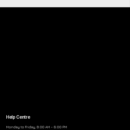
Help Centre
Monday to Friday, 8:00 AM – 6:00 PM