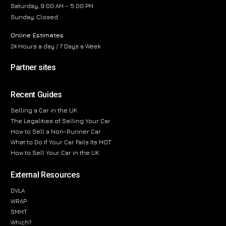
Saturday, 9:00 AM – 5:00 PM
Sunday, Closed
Online Estimates
24 Hours a day / 7 Days a Week
Partner sites
Recent Guides
Selling a Car in the UK
The Legalities of Selling Your Car
How to Sell a Non-Runner Car
What to Do If Your Car Fails Its MOT
How to Sell Your Car in the UK
External Resources
DVLA
WRAP
SMMT
Which?