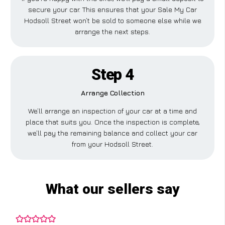
secure your car. This ensures that your Sale My Car
Hodsoll Street won’t be sold to someone else while we
arrange the next steps.
Step 4
Arrange Collection
We’ll arrange an inspection of your car at a time and
place that suits you. Once the inspection is complete,
we’ll pay the remaining balance and collect your car
from your Hodsoll Street.
What our sellers say