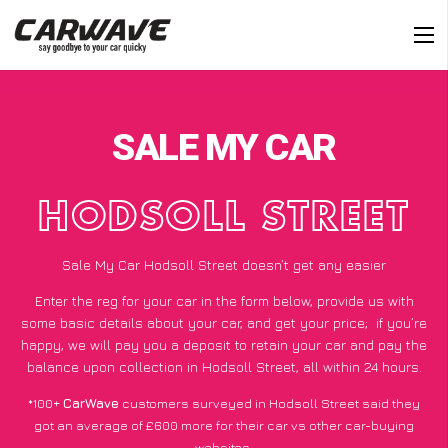
SALE MY CAR
HODSOLL STREET
Sale My Car Hodsoll Street doesn’t get any easier
Enter the reg for your car in the form below, provide us with
some basic details about your car, and get your price;
if you’re
happy
, we will pay you a deposit to retain your car and pay the
balance upon collection in Hodsoll Street, all within 24 hours.
*100+
CarWave
customers surveyed in Hodsoll Street said they
got an average of £600 more for their car vs other car-buying
websites.