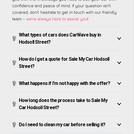
confidence and peace of mind. If your question isn’t
covered, don’t hesitate to get in touch with our friendly
team –
we’re always here to assist you
!
What types of cars does CarWave buy in
Hodsoll Street?
How do I get a quote for Sale My Car Hodsoll
Street?
What happens if I’m not happy with the offer?
How long does the process take to Sale My
Car Hodsoll Street?
Do I need to clean my car before selling it?