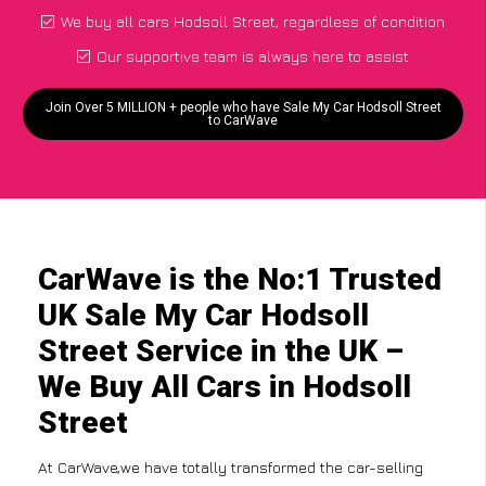
We buy all cars Hodsoll Street, regardless of condition
Our supportive team is always here to assist
Join Over 5 MILLION + people who have Sale My Car Hodsoll Street
to CarWave
CarWave is the No:1 Trusted
UK Sale My Car Hodsoll
Street Service in the UK –
We Buy All Cars in Hodsoll
Street
At CarWave,we have totally transformed the car-selling