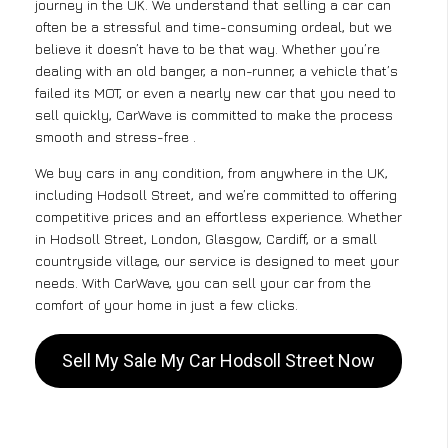
journey in the UK. We understand that selling a car can
often be a stressful and time-consuming ordeal, but we
believe it doesn’t have to be that way. Whether you’re
dealing with an old banger, a non-runner, a vehicle that’s
failed its MOT, or even a nearly new car that you need to
sell quickly, CarWave is committed to make the process
smooth and stress-free .
We buy cars in any condition, from anywhere in the UK,
including Hodsoll Street, and we’re committed to offering
competitive prices and an effortless experience. Whether
in Hodsoll Street, London, Glasgow, Cardiff, or a small
countryside village, our service is designed to meet your
needs. With CarWave, you can sell your car from the
comfort of your home in just a few clicks.
Sell My Sale My Car Hodsoll Street Now