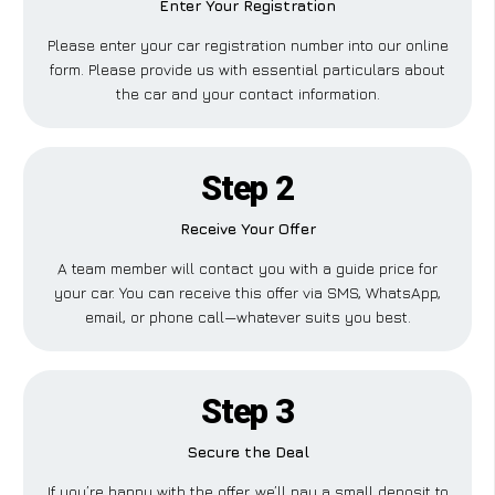
Enter Your Registration
Please enter your car registration number into our online
form. Please provide us with essential particulars about
the car and your contact information.
Step 2
Receive Your Offer
A team member will contact you with a guide price for
your car. You can receive this offer via SMS, WhatsApp,
email, or phone call—whatever suits you best.
Step 3
Secure the Deal
If you’re happy with the offer, we’ll pay a small deposit to