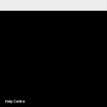
Help Centre