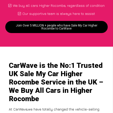
We buy all cars Higher Rocombe, regardless of condition
Our supportive team is always here to assist
Join Over 5 MILLION + people who have Sale My Car Higher
Rocombe to CarWave
CarWave is the No:1 Trusted
UK Sale My Car Higher
Rocombe Service in the UK –
We Buy All Cars in Higher
Rocombe
At CarWave,we have totally changed the vehicle-selling