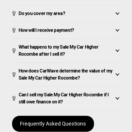
Do you cover my area?
How will I receive payment?
What happens to my Sale My Car Higher
Rocombe after I sell it?
How does CarWave determine the value of my
Sale My Car Higher Rocombe?
Can I sell my Sale My Car Higher Rocombe if I
still owe finance on it?
Frequently Asked Questions