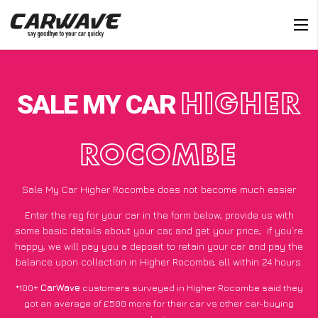
SALE MY CAR
HIGHER
ROCOMBE
Sale My Car Higher Rocombe does not become much easier
Enter the reg for your car in the form below, provide us with
some basic details about your car, and get your price;
if you’re
happy
, we will pay you a deposit to retain your car and pay the
balance upon collection in Higher Rocombe, all within 24 hours.
*100+
CarWave
customers surveyed in Higher Rocombe said they
got an average of £500 more for their car vs other car-buying