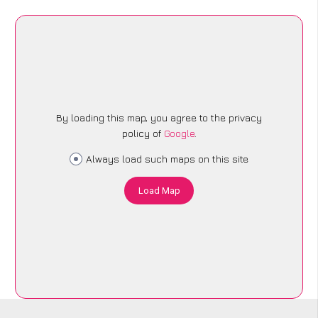
By loading this map, you agree to the privacy
policy of
Google
.
Always load such maps on this site
Load Map