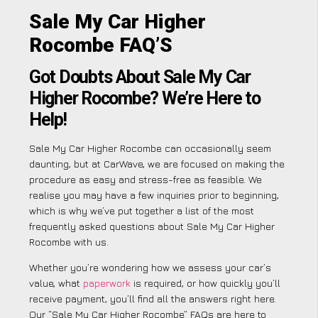
Sale My Car Higher
Rocombe FAQ’S
Got Doubts About Sale My Car
Higher Rocombe? We’re Here to
Help!
Sale My Car Higher Rocombe can occasionally seem
daunting, but at CarWave, we are focused on making the
procedure as easy and stress-free as feasible. We
realise you may have a few inquiries prior to beginning,
which is why we’ve put together a list of the most
frequently asked questions about Sale My Car Higher
Rocombe with us.
Whether you’re wondering how we assess your car’s
value, what
paperwork
is required, or how quickly you’ll
receive payment, you’ll find all the answers right here.
Our “Sale My Car Higher Rocombe” FAQs are here to