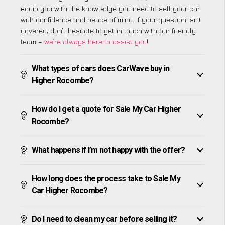
equip you with the knowledge you need to sell your car
with confidence and peace of mind. If your question isn’t
covered, don’t hesitate to get in touch with our friendly
team –
we’re always here to assist you
!
What types of cars does CarWave buy in
Higher Rocombe?
How do I get a quote for Sale My Car Higher
Rocombe?
What happens if I’m not happy with the offer?
How long does the process take to Sale My
Car Higher Rocombe?
Do I need to clean my car before selling it?