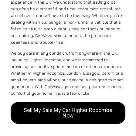
experience in the UK. We understand that selling a car
can often be a stressful and time-consuming ordeal, but
we believe it doesn’t have to be that way. Whether you’re
dealing with an old banger, a non-runner, a vehicle that’s
failed its MOT, or even a nearly new car that you need to
sell quickly, CarWave aims to ensure the procedure
seamless and trouble-free .
We buy cars in any condition, from anywhere in the UK,
including Higher Rocombe, and we’re committed to
providing competitive prices and an effortless experience.
Whether in Higher Rocombe, London, Glasgow, Cardiff, or a
small countryside village, our service is designed to meet
your needs. With CarWave, you can sell your car from the
comfort of your home in just a few clicks.
Sell My Sale My Car Higher Rocombe
Now