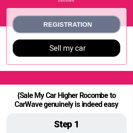
websites.
{Sale My Car Higher Rocombe to
CarWave genuinely is indeed easy
Step 1