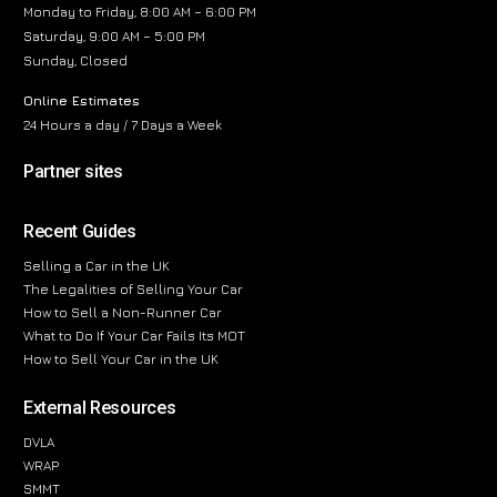
Monday to Friday, 8:00 AM – 6:00 PM
Saturday, 9:00 AM – 5:00 PM
Sunday, Closed
Online Estimates
24 Hours a day / 7 Days a Week
Partner sites
Recent Guides
Selling a Car in the UK
The Legalities of Selling Your Car
How to Sell a Non-Runner Car
What to Do If Your Car Fails Its MOT
How to Sell Your Car in the UK
External Resources
DVLA
WRAP
SMMT