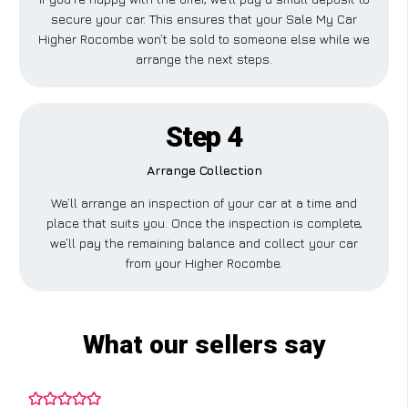
secure your car. This ensures that your Sale My Car
Higher Rocombe won’t be sold to someone else while we
arrange the next steps.
Step 4
Arrange Collection
We’ll arrange an inspection of your car at a time and
place that suits you. Once the inspection is complete,
we’ll pay the remaining balance and collect your car
from your Higher Rocombe.
What our sellers say