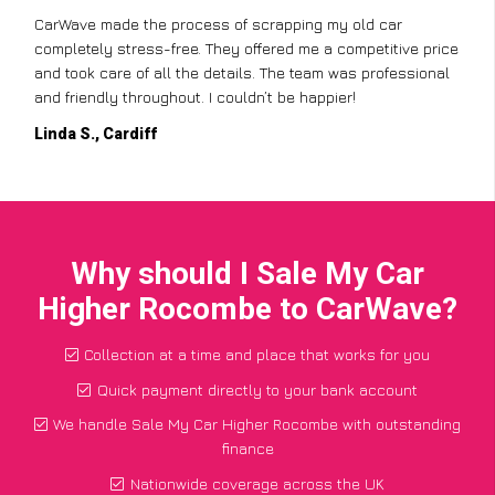
CarWave made the process of scrapping my old car
completely stress-free. They offered me a competitive price
and took care of all the details. The team was professional
and friendly throughout. I couldn’t be happier!
Linda S., Cardiff
Why should I Sale My Car
Higher Rocombe to CarWave?
Collection at a time and place that works for you
Quick payment directly to your bank account
We handle Sale My Car Higher Rocombe with outstanding
finance
Nationwide coverage across the UK