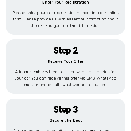
Enter Your Registration
Please enter your car registration number into our online
form. Please provide us with essential information about
the car and your contact information.
Step 2
Receive Your Offer
A team member will contact you with a guide price for
your car. You can receive this offer via SMS, WhatsApp,
email, or phone call—whatever suits you best.
Step 3
Secure the Deal
If you’re happy with the offer, we’ll pay a small deposit to