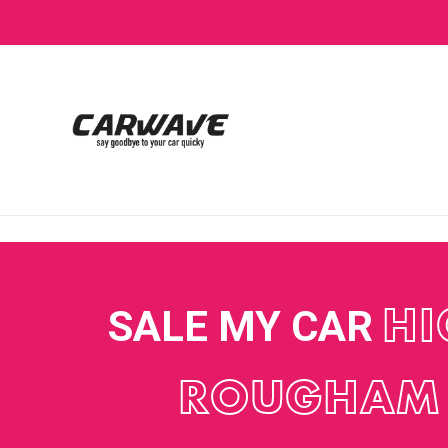
SALE MY CAR
HI
ROUGHAM