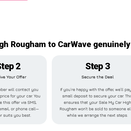
igh Rougham to CarWave genuinely 
Step 2
Step 3
ive Your Offer
Secure the Deal
ber will contact you
If you’re happy with the offer, we’ll pa
price for your car. You
small deposit to secure your car. Thi
 this offer via SMS,
ensures that your Sale My Car Hig
mail, or phone call—
Rougham won’t be sold to someone e
r suits you best.
while we arrange the next steps.