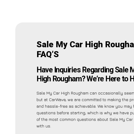
Sale My Car High Rough
FAQ’S
Have Inquiries Regarding Sale 
High Rougham? We’re Here to H
Sale My Car High Rougham can occasionally seem 
but at CarWave, we are committed to making the p
and hassle-free as achievable. We know you may 
questions before starting, which is why we have put
of the most common questions about Sale My Car
with us.