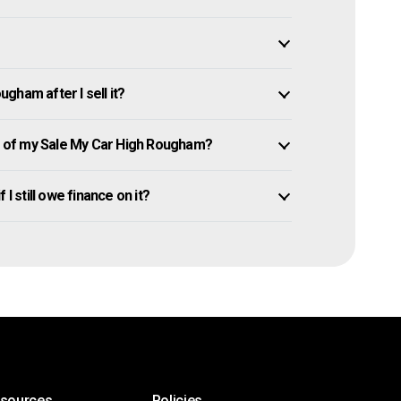
gham after I sell it?
 of my Sale My Car High Rougham?
I still owe finance on it?
esources
Policies