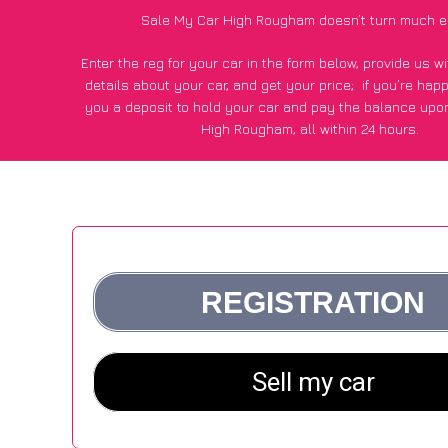
Sale My Car High Rougham doesn’t turn much e
Enter the reg for your car in the form below, provide us 
details about your car, and get your price;
if you’re hap
you a deposit to hold your car and pay the balance upon
High Rougham, all within 24 hours.
*100+
CarWave
customers surveyed in High Rougham said
average of £600 more for their car vs other car-buying