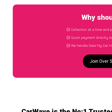
Why shou
Collection at a time and 
Quick payment directly t
We handle Sale My Car H
Join Over 
CarWave is the No:1 Truste