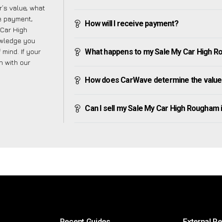
’s value, what
ve payment,
How will I receive payment?
 Car High
owledge you
mind. If your
What happens to my Sale My Car High Rou
h with our
How does CarWave determine the value
Can I sell my Sale My Car High Rougham if 
Recent Guides
External R