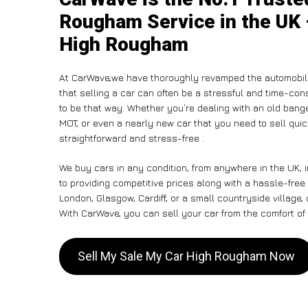
Rougham Service in the UK 
High Rougham
At CarWave,we have thoroughly revamped the automobile
that selling a car can often be a stressful and time-con
to be that way. Whether you’re dealing with an old banger,
MOT, or even a nearly new car that you need to sell qui
straightforward and stress-free .
We buy cars in any condition, from anywhere in the UK,
to providing competitive prices along with a hassle-fre
London, Glasgow, Cardiff, or a small countryside village,
With CarWave, you can sell your car from the comfort of 
Sell My Sale My Car High Rougham Now