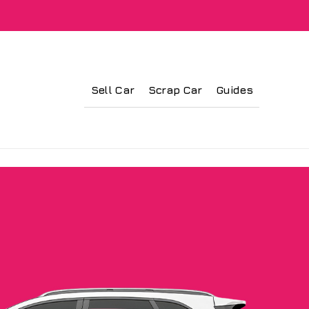
Sell Car
Scrap Car
Guides