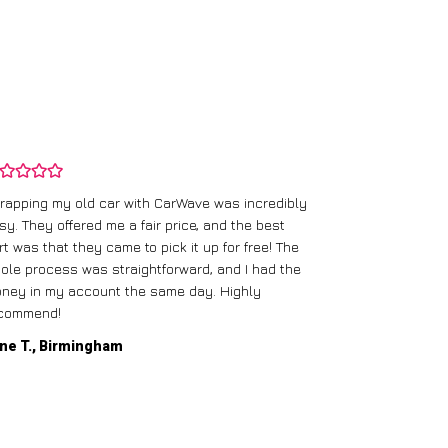
rapping my old car with CarWave was incredibly
sy. They offered me a fair price, and the best
I had an old c
rt was that they came to pick it up for free! The
gave me a bett
ole process was straightforward, and I had the
care of everythi
ney in my account the same day. Highly
commend!
Mike D., Glas
ne T., Birmingham