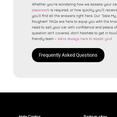
Whether you’re wondering how we assess your car
paperwork
is required, or how quickly you’ll recei
you’ll find all the answers right here. Our “Sale My
Rougham” FAQs are here to equip you with the kn
need to sell your car with confidence and peace of 
question isn’t covered, don’t hesitate to get in touc
friendly team –
we’re always here to assist you
!
Frequently Asked Questions
Help Centre
Partner sites