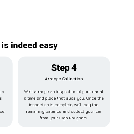
is indeed easy
Step 4
Arrange Collection
y a
We’ll arrange an inspection of your car at
s
a time and place that suits you. Once the
h
inspection is complete, we’ll pay the
lse
remaining balance and collect your car
from your High Rougham.