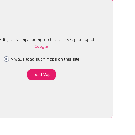
ading this map, you agree to the privacy policy of
Google
.
Always load such maps on this site
Load Map