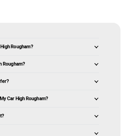
n High Rougham?
igh Rougham?
ffer?
e My Car High Rougham?
it?