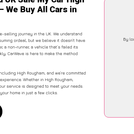
– We Buy All Cars in
-selling journey in the UK. We understand
By lo
suming ordeal, but we believe it doesn’t have
 a non-runner, a vehicle that’s failed its
ckly, CarWave is here to make the method
 including High Rougham, and we’re committed
e experience. Whether in High Rougham,
 our service is designed to meet your needs.
your home in just a few clicks.