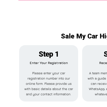
Sale My Car H
Step 1
Enter Your Registration
Rece
Please enter your car
A team mem
registration number into our
with a guide 
online form. Please provide us
can receive
with basic details about the car
WhatsApp, e
and your contact information.
whateve