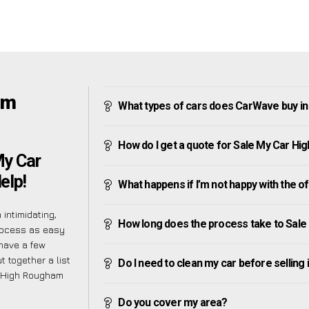
am
What types of cars does CarWave buy i
How do I get a quote for Sale My Car H
My Car
elp!
What happens if I’m not happy with the o
intimidating,
How long does the process take to Sal
rocess as easy
have a few
 together a list
Do I need to clean my car before selling 
 High Rougham
Do you cover my area?