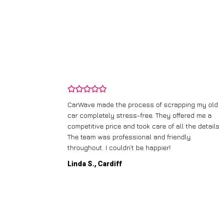
and wasn’t
CarWave made the process of scrapping my old
ir price and
car completely stress-free. They offered me a
t any fuss.
competitive price and took care of all the details
 efficient. I’d
The team was professional and friendly
throughout. I couldn’t be happier!
Linda S., Cardiff