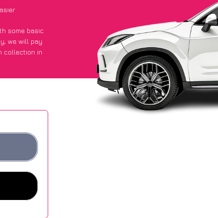
asier
with some basic
py
, we will pay
 collection in
 they got an
 websites.