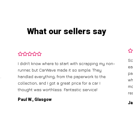
What our sellers say
Sc
I didn’t know where to start with scrapping my non-
ea
runner, but CarWave made it so simple. They
pa
.
handled everything, from the paperwork to the
wh
collection, and I got a great price for a car I
mo
thought was worthless. Fantastic service!
re
Paul W., Glasgow
Ja