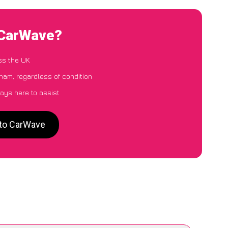
 CarWave?
ss the UK
ham, regardless of condition
ays here to assist
 to CarWave