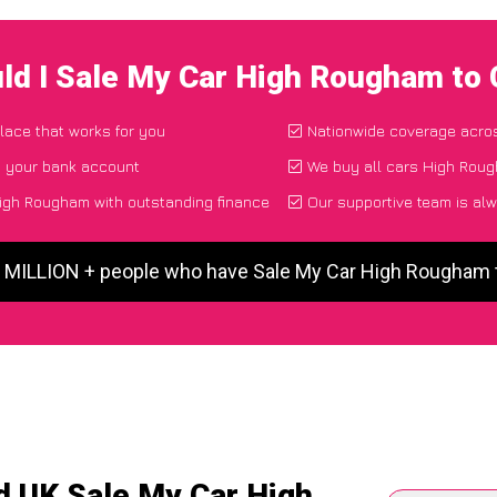
ld I Sale My Car High Rougham to
place that works for you
Nationwide coverage acro
o your bank account
We buy all cars High Roug
igh Rougham with outstanding finance
Our supportive team is alw
5 MILLION + people who have Sale My Car High Rougham
d UK Sale My Car High