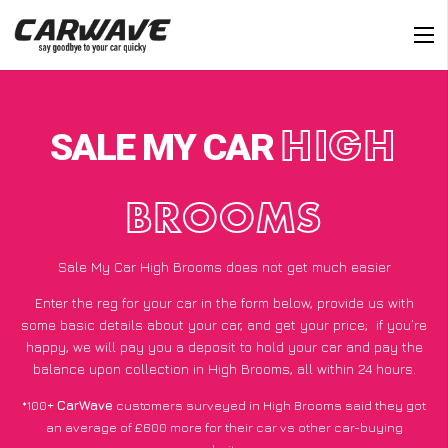
SALE MY CAR
HIGH
BROOMS
Sale My Car High Brooms does not get much easier
Enter the reg for your car in the form below, provide us with
some basic details about your car, and get your price;
if you’re
happy
, we will pay you a deposit to hold your car and pay the
balance upon collection in High Brooms, all within 24 hours.
*100+
CarWave
customers surveyed in High Brooms said they got
an average of £600 more for their car vs other car-buying