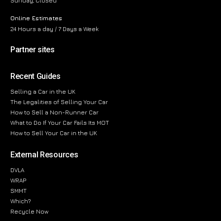
Sunday, Closed
Online Estimates
24 Hours a day / 7 Days a Week
Partner sites
Recent Guides
Selling a Car in the UK
The Legalities of Selling Your Car
How to Sell a Non-Runner Car
What to Do If Your Car Fails Its MOT
How to Sell Your Car in the UK
External Resources
DVLA
WRAP
SMMT
Which?
Recycle Now