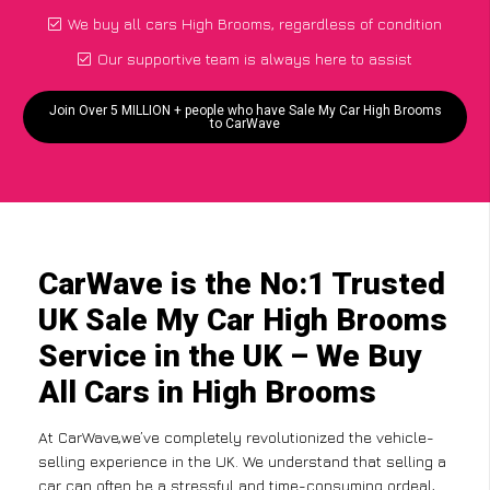
We buy all cars High Brooms, regardless of condition
Our supportive team is always here to assist
Join Over 5 MILLION + people who have Sale My Car High Brooms
to CarWave
CarWave is the No:1 Trusted
UK Sale My Car High Brooms
Service in the UK – We Buy
All Cars in High Brooms
At CarWave,we’ve completely revolutionized the vehicle-
selling experience in the UK. We understand that selling a
car can often be a stressful and time-consuming ordeal,