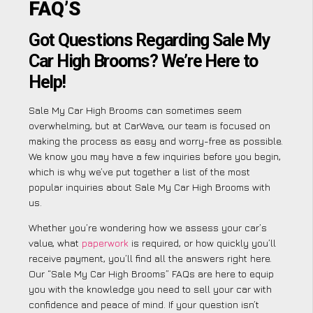
FAQ’S
Got Questions Regarding Sale My
Car High Brooms? We’re Here to
Help!
Sale My Car High Brooms can sometimes seem
overwhelming, but at CarWave, our team is focused on
making the process as easy and worry-free as possible.
We know you may have a few inquiries before you begin,
which is why we’ve put together a list of the most
popular inquiries about Sale My Car High Brooms with
us.
Whether you’re wondering how we assess your car’s
value, what
paperwork
is required, or how quickly you’ll
receive payment, you’ll find all the answers right here.
Our “Sale My Car High Brooms” FAQs are here to equip
you with the knowledge you need to sell your car with
confidence and peace of mind. If your question isn’t