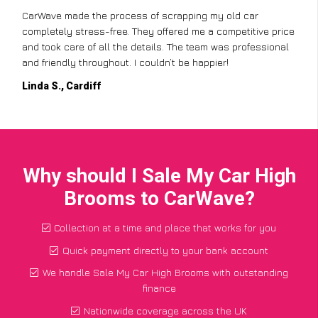
CarWave made the process of scrapping my old car
completely stress-free. They offered me a competitive price
and took care of all the details. The team was professional
and friendly throughout. I couldn’t be happier!
Linda S., Cardiff
Why should I Sale My Car High
Brooms to CarWave?
Collection at a time and place that works for you
Quick payment directly to your bank account
We handle Sale My Car High Brooms with outstanding
finance
Nationwide coverage across the UK