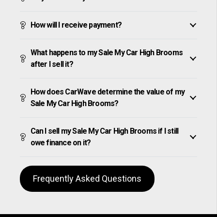
How will I receive payment?
What happens to my Sale My Car High Brooms
after I sell it?
How does CarWave determine the value of my
Sale My Car High Brooms?
Can I sell my Sale My Car High Brooms if I still
owe finance on it?
Frequently Asked Questions