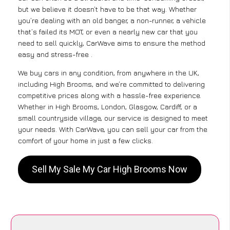
but we believe it doesn’t have to be that way. Whether
you’re dealing with an old banger, a non-runner, a vehicle
that’s failed its MOT, or even a nearly new car that you
need to sell quickly, CarWave aims to ensure the method
easy and stress-free .
We buy cars in any condition, from anywhere in the UK,
including High Brooms, and we’re committed to delivering
competitive prices along with a hassle-free experience.
Whether in High Brooms, London, Glasgow, Cardiff, or a
small countryside village, our service is designed to meet
your needs. With CarWave, you can sell your car from the
comfort of your home in just a few clicks.
Sell My Sale My Car High Brooms Now