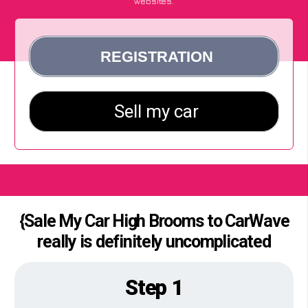
websites.
{Sale My Car High Brooms to CarWave
really is definitely uncomplicated
Step 1