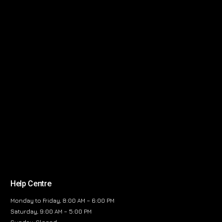
Help Centre
Monday to Friday, 8:00 AM – 6:00 PM
Saturday, 9:00 AM – 5:00 PM