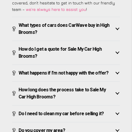
covered, don’t hesitate to get in touch with our friendly
team –
we’re always here to assist you
!
What types of cars does CarWave buy in High
Brooms?
How do I get a quote for Sale My Car High
Brooms?
What happens if I’m not happy with the offer?
How long does the process take to Sale My
Car High Brooms?
Do I need to clean my car before selling it?
Do you cover my area?