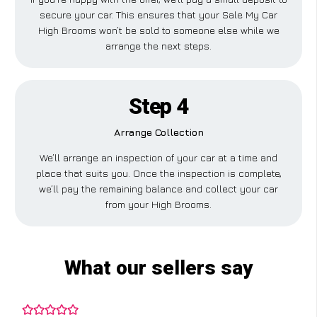
secure your car. This ensures that your Sale My Car
High Brooms won’t be sold to someone else while we
arrange the next steps.
Step 4
Arrange Collection
We’ll arrange an inspection of your car at a time and
place that suits you. Once the inspection is complete,
we’ll pay the remaining balance and collect your car
from your High Brooms.
What our sellers say