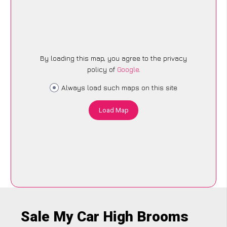
By loading this map, you agree to the privacy
policy of
Google
.
Always load such maps on this site
Load Map
Sale My Car High Brooms