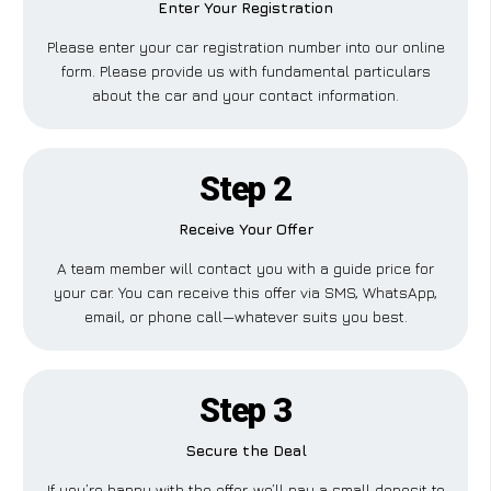
Enter Your Registration
Please enter your car registration number into our online
form. Please provide us with fundamental particulars
about the car and your contact information.
Step 2
Receive Your Offer
A team member will contact you with a guide price for
your car. You can receive this offer via SMS, WhatsApp,
email, or phone call—whatever suits you best.
Step 3
Secure the Deal
If you’re happy with the offer, we’ll pay a small deposit to