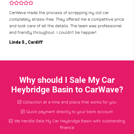
CarWave made the process of scrapping my old car
completely stress-free. They offered me a competitive price
and took care of all the details. The team was professional
and friendly throughout. I couldn’t be happier!
Linda S., Cardiff
Why should I Sale My Car
Heybridge Basin to CarWave?
Collection at a time and place that works for you
Quick payment directly to your bank account
We handle Sale My Car Heybridge Basin with outstanding
finance