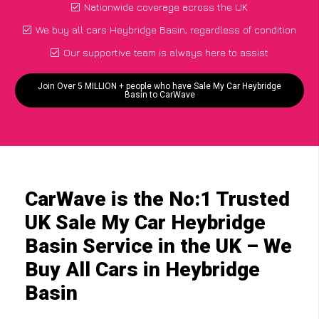
Nationwide coverage across the UK
We buy all cars Heybridge Basin, regardless of condition
Our supportive team is always here to assist
Join Over 5 MILLION + people who have Sale My Car Heybridge
Basin to CarWave
CarWave is the No:1 Trusted
UK Sale My Car Heybridge
Basin Service in the UK – We
Buy All Cars in Heybridge
Basin