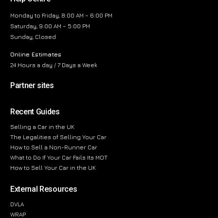
Monday to Friday, 8:00 AM – 6:00 PM
Saturday, 9:00 AM – 5:00 PM
Sunday, Closed
Online Estimates
24 Hours a day / 7 Days a Week
Partner sites
Recent Guides
Selling a Car in the UK
The Legalities of Selling Your Car
How to Sell a Non-Runner Car
What to Do If Your Car Fails Its MOT
How to Sell Your Car in the UK
External Resources
DVLA
WRAP