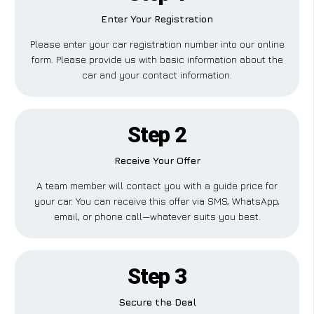
Enter Your Registration
Please enter your car registration number into our online
form. Please provide us with basic information about the
car and your contact information.
Step 2
Receive Your Offer
A team member will contact you with a guide price for
your car. You can receive this offer via SMS, WhatsApp,
email, or phone call—whatever suits you best.
Step 3
Secure the Deal