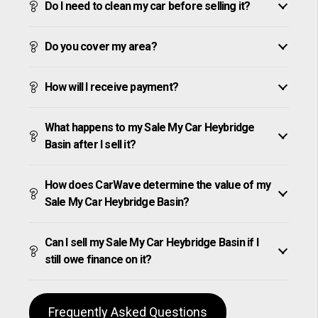
Do I need to clean my car before selling it?
Do you cover my area?
How will I receive payment?
What happens to my Sale My Car Heybridge
Basin after I sell it?
How does CarWave determine the value of my
Sale My Car Heybridge Basin?
Can I sell my Sale My Car Heybridge Basin if I
still owe finance on it?
Frequently Asked Questions