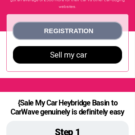
websites.
{Sale My Car Heybridge Basin to
CarWave genuinely is definitely easy
Step 1