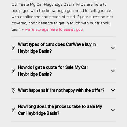
Our “Sale My Car Heybridge Basin” FAQs are here to
equip you with the knowledge you need to sell your car
with confidence and peace of mind. If your question isn’t
covered, don’t hesitate to get in touch with our friendly
team –
we’re always here to assist you
!
What types of cars does CarWave buy in
Heybridge Basin?
How do I get a quote for Sale My Car
Heybridge Basin?
What happens if I’m not happy with the offer?
How long does the process take to Sale My
Car Heybridge Basin?