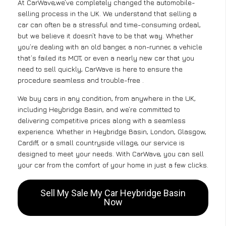
At CarWave,we’ve completely changed the automobile-
selling process in the UK. We understand that selling a
car can often be a stressful and time-consuming ordeal,
but we believe it doesn’t have to be that way. Whether
you’re dealing with an old banger, a non-runner, a vehicle
that’s failed its MOT, or even a nearly new car that you
need to sell quickly, CarWave is here to ensure the
procedure seamless and trouble-free .
We buy cars in any condition, from anywhere in the UK,
including Heybridge Basin, and we’re committed to
delivering competitive prices along with a seamless
experience. Whether in Heybridge Basin, London, Glasgow,
Cardiff, or a small countryside village, our service is
designed to meet your needs. With CarWave, you can sell
your car from the comfort of your home in just a few clicks.
Sell My Sale My Car Heybridge Basin
Now