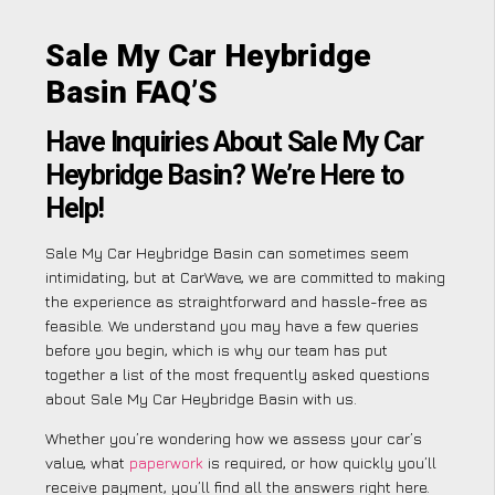
Sale My Car Heybridge
Basin FAQ’S
Have Inquiries About Sale My Car
Heybridge Basin? We’re Here to
Help!
Sale My Car Heybridge Basin can sometimes seem
intimidating, but at CarWave, we are committed to making
the experience as straightforward and hassle-free as
feasible. We understand you may have a few queries
before you begin, which is why our team has put
together a list of the most frequently asked questions
about Sale My Car Heybridge Basin with us.
Whether you’re wondering how we assess your car’s
value, what
paperwork
is required, or how quickly you’ll
receive payment, you’ll find all the answers right here.