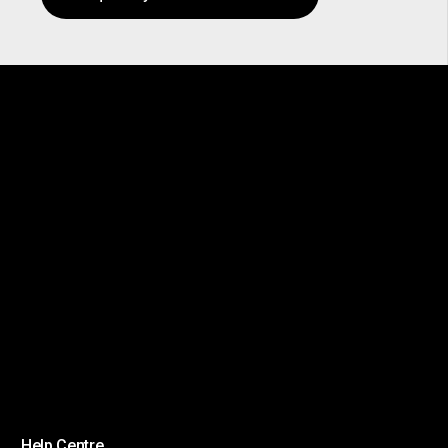
Help Centre