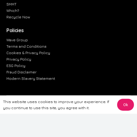
SMMT
Which?
Recycle Now
Policies
Wave Group
Terms and Conditions
Cookies & Privacy Policy
Privacy Policy
ESG Policy
Fraud Disclaimer
Modern Slavery Statement
This website uses cookies to improve your experience. If
The information provided on this website is for general informational
Ok
you continue to use this site, you agree with it.
purposes only. While we strive to ensure the accuracy and reliability of
the information, CarWave makes no warranties or representations of any
kind, express or implied, about the completeness, accuracy, reliability, or
suitability of the information contained on the site. Any reliance you place
on such information is therefore strictly at your own risk. CarWave will not
be liable for any loss or damage, including without limitation, indirect or