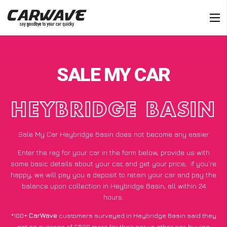
SALE MY CAR
HEYBRIDGE BASIN
Sale My Car Heybridge Basin does not become any easier
Enter the reg for your car in the form below, provide us with
some basic details about your car, and get your price;
if you’re
happy
, we will pay you a deposit to retain your car and pay the
balance upon collection in Heybridge Basin, all within 24
hours.
*100+
CarWave
customers surveyed in Heybridge Basin said they
got an average of £500 more for their car vs other car-buying