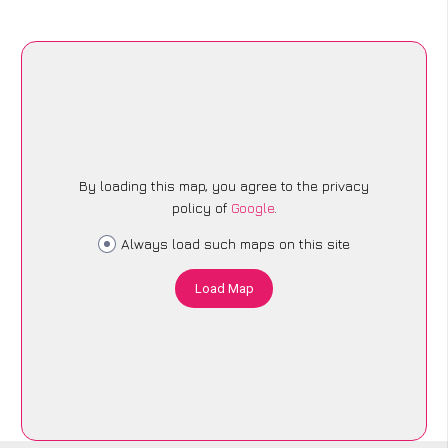
By loading this map, you agree to the privacy
policy of
Google
.
Always load such maps on this site
Load Map