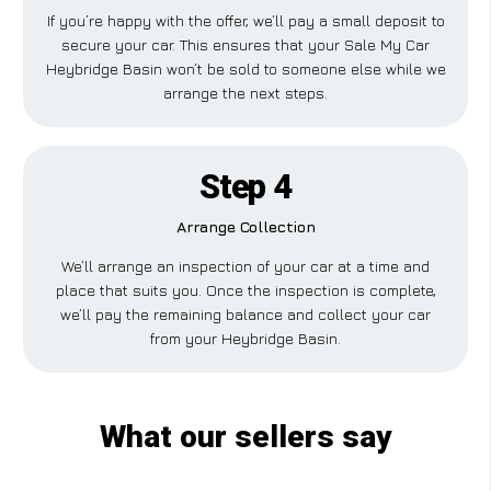
If you’re happy with the offer, we’ll pay a small deposit to
secure your car. This ensures that your Sale My Car
Heybridge Basin won’t be sold to someone else while we
arrange the next steps.
Step 4
Arrange Collection
We’ll arrange an inspection of your car at a time and
place that suits you. Once the inspection is complete,
we’ll pay the remaining balance and collect your car
from your Heybridge Basin.
What our sellers say