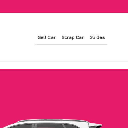
Sell Car
Scrap Car
Guides