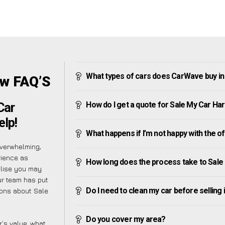
What types of cars does CarWave buy i
ow FAQ’S
How do I get a quote for Sale My Car H
Car
elp!
What happens if I’m not happy with the o
verwhelming,
rience as
How long does the process take to Sal
alise you may
ur team has put
Do I need to clean my car before selling 
ions about Sale
Do you cover my area?
’s value, what