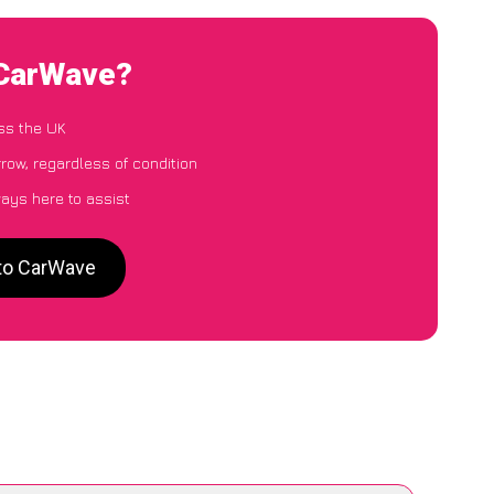
 CarWave?
ss the UK
row, regardless of condition
ways here to assist
 to CarWave