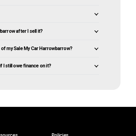
rrow after I sell it?
 of my Sale My Car Harrowbarrow?
I still owe finance on it?
esources
Policies