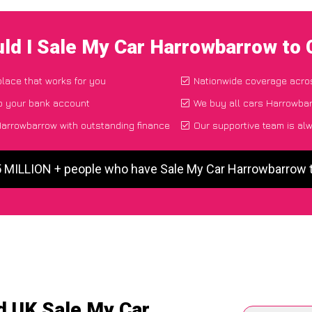
ld I Sale My Car Harrowbarrow to
place that works for you
Nationwide coverage acro
to your bank account
We buy all cars Harrowbar
arrowbarrow with outstanding finance
Our supportive team is al
5 MILLION + people who have Sale My Car Harrowbarrow
d UK Sale My Car