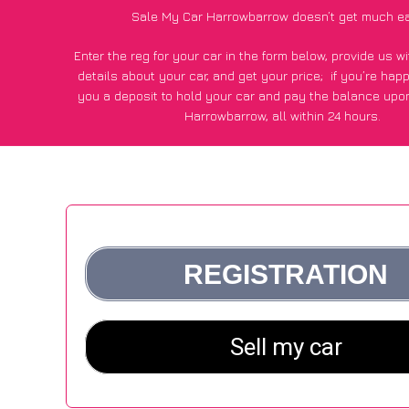
Sale My Car Harrowbarrow doesn’t get much ea
Enter the reg for your car in the form below, provide us 
details about your car, and get your price;
if you’re hap
you a deposit to hold your car and pay the balance upon
Harrowbarrow, all within 24 hours.
*100+
CarWave
customers surveyed in Harrowbarrow said
average of £600 more for their car vs other car-buying