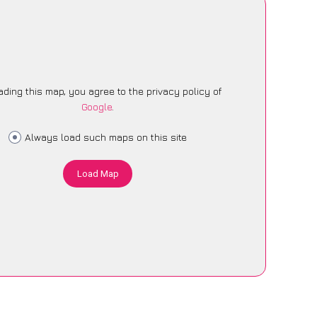
ading this map, you agree to the privacy policy of
Google
.
Always load such maps on this site
Load Map