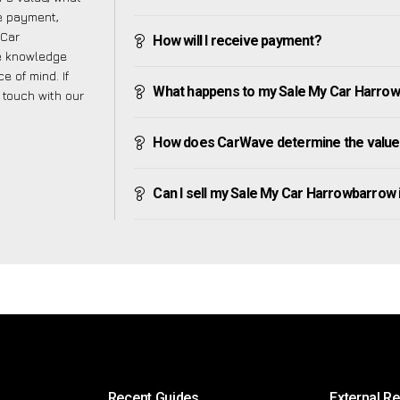
ve payment,
 Car
How will I receive payment?
he knowledge
e of mind. If
What happens to my Sale My Car Harrowba
n touch with our
How does CarWave determine the value
Can I sell my Sale My Car Harrowbarrow if 
Recent Guides
External R