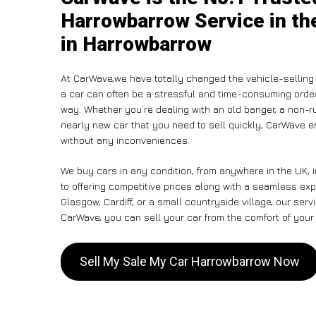
Harrowbarrow Service in th
in Harrowbarrow
At CarWave,we have totally changed the vehicle-selling 
a car can often be a stressful and time-consuming ordeal
way. Whether you’re dealing with an old banger, a non-run
nearly new car that you need to sell quickly, CarWave
without any inconveniences.
We buy cars in any condition, from anywhere in the UK,
to offering competitive prices along with a seamless ex
Glasgow, Cardiff, or a small countryside village, our ser
CarWave, you can sell your car from the comfort of your 
Sell My Sale My Car Harrowbarrow Now