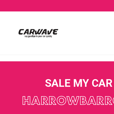
SALE MY CAR
HARROWBAR