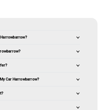
n Harrowbarrow?
arrowbarrow?
ffer?
e My Car Harrowbarrow?
it?