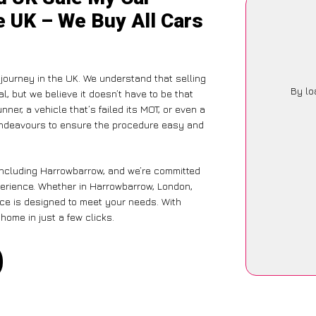
e UK – We Buy All Cars
journey in the UK. We understand that selling
By lo
, but we believe it doesn’t have to be that
ner, a vehicle that’s failed its MOT, or even a
 endeavours to ensure the procedure easy and
 including Harrowbarrow, and we’re committed
perience. Whether in Harrowbarrow, London,
vice is designed to meet your needs. With
home in just a few clicks.