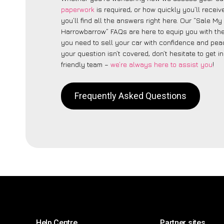
paperwork
is required, or how quickly you’ll recei
you’ll find all the answers right here. Our “Sale My
Harrowbarrow” FAQs are here to equip you with t
you need to sell your car with confidence and peac
your question isn’t covered, don’t hesitate to get i
friendly team –
we’re always here to assist you
!
Frequently Asked Questions
Help Centre
Partner sites