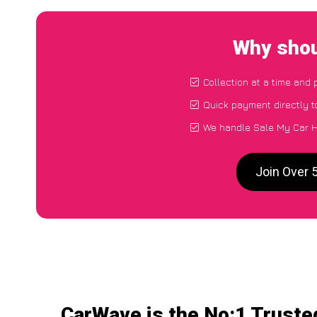
Why shou
Collection at a time and 
Quick payment directly 
We handle Sale My Car H
Join Over 
CarWave is the No:1 Truste