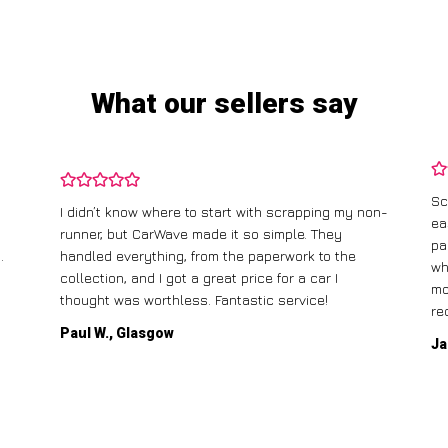
What our sellers say
Sc
I didn’t know where to start with scrapping my non-
ea
runner, but CarWave made it so simple. They
pa
.
handled everything, from the paperwork to the
wh
collection, and I got a great price for a car I
mo
thought was worthless. Fantastic service!
re
Paul W., Glasgow
Ja