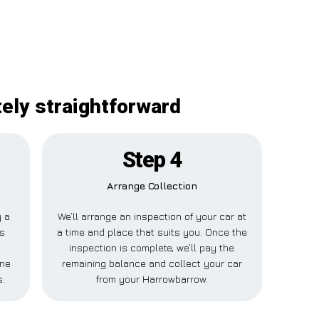
tely straightforward
Step 4
Arrange Collection
y a
We’ll arrange an inspection of your car at
is
a time and place that suits you. Once the
inspection is complete, we’ll pay the
one
remaining balance and collect your car
s.
from your Harrowbarrow.