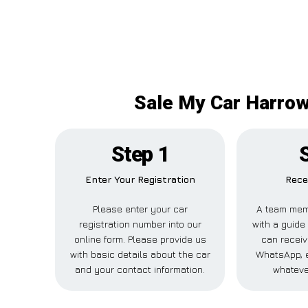
Sale My Car Harrowb
Step 1
Enter Your Registration
Rece
Please enter your car
A team mem
registration number into our
with a guide 
online form. Please provide us
can receiv
with basic details about the car
WhatsApp, e
and your contact information.
whateve