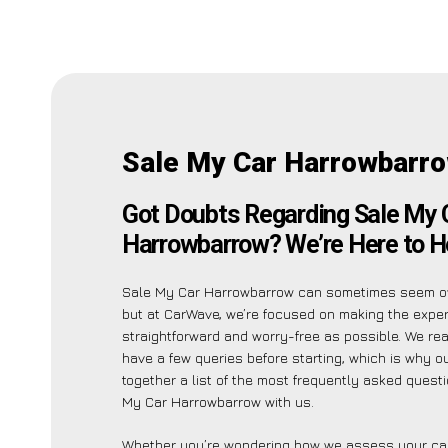
Sale My Car Harrowbarr
Got Doubts Regarding Sale My 
Harrowbarrow? We’re Here to H
Sale My Car Harrowbarrow can sometimes seem o
but at CarWave, we’re focused on making the expe
straightforward and worry-free as possible. We re
have a few queries before starting, which is why o
together a list of the most frequently asked quest
My Car Harrowbarrow with us.
Whether you’re wondering how we assess your car