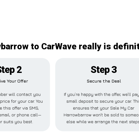
arrow to CarWave really is defini
Step 2
Step 3
ive Your Offer
Secure the Deal
ber will contact you
If you’re happy with the offer, we’ll pa
price for your car. You
small deposit to secure your car. Th
e this offer via SMS,
ensures that your Sale My Car
mail, or phone call—
Harrowbarrow won’t be sold to some
r suits you best.
else while we arrange the next step