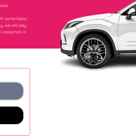
sier
with some basic
py
, we will pay
 collection in
 they got an
 websites.