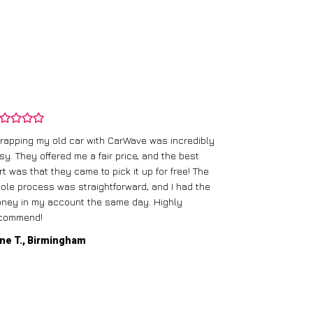
rapping my old car with CarWave was incredibly
sy. They offered me a fair price, and the best
I had an old c
rt was that they came to pick it up for free! The
gave me a bett
ole process was straightforward, and I had the
care of everythi
ney in my account the same day. Highly
commend!
Mike D., Glas
ne T., Birmingham