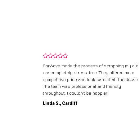
and wasn’t
CarWave made the process of scrapping my old
ir price and
car completely stress-free. They offered me a
t any fuss.
competitive price and took care of all the details
 efficient. I’d
The team was professional and friendly
throughout. I couldn’t be happier!
Linda S., Cardiff