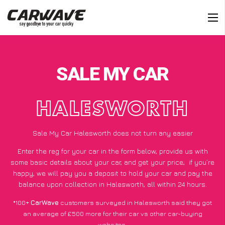
SALE MY CAR
HALESWORTH
Sale My Car Halesworth does not turn any easier
Enter the reg for your car in the form below, provide us with
some basic details about your car, and get your price;
if you’re
happy
, we will pay you a deposit to hold your car and pay the
balance upon collection in Halesworth, all within 24 hours.
*100+
CarWave
customers surveyed in Halesworth said they got
an average of £500 more for their car vs other car-buying
websites.