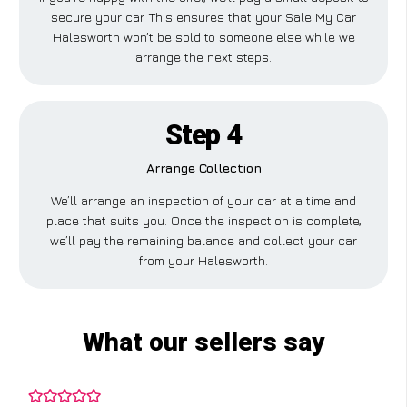
secure your car. This ensures that your Sale My Car
Halesworth won’t be sold to someone else while we
arrange the next steps.
Step 4
Arrange Collection
We’ll arrange an inspection of your car at a time and
place that suits you. Once the inspection is complete,
we’ll pay the remaining balance and collect your car
from your Halesworth.
What our sellers say