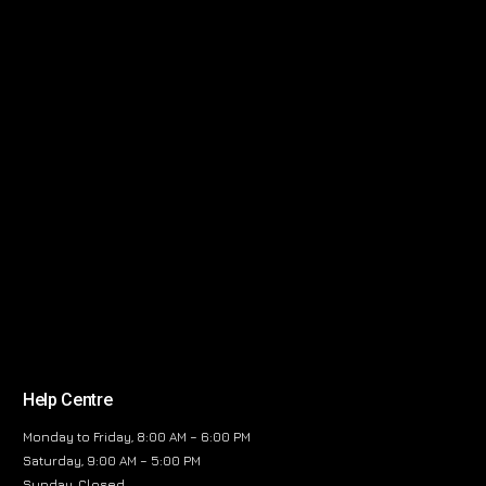
Help Centre
Monday to Friday, 8:00 AM – 6:00 PM
Saturday, 9:00 AM – 5:00 PM
Sunday, Closed