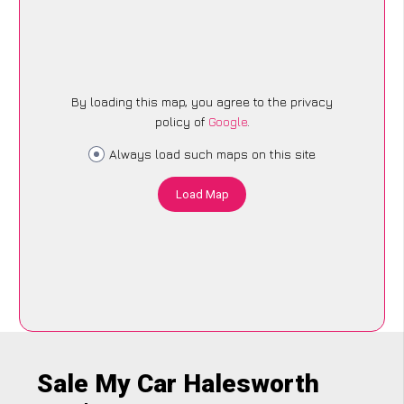
By loading this map, you agree to the privacy
policy of
Google
.
Always load such maps on this site
Load Map
Sale My Car Halesworth