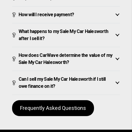
How will I receive payment?
What happens to my Sale My Car Halesworth
after I sell it?
How does CarWave determine the value of my
Sale My Car Halesworth?
Can I sell my Sale My Car Halesworth if I still
owe finance on it?
Frequently Asked Questions