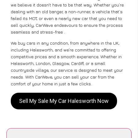
we believe it doesn’t have to be that way. Whether you’re
dealing with an old banger, a non-runner, a vehicle that’s
failed its MOT, or even a nearly new car that you need to
sell quickly, CarWave endeavours to ensure the process
seamless and stress-free .
We buy cars in any condition, from anywhere in the UK,
including Halesworth, and we’re committed to offering
competitive prices and a smooth experience. Whether in
Halesworth, London, Glasgow, Cardiff, or a small
countryside village, our service is designed to meet your
needs. With CarWave, you can sell your car from the
comfort of your home in just a few clicks.
Sell My Sale My Car Halesworth Now