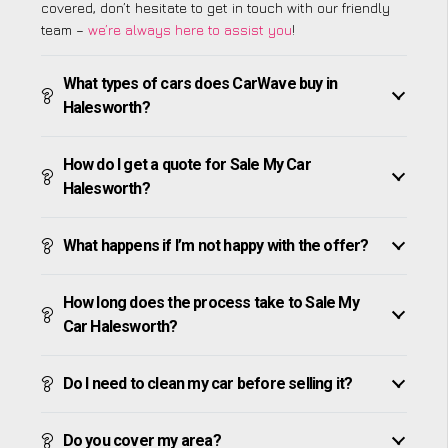
covered, don’t hesitate to get in touch with our friendly
team –
we’re always here to assist you
!
What types of cars does CarWave buy in
Halesworth?
How do I get a quote for Sale My Car
Halesworth?
What happens if I’m not happy with the offer?
How long does the process take to Sale My
Car Halesworth?
Do I need to clean my car before selling it?
Do you cover my area?