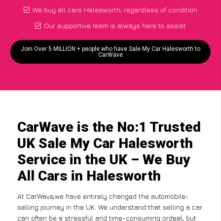
We buy all cars Halesworth, regardless of condition
Our supportive team is always here to assist
Join Over 5 MILLION + people who have Sale My Car Halesworth to
CarWave
CarWave is the No:1 Trusted
UK Sale My Car Halesworth
Service in the UK – We Buy
All Cars in Halesworth
At CarWave,we have entirely changed the automobile-
selling journey in the UK. We understand that selling a car
can often be a stressful and time-consuming ordeal, but