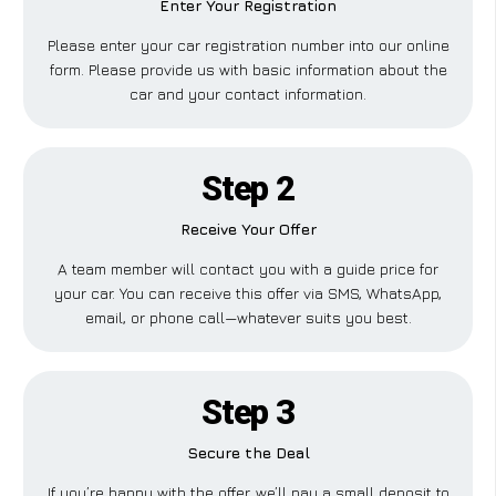
Enter Your Registration
Please enter your car registration number into our online
form. Please provide us with basic information about the
car and your contact information.
Step 2
Receive Your Offer
A team member will contact you with a guide price for
your car. You can receive this offer via SMS, WhatsApp,
email, or phone call—whatever suits you best.
Step 3
Secure the Deal
If you’re happy with the offer, we’ll pay a small deposit to