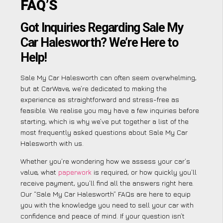
FAQ’S
Got Inquiries Regarding Sale My
Car Halesworth? We’re Here to
Help!
Sale My Car Halesworth can often seem overwhelming,
but at CarWave, we’re dedicated to making the
experience as straightforward and stress-free as
feasible. We realise you may have a few inquiries before
starting, which is why we’ve put together a list of the
most frequently asked questions about Sale My Car
Halesworth with us.
Whether you’re wondering how we assess your car’s
value, what
paperwork
is required, or how quickly you’ll
receive payment, you’ll find all the answers right here.
Our “Sale My Car Halesworth” FAQs are here to equip
you with the knowledge you need to sell your car with
confidence and peace of mind. If your question isn’t