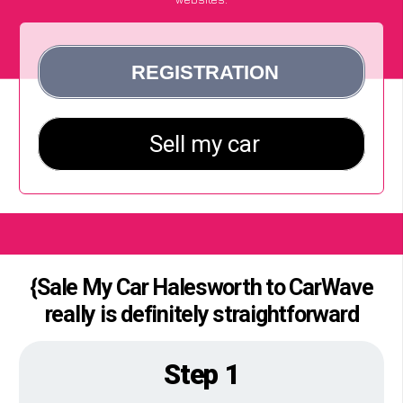
{Sale My Car Halesworth to CarWave
really is definitely straightforward
Step 1