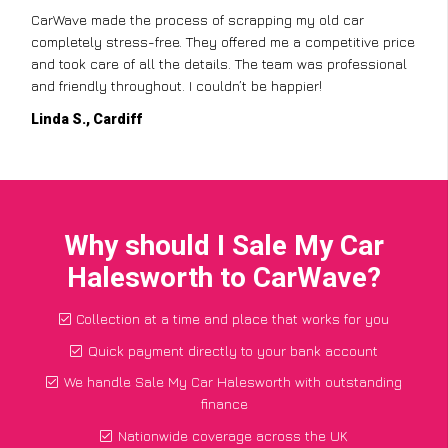
CarWave made the process of scrapping my old car
completely stress-free. They offered me a competitive price
and took care of all the details. The team was professional
and friendly throughout. I couldn’t be happier!
Linda S., Cardiff
Why should I Sale My Car
Halesworth to CarWave?
Collection at a time and place that works for you
Quick payment directly to your bank account
We handle Sale My Car Halesworth with outstanding
finance
Nationwide coverage across the UK