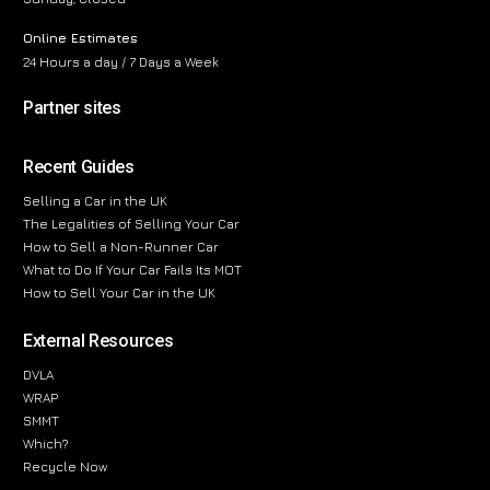
Online Estimates
24 Hours a day / 7 Days a Week
Partner sites
Recent Guides
Selling a Car in the UK
The Legalities of Selling Your Car
How to Sell a Non-Runner Car
What to Do If Your Car Fails Its MOT
How to Sell Your Car in the UK
External Resources
DVLA
WRAP
SMMT
Which?
Recycle Now