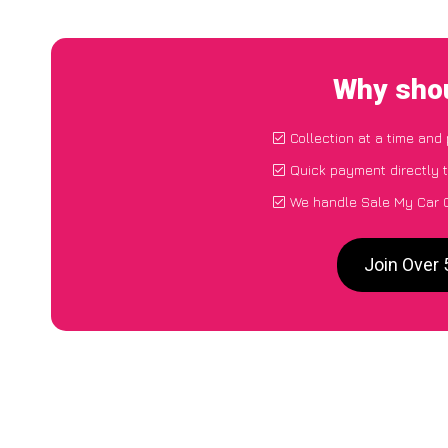
Why shou
Collection at a time and
Quick payment directly 
We handle Sale My Car G
Join Over