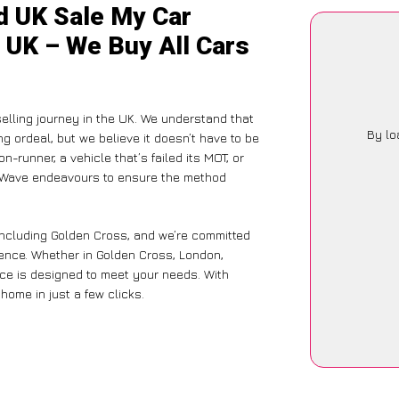
d UK Sale My Car
 UK – We Buy All Cars
selling journey in the UK. We understand that
By lo
g ordeal, but we believe it doesn’t have to be
-runner, a vehicle that’s failed its MOT, or
arWave endeavours to ensure the method
including Golden Cross, and we’re committed
ience. Whether in Golden Cross, London,
vice is designed to meet your needs. With
home in just a few clicks.