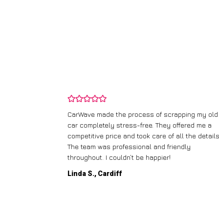
and wasn’t
CarWave made the process of scrapping my old
ir price and
car completely stress-free. They offered me a
t any fuss.
competitive price and took care of all the details
 efficient. I’d
The team was professional and friendly
throughout. I couldn’t be happier!
Linda S., Cardiff