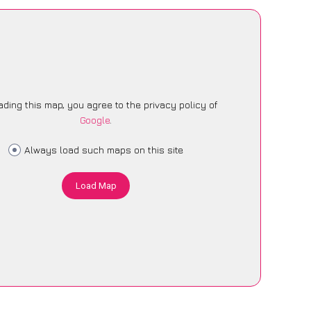
ading this map, you agree to the privacy policy of
Google
.
Always load such maps on this site
Load Map