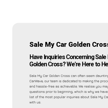
Sale My Car Golden Cros
Have Inquiries Concerning Sale
Golden Cross? We’re Here to He
Sale My Car Golden Cross can often seem daunting
CarWave, our team is dedicated to making the pro
and hassle-free as achievable. We realise you ma
questions prior to beginning, which is why we have
list of the most popular inquiries about Sale My C
with us.