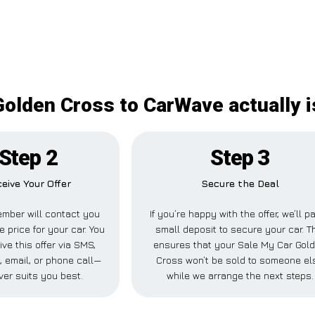
Golden Cross to CarWave actually i
Step 2
Step 3
eive Your Offer
Secure the Deal
mber will contact you
If you’re happy with the offer, we’ll p
e price for your car. You
small deposit to secure your car. T
ve this offer via SMS,
ensures that your Sale My Car Gol
 email, or phone call—
Cross won’t be sold to someone el
er suits you best.
while we arrange the next steps.