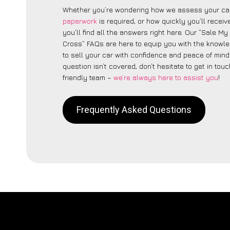
Whether you’re wondering how we assess your car
paperwork
is required, or how quickly you’ll recei
you’ll find all the answers right here. Our “Sale M
Cross” FAQs are here to equip you with the knowl
to sell your car with confidence and peace of mind.
question isn’t covered, don’t hesitate to get in touc
friendly team –
we’re always here to assist you
!
Frequently Asked Questions