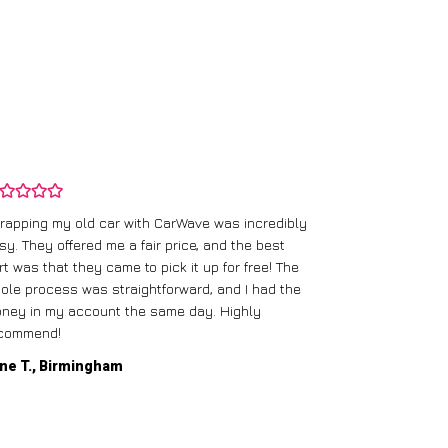
rapping my old car with CarWave was incredibly
sy. They offered me a fair price, and the best
I had an old c
rt was that they came to pick it up for free! The
gave me a bett
ole process was straightforward, and I had the
care of everythi
ney in my account the same day. Highly
commend!
Mike D., Glas
ne T., Birmingham