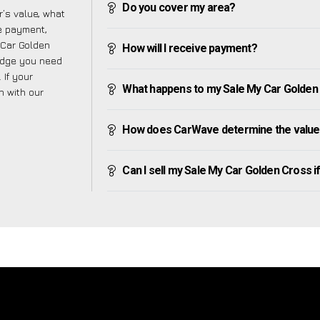
Do you cover my area?
’s value, what
ve payment,
y Car Golden
How will I receive payment?
edge you need
 If your
What happens to my Sale My Car Golden Cr
h with our
How does CarWave determine the value 
Can I sell my Sale My Car Golden Cross if 