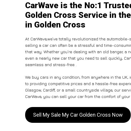
CarWave is the No:1 Truste
Golden Cross Service in the
in Golden Cross
At CarWave,we’ve totally revolutionized the automobile-
selling a car can often be a stressful and time-consumin
that way. Whether you’re dealing with an old banger, a non
even a nearly new car that you need to sell quickly, C
seamless and stress-free .
We buy cars in any condition, from anywhere in the UK, 
to providing competitive prices and a hassle-free exper
Glasgow, Cardiff, or a small countryside village, our ser
CarWave, you can sell your car from the comfort of your 
Sell My Sale My Car Golden Cross Now