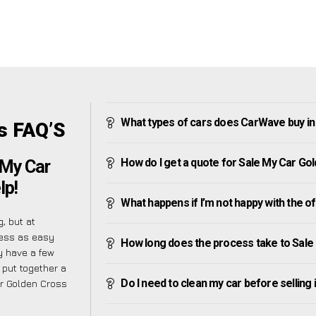
What types of cars does CarWave buy i
s FAQ’S
How do I get a quote for Sale My Car Go
 My Car
lp!
What happens if I’m not happy with the o
, but at
cess as easy
How long does the process take to Sale
y have a few
 put together a
Do I need to clean my car before selling 
ar Golden Cross