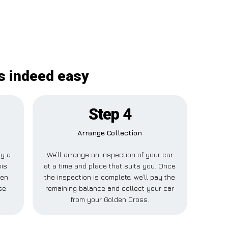
s indeed easy
Step 4
Arrange Collection
ay a
We’ll arrange an inspection of your car
his
at a time and place that suits you. Once
den
the inspection is complete, we’ll pay the
se
remaining balance and collect your car
from your Golden Cross.