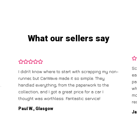
What our sellers say
Sc
I didn’t know where to start with scrapping my non-
ea
runner, but CarWave made it so simple. They
pa
.
handled everything, from the paperwork to the
wh
collection, and I got a great price for a car I
mo
thought was worthless. Fantastic service!
re
Paul W., Glasgow
Ja