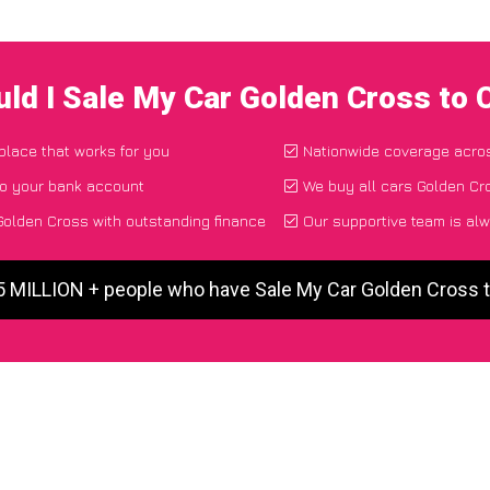
ld I Sale My Car Golden Cross to
 place that works for you
Nationwide coverage acro
to your bank account
We buy all cars Golden Cro
olden Cross with outstanding finance
Our supportive team is alw
 5 MILLION + people who have Sale My Car Golden Cross 