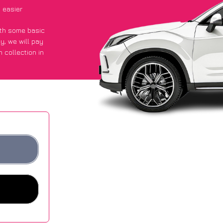
 easier
with some basic
py
, we will pay
 collection in
 they got an
 websites.