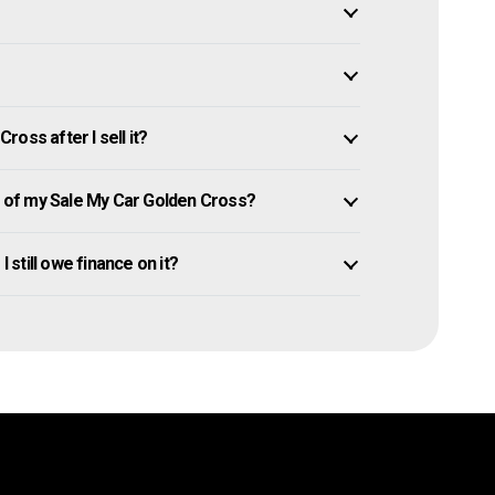
oss after I sell it?
of my Sale My Car Golden Cross?
I still owe finance on it?