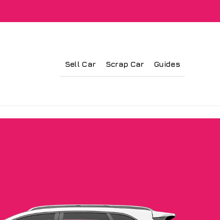
Sell Car
Scrap Car
Guides