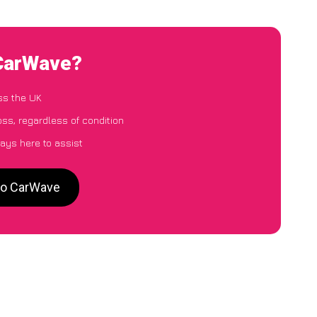
 CarWave?
ss the UK
ss, regardless of condition
ays here to assist
to CarWave