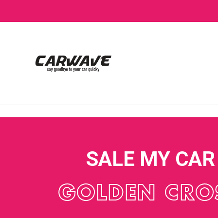
SALE MY CAR
GOLDEN CRO