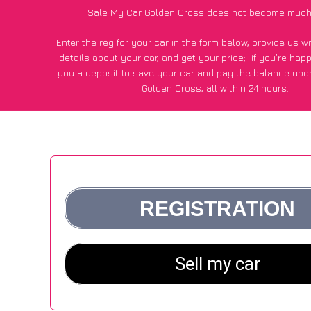
Sale My Car Golden Cross does not become much
Enter the reg for your car in the form below, provide us 
details about your car, and get your price;
if you’re hap
you a deposit to save your car and pay the balance upon
Golden Cross, all within 24 hours.
*100+
CarWave
customers surveyed in Golden Cross said
average of £600 more for their car vs other car-buying