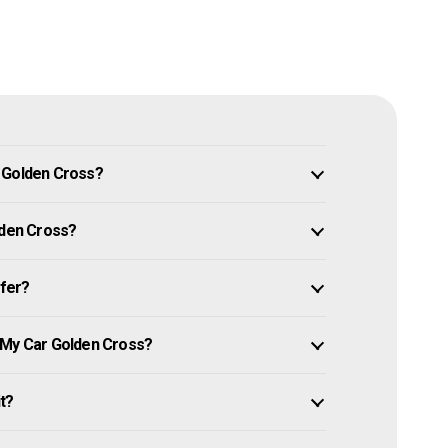
n Golden Cross?
lden Cross?
ffer?
 My Car Golden Cross?
it?