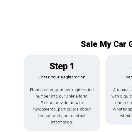
Sale My Car 
Step 1
Enter Your Registration
Rec
Please enter your car registration
A team me
number into our online form.
with a guid
Please provide us with
can recei
fundamental particulars about
WhatsApp,
the car and your contact
whatev
information.