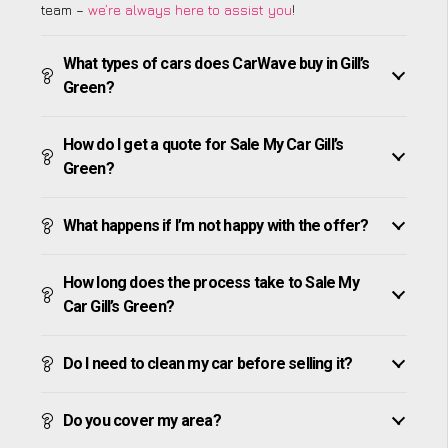
team –
we’re always here to assist you
!
What types of cars does CarWave buy in Gill’s
Green?
How do I get a quote for Sale My Car Gill’s
Green?
What happens if I’m not happy with the offer?
How long does the process take to Sale My
Car Gill’s Green?
Do I need to clean my car before selling it?
Do you cover my area?