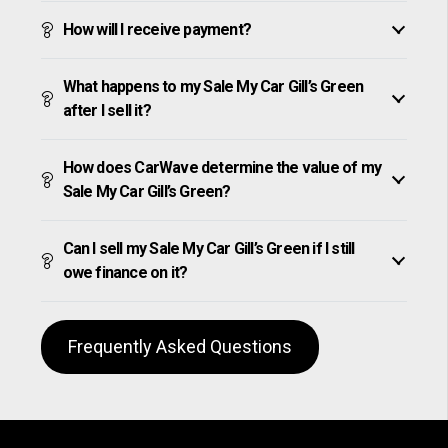
How will I receive payment?
What happens to my Sale My Car Gill’s Green
after I sell it?
How does CarWave determine the value of my
Sale My Car Gill’s Green?
Can I sell my Sale My Car Gill’s Green if I still
owe finance on it?
Frequently Asked Questions