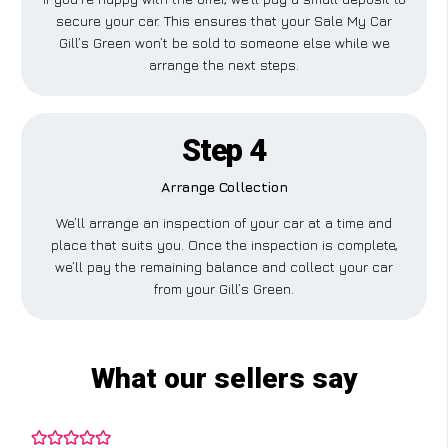
secure your car. This ensures that your Sale My Car
Gill’s Green won’t be sold to someone else while we
arrange the next steps.
Step 4
Arrange Collection
We’ll arrange an inspection of your car at a time and
place that suits you. Once the inspection is complete,
we’ll pay the remaining balance and collect your car
from your Gill’s Green.
What our sellers say