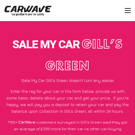
SALE MY CAR
GILL’S
GREEN
Sale My Car Gill’s Green doesn’t turn any easier
Enter the reg for your car in the form below, provide us with
some basic details about your car, and get your price;
if you’re
happy
, we will pay you a deposit to retain your car and pay the
balance upon collection in Gill’s Green, all within 24 hours.
*100+
CarWave
customers surveyed in Gill’s Green said they got
an average of £250 more for their car vs other car-buying