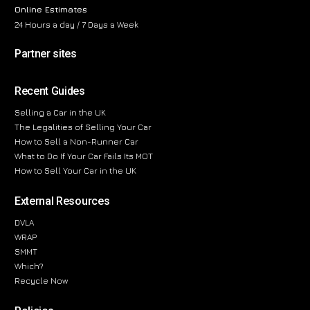
Online Estimates
24 Hours a day / 7 Days a Week
Partner sites
Recent Guides
Selling a Car in the UK
The Legalities of Selling Your Car
How to Sell a Non-Runner Car
What to Do If Your Car Fails Its MOT
How to Sell Your Car in the UK
External Resources
DVLA
WRAP
SMMT
Which?
Recycle Now