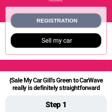
websites.
{Sale My Car Gill’s Green to CarWave
really is definitely straightforward
Step 1