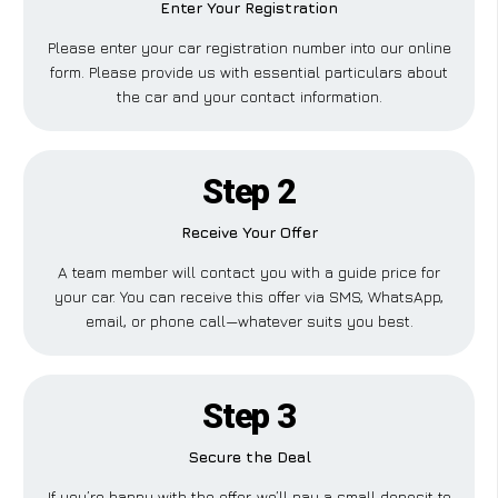
Enter Your Registration
Please enter your car registration number into our online
form. Please provide us with essential particulars about
the car and your contact information.
Step 2
Receive Your Offer
A team member will contact you with a guide price for
your car. You can receive this offer via SMS, WhatsApp,
email, or phone call—whatever suits you best.
Step 3
Secure the Deal
If you’re happy with the offer, we’ll pay a small deposit to