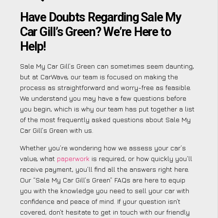
Have Doubts Regarding Sale My
Car Gill’s Green? We’re Here to
Help!
Sale My Car Gill’s Green can sometimes seem daunting,
but at CarWave, our team is focused on making the
process as straightforward and worry-free as feasible.
We understand you may have a few questions before
you begin, which is why our team has put together a list
of the most frequently asked questions about Sale My
Car Gill’s Green with us.
Whether you’re wondering how we assess your car’s
value, what
paperwork
is required, or how quickly you’ll
receive payment, you’ll find all the answers right here.
Our “Sale My Car Gill’s Green” FAQs are here to equip
you with the knowledge you need to sell your car with
confidence and peace of mind. If your question isn’t
covered, don’t hesitate to get in touch with our friendly