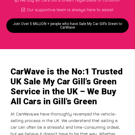
Our supportive team is always here to assist
Join Over 5 MILLION + people who have Sale My Car Gill’s Green to
CarWave
CarWave is the No:1 Trusted
UK Sale My Car Gill’s Green
Service in the UK – We Buy
All Cars in Gill’s Green
At CarWave,we have thoroughly revamped the vehicle-
selling process in the UK. We understand that selling a
car can often be a stressful and time-consuming ordeal,
but we believe it doesn’t have to be that way. Whether