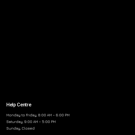
Help Centre
Monday to Friday, 8:00 AM – 6:00 PM
Saturday, 9:00 AM – 5:00 PM
Sunday, Closed