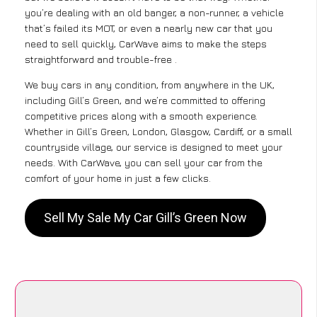
you’re dealing with an old banger, a non-runner, a vehicle
that’s failed its MOT, or even a nearly new car that you
need to sell quickly, CarWave aims to make the steps
straightforward and trouble-free .
We buy cars in any condition, from anywhere in the UK,
including Gill’s Green, and we’re committed to offering
competitive prices along with a smooth experience.
Whether in Gill’s Green, London, Glasgow, Cardiff, or a small
countryside village, our service is designed to meet your
needs. With CarWave, you can sell your car from the
comfort of your home in just a few clicks.
Sell My Sale My Car Gill’s Green Now