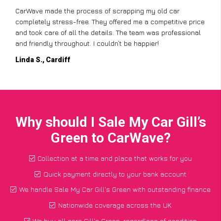
CarWave made the process of scrapping my old car
completely stress-free. They offered me a competitive price
and took care of all the details. The team was professional
and friendly throughout. I couldn’t be happier!
Linda S., Cardiff
Why should I Sale My Car Gill’s
Green to CarWave?
Collection at a time and place that works for you
Quick payment directly to your bank account
We handle Sale My Car Gill's Green with outstanding finance
Nationwide coverage across the UK
We buy all cars Gill's Green, regardless of condition