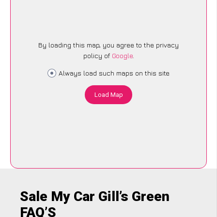
By loading this map, you agree to the privacy
policy of
Google
.
Always load such maps on this site
Load Map
Sale My Car Gill’s Green
FAQ’S