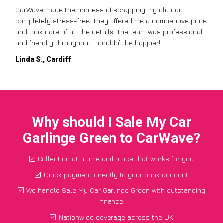
CarWave made the process of scrapping my old car
completely stress-free. They offered me a competitive price
and took care of all the details. The team was professional
and friendly throughout. I couldn’t be happier!
Linda S., Cardiff
Why should I Sale My Car
Garlinge Green to CarWave?
Collection at a time and place that works for you
Quick payment directly to your bank account
We handle Sale My Car Garlinge Green with outstanding
finance
Nationwide coverage across the UK