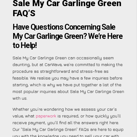
Sale My Car Garlinge Green
FAQ’S
Have Questions Concerning Sale
My Car Garlinge Green? We’re Here
to Help!
Sale My Car Garlinge Green can occasionally seem
daunting, but at CarWave, we’re committed to making the
procedure as straightforward and stress-free as
feasible. We realise you may have a few inquiries before
starting, which is why we have put together a list of the
most popular inquiries about Sale My Car Garlinge Green
with us.
Whether you’re wondering how we assess your car’s
value, what
paperwork
is required, or how quickly you’ll
receive payment, you’ll find all the answers right here.
Our “Sale My Car Garlinge Green” FAQs are here to equip
you with the knowledge you need to sell your car with