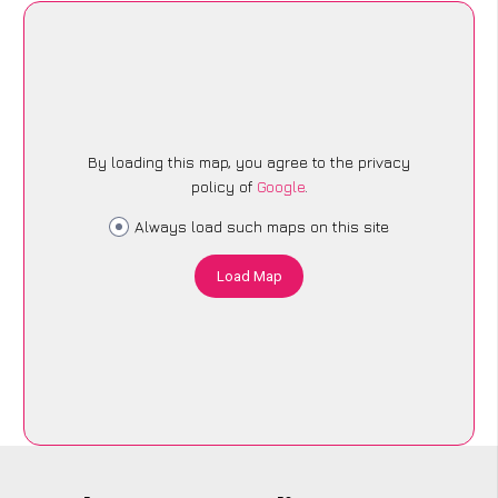
By loading this map, you agree to the privacy
policy of
Google
.
Always load such maps on this site
Load Map