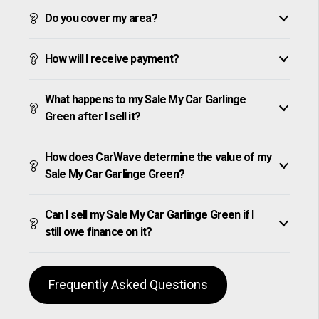
Do you cover my area?
How will I receive payment?
What happens to my Sale My Car Garlinge
Green after I sell it?
How does CarWave determine the value of my
Sale My Car Garlinge Green?
Can I sell my Sale My Car Garlinge Green if I
still owe finance on it?
Frequently Asked Questions