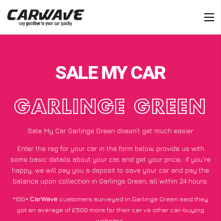
SALE MY CAR
GARLINGE GREEN
Sale My Car Garlinge Green doesn’t get much easier
Enter the reg for your car in the form below, provide us with
some basic details about your car, and get your price;
if you’re
happy
, we will pay you a deposit to save your car and pay the
balance upon collection in Garlinge Green, all within 24 hours.
*100+
CarWave
customers surveyed in Garlinge Green said they
got an average of £500 more for their car vs other car-buying
websites.