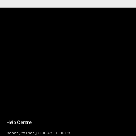
Help Centre
Monday to Friday, 8:00 AM – 6:00 PM