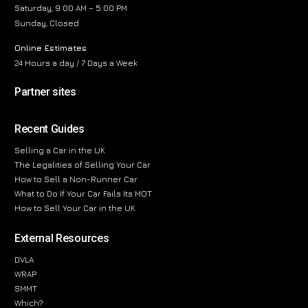
Saturday, 9:00 AM – 5:00 PM
Sunday, Closed
Online Estimates
24 Hours a day / 7 Days a Week
Partner sites
Recent Guides
Selling a Car in the UK
The Legalities of Selling Your Car
How to Sell a Non-Runner Car
What to Do If Your Car Fails Its MOT
How to Sell Your Car in the UK
External Resources
DVLA
WRAP
SMMT
Which?