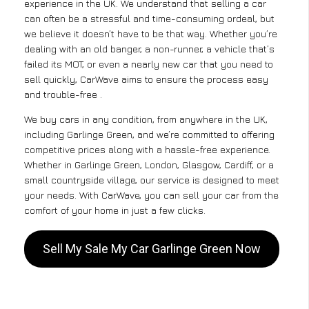
experience in the UK. We understand that selling a car
can often be a stressful and time-consuming ordeal, but
we believe it doesn’t have to be that way. Whether you’re
dealing with an old banger, a non-runner, a vehicle that’s
failed its MOT, or even a nearly new car that you need to
sell quickly, CarWave aims to ensure the process easy
and trouble-free .
We buy cars in any condition, from anywhere in the UK,
including Garlinge Green, and we’re committed to offering
competitive prices along with a hassle-free experience.
Whether in Garlinge Green, London, Glasgow, Cardiff, or a
small countryside village, our service is designed to meet
your needs. With CarWave, you can sell your car from the
comfort of your home in just a few clicks.
Sell My Sale My Car Garlinge Green Now