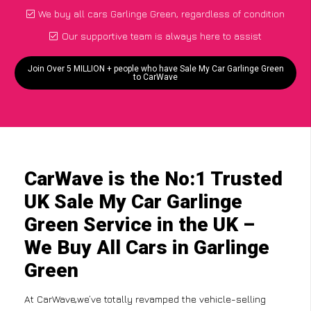
We buy all cars Garlinge Green, regardless of condition
Our supportive team is always here to assist
Join Over 5 MILLION + people who have Sale My Car Garlinge Green
to CarWave
CarWave is the No:1 Trusted
UK Sale My Car Garlinge
Green Service in the UK –
We Buy All Cars in Garlinge
Green
At CarWave,we’ve totally revamped the vehicle-selling