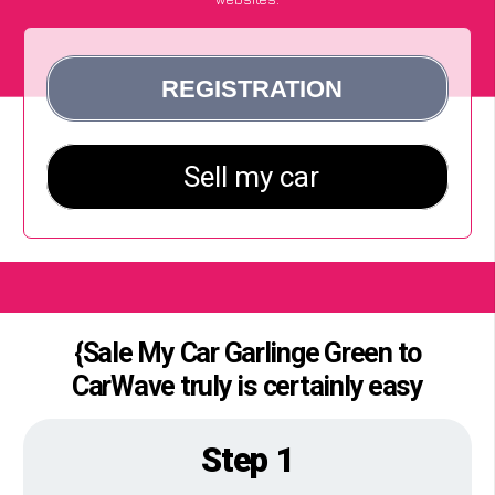
{Sale My Car Garlinge Green to
CarWave truly is certainly easy
Step 1