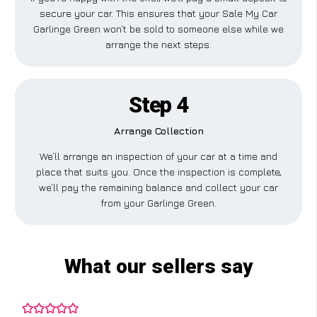
secure your car. This ensures that your Sale My Car
Garlinge Green won’t be sold to someone else while we
arrange the next steps.
Step 4
Arrange Collection
We’ll arrange an inspection of your car at a time and
place that suits you. Once the inspection is complete,
we’ll pay the remaining balance and collect your car
from your Garlinge Green.
What our sellers say