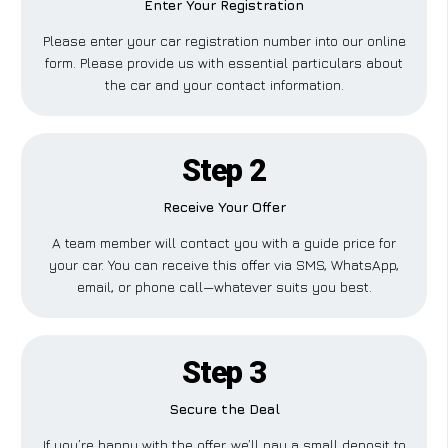
Enter Your Registration
Please enter your car registration number into our online
form. Please provide us with essential particulars about
the car and your contact information.
Step 2
Receive Your Offer
A team member will contact you with a guide price for
your car. You can receive this offer via SMS, WhatsApp,
email, or phone call—whatever suits you best.
Step 3
Secure the Deal
If you’re happy with the offer, we’ll pay a small deposit to