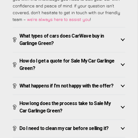
confidence and peace of mind. If your question isn’t
covered, don’t hesitate to get in touch with our friendly
team –
we’re always here to assist you
!
What types of cars does CarWave buy in
Garlinge Green?
How do I get a quote for Sale My Car Garlinge
Green?
What happens if I’m not happy with the offer?
How long does the process take to Sale My
Car Garlinge Green?
Do I need to clean my car before selling it?