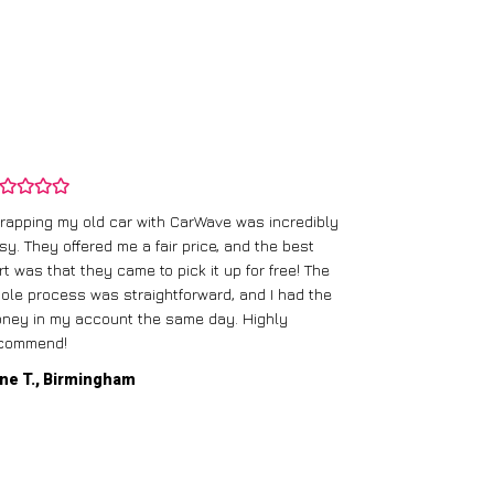
rapping my old car with CarWave was incredibly
sy. They offered me a fair price, and the best
I had an old c
rt was that they came to pick it up for free! The
gave me a bett
ole process was straightforward, and I had the
care of everythi
ney in my account the same day. Highly
commend!
Mike D., Glas
ne T., Birmingham