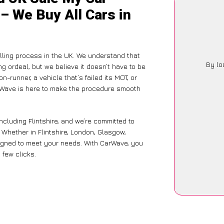
 – We Buy All Cars in
ling process in the UK. We understand that
By lo
g ordeal, but we believe it doesn’t have to be
-runner, a vehicle that’s failed its MOT, or
arWave is here to make the procedure smooth
ncluding Flintshire, and we’re committed to
 Whether in Flintshire, London, Glasgow,
designed to meet your needs. With CarWave, you
 few clicks.