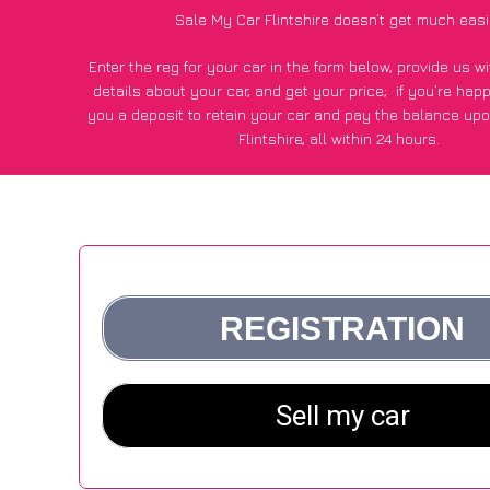
Sale My Car Flintshire doesn’t get much easi
Enter the reg for your car in the form below, provide us 
details about your car, and get your price;
if you’re hap
you a deposit to retain your car and pay the balance upo
Flintshire, all within 24 hours.
*100+
CarWave
customers surveyed in Flintshire said they g
£250 more for their car vs other car-buying webs