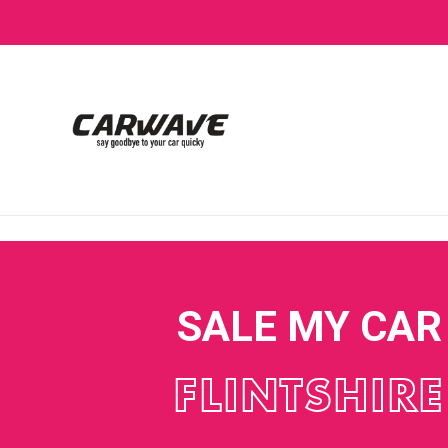
SALE MY CAR
FLINTSHIRE