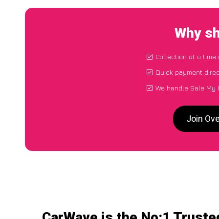
Why sh
Collection at a time
Quick payment direc
We handle Sale My C
Join Ove
CarWave is the No:1 Truste