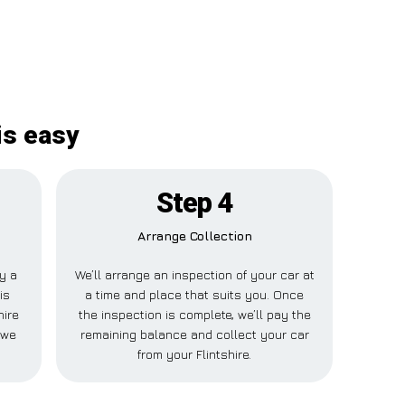
is easy
Step 4
Arrange Collection
ay a
We’ll arrange an inspection of your car at
is
a time and place that suits you. Once
hire
the inspection is complete, we’ll pay the
 we
remaining balance and collect your car
from your Flintshire.