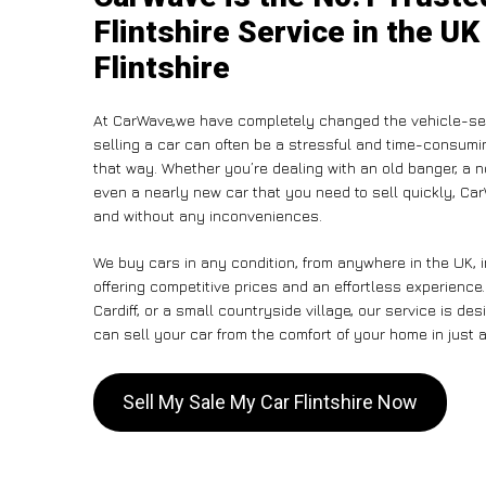
Flintshire Service in the UK
Flintshire
At CarWave,we have completely changed the vehicle-sel
selling a car can often be a stressful and time-consumin
that way. Whether you’re dealing with an old banger, a non
even a nearly new car that you need to sell quickly, C
and without any inconveniences.
We buy cars in any condition, from anywhere in the UK, i
offering competitive prices and an effortless experience.
Cardiff, or a small countryside village, our service is 
can sell your car from the comfort of your home in just a
Sell My Sale My Car Flintshire Now