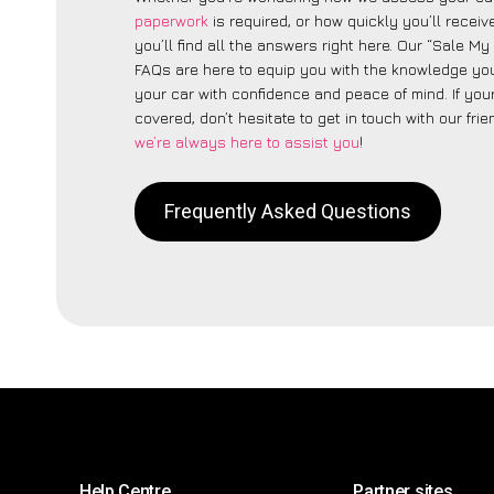
paperwork
is required, or how quickly you’ll recei
you’ll find all the answers right here. Our “Sale My 
FAQs are here to equip you with the knowledge you
your car with confidence and peace of mind. If your
covered, don’t hesitate to get in touch with our fri
we’re always here to assist you
!
Frequently Asked Questions
Help Centre
Partner sites