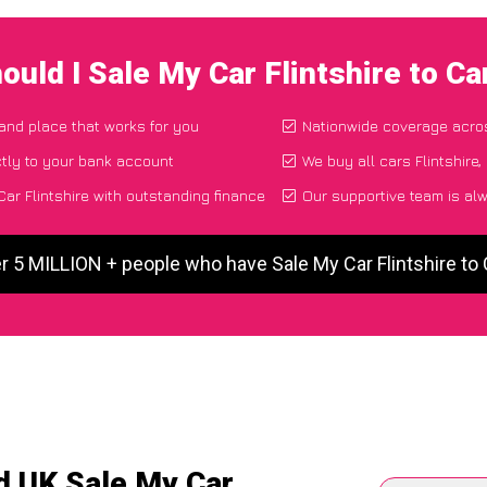
ould I Sale My Car Flintshire to C
 and place that works for you
Nationwide coverage acro
tly to your bank account
We buy all cars Flintshire,
ar Flintshire with outstanding finance
Our supportive team is al
r 5 MILLION + people who have Sale My Car Flintshire t
d UK Sale My Car