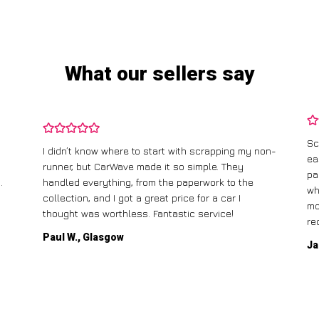
What our sellers say
Sc
I didn’t know where to start with scrapping my non-
ea
runner, but CarWave made it so simple. They
pa
.
handled everything, from the paperwork to the
wh
collection, and I got a great price for a car I
mo
thought was worthless. Fantastic service!
re
Paul W., Glasgow
Ja