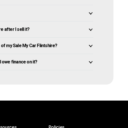
after I sell it?
f my Sale My Car Flintshire?
ill owe finance on it?
esources
Policies