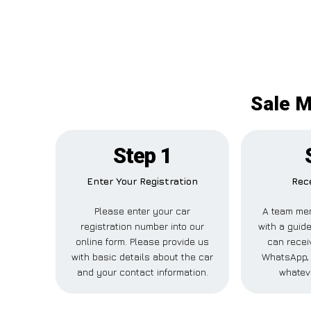
Sale M
Step 1
Enter Your Registration
Rece
Please enter your car
A team mem
registration number into our
with a guide
online form. Please provide us
can receiv
with basic details about the car
WhatsApp, 
and your contact information.
whatev