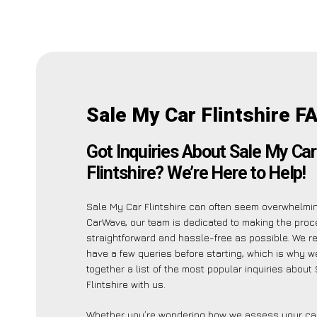
Sale My Car Flintshire F
Got Inquiries About Sale My Car
Flintshire? We’re Here to Help!
Sale My Car Flintshire can often seem overwhelmin
CarWave, our team is dedicated to making the pro
straightforward and hassle-free as possible. We r
have a few queries before starting, which is why w
together a list of the most popular inquiries about
Flintshire with us.
Whether you’re wondering how we assess your car