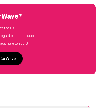
arWave?
ss the UK
 regardless of condition
ways here to assist
o CarWave