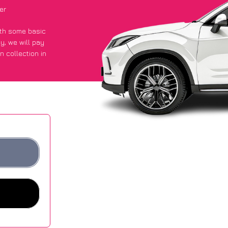
er
with some basic
py
, we will pay
n collection in
ot an average of
ites.