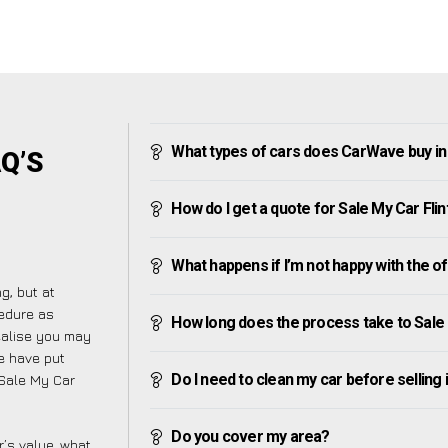
What types of cars does CarWave buy in 
AQ’S
How do I get a quote for Sale My Car Flin
What happens if I’m not happy with the o
g, but at
cedure as
How long does the process take to Sale 
ealise you may
e have put
Do I need to clean my car before selling 
 Sale My Car
Do you cover my area?
’s value, what