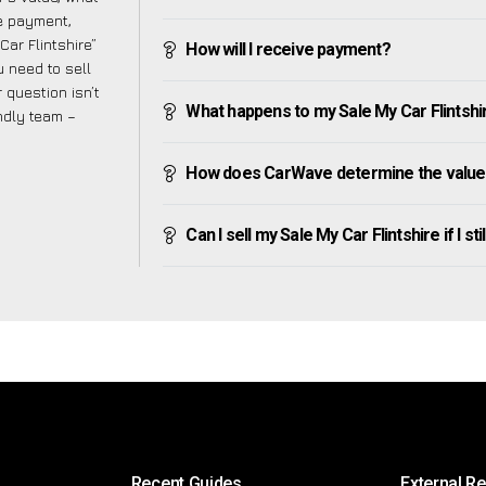
ve payment,
Car Flintshire”
How will I receive payment?
 need to sell
 question isn’t
What happens to my Sale My Car Flintshire 
endly team –
How does CarWave determine the value o
Can I sell my Sale My Car Flintshire if I st
Recent Guides
External R