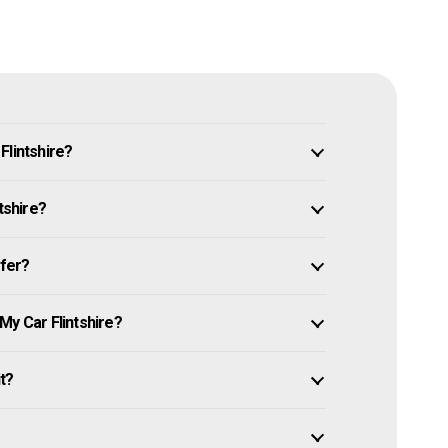
Flintshire?
tshire?
ffer?
My Car Flintshire?
it?