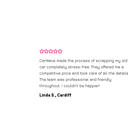
and wasn’t
CarWave made the process of scrapping my old
ir price and
car completely stress-free. They offered me a
t any fuss.
competitive price and took care of all the details
 efficient. I’d
The team was professional and friendly
throughout. I couldn’t be happier!
Linda S., Cardiff