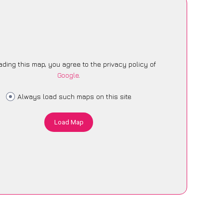
ading this map, you agree to the privacy policy of
Google
.
Always load such maps on this site
Load Map