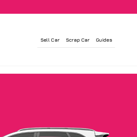
Sell Car
Scrap Car
Guides