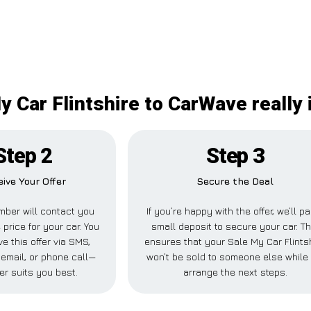
y Car Flintshire to CarWave really 
Step 2
Step 3
ive Your Offer
Secure the Deal
ber will contact you
If you’re happy with the offer, we’ll p
 price for your car. You
small deposit to secure your car. Th
e this offer via SMS,
ensures that your Sale My Car Flints
email, or phone call—
won’t be sold to someone else while
er suits you best.
arrange the next steps.