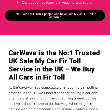
Our supportive team is always here to assist
Join Over 5 MILLION + people who have Sale My Car Fir Toll to
CarWave
CarWave is the No:1 Trusted
UK Sale My Car Fir Toll
Service in the UK – We Buy
All Cars in Fir Toll
At CarWave,we have completely changed the car-selling
process in the UK. We understand that selling a car can
often be a stressful and time-consuming ordeal, but we
believe it doesn’t have to be that way. Whether you’re
dealing with an old banger, a non-runner, a vehicle that’s