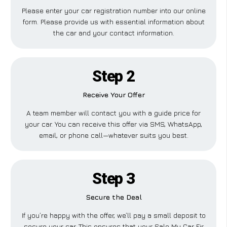
Please enter your car registration number into our online
form. Please provide us with essential information about
the car and your contact information.
Step 2
Receive Your Offer
A team member will contact you with a guide price for
your car. You can receive this offer via SMS, WhatsApp,
email, or phone call—whatever suits you best.
Step 3
Secure the Deal
If you’re happy with the offer, we’ll pay a small deposit to
secure your car. This ensures that your Sale My Car Fir