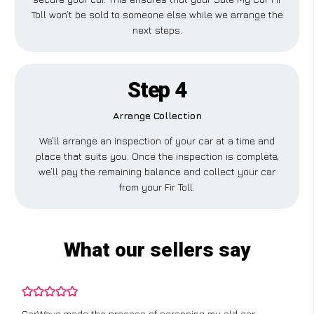
Toll won’t be sold to someone else while we arrange the
next steps.
Step 4
Arrange Collection
We’ll arrange an inspection of your car at a time and
place that suits you. Once the inspection is complete,
we’ll pay the remaining balance and collect your car
from your Fir Toll.
What our sellers say
CarWave made the process of scrapping my old car