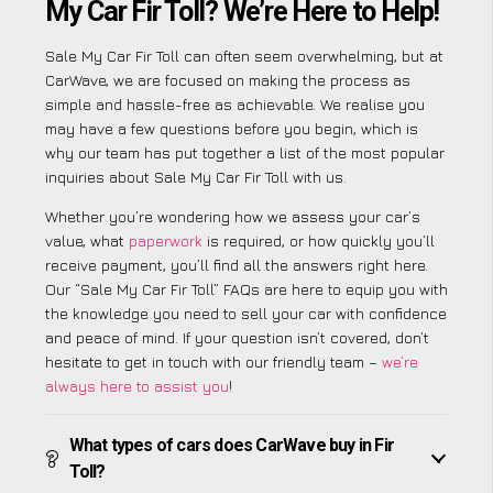
My Car Fir Toll? We’re Here to Help!
Sale My Car Fir Toll can often seem overwhelming, but at
CarWave, we are focused on making the process as
simple and hassle-free as achievable. We realise you
may have a few questions before you begin, which is
why our team has put together a list of the most popular
inquiries about Sale My Car Fir Toll with us.
Whether you’re wondering how we assess your car’s
value, what
paperwork
is required, or how quickly you’ll
receive payment, you’ll find all the answers right here.
Our “Sale My Car Fir Toll” FAQs are here to equip you with
the knowledge you need to sell your car with confidence
and peace of mind. If your question isn’t covered, don’t
hesitate to get in touch with our friendly team –
we’re
always here to assist you
!
What types of cars does CarWave buy in Fir
Toll?