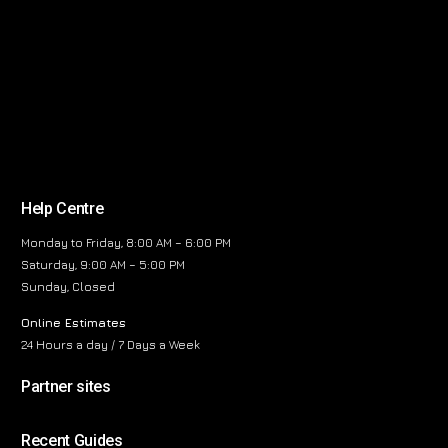
Help Centre
Monday to Friday, 8:00 AM – 6:00 PM
Saturday, 9:00 AM – 5:00 PM
Sunday, Closed
Online Estimates
24 Hours a day / 7 Days a Week
Partner sites
Recent Guides