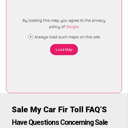
By loading this map, you agree to the privacy
policy of
Google
.
Always load such maps on this site
Load Map
Sale My Car Fir Toll FAQ’S
Have Questions Concerning Sale