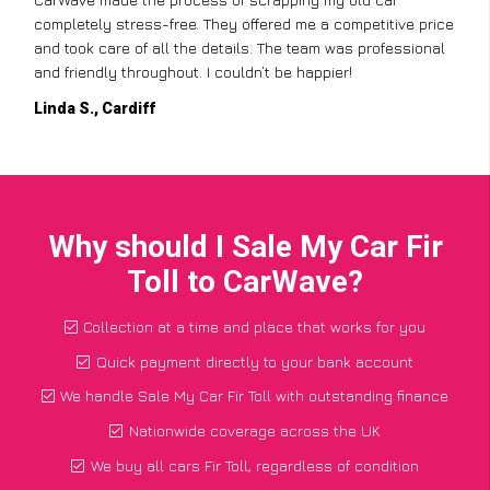
completely stress-free. They offered me a competitive price
and took care of all the details. The team was professional
and friendly throughout. I couldn’t be happier!
Linda S., Cardiff
Why should I Sale My Car Fir
Toll to CarWave?
Collection at a time and place that works for you
Quick payment directly to your bank account
We handle Sale My Car Fir Toll with outstanding finance
Nationwide coverage across the UK
We buy all cars Fir Toll, regardless of condition