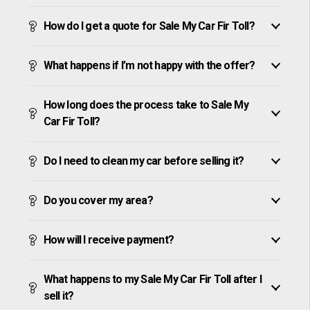
How do I get a quote for Sale My Car Fir Toll?
What happens if I’m not happy with the offer?
How long does the process take to Sale My
Car Fir Toll?
Do I need to clean my car before selling it?
Do you cover my area?
How will I receive payment?
What happens to my Sale My Car Fir Toll after I
sell it?