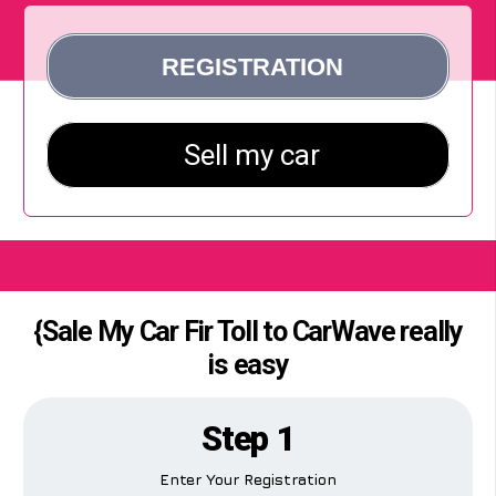
{Sale My Car Fir Toll to CarWave really
is easy
Step 1
Enter Your Registration