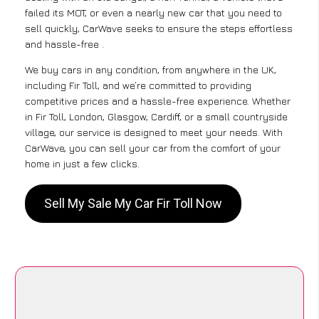
failed its MOT, or even a nearly new car that you need to
sell quickly, CarWave seeks to ensure the steps effortless
and hassle-free .
We buy cars in any condition, from anywhere in the UK,
including Fir Toll, and we’re committed to providing
competitive prices and a hassle-free experience. Whether
in Fir Toll, London, Glasgow, Cardiff, or a small countryside
village, our service is designed to meet your needs. With
CarWave, you can sell your car from the comfort of your
home in just a few clicks.
Sell My Sale My Car Fir Toll Now