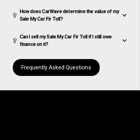
How does CarWave determine the value of my
Sale My Car Fir Toll?
Can I sell my Sale My Car Fir Toll if I still owe
finance on it?
Frequently Asked Questions