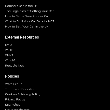
Selling a Car in the UK
The Legalities of Selling Your Car
How to Sell a Non-Runner Car
What to Do If Your Car Fails Its MOT
How to Sell Your Car in the UK
External Resources
DVLA
WRAP
SMMT
Which?
Recycle Now
Policies
Wave Group
Terms and Conditions
Cookies & Privacy Policy
Privacy Policy
ESG Policy
Fraud Disclaimer