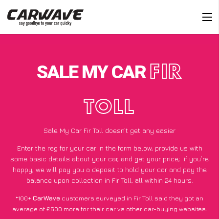
SALE MY CAR
FIR
TOLL
Sale My Car Fir Toll doesn’t get any easier
Enter the reg for your car in the form below, provide us with
some basic details about your car, and get your price;
if you’re
happy
, we will pay you a deposit to hold your car and pay the
balance upon collection in Fir Toll, all within 24 hours.
*100+
CarWave
customers surveyed in Fir Toll said they got an
average of £600 more for their car vs other car-buying websites.