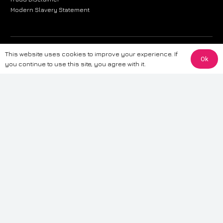
Modern Slavery Statement
The information provided on this website is for general informational
This website uses cookies to improve your experience. If
Ok
purposes only. While we strive to ensure the accuracy and reliability of
you continue to use this site, you agree with it.
the information, CarWave makes no warranties or representations of any
kind, express or implied, about the completeness, accuracy, reliability, or
suitability of the information contained on the site. Any reliance you place
on such information is therefore strictly at your own risk. CarWave will not
be liable for any loss or damage, including without limitation, indirect or
consequential loss or damage, arising from or in connection with the use
of this website. For more detailed information, please refer to our full
Terms
& Conditions
.
Terms & Conditions
|
Cookies & Privacy
|
Fraud disclaimer
|
ESG
Policy
|
Privacy policy
|
Modern slavery statement
| Sitemap
© 2024 CarWave – P/O; The Wave Group. All Rights Reserved