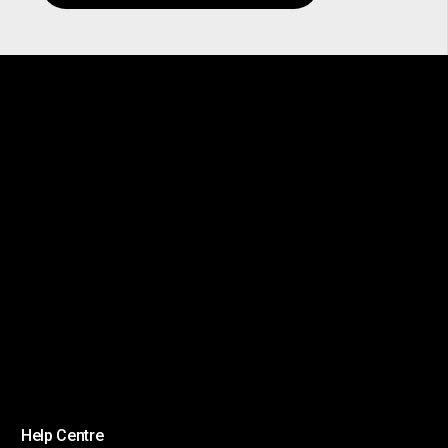
Help Centre