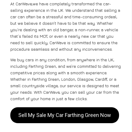
At CarWave,we have completely transformed the car-
selling experience in the UK. We understand that selling a
car can often be a stressful and time-consuming ordeal,
but we believe it doesn’t have to be that way. Whether
you’re dealing with an old banger, a non-runner, a vehicle
that’s failed its MOT, or even a nearly new car that you
need to sell quickly, CarWave is committed to ensure the
procedure seamless and without any inconveniences.
We buy cars in any condition, from anywhere in the UK,
including Farthing Green, and we’re committed to delivering
competitive prices along with a smooth experience.
Whether in Farthing Green, London, Glasgow, Cardiff, or a
small countryside village, our service is designed to meet
your needs. With CarWave, you can sell your car from the
comfort of your home in just a few clicks.
Sell My Sale My Car Farthing Green Now