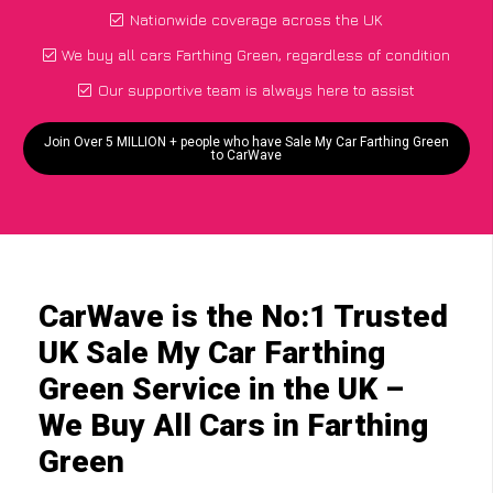
Nationwide coverage across the UK
We buy all cars Farthing Green, regardless of condition
Our supportive team is always here to assist
Join Over 5 MILLION + people who have Sale My Car Farthing Green
to CarWave
CarWave is the No:1 Trusted
UK Sale My Car Farthing
Green Service in the UK –
We Buy All Cars in Farthing
Green