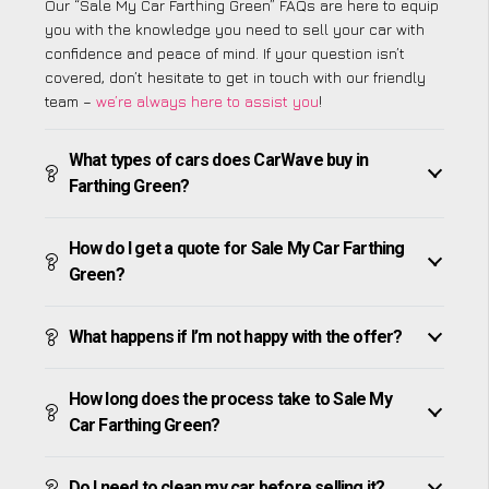
Our “Sale My Car Farthing Green” FAQs are here to equip
you with the knowledge you need to sell your car with
confidence and peace of mind. If your question isn’t
covered, don’t hesitate to get in touch with our friendly
team –
we’re always here to assist you
!
What types of cars does CarWave buy in
Farthing Green?
How do I get a quote for Sale My Car Farthing
Green?
What happens if I’m not happy with the offer?
How long does the process take to Sale My
Car Farthing Green?
Do I need to clean my car before selling it?