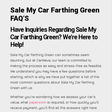
Sale My Car Farthing Green
FAQ’S
Have Inquiries Regarding Sale My
Car Farthing Green? We’re Here to
Help!
Sale My Car Farthing Green can sometimes seem
daunting, but at CarWave, our team is committed to
making the process as easy and stress-free as feasible.
We understand you may have a few questions before
starting, which is why we have put together a list of the
most common questions about Sale My Car Farthing
Green with us.
Whether you’re wondering how we assess your car’s
value, what
paperwork
is required, or how quickly you’ll
receive payment, you’ll find all the answers right here.