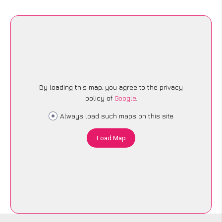
By loading this map, you agree to the privacy
policy of
Google
.
Always load such maps on this site
Load Map