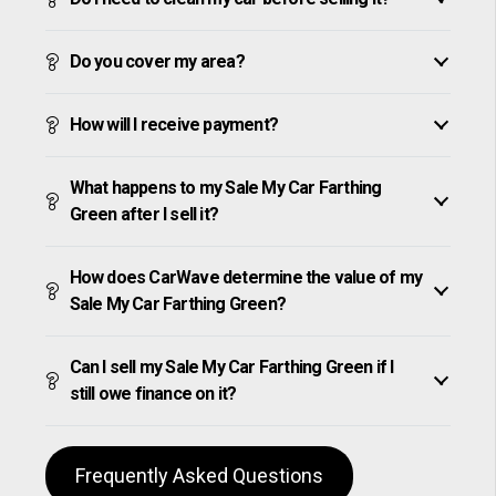
Do you cover my area?
How will I receive payment?
What happens to my Sale My Car Farthing
Green after I sell it?
How does CarWave determine the value of my
Sale My Car Farthing Green?
Can I sell my Sale My Car Farthing Green if I
still owe finance on it?
Frequently Asked Questions