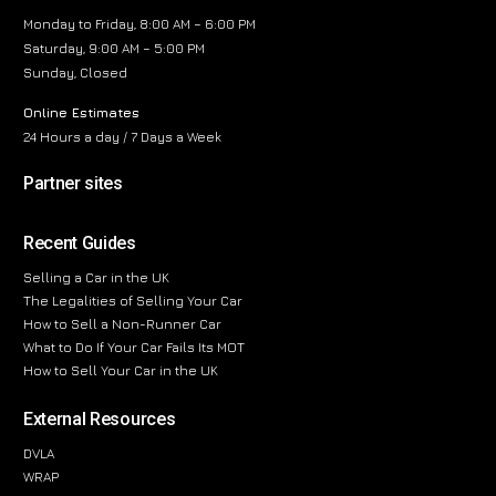
Monday to Friday, 8:00 AM – 6:00 PM
Saturday, 9:00 AM – 5:00 PM
Sunday, Closed
Online Estimates
24 Hours a day / 7 Days a Week
Partner sites
Recent Guides
Selling a Car in the UK
The Legalities of Selling Your Car
How to Sell a Non-Runner Car
What to Do If Your Car Fails Its MOT
How to Sell Your Car in the UK
External Resources
DVLA
WRAP