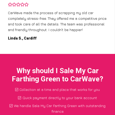
CarWave made the process of scrapping my old car
completely stress-free. They offered me a competitive price
and took care of all the details. The team was professional
and friendly throughout. I couldn’t be happier!
Linda S., Cardiff
Why should I Sale My Car
Farthing Green to CarWave?
Collection at a time and place that works for you
Quick payment directly to your bank account
We handle Sale My Car Farthing Green with outstanding
finance