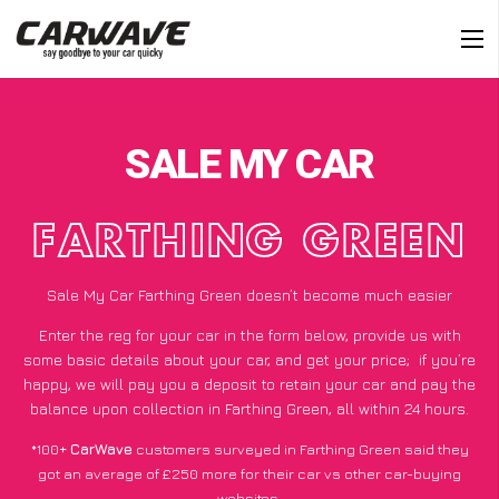
SALE MY CAR
FARTHING GREEN
Sale My Car Farthing Green doesn’t become much easier
Enter the reg for your car in the form below, provide us with
some basic details about your car, and get your price;
if you’re
happy
, we will pay you a deposit to retain your car and pay the
balance upon collection in Farthing Green, all within 24 hours.
*100+
CarWave
customers surveyed in Farthing Green said they
got an average of £250 more for their car vs other car-buying
websites.