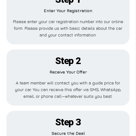
Enter Your Registration
Please enter your car registration number into our online
form. Please provide us with basic details about the car
and your contact information.
Step 2
Receive Your Offer
A team member will contact you with a guide price for
your car. You can receive this offer via SMS, WhatsApp,
email, or phone call—whatever suits you best.
Step 3
Secure the Deal