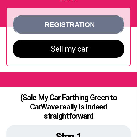
{Sale My Car Farthing Green to
CarWave really is indeed
straightforward
Step 1