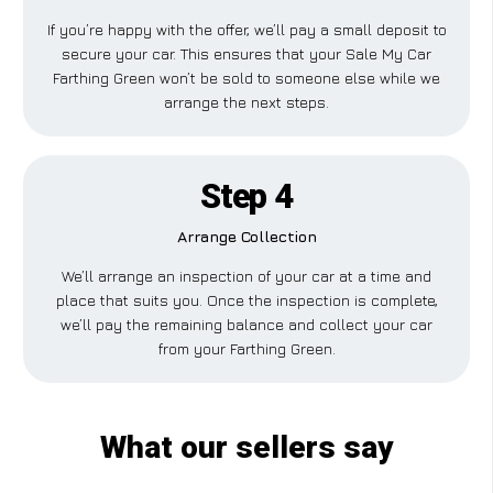
If you’re happy with the offer, we’ll pay a small deposit to
secure your car. This ensures that your Sale My Car
Farthing Green won’t be sold to someone else while we
arrange the next steps.
Step 4
Arrange Collection
We’ll arrange an inspection of your car at a time and
place that suits you. Once the inspection is complete,
we’ll pay the remaining balance and collect your car
from your Farthing Green.
What our sellers say