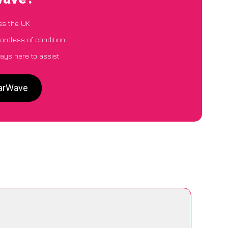
ss the UK
ardless of condition
ays here to assist
CarWave