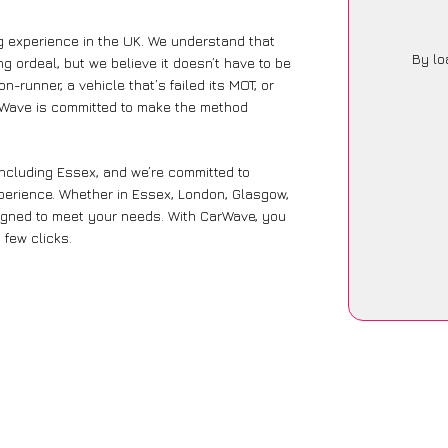
g experience in the UK. We understand that
By lo
g ordeal, but we believe it doesn’t have to be
-runner, a vehicle that’s failed its MOT, or
arWave is committed to make the method
including Essex, and we’re committed to
xperience. Whether in Essex, London, Glasgow,
designed to meet your needs. With CarWave, you
 few clicks.