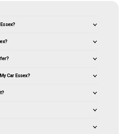
 Essex?
sex?
ffer?
 My Car Essex?
it?