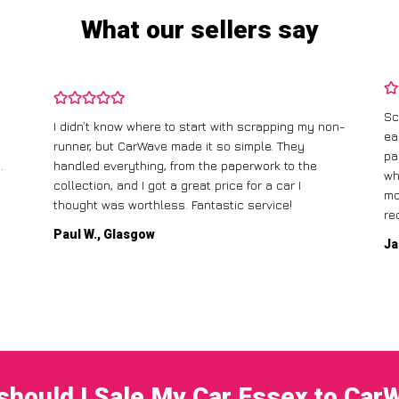
What our sellers say
Sc
I didn’t know where to start with scrapping my non-
ea
runner, but CarWave made it so simple. They
pa
.
handled everything, from the paperwork to the
wh
collection, and I got a great price for a car I
mo
thought was worthless. Fantastic service!
re
Paul W., Glasgow
Ja
should I Sale My Car Essex to Car