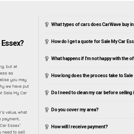
What types of cars does CarWave buy in
How do I get a quote for Sale My Car Es
r Essex?
What happens if I’m not happy with the o
g, but at
cess as
How long does the process take to Sale
ealise you may
why we have put
Do I need to clean my car before selling 
ut Sale My Car
Do you cover my area?
’s value, what
ve payment,
y Car Essex”
How will I receive payment?
 need to sell