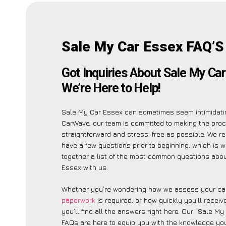
Sale My Car Essex FAQ’S
Got Inquiries About Sale My Ca
We’re Here to Help!
Sale My Car Essex can sometimes seem intimidatin
CarWave, our team is committed to making the pro
straightforward and stress-free as possible. We r
have a few questions prior to beginning, which is 
together a list of the most common questions abo
Essex with us.
Whether you’re wondering how we assess your car
paperwork
is required, or how quickly you’ll recei
you’ll find all the answers right here. Our “Sale M
FAQs are here to equip you with the knowledge you