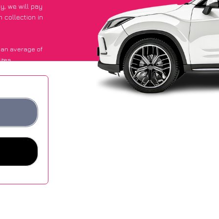
py
, we will pay
 collection in
 an average of
ites.