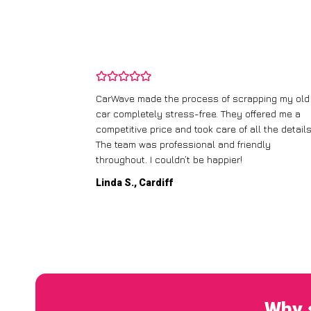
and wasn’t
CarWave made the process of scrapping my old
ir price and
car completely stress-free. They offered me a
t any fuss.
competitive price and took care of all the details
 efficient. I’d
The team was professional and friendly
throughout. I couldn’t be happier!
Linda S., Cardiff
Why 