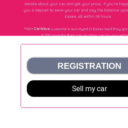
details about your car, and get your price;
if you’re hap
you a deposit to save your car and pay the balance upon
Essex, all within 24 hours.
*100+
CarWave
customers surveyed in Essex said they got
£250 more for their car vs other car-buying webs