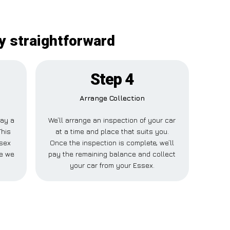
y straightforward
Step 4
Arrange Collection
pay a
We’ll arrange an inspection of your car
This
at a time and place that suits you.
ssex
Once the inspection is complete, we’ll
le we
pay the remaining balance and collect
your car from your Essex.