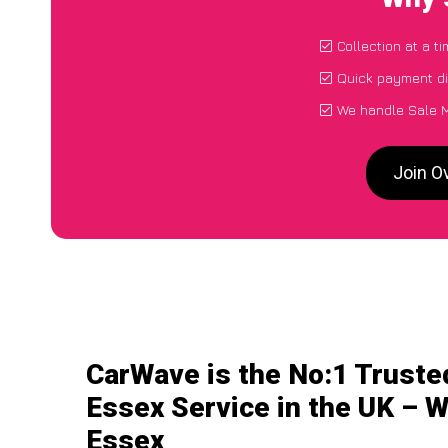
Collection at a t
Quick payment di
We handle Sale M
Join O
CarWave is the No:1 Truste
Essex Service in the UK – W
Essex