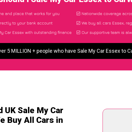
ime and place that works for you
Nationwide coverage acro
rectly to your bank account
We buy all cars Essex, reg
y Car Essex with outstanding finance
Our supportive team is alw
ver 5 MILLION + people who have Sale My Car Essex to 
d UK Sale My Car
e Buy All Cars in