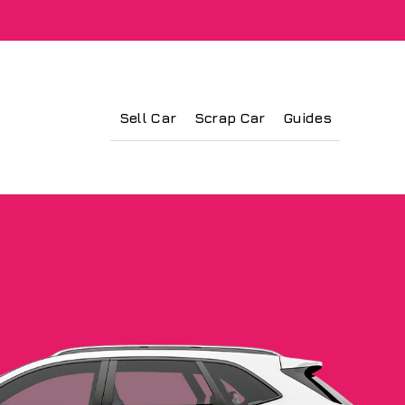
Sell Car
Scrap Car
Guides