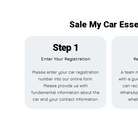
Sale My Car Esse
Step 1
Enter Your Registration
Re
Please enter your car registration
A team m
number into our online form.
with a gui
Please provide us with
can rec
fundamental information about the
WhatsApp
car and your contact information.
what