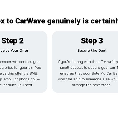
x to CarWave genuinely is certainl
Step 2
Step 3
ceive Your Offer
Secure the Deal
ember will contact you
If you’re happy with the offer, we’ll 
de price for your car. You
small deposit to secure your car. 
eive this offer via SMS,
ensures that your Sale My Car E
, email, or phone call—
won’t be sold to someone else whi
ever suits you best.
arrange the next steps.