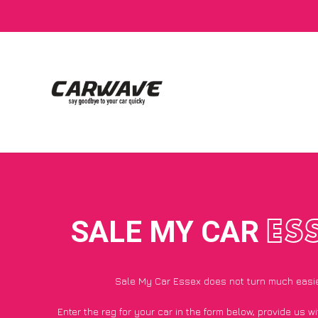
SALE MY CAR
ES
Sale My Car Essex does not turn much easi
Enter the reg for your car in the form below, provide us 