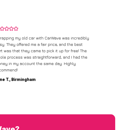
rapping my old car with CarWave was incredibly
sy. They offered me a fair price, and the best
I had an old c
rt was that they came to pick it up for free! The
gave me a bett
ole process was straightforward, and I had the
care of everythi
ney in my account the same day. Highly
commend!
Mike D., Glas
ne T., Birmingham
Wave?