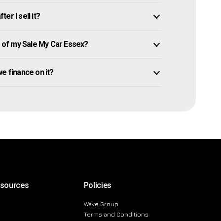
er I sell it?
of my Sale My Car Essex?
owe finance on it?
esources
Policies
Wave Group
Terms and Conditions