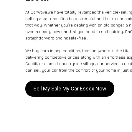
At CarWave,we have totally revamped the vehicle-sellin
selling a car can often be a stressful and time-consumin
that way. Whether you’re dealing with an old banger, a non
even a nearly new car that you need to sell quickly, C
straightforward and hassle-free .
We buy cars in any condition, from anywhere in the UK, 
delivering competitive prices along with an effortless e
Cardiff, or a small countryside village, our service is 
can sell your car from the comfort of your home in just a
Sell My Sale My Car Essex Now