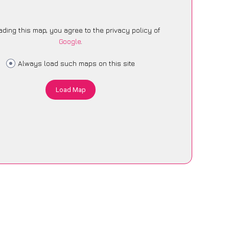
ading this map, you agree to the privacy policy of
Google
.
Always load such maps on this site
Load Map