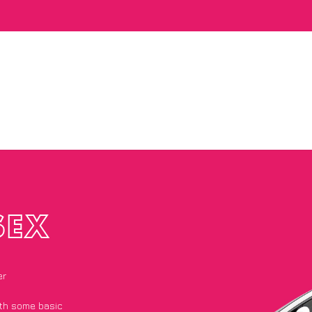
SEX
er
with some basic