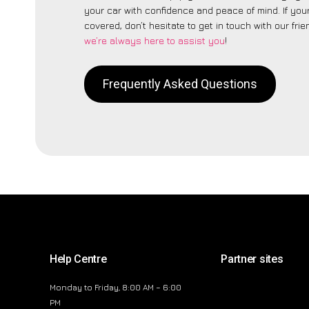
your car with confidence and peace of mind. If your
covered, don’t hesitate to get in touch with our fri
we’re always here to assist you
!
Frequently Asked Questions
Help Centre
Partner sites
Monday to Friday, 8:00 AM – 6:00
PM