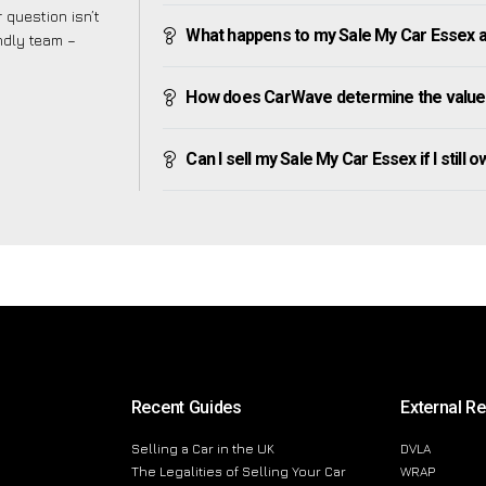
 question isn’t
What happens to my Sale My Car Essex aft
endly team –
How does CarWave determine the value 
Can I sell my Sale My Car Essex if I still 
Recent Guides
External R
Selling a Car in the UK
DVLA
The Legalities of Selling Your Car
WRAP