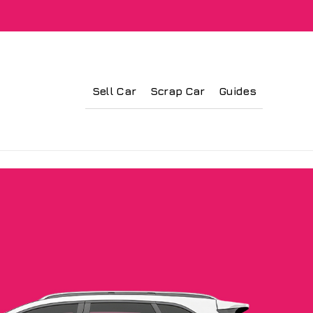
Sell Car
Scrap Car
Guides