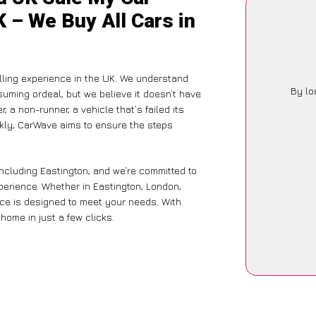
K – We Buy All Cars in
ling experience in the UK. We understand
By lo
suming ordeal, but we believe it doesn’t have
 a non-runner, a vehicle that’s failed its
ckly, CarWave aims to ensure the steps
including Eastington, and we’re committed to
xperience. Whether in Eastington, London,
vice is designed to meet your needs. With
home in just a few clicks.