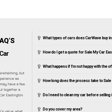
What types of cars does CarWave buy in
FAQ’S
How do I get a quote for Sale My Car Ea
Car
What happens if I’m not happy with the o
erwhelming, but
xperience as
How long does the process take to Sale
 may have a few
ut together a
Do I need to clean my car before selling 
Car Eastington
Do you cover my area?
’s value, what