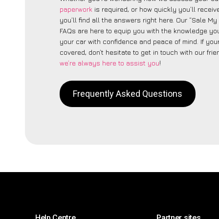
paperwork
is required, or how quickly you’ll recei
you’ll find all the answers right here. Our “Sale My
FAQs are here to equip you with the knowledge you
your car with confidence and peace of mind. If your
covered, don’t hesitate to get in touch with our fri
we’re always here to assist you
!
Frequently Asked Questions
Help Centre
Partner sites