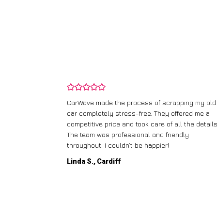
and wasn’t
CarWave made the process of scrapping my old
ir price and
car completely stress-free. They offered me a
t any fuss.
competitive price and took care of all the details
 efficient. I’d
The team was professional and friendly
throughout. I couldn’t be happier!
Linda S., Cardiff