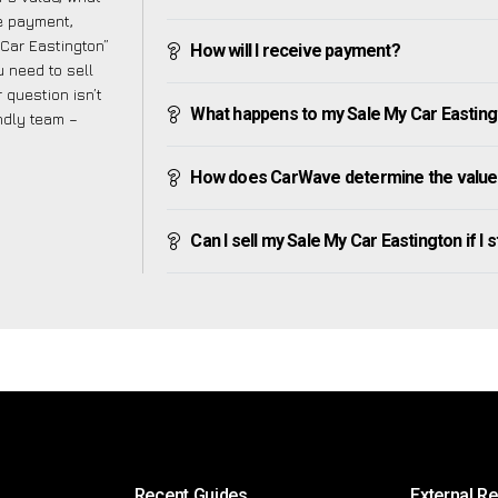
ve payment,
 Car Eastington”
How will I receive payment?
 need to sell
 question isn’t
What happens to my Sale My Car Eastington
endly team –
How does CarWave determine the value 
Can I sell my Sale My Car Eastington if I s
Recent Guides
External R