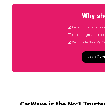
Why sho
Collection at a time 
Quick payment direct
We handle Sale My Ca
Join Ove
CarWave is the No:1 Truste