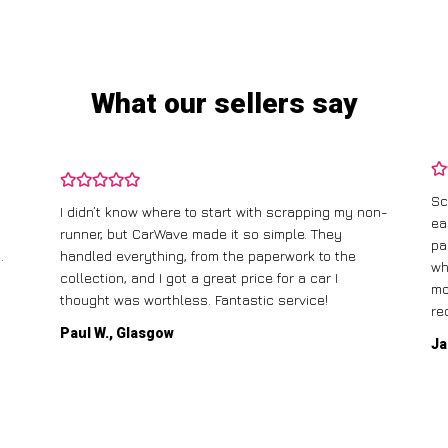
What our sellers say
Sc
I didn’t know where to start with scrapping my non-
ea
runner, but CarWave made it so simple. They
pa
.
handled everything, from the paperwork to the
wh
collection, and I got a great price for a car I
mo
thought was worthless. Fantastic service!
re
Paul W., Glasgow
Ja