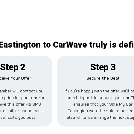
Eastington to CarWave truly is defi
Step 2
Step 3
ceive Your Offer
Secure the Deal
ember will contact you
If you’re happy with the offer, we’ll p
e price for your car. You
small deposit to secure your car. T
ive this offer via SMS,
ensures that your Sale My Car
 email, or phone call—
Eastington won’t be sold to some
ver suits you best.
else while we arrange the next ste