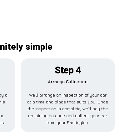
nitely simple
Step 4
Arrange Collection
ay a
We’ll arrange an inspection of your car
his
at a time and place that suits you. Once
the inspection is complete, we’ll pay the
one
remaining balance and collect your car
ps.
from your Eastington.