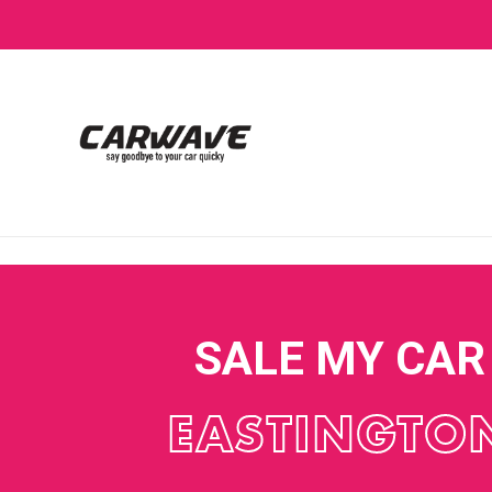
SALE MY CAR
EASTINGTO