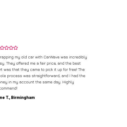
rapping my old car with CarWave was incredibly
sy. They offered me a fair price, and the best
I had an old c
rt was that they came to pick it up for free! The
gave me a bett
ole process was straightforward, and I had the
care of everythi
ney in my account the same day. Highly
commend!
Mike D., Glas
ne T., Birmingham