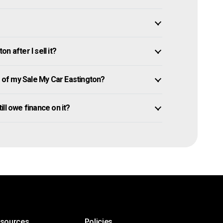
 after I sell it?
of my Sale My Car Eastington?
till owe finance on it?
esources
Policies