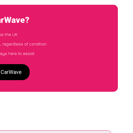
CarWave?
ss the UK
, regardless of condition
ays here to assist
o CarWave