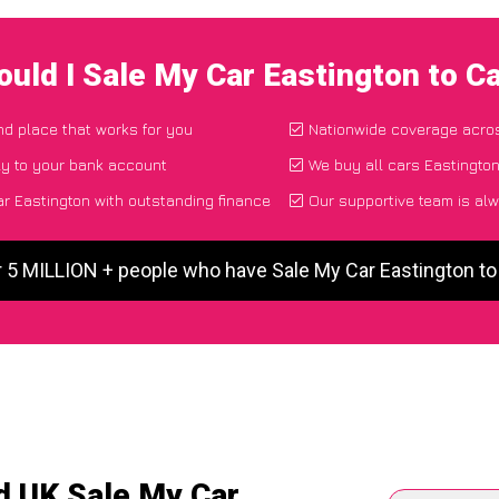
uld I Sale My Car Eastington to 
and place that works for you
Nationwide coverage acro
ly to your bank account
We buy all cars Eastington
r Eastington with outstanding finance
Our supportive team is alw
r 5 MILLION + people who have Sale My Car Eastington t
d UK Sale My Car