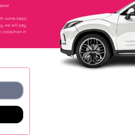
asier
with some basic
py
, we will pay
 collection in
 got an average
sites.