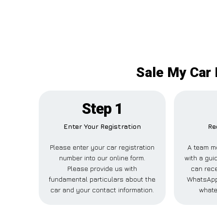
Sale My Car 
Step 1
Enter Your Registration
Re
Please enter your car registration
A team m
number into our online form.
with a guid
Please provide us with
can rece
fundamental particulars about the
WhatsApp,
car and your contact information.
whate