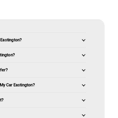
 Eastington?
stington?
ffer?
 My Car Eastington?
it?