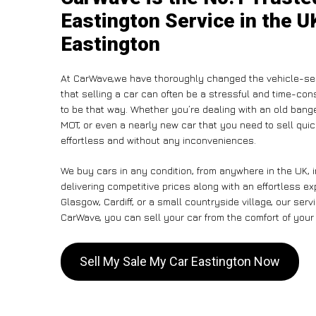
Eastington Service in the U
Eastington
At CarWave,we have thoroughly changed the vehicle-sel
that selling a car can often be a stressful and time-con
to be that way. Whether you’re dealing with an old banger,
MOT, or even a nearly new car that you need to sell qui
effortless and without any inconveniences.
We buy cars in any condition, from anywhere in the UK, 
delivering competitive prices along with an effortless e
Glasgow, Cardiff, or a small countryside village, our ser
CarWave, you can sell your car from the comfort of your 
Sell My Sale My Car Eastington Now