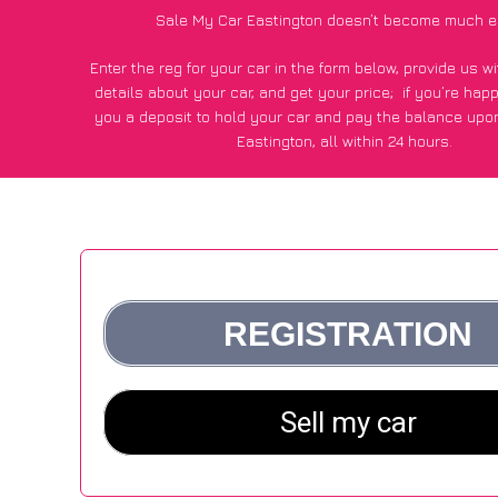
Sale My Car Eastington doesn’t become much e
Enter the reg for your car in the form below, provide us 
details about your car, and get your price;
if you’re hap
you a deposit to hold your car and pay the balance upon
Eastington, all within 24 hours.
*100+
CarWave
customers surveyed in Eastington said they
of £600 more for their car vs other car-buying web