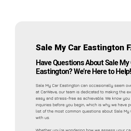
Sale My Car Eastington 
Have Questions About Sale My 
Eastington? We’re Here to Help!
Sale My Car Eastington can occasionally seem ov
at CarWave, our team is dedicated to making the e
easy and stress-free as achievable. We know you
inquiries before you begin, which is why we have p
list of the most common questions about Sale My 
with us.
Whether you’re wondering how we assess your car