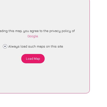
ading this map, you agree to the privacy policy of
Google
.
Always load such maps on this site
Load Map