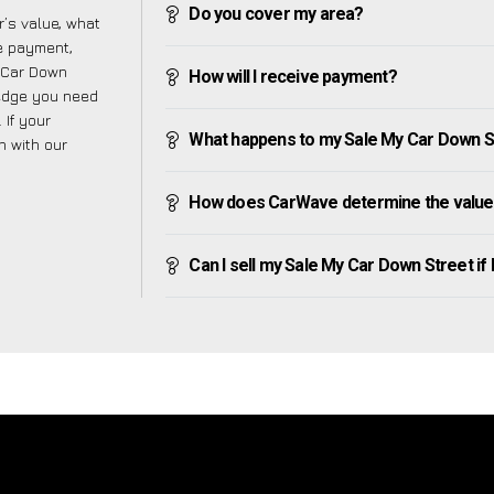
Do you cover my area?
’s value, what
ve payment,
y Car Down
How will I receive payment?
ledge you need
 If your
What happens to my Sale My Car Down Stre
h with our
How does CarWave determine the value 
Can I sell my Sale My Car Down Street if I 