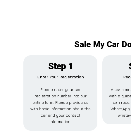
Sale My Car Do
Step 1
Enter Your Registration
Rece
Please enter your car
A team mem
registration number into our
with a guide
online form. Please provide us
can receiv
with basic information about the
WhatsApp, 
car and your contact
whatev
information.