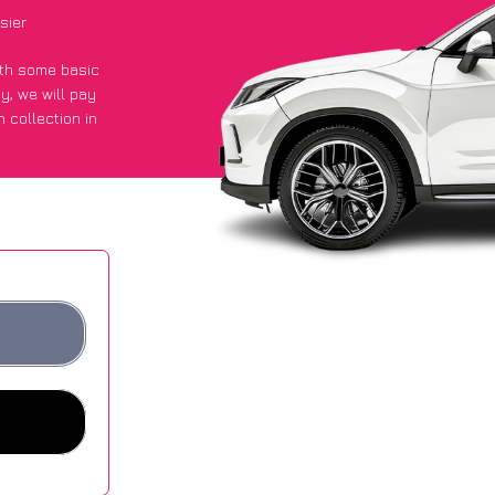
sier
with some basic
py
, we will pay
 collection in
 got an average
sites.