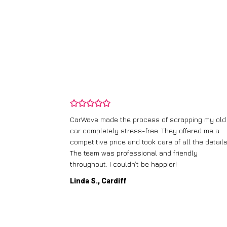
and wasn’t
CarWave made the process of scrapping my old
ir price and
car completely stress-free. They offered me a
t any fuss.
competitive price and took care of all the details
 efficient. I’d
The team was professional and friendly
throughout. I couldn’t be happier!
Linda S., Cardiff