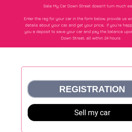
Sale My Car Down Street doesn’t turn much ea
Enter the reg for your car in the form below, provide us 
details about your car, and get your price;
if you’re hap
you a deposit to save your car and pay the balance upon
Down Street, all within 24 hours.
*100+
CarWave
customers surveyed in Down Street said they
of £500 more for their car vs other car-buying web