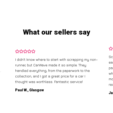
What our sellers say
Sc
I didn’t know where to start with scrapping my non-
ea
runner, but CarWave made it so simple. They
pa
.
handled everything, from the paperwork to the
wh
collection, and I got a great price for a car I
mo
thought was worthless. Fantastic service!
re
Paul W., Glasgow
Ja