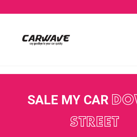
SALE MY CAR
DO
STREET