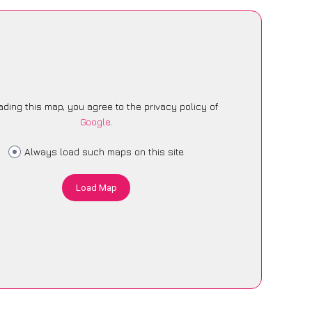
ading this map, you agree to the privacy policy of
Google
.
Always load such maps on this site
Load Map