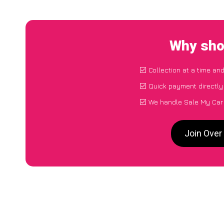
Why sho
Collection at a time an
Quick payment directly
We handle Sale My Car 
Join Over