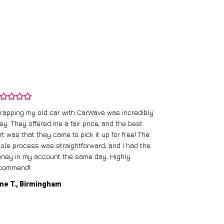
rapping my old car with CarWave was incredibly
sy. They offered me a fair price, and the best
I had an old c
rt was that they came to pick it up for free! The
gave me a bett
ole process was straightforward, and I had the
care of everythi
ney in my account the same day. Highly
commend!
Mike D., Glas
ne T., Birmingham