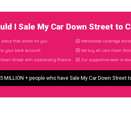
uld I Sale My Car Down Street to 
d place that works for you
Nationwide coverage acro
 to your bank account
We buy all cars Down Stree
Down Street with outstanding finance
Our supportive team is alw
 5 MILLION + people who have Sale My Car Down Street 