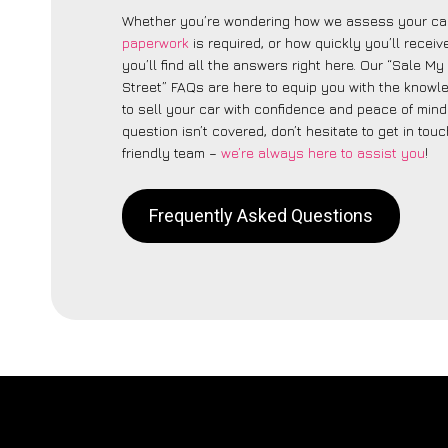
Whether you’re wondering how we assess your car
paperwork
is required, or how quickly you’ll recei
you’ll find all the answers right here. Our “Sale M
Street” FAQs are here to equip you with the know
to sell your car with confidence and peace of mind.
question isn’t covered, don’t hesitate to get in touc
friendly team –
we’re always here to assist you
!
Frequently Asked Questions