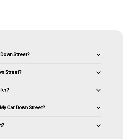
n Down Street?
wn Street?
ffer?
 My Car Down Street?
it?