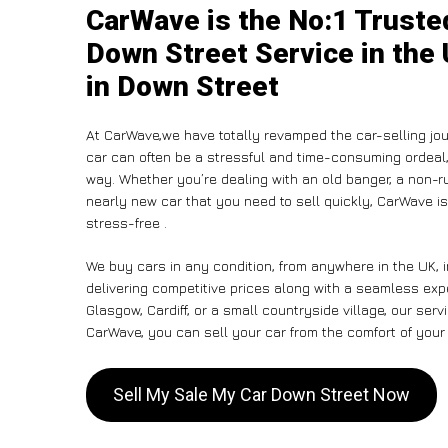
CarWave is the No:1 Truste
Down Street Service in the 
in Down Street
At CarWave,we have totally revamped the car-selling jou
car can often be a stressful and time-consuming ordeal, 
way. Whether you’re dealing with an old banger, a non-run
nearly new car that you need to sell quickly, CarWave 
stress-free .
We buy cars in any condition, from anywhere in the UK, 
delivering competitive prices along with a seamless exp
Glasgow, Cardiff, or a small countryside village, our ser
CarWave, you can sell your car from the comfort of your 
Sell My Sale My Car Down Street Now