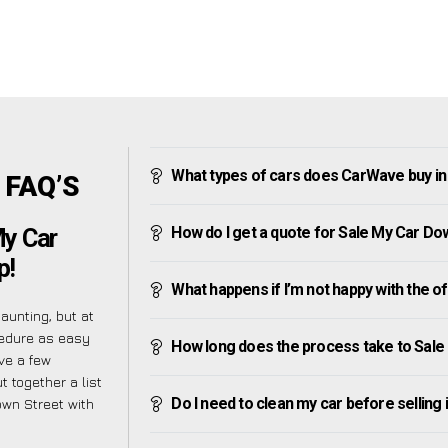
What types of cars does CarWave buy i
 FAQ’S
How do I get a quote for Sale My Car Do
My Car
p!
What happens if I’m not happy with the o
unting, but at
cedure as easy
How long does the process take to Sale
ve a few
t together a list
Do I need to clean my car before selling 
own Street with