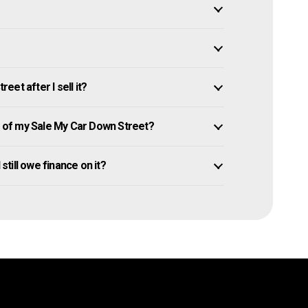
et after I sell it?
of my Sale My Car Down Street?
still owe finance on it?