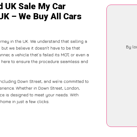
d UK Sale My Car
UK – We Buy All Cars
rney in the UK. We understand that selling a
By lo
but we believe it doesn’t have to be that
ner, a vehicle that’s failed its MOT, or even a
is here to ensure the procedure seamless and
including Down Street, and we’re committed to
erience. Whether in Down Street, London,
vice is designed to meet your needs. With
home in just a few clicks.