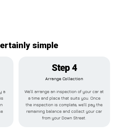
ertainly simple
Step 4
Arrange Collection
ay a
We’ll arrange an inspection of your car at
is
a time and place that suits you. Once
wn
the inspection is complete, we’ll pay the
se
remaining balance and collect your car
from your Down Street.