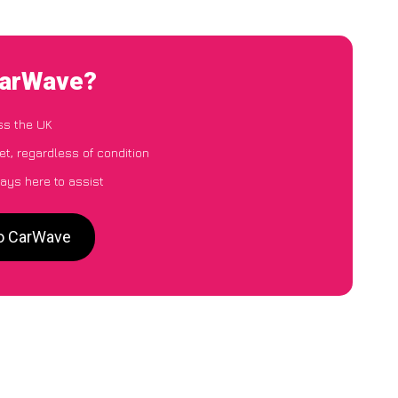
CarWave?
ss the UK
t, regardless of condition
ays here to assist
to CarWave