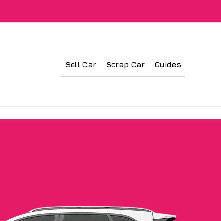
Sell Car
Scrap Car
Guides