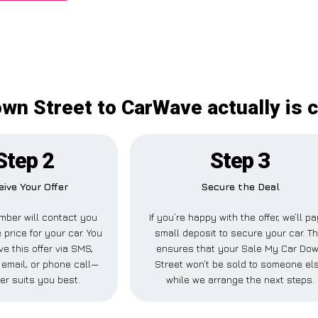
wn Street to CarWave actually is c
Step 2
Step 3
ive Your Offer
Secure the Deal
ber will contact you
If you’re happy with the offer, we’ll p
 price for your car. You
small deposit to secure your car. Th
e this offer via SMS,
ensures that your Sale My Car Do
email, or phone call—
Street won’t be sold to someone el
er suits you best.
while we arrange the next steps.