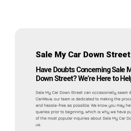
Sale My Car Down Street
Have Doubts Concerning Sale 
Down Street? We’re Here to Hel
Sale My Car Down Street can occasionally seem da
CarWave, our team is dedicated to making the pro
and hassle-free as possible. We know you may ha
queries prior to beginning, which is why we have pu
of the most popular inquiries about Sale My Car D
us.