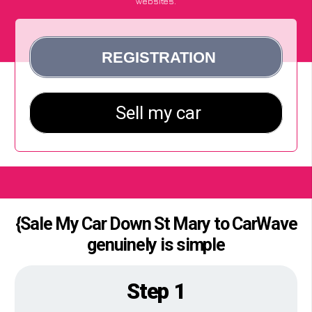
websites.
{Sale My Car Down St Mary to CarWave
genuinely is simple
Step 1