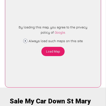
By loading this map, you agree to the privacy
policy of
Google
.
Always load such maps on this site
Load Map
Sale My Car Down St Mary