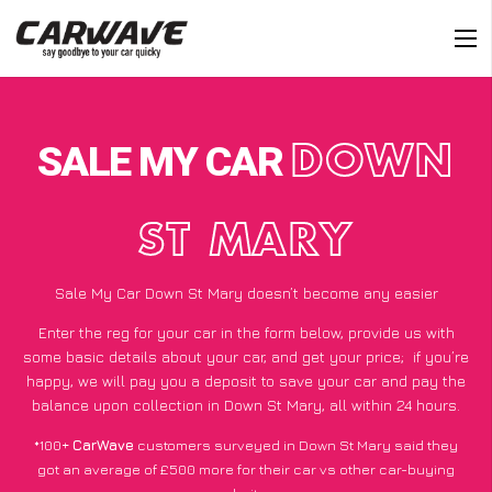
SALE MY CAR
DOWN
ST MARY
Sale My Car Down St Mary doesn’t become any easier
Enter the reg for your car in the form below, provide us with
some basic details about your car, and get your price;
if you’re
happy
, we will pay you a deposit to save your car and pay the
balance upon collection in Down St Mary, all within 24 hours.
*100+
CarWave
customers surveyed in Down St Mary said they
got an average of £500 more for their car vs other car-buying