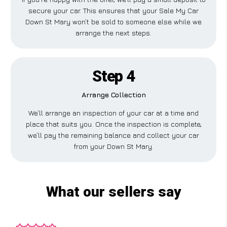
secure your car. This ensures that your Sale My Car
Down St Mary won’t be sold to someone else while we
arrange the next steps.
Step 4
Arrange Collection
We’ll arrange an inspection of your car at a time and
place that suits you. Once the inspection is complete,
we’ll pay the remaining balance and collect your car
from your Down St Mary.
What our sellers say