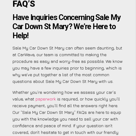
FAQ’S
Have Inquiries Concerning Sale My
Car Down St Mary? We’re Here to
Help!
Sale My Car Down St Mary can often seem daunting, but
at CarWave, our team is committed to making the
procedure as easy and worry-free as possible. We know
you may have a few inquiries prior to beginning, which is
why we’ve put together a list of the most common
questions about Sale My Car Down St Mary with us.
Whether you’re wondering how we assess your car’s
value, what
paperwork
is required, or how quickly you’ll
receive payment, you’ll find all the answers right here.
Our “Sale My Car Down St Mary” FAQs are here to equip
you with the knowledge you need to sell your car with
confidence and peace of mind. If your question isn’t
covered, don’t hesitate to get in touch with our friendly