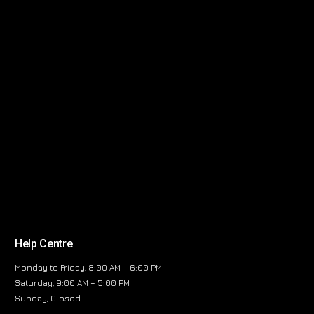
Help Centre
Monday to Friday, 8:00 AM – 6:00 PM
Saturday, 9:00 AM – 5:00 PM
Sunday, Closed