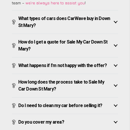
team –
we’re always here to assist you
!
What types of cars does CarWave buy in Down
St Mary?
How do I get a quote for Sale My Car Down St
Mary?
What happens if I’m not happy with the offer?
How long does the process take to Sale My
Car Down St Mary?
Do I need to clean my car before selling it?
Do you cover my area?