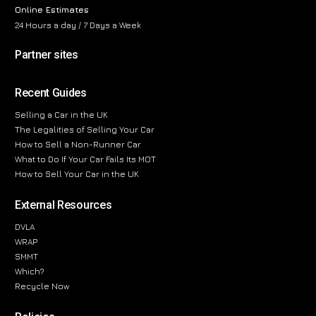
Online Estimates
24 Hours a day / 7 Days a Week
Partner sites
Recent Guides
Selling a Car in the UK
The Legalities of Selling Your Car
How to Sell a Non-Runner Car
What to Do If Your Car Fails Its MOT
How to Sell Your Car in the UK
External Resources
DVLA
WRAP
SMMT
Which?
Recycle Now