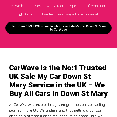
We buy all cars Down St Mary, regardless of condition
Our supportive team is always here to assist
Join Over 5 MILLION + people who have Sale My Car Down St Mary
to CarWave
CarWave is the No:1 Trusted
UK Sale My Car Down St
Mary Service in the UK – We
Buy All Cars in Down St Mary
At CarWave,we have entirely changed the vehicle-selling
journey in the UK. We understand that selling a car can
often be a stressful and time-consuming ordeal, but we