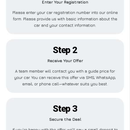
Enter Your Registration
Please enter your car registration number into our online
form. Please provide us with basic information about the
car and your contact information.
Step 2
Receive Your Offer
A team member will contact you with a guide price for
your car. You can receive this offer via SMS, WhatsApp,
email, or phone call—whatever suits you best.
Step 3
Secure the Deal
If you’re happy with the offer, we’ll pay a small deposit to