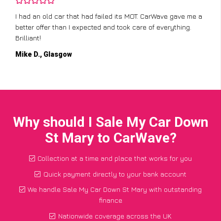
I had an old car that had failed its MOT. CarWave gave me a
better offer than I expected and took care of everything.
Brilliant!
Mike D., Glasgow
Why should I Sale My Car Down
St Mary to CarWave?
Collection at a time and place that works for you
Quick payment directly to your bank account
We handle Sale My Car Down St Mary with outstanding
finance
Nationwide coverage across the UK