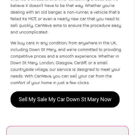
believe it doesn’t have to be that way. Whether you’re
dealing with an old banger, a non-runner, a vehicle that’s
failed its MOT, or even a nearly new car that you need to
sell quickly, CarWave aims to ensure the procedure easy
and uncomplicated .
We buy cars in any condition, from anywhere in the UK,
including Down St Mary, and we’re committed to providing
competitive prices and a smooth experience. Whether in
Down St Mary, London, Glasgow, Cardiff, or a small
countryside village, our service is designed to meet your
needs. With CarWave, you can sell your car from the
comfort of your home in just a few clicks.
Sell My Sale My Car Down St Mary Now