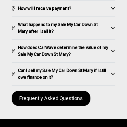
How will I receive payment?
What happens to my Sale My Car Down St
Mary after I sell it?
How does CarWave determine the value of my
Sale My Car Down St Mary?
Can I sell my Sale My Car Down St Mary if I still
owe finance on it?
Frequently Asked Questions